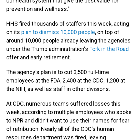
our health system that give the best value for
prevention and wellness."
HHS fired thousands of staffers this week, acting
on its
plan to dismiss 10,000 people
, on top of
around 10,000 people already leaving the agencies
under the Trump administration's
Fork in the Road
offer and early retirement.
The agency's plan is to cut 3,500 full-time
employees at the FDA, 2,400 at the CDC, 1,200 at
the NIH, as well as staff in other divisions.
At CDC, numerous teams suffered losses this
week, according to multiple employees who spoke
to NPR and didn't want to use their names for fear
of retribution. Nearly all of the CDC's human
resources department was fired, leaving