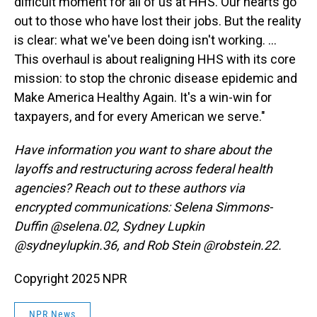
difficult moment for all of us at HHS. Our hearts go
out to those who have lost their jobs. But the reality
is clear: what we've been doing isn't working. ...
This overhaul is about realigning HHS with its core
mission: to stop the chronic disease epidemic and
Make America Healthy Again. It's a win-win for
taxpayers, and for every American we serve."
Have information you want to share about the
layoffs and restructuring across federal health
agencies? Reach out to these authors via
encrypted communications: Selena Simmons-
Duffin @selena.02, Sydney Lupkin
@sydneylupkin.36, and Rob Stein @robstein.22.
Copyright 2025 NPR
NPR News