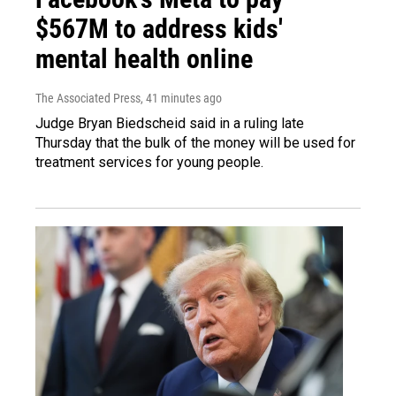
$567M to address kids'
mental health online
The Associated Press
, 41 minutes ago
Judge Bryan Biedscheid said in a ruling late
Thursday that the bulk of the money will be used for
treatment services for young people.