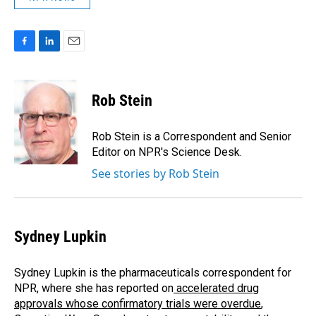
F
L
E
a
i
m
c
n
a
e
k
i
Rob Stein
b
e
l
o
d
o
I
Rob Stein is a Correspondent and Senior
k
n
Editor on NPR's Science Desk.
See stories by Rob Stein
Sydney Lupkin
Sydney Lupkin is the pharmaceuticals correspondent for
NPR, where she has reported on
accelerated drug
approvals whose confirmatory trials were overdue
,