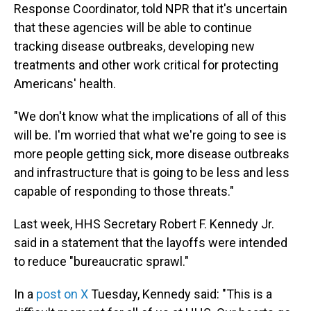
Response Coordinator, told NPR that it's uncertain
that these agencies will be able to continue
tracking disease outbreaks, developing new
treatments and other work critical for protecting
Americans' health.
"We don't know what the implications of all of this
will be. I'm worried that what we're going to see is
more people getting sick, more disease outbreaks
and infrastructure that is going to be less and less
capable of responding to those threats."
Last week, HHS Secretary Robert F. Kennedy Jr.
said in a statement that the layoffs were intended
to reduce "bureaucratic sprawl."
In a
post on X
Tuesday, Kennedy said: "This is a