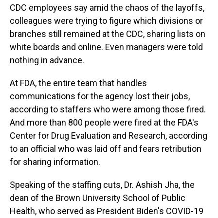
CDC employees say amid the chaos of the layoffs,
colleagues were trying to figure which divisions or
branches still remained at the CDC, sharing lists on
white boards and online. Even managers were told
nothing in advance.
At FDA, the entire team that handles
communications for the agency lost their jobs,
according to staffers who were among those fired.
And more than 800 people were fired at the FDA's
Center for Drug Evaluation and Research, according
to an official who was laid off and fears retribution
for sharing information.
Speaking of the staffing cuts, Dr. Ashish Jha, the
dean of the Brown University School of Public
Health, who served as President Biden's COVID-19