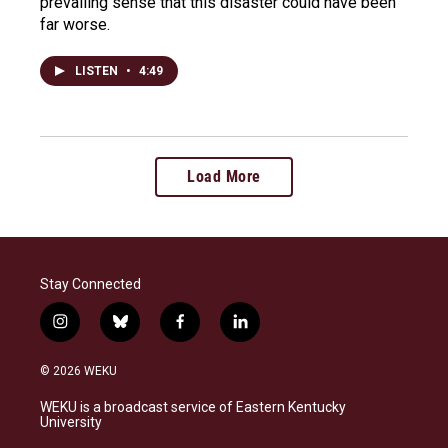
prevailing sense that this disaster could have been
far worse.
LISTEN
•
4:49
Load More
Stay Connected
i
b
f
l
n
l
a
i
s
u
c
n
© 2026 WEKU
t
e
e
k
a
s
b
e
WEKU is a broadcast service of Eastern Kentucky
g
k
o
d
University
r
y
o
i