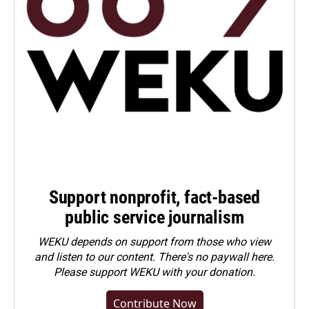
Support nonprofit, fact-based
public service journalism
WEKU depends on support from those who view
and listen to our content. There's no paywall here.
Please
support WEKU with your donation
.
Contribute Now