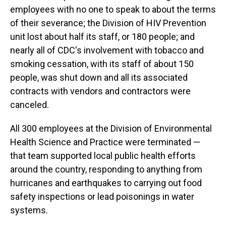
employees with no one to speak to about the terms
of their severance; the Division of HIV Prevention
unit lost about half its staff, or 180 people; and
nearly all of CDC's involvement with tobacco and
smoking cessation, with its staff of about 150
people, was shut down and all its associated
contracts with vendors and contractors were
canceled.
All 300 employees at the Division of Environmental
Health Science and Practice were terminated —
that team supported local public health efforts
around the country, responding to anything from
hurricanes and earthquakes to carrying out food
safety inspections or lead poisonings in water
systems.