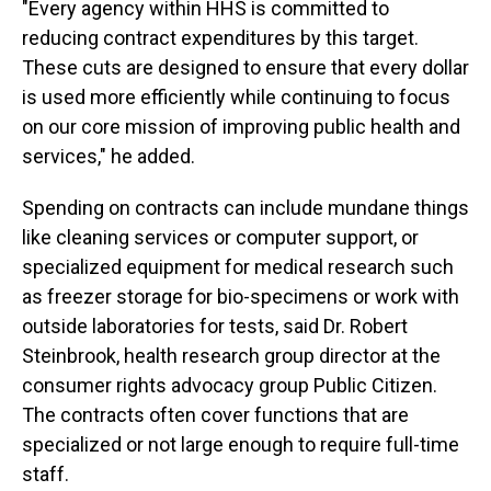
"Every agency within HHS is committed to
reducing contract expenditures by this target.
These cuts are designed to ensure that every dollar
is used more efficiently while continuing to focus
on our core mission of improving public health and
services," he added.
Spending on contracts can include mundane things
like cleaning services or computer support, or
specialized equipment for medical research such
as freezer storage for bio-specimens or work with
outside laboratories for tests, said Dr. Robert
Steinbrook, health research group director at the
consumer rights advocacy group Public Citizen.
The contracts often cover functions that are
specialized or not large enough to require full-time
staff.