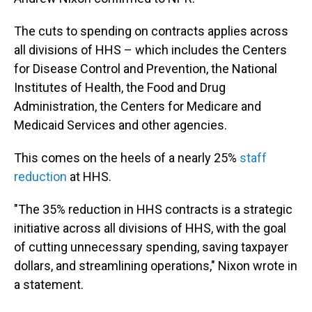
The cuts to spending on contracts applies across
all divisions of HHS – which includes the Centers
for Disease Control and Prevention, the National
Institutes of Health, the Food and Drug
Administration, the Centers for Medicare and
Medicaid Services and other agencies.
This comes on the heels of a nearly 25%
staff
reduction
at HHS.
"The 35% reduction in HHS contracts is a strategic
initiative across all divisions of HHS, with the goal
of cutting unnecessary spending, saving taxpayer
dollars, and streamlining operations," Nixon wrote in
a statement.