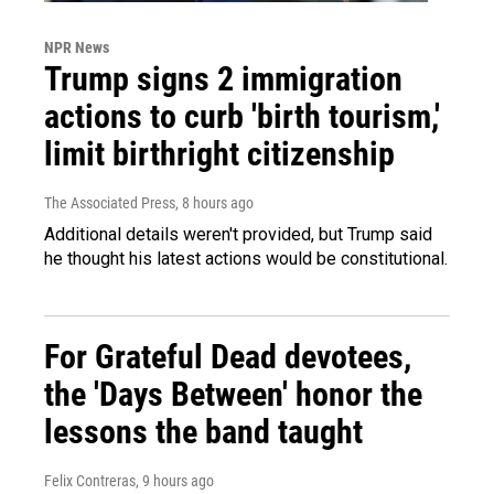
NPR News
Trump signs 2 immigration
actions to curb 'birth tourism,'
limit birthright citizenship
The Associated Press
, 8 hours ago
Additional details weren't provided, but Trump said
he thought his latest actions would be constitutional.
For Grateful Dead devotees,
the 'Days Between' honor the
lessons the band taught
Felix Contreras
, 9 hours ago