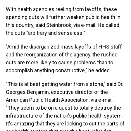
With health agencies reeling from layoffs, these
spending cuts will further weaken public health in
this country, said Steinbrook, via e-mail. He called
the cuts "arbitrary and senseless."
"Amid the disorganized mass layoffs of HHS staff
and the reorganization of the agency, the rushed
cuts are more likely to cause problems than to
accomplish anything constructive," he added.
"This is at best getting water from a stone," said Dr.
Georges Benjamin, executive director of the
American Public Health Association, via e-mail.
"They seem to be on a quest to totally destroy the
infrastructure of the nation's public health system.
It's amazing that they are looking to cut the parts of