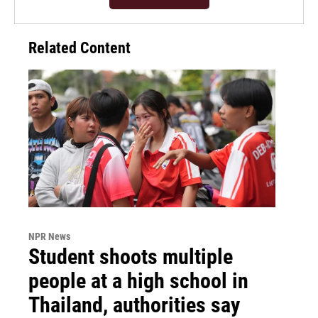
Related Content
NPR News
Student shoots multiple
people at a high school in
Thailand, authorities say