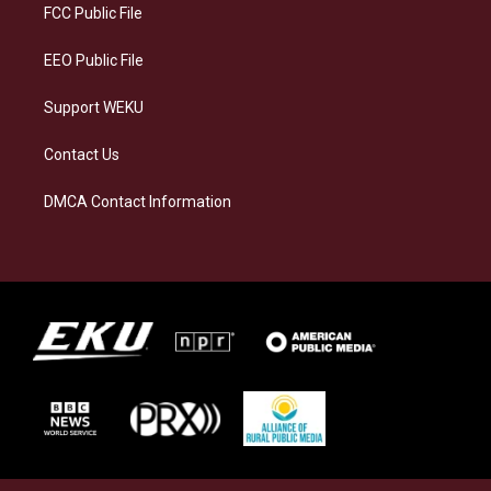
a
k
n
FCC Public File
m
EEO Public File
Support WEKU
Contact Us
DMCA Contact Information