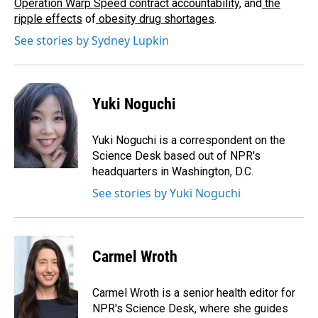
Operation Warp Speed contract
accountability
, and
the
ripple effects
of
obesity drug shortages
.
See stories by Sydney Lupkin
Yuki Noguchi
Yuki Noguchi is a correspondent on the
Science Desk based out of NPR's
headquarters in Washington, D.C.
See stories by Yuki Noguchi
Carmel Wroth
Carmel Wroth is a senior health editor for
NPR's Science Desk, where she guides