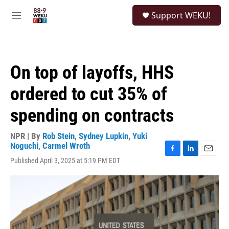
Skip to main content
S
Support WEKU!
e
M
a
e
r
n
c
u
h
On top of layoffs, HHS
u
e
ordered to cut 35% of
r
y
spending on contracts
NPR | By
Rob Stein
,
Sydney Lupkin
,
Yuki
Noguchi
,
Carmel Wroth
F
L
E
Published April 3, 2025 at 5:19 PM EDT
a
i
m
c
n
a
e
k
i
b
e
l
o
d
o
I
k
n