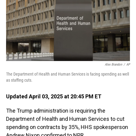
Alex Brandon
/
AP
The Department of Health and Human Services is facing spending as well
as staffing cuts.
Updated April 03, 2025 at 20:45 PM ET
The Trump administration is requiring the
Department of Health and Human Services to cut
spending on contracts by 35%, HHS spokesperson
Andrew Nixon confirmed to NPR.