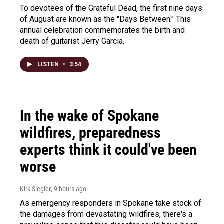
To devotees of the Grateful Dead, the first nine days
of August are known as the "Days Between." This
annual celebration commemorates the birth and
death of guitarist Jerry Garcia.
LISTEN
•
3:54
In the wake of Spokane
wildfires, preparedness
experts think it could've been
worse
Kirk Siegler
, 9 hours ago
As emergency responders in Spokane take stock of
the damages from devastating wildfires, there's a