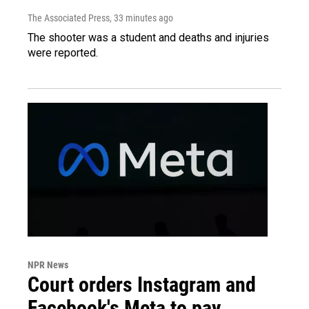
The Associated Press
, 33 minutes ago
The shooter was a student and deaths and injuries
were reported.
NPR News
Court orders Instagram and
Facebook's Meta to pay