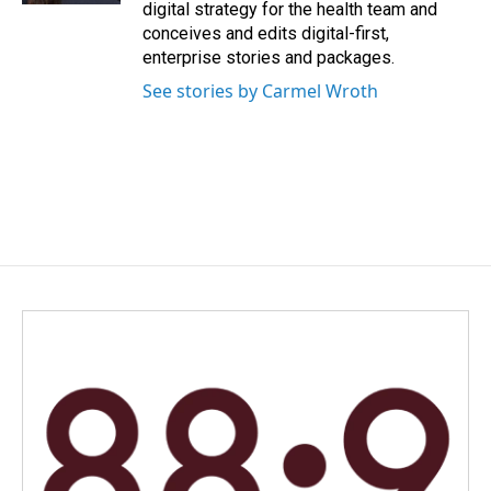
digital strategy for the health team and
conceives and edits digital-first,
enterprise stories and packages.
See stories by Carmel Wroth