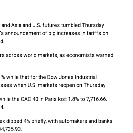
and Asia and U.S. futures tumbled Thursday
's announcement of big increases in tariffs on
d.
rs across world markets, as economists warned
% while that for the Dow Jones Industrial
 losses when U.S. markets reopen on Thursday.
hile the CAC 40 in Paris lost 1.8% to 7,716.66.
4.
ndex dipped 4% briefly, with automakers and banks
34,735.93.