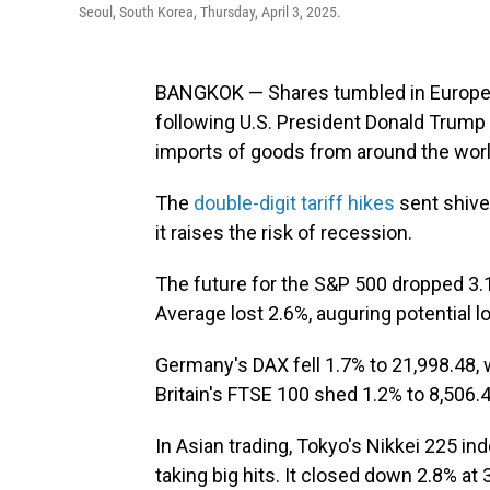
Seoul, South Korea, Thursday, April 3, 2025.
BANGKOK — Shares tumbled in Europe 
following U.S. President Donald Trump 
imports of goods from around the worl
The
double-digit tariff hikes
sent shive
it raises the risk of recession.
The future for the S&P 500 dropped 3.1
Average lost 2.6%, auguring potential
Germany's DAX fell 1.7% to 21,998.48, w
Britain's FTSE 100 shed 1.2% to 8,506.4
In Asian trading, Tokyo's Nikkei 225 i
taking big hits. It closed down 2.8% at 