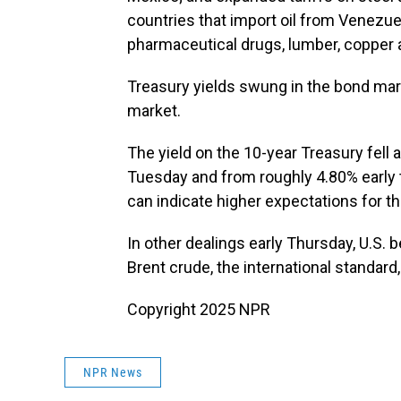
countries that import oil from Venezue
pharmaceutical drugs, lumber, copper
Treasury yields swung in the bond mark
market.
The yield on the 10-year Treasury fell
Tuesday and from roughly 4.80% early th
can indicate higher expectations for th
In other dealings early Thursday, U.S.
Brent crude, the international standard,
Copyright 2025 NPR
NPR News