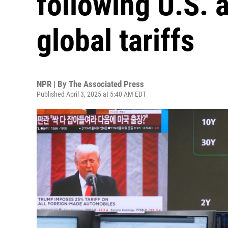
following U.S.
global tariffs
NPR | By
The Associated Press
Published April 3, 2025 at 5:40 AM EDT