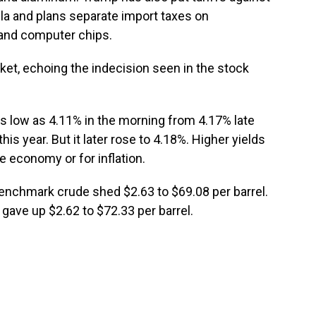
la and plans separate import taxes on
 and computer chips.
et, echoing the indecision seen in the stock
 as low as 4.11% in the morning from 4.17% late
is year. But it later rose to 4.18%. Higher yields
e economy or for inflation.
 benchmark crude shed $2.63 to $69.08 per barrel.
 gave up $2.62 to $72.33 per barrel.