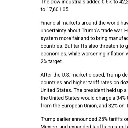
The Dow industrials added 0.6% to 42
to 17,601.05.
Financial markets around the world ha
uncertainty about Trump's trade war. H
system more fair and to bring manufac
countries. But tariffs also threaten to
economies, while worsening inflation 
2% target.
After the U.S. market closed, Trump de
countries and higher tariff rates on do
United States. The president held up a
the United States would charge a 34% 
from the European Union, and 32% on 
Trump earlier announced 25% tariffs on
Mexico; and expanded tariffs on steel 