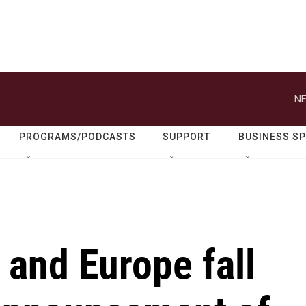
NE
PROGRAMS/PODCASTS
SUPPORT
BUSINESS S
 and Europe fall