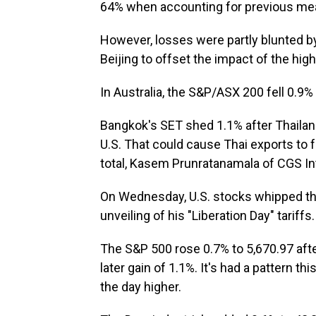
64% when accounting for previous me
However, losses were partly blunted b
Beijing to offset the impact of the highe
In Australia, the S&P/ASX 200 fell 0.9% 
Bangkok's SET shed 1.1% after Thailand
U.S. That could cause Thai exports to fal
total, Kasem Prunratanamala of CGS Inte
On Wednesday, U.S. stocks whipped th
unveiling of his "Liberation Day" tariffs.
The S&P 500 rose 0.7% to 5,670.97 afte
later gain of 1.1%. It's had a pattern t
the day higher.