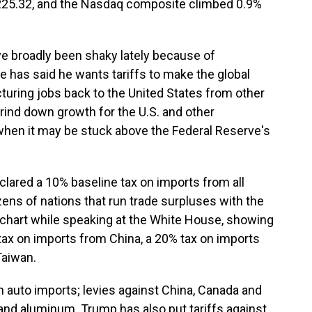
,225.32, and the Nasdaq composite climbed 0.9%
ve broadly been shaky lately because of
e has said he wants tariffs to make the global
turing jobs back to the United States from other
 grind down growth for the U.S. and other
when it may be stuck above the Federal Reserve's
clared a 10% baseline tax on imports from all
zens of nations that run trade surpluses with the
 chart while speaking at the White House, showing
tax on imports from China, a 20% tax on imports
Taiwan.
 auto imports; levies against China, Canada and
and aluminum. Trump has also put tariffs against