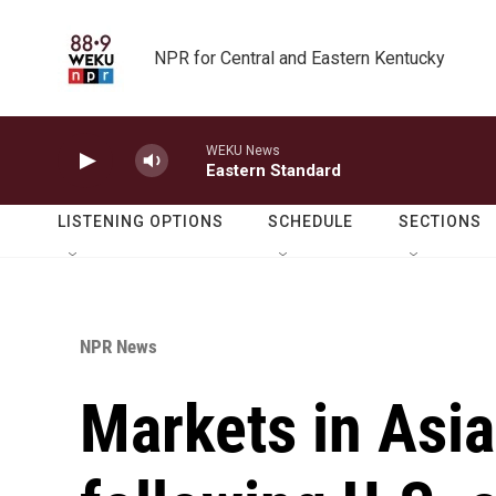
Skip to main content
NPR for Central and Eastern Kentucky
WEKU News
Eastern Standard
LISTENING OPTIONS
SCHEDULE
SECTIONS
NPR News
Markets in Asia