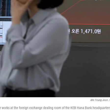
Ahn Young-Joon
/
er works at the foreign exchange dealing room of the KEB Hana Bank headquarters