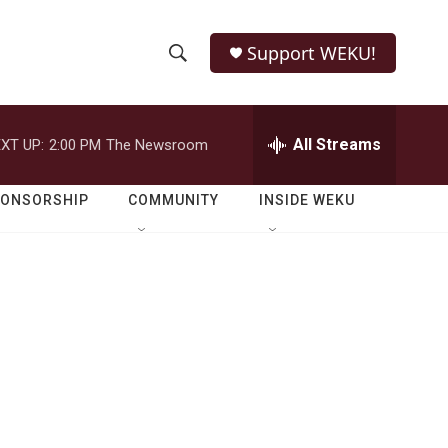
Support WEKU!
S
S
e
h
a
r
All Streams
XT UP:
2:00 PM
The Newsroom
o
c
h
w
Q
PONSORSHIP
COMMUNITY
INSIDE WEKU
u
S
e
r
e
y
a
r
c
h