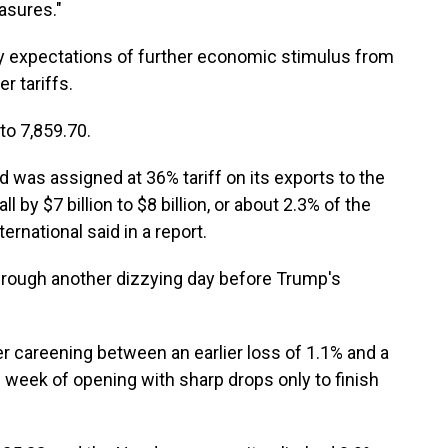
asures."
y expectations of further economic stimulus from
r tariffs.
to 7,859.70.
 was assigned at 36% tariff on its exports to the
l by $7 billion to $8 billion, or about 2.3% of the
rnational said in a report.
rough another dizzying day before Trump's
r careening between an earlier loss of 1.1% and a
his week of opening with sharp drops only to finish