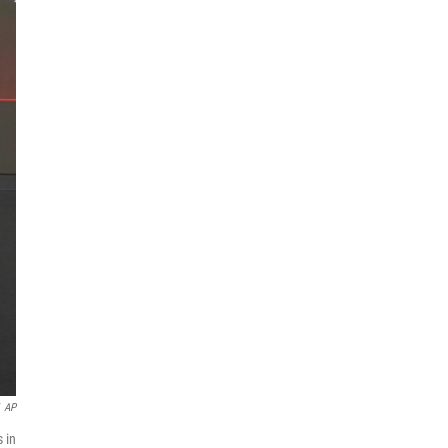
AP
 in