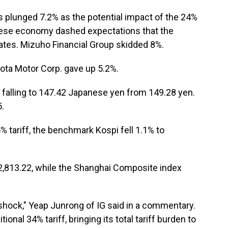
s plunged 7.2% as the potential impact of the 24%
nese economy dashed expectations that the
 rates. Mizuho Financial Group skidded 8%.
ota Motor Corp. gave up 5.2%.
ar falling to 147.42 Japanese yen from 149.28 yen.
.
% tariff, the benchmark Kospi fell 1.1% to
2,813.22, while the Shanghai Composite index
ock," Yeap Junrong of IG said in a commentary.
itional 34% tariff, bringing its total tariff burden to