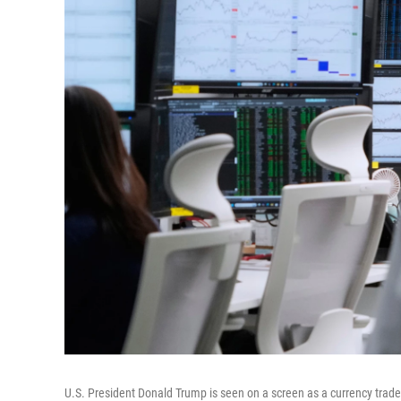
U.S. President Donald Trump is seen on a screen as a currency trad