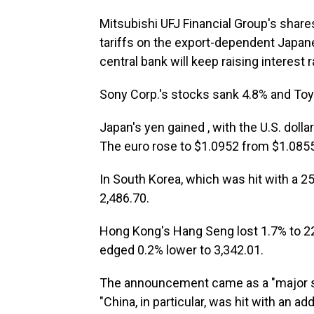
Mitsubishi UFJ Financial Group's share
tariffs on the export-dependent Japa
central bank will keep raising interest
Sony Corp.'s stocks sank 4.8% and Toy
Japan's yen gained , with the U.S. doll
The euro rose to $1.0952 from $1.0855
In South Korea, which was hit with a 25
2,486.70.
Hong Kong's Hang Seng lost 1.7% to 2
edged 0.2% lower to 3,342.01.
The announcement came as a "major sh
"China, in particular, was hit with an add