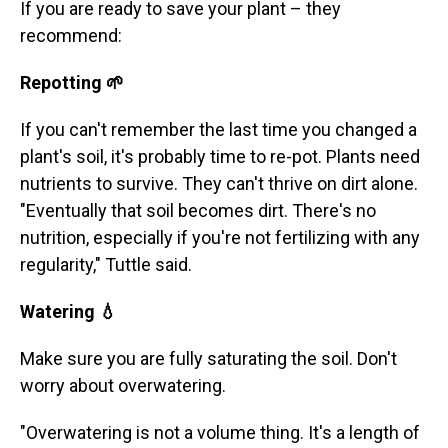
If you are ready to save your plant – they
recommend:
Repotting 🌱
If you can't remember the last time you changed a
plant's soil, it's probably time to re-pot. Plants need
nutrients to survive. They can't thrive on dirt alone.
"Eventually that soil becomes dirt. There's no
nutrition, especially if you're not fertilizing with any
regularity," Tuttle said.
Watering 💧
Make sure you are fully saturating the soil. Don't
worry about overwatering.
"Overwatering is not a volume thing. It's a length of