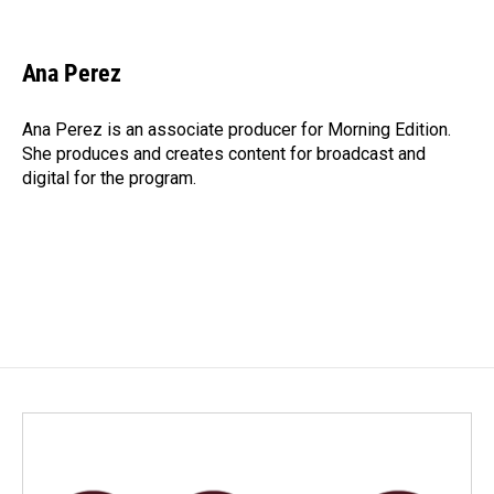
F
L
E
a
i
m
c
n
a
e
k
i
Ana Perez
b
e
l
o
d
o
I
Ana Perez is an associate producer for Morning Edition.
k
n
She produces and creates content for broadcast and
digital for the program.