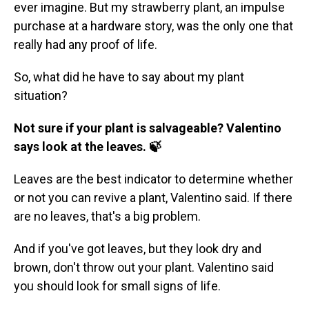
ever imagine. But my strawberry plant, an impulse
purchase at a hardware story, was the only one that
really had any proof of life.
So, what did he have to say about my plant
situation?
Not sure if your plant is salvageable? Valentino
says look at the leaves. 🍃
Leaves are the best indicator to determine whether
or not you can revive a plant, Valentino said. If there
are no leaves, that's a big problem.
And if you've got leaves, but they look dry and
brown, don't throw out your plant. Valentino said
you should look for small signs of life.