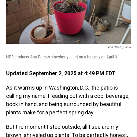
Ana Perez
/
NPR
NPR producer Ana Perez's strawberry plant on a balcony on April 3.
Updated September 2, 2025 at 4:49 PM EDT
As it warms up in Washington, D.C., the patio is
calling my name. Heading out with a cool beverage,
book in hand, and being surrounded by beautiful
plants make for a perfect spring day.
But the moment I step outside, all I see are my
brown, shriveled up plants. To be perfectly honest,