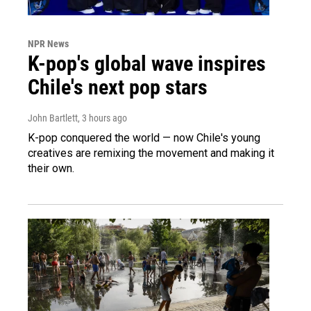
NPR News
K-pop's global wave inspires
Chile's next pop stars
John Bartlett
, 3 hours ago
K-pop conquered the world — now Chile's young
creatives are remixing the movement and making it
their own.