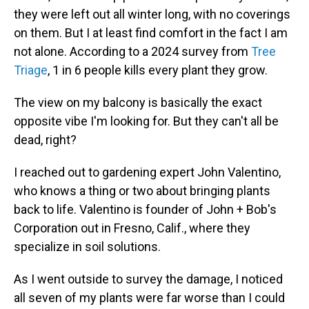
they were left out all winter long, with no coverings
on them. But I at least find comfort in the fact I am
not alone. According to a 2024 survey from
Tree
Triage
, 1 in 6 people kills every plant they grow.
The view on my balcony is basically the exact
opposite vibe I'm looking for. But they can't all be
dead, right?
I reached out to gardening expert John Valentino,
who knows a thing or two about bringing plants
back to life. Valentino is founder of John + Bob's
Corporation out in Fresno, Calif., where they
specialize in soil solutions.
As I went outside to survey the damage, I noticed
all seven of my plants were far worse than I could