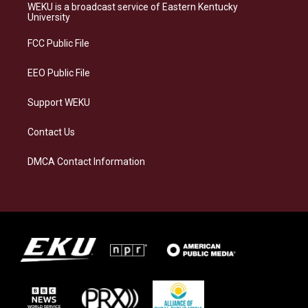
a
s
b
e
WEKU is a broadcast service of Eastern Kentucky
g
k
o
d
University
r
y
o
i
a
k
n
FCC Public File
m
EEO Public File
Support WEKU
Contact Us
DMCA Contact Information