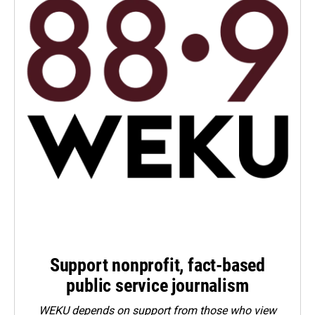
Support nonprofit, fact-based
public service journalism
WEKU depends on support from those who view