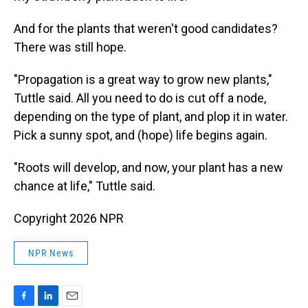
And for the plants that weren't good candidates?
There was still hope.
"Propagation is a great way to grow new plants,"
Tuttle said. All you need to do is cut off a node,
depending on the type of plant, and plop it in water.
Pick a sunny spot, and (hope) life begins again.
"Roots will develop, and now, your plant has a new
chance at life," Tuttle said.
Copyright 2026 NPR
NPR News