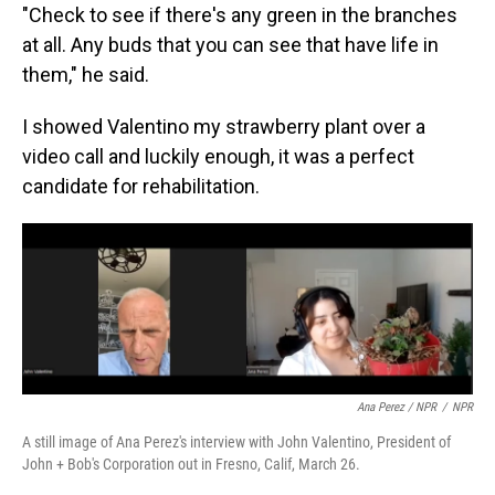
"Check to see if there's any green in the branches
at all. Any buds that you can see that have life in
them," he said.
I showed Valentino my strawberry plant over a
video call and luckily enough, it was a perfect
candidate for rehabilitation.
Ana Perez / NPR
/
NPR
A still image of Ana Perez's interview with John Valentino, President of
John + Bob's Corporation out in Fresno, Calif, March 26.