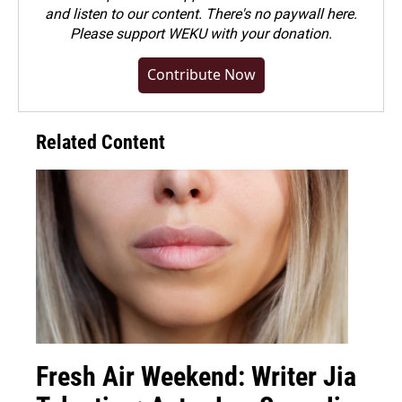
and listen to our content. There's no paywall here.
Please
support WEKU with your donation
.
Contribute Now
Related Content
Fresh Air Weekend: Writer Jia