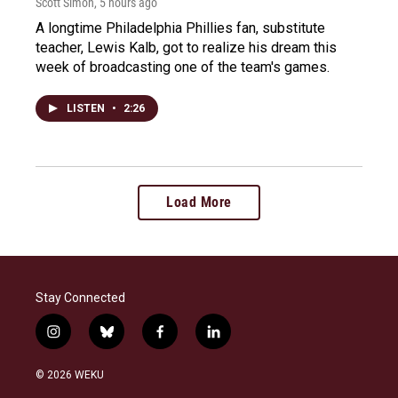
Scott Simon
, 5 hours ago
A longtime Philadelphia Phillies fan, substitute
teacher, Lewis Kalb, got to realize his dream this
week of broadcasting one of the team's games.
LISTEN
•
2:26
Load More
Stay Connected
i
b
f
l
n
l
a
i
s
u
c
n
© 2026 WEKU
t
e
e
k