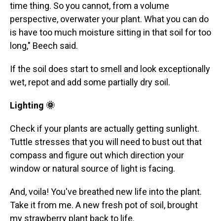
time thing. So you cannot, from a volume
perspective, overwater your plant. What you can do
is have too much moisture sitting in that soil for too
long," Beech said.
If the soil does start to smell and look exceptionally
wet, repot and add some partially dry soil.
Lighting 🌞
Check if your plants are actually getting sunlight.
Tuttle stresses that you will need to bust out that
compass and figure out which direction your
window or natural source of light is facing.
And, voila! You've breathed new life into the plant.
Take it from me. A new fresh pot of soil, brought
my strawberry plant back to life.