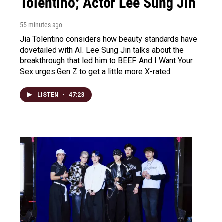
Tolentino; Actor Lee Sung Jin
55 minutes ago
Jia Tolentino considers how beauty standards have
dovetailed with AI. Lee Sung Jin talks about the
breakthrough that led him to BEEF. And I Want Your
Sex urges Gen Z to get a little more X-rated.
LISTEN
•
47:23