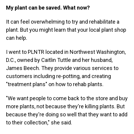
My plant can be saved. What now?
It can feel overwhelming to try and rehabilitate a
plant. But you might learn that your local plant shop
can help.
I went to PLNTR located in Northwest Washington,
D.C., owned by Caitlin Tuttle and her husband,
James Beech. They provide various services to
customers including re-potting, and creating
"treatment plans" on how to rehab plants.
"We want people to come back to the store and buy
more plants, not because they're killing plants. But
because they're doing so well that they want to add
to their collection," she said.