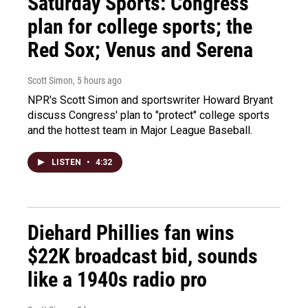
Saturday Sports: Congress'
plan for college sports; the
Red Sox; Venus and Serena
Scott Simon
, 5 hours ago
NPR's Scott Simon and sportswriter Howard Bryant
discuss Congress' plan to "protect" college sports
and the hottest team in Major League Baseball.
LISTEN
•
4:32
Diehard Phillies fan wins
$22K broadcast bid, sounds
like a 1940s radio pro