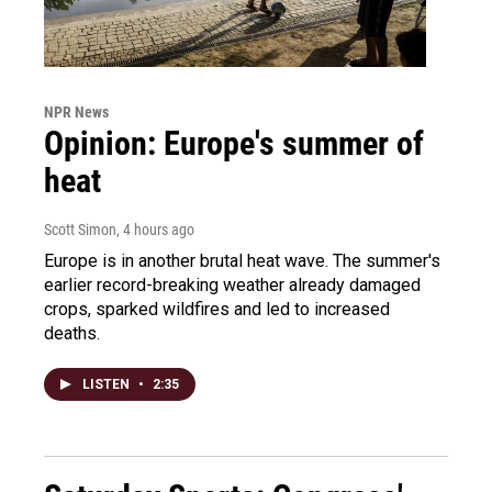
NPR News
Opinion: Europe's summer of
heat
Scott Simon
, 4 hours ago
Europe is in another brutal heat wave. The summer's
earlier record-breaking weather already damaged
crops, sparked wildfires and led to increased
deaths.
LISTEN
•
2:35