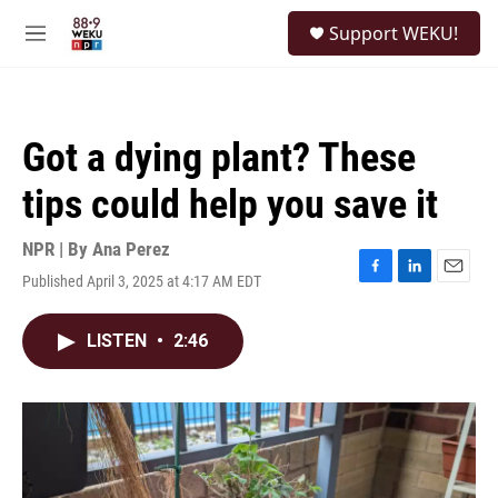
Skip to main content
S
Support WEKU!
e
M
a
e
r
n
c
u
h
Got a dying plant? These
u
e
tips could help you save it
r
y
NPR | By
Ana Perez
Published April 3, 2025 at 4:17 AM EDT
F
L
E
a
i
m
c
n
a
LISTEN
•
2:46
e
k
i
b
e
l
o
d
o
I
k
n