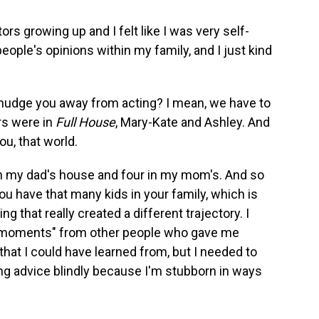
ors growing up and I felt like I was very self-
 people's opinions within my family, and I just kind
 nudge you away from acting? I mean, we have to
rs were in
Full House
, Mary-Kate and Ashley. And
you, that world.
s in my dad's house and four in my mom's. And so
ou have that many kids in your family, which is
g that really created a different trajectory. I
so moments" from other people who gave me
s that I could have learned from, but I needed to
g advice blindly because I'm stubborn in ways