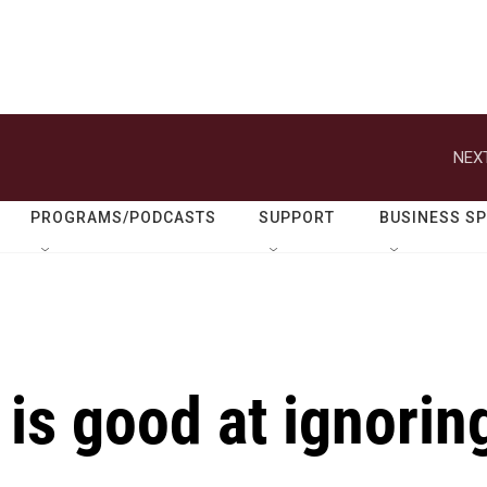
NEXT
PROGRAMS/PODCASTS
SUPPORT
BUSINESS S
 is good at ignorin