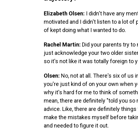
Elizabeth Olsen:
I didn't have any ment
motivated and I didn't listen to a lot of
of kept doing what I wanted to do.
Rachel Martin:
Did your parents try to
just acknowledge your two older siste
so it's not like it was totally foreign to 
Olsen:
No, not at all. There's six of u
you're just kind of on your own when y
why it's hard for me to think of somethin
mean, there are definitely "told you 
advice. Like, there are definitely thing
make the mistakes myself before takin
and needed to figure it out.