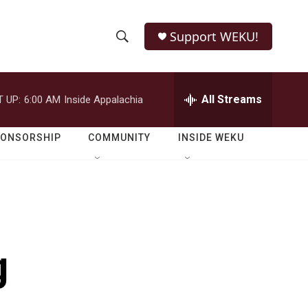
Support WEKU!
S
S
e
h
a
r
All Streams
 UP:
6:00 AM
Inside Appalachia
o
c
h
w
Q
PONSORSHIP
COMMUNITY
INSIDE WEKU
u
S
e
r
e
y
a
r
g
c
h