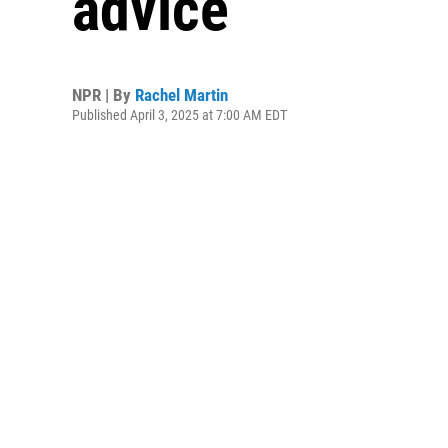
advice
NPR | By
Rachel Martin
Published April 3, 2025 at 7:00 AM EDT