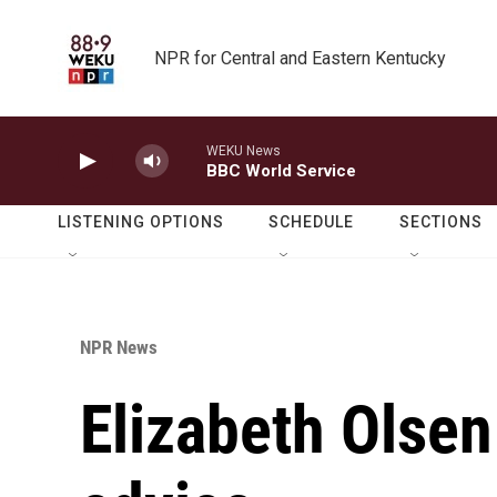
Skip to main content
NPR for Central and Eastern Kentucky
WEKU News
BBC World Service
LISTENING OPTIONS
SCHEDULE
SECTIONS
NPR News
Elizabeth Olsen