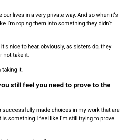
 our lives in a very private way. And so when it's
like I'm roping them into something they didn't
 it's nice to hear, obviously, as sisters do, they
 not take it.
taking it.
ou still feel you need to prove to the
ays successfully made choices in my work that are
is something I feel like I'm still trying to prove