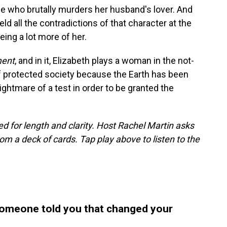
e who brutally murders her husband's lover. And
d all the contradictions of that character at the
ing a lot more of her.
ment
, and in it, Elizabeth plays a woman in the not-
 of protected society because the Earth has been
ightmare of a test in order to be granted the
d for length and clarity. Host Rachel Martin asks
m a deck of cards. Tap play above to listen to the
someone told you that changed your