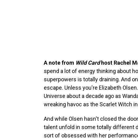
A note from
Wild Card
host Rachel M
spend a lot of energy thinking about 
superpowers is totally draining. And onc
escape. Unless you're Elizabeth Olsen.
Universe about a decade ago as Wanda
wreaking havoc as the Scarlet Witch i
And while Olsen hasn't closed the door
talent unfold in some totally different 
sort of obsessed with her performance