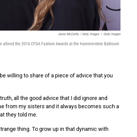
Jamie McCarthy / Getty Images
/
Getty Images
sen attend the 2016 CFDA Fashion Awards at the Hammerstein Ballroom
e willing to share of a piece of advice that you
ruth, all the good advice that I did ignore and
e from my sisters and it always becomes such a
at they told me.
 strange thing. To grow up in that dynamic with