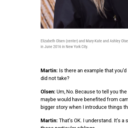
Elizabeth Olsen (center) and Mary-Kate and Ashley Ol
in June 2016 in New York City.
Martin:
Is there an example that you'd b
did not take?
Olsen:
Um, No. Because to tell you the t
maybe would have benefited from cam
bigger story when I introduce things th
Martin:
That's OK. I understand. It's a