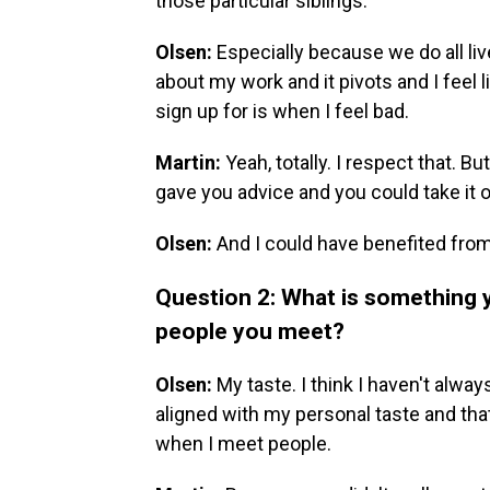
those particular siblings.
Olsen:
Especially because we do all live
about my work and it pivots and I feel 
sign up for is when I feel bad.
Martin:
Yeah, totally. I respect that. But
gave you advice and you could take it or
Olsen:
And I could have benefited from 
Question 2: What is something y
people you meet?
Olsen:
My taste. I think I haven't alw
aligned with my personal taste and that 
when I meet people.