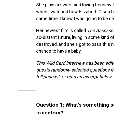
She plays a sweet and loving housewif
when I watched how Elizabeth Olsen hel
same time, I knew I was going to be see
Her newest film is called
The Assess
so-distant future, living in some kind
destroyed, and she's got to pass this n
chance to have a baby.
This Wild Card interview has been edite
guests randomly-selected questions fro
full podcast, or read an excerpt below.
Question 1: What's something 
trajectory?