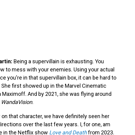
artin:
Being a supervillain is exhausting. You
how to mess with your enemies. Using your actual
e you're in that supervillain box, it can be hard to
 She first showed up in the Marvel Cinematic
 Maximoff. And by 2021, she was flying around
n
WandaVision
.
 on that character, we have definitely seen her
directions over the last few years. I, for one, am
 in the Netflix show
Love and Death
from 2023.