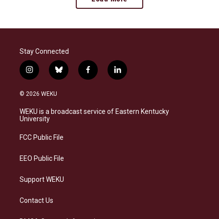
Stay Connected
i
b
f
l
n
l
a
i
s
u
c
n
© 2026 WEKU
t
e
e
k
a
s
b
e
WEKU is a broadcast service of Eastern Kentucky
g
k
o
d
University
r
y
o
i
a
k
n
FCC Public File
m
EEO Public File
Support WEKU
Contact Us