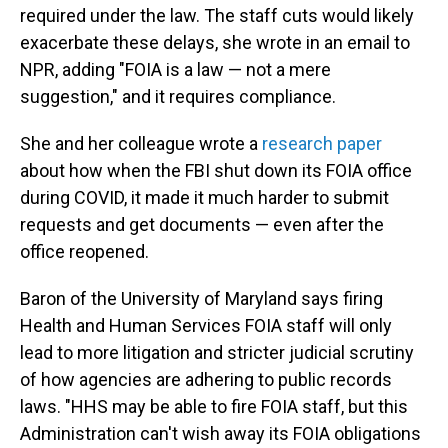
required under the law. The staff cuts would likely
exacerbate these delays, she wrote in an email to
NPR, adding "FOIA is a law — not a mere
suggestion," and it requires compliance.
She and her colleague wrote a
research paper
about how when the FBI shut down its FOIA office
during COVID, it made it much harder to submit
requests and get documents — even after the
office reopened.
Baron of the University of Maryland says firing
Health and Human Services FOIA staff will only
lead to more litigation and stricter judicial scrutiny
of how agencies are adhering to public records
laws. "HHS may be able to fire FOIA staff, but this
Administration can't wish away its FOIA obligations