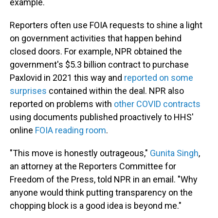
example.
Reporters often use FOIA requests to shine a light
on government activities that happen behind
closed doors. For example, NPR obtained the
government's $5.3 billion contract to purchase
Paxlovid in 2021 this way and
reported on some
surprises
contained within the deal. NPR also
reported on problems with
other COVID contracts
using documents published proactively to HHS'
online
FOIA reading room
.
"This move is honestly outrageous,"
Gunita Singh
,
an attorney at the Reporters Committee for
Freedom of the Press, told NPR in an email. "Why
anyone would think putting transparency on the
chopping block is a good idea is beyond me."