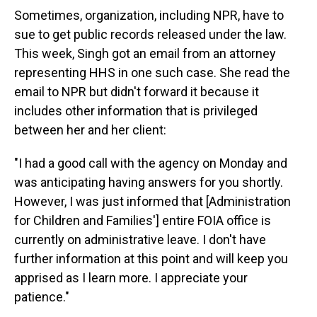
Sometimes, organization, including NPR, have to
sue to get public records released under the law.
This week, Singh got an email from an attorney
representing HHS in one such case. She read the
email to NPR but didn't forward it because it
includes other information that is privileged
between her and her client:
"I had a good call with the agency on Monday and
was anticipating having answers for you shortly.
However, I was just informed that [Administration
for Children and Families'] entire FOIA office is
currently on administrative leave. I don't have
further information at this point and will keep you
apprised as I learn more. I appreciate your
patience."