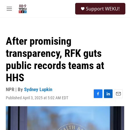
Skip to main content
S
Support WEKU!
e
M
a
e
r
n
c
u
h
After promising
u
e
transparency, RFK guts
r
y
public records teams at
HHS
NPR | By
Sydney Lupkin
Published April 3, 2025 at 5:02 AM EDT
F
L
E
a
i
m
c
n
a
e
k
i
b
e
l
o
d