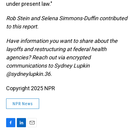
under present law."
Rob Stein and Selena Simmons-Duffin contributed
to this report.
Have information you want to share about the
layoffs and restructuring at federal health
agencies? Reach out via encrypted
communications to Sydney Lupkin
@sydneylupkin.36.
Copyright 2025 NPR
NPR News
F
L
E
a
i
m