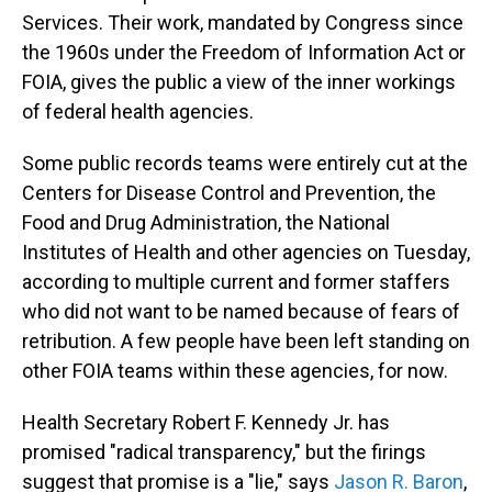
Services. Their work, mandated by Congress since
the 1960s under the Freedom of Information Act or
FOIA, gives the public a view of the inner workings
of federal health agencies.
Some public records teams were entirely cut at the
Centers for Disease Control and Prevention, the
Food and Drug Administration, the National
Institutes of Health and other agencies on Tuesday,
according to multiple current and former staffers
who did not want to be named because of fears of
retribution. A few people have been left standing on
other FOIA teams within these agencies, for now.
Health Secretary Robert F. Kennedy Jr. has
promised "radical transparency," but the firings
suggest that promise is a "lie," says
Jason R. Baron
,