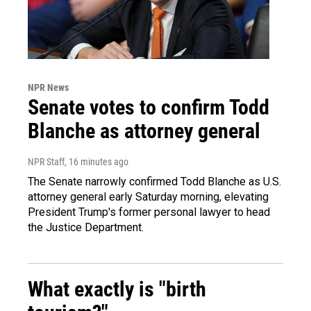
NPR News
Senate votes to confirm Todd
Blanche as attorney general
NPR Staff
, 16 minutes ago
The Senate narrowly confirmed Todd Blanche as U.S.
attorney general early Saturday morning, elevating
President Trump's former personal lawyer to head
the Justice Department.
What exactly is "birth