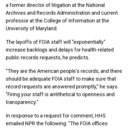
a former director of litigation at the National
Archives and Records Administration and current
professor at the College of Information at the
University of Maryland.
The layoffs of FOIA staff will "exponentially"
increase backlogs and delays for health-related
public records requests, he predicts.
"They are the American people's records, and there
should be adequate FOIA staff to make sure that
record requests are answered promptly," he says.
"Firing your staff is antithetical to openness and
transparency."
In response to a request for comment, HHS
emailed NPR the following: "The FOIA offices