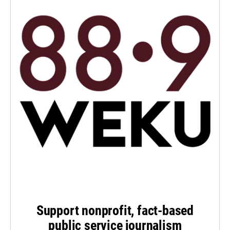
Support nonprofit, fact-based
public service journalism