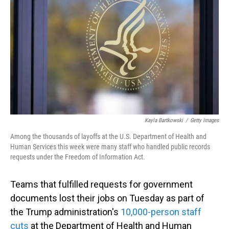
o
I
k
n
Kayla Bartkowski
/
Getty Images
Among the thousands of layoffs at the U.S. Department of Health and
Human Services this week were many staff who handled public records
requests under the Freedom of Information Act.
Teams that fulfilled requests for government
documents lost their jobs on Tuesday as part of
the Trump administration's
10,000-person staff
cuts
at the Department of Health and Human