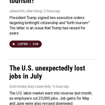
tourism?"
Juliana Kim, Ailsa Chang
, 12 hours ago
President Trump signed two executive orders
targeting birthright citizenship and "birth tourism."
The latter is an issue that Trump has raised for
years.
LISTEN
•
3:39
The U.S. unexpectedly lost
jobs in July
Scott Horsley, Mary Louise Kelly
, 12 hours ago
The U.S. labor market went into reverse last month,
as employers cut 23,000 jobs. Job gains for May
and June were also revised downward.