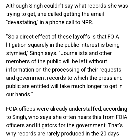
Although Singh couldn't say what records she was
trying to get, she called getting the email
"devastating," in a phone call to NPR.
"So a direct effect of these layoffs is that FOIA
litigation squarely in the public interest is being
stymied," Singh says. "Journalists and other
members of the public will be left without
information on the processing of their requests;
and government records to which the press and
public are entitled will take much longer to get in
our hands."
FOIA offices were already understaffed, according
to Singh, who says she often hears this from FOIA
officers and litigators for the government. That's
why records are rarely produced in the 20 days