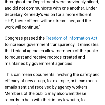
throughout the Department were previously siloed,
and did not communicate with one another. Under
Secretary Kennedy's vision for a more efficient
HHS, these offices will be streamlined, and the
work will continue."
Congress passed the
Freedom of Information Act
to increase government transparency. It mandates
that federal agencies allow members of the public
to request and receive records created and
maintained by government agencies.
This can mean documents involving the safety and
efficacy of new drugs, for example, or it can mean
emails sent and received by agency workers.
Members of the public may also want these
records to help with their injury lawsuits, for