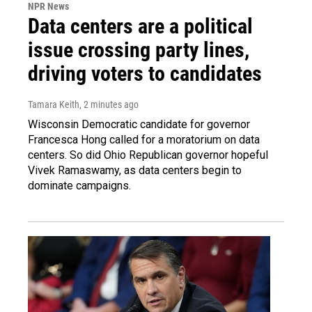
NPR News
Data centers are a political
issue crossing party lines,
driving voters to candidates
Tamara Keith
, 2 minutes ago
Wisconsin Democratic candidate for governor
Francesca Hong called for a moratorium on data
centers. So did Ohio Republican governor hopeful
Vivek Ramaswamy, as data centers begin to
dominate campaigns.