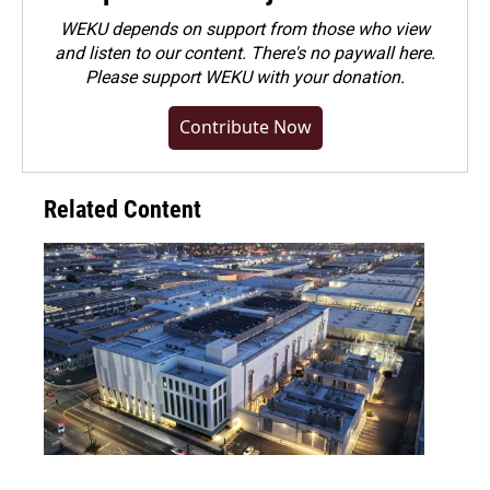
WEKU depends on support from those who view
and listen to our content. There's no paywall here.
Please
support WEKU with your donation
.
Contribute Now
Related Content