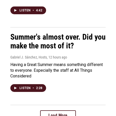
LISTEN
•
4:42
Summer's almost over. Did you
make the most of it?
Gabriel J. Sánchez, Hosts
, 12 hours ago
Having a Great Summer means something different
to everyone. Especially the staff at All Things
Considered
LISTEN
•
2:28
Load More