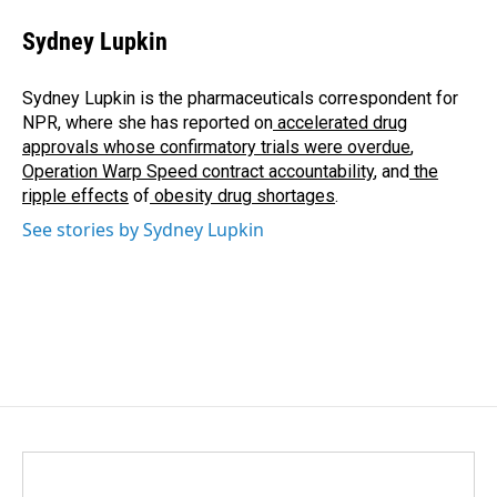
c
n
a
e
k
i
Sydney Lupkin
b
e
l
o
d
o
I
Sydney Lupkin is the pharmaceuticals correspondent for
k
n
NPR, where she has reported on
accelerated drug
approvals whose confirmatory trials were overdue
,
Operation Warp Speed contract
accountability
, and
the
ripple effects
of
obesity drug shortages
.
See stories by Sydney Lupkin