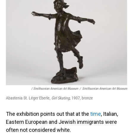
/ Smithsonian American Art Museum
/
Smithsonian American Art Museum
Abastenia St. Léger Eberle,
Girl Skating
, 1907, bronze
The exhibition points out that at the
time
, Italian,
Eastern European and Jewish immigrants were
often not considered white.