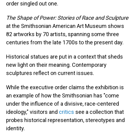
order singled out one.
The Shape of Power: Stories of Race and Sculpture
at the Smithsonian American Art Museum shows
82 artworks by 70 artists, spanning some three
centuries from the late 1700s to the present day.
Historical statues are put in a context that sheds
new light on their meaning. Contemporary
sculptures reflect on current issues.
While the executive order claims the exhibition is
an example of how the Smithsonian has "come
under the influence of a divisive, race-centered
ideology," visitors and
critics
see a collection that
probes historical representation, stereotypes and
identity.