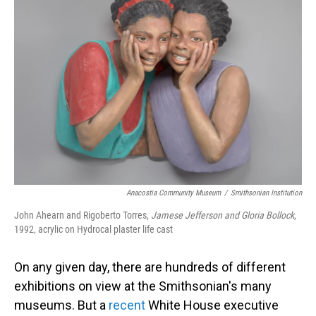
Anacostia Community Museum
/
Smithsonian Institution
John Ahearn and Rigoberto Torres,
Jamese Jefferson and Gloria Bollock
,
1992, acrylic on Hydrocal plaster life cast
On any given day, there are hundreds of different
exhibitions on view at the Smithsonian's many
museums. But a
recent
White House executive