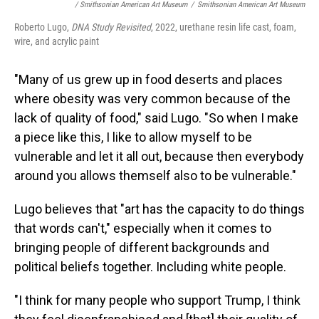
/ Smithsonian American Art Museum
/
Smithsonian American Art Museum
Roberto Lugo,
DNA Study Revisited
, 2022, urethane resin life cast, foam,
wire, and acrylic paint
"Many of us grew up in food deserts and places
where obesity was very common because of the
lack of quality of food," said Lugo. "So when I make
a piece like this, I like to allow myself to be
vulnerable and let it all out, because then everybody
around you allows themself also to be vulnerable."
Lugo believes that "art has the capacity to do things
that words can't," especially when it comes to
bringing people of different backgrounds and
political beliefs together. Including white people.
"I think for many people who support Trump, I think