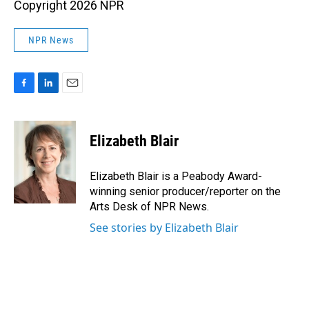
Copyright 2026 NPR
NPR News
F
L
E
a
i
m
c
n
a
e
k
i
Elizabeth Blair
b
e
l
o
d
o
I
Elizabeth Blair is a Peabody Award-
k
n
winning senior producer/reporter on the
Arts Desk of NPR News.
See stories by Elizabeth Blair