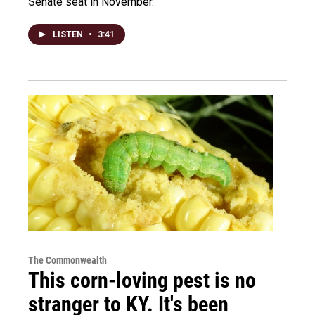
Senate seat in November.
LISTEN
•
3:41
The Commonwealth
This corn-loving pest is no
stranger to KY. It's been