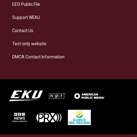
EEO Public File
Support WEKU
Contact Us
Text-only website
DMCA Contact Information