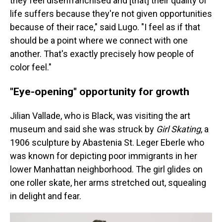
they feel disenfranchised and [that] their quality of
life suffers because they're not given opportunities
because of their race," said Lugo. "I feel as if that
should be a point where we connect with one
another. That's exactly precisely how people of
color feel."
"Eye-opening" opportunity for growth
Jilian Vallade, who is Black, was visiting the art
museum and said she was struck by
Girl Skating
, a
1906 sculpture by Abastenia St. Leger Eberle who
was known for depicting poor immigrants in her
lower Manhattan neighborhood. The girl glides on
one roller skate, her arms stretched out, squealing
in delight and fear.