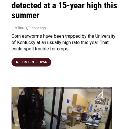
detected at a 15-year high this
summer
Lily Burris
, 1 hour ago
Corn earworms have been trapped by the University
of Kentucky at an usually high rate this year. That
could spell trouble for crops.
LISTEN
•
0:56