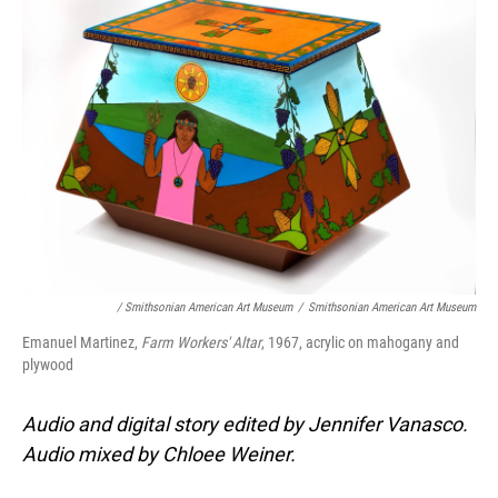
/ Smithsonian American Art Museum
/
Smithsonian American Art Museum
Emanuel Martinez,
Farm Workers' Altar
, 1967, acrylic on mahogany and
plywood
Audio and digital story edited by Jennifer Vanasco.
Audio mixed by Chloee Weiner.