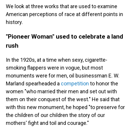
We look at three works that are used to examine
American perceptions of race at different points in
history.
"Pioneer Woman" used to celebrate a land
rush
In the 1920s, at a time when sexy, cigarette-
smoking flappers were in vogue, but most
monuments were for men, oil businessman E. W.
Marland spearheaded a
competition
to honor the
women "who married their men and set out with
them on their conquest of the west." He said that
with this new monument, he hoped "to preserve for
the children of our children the story of our
mothers' fight and toil and courage."