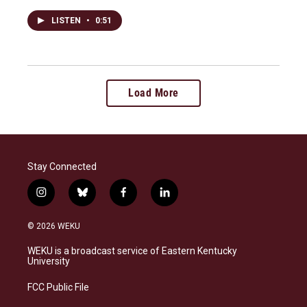
LISTEN
•
0:51
Load More
Stay Connected
i
b
f
l
n
l
a
i
s
u
c
n
© 2026 WEKU
t
e
e
k
a
s
b
e
WEKU is a broadcast service of Eastern Kentucky
g
k
o
d
University
r
y
o
i
a
k
n
FCC Public File
m