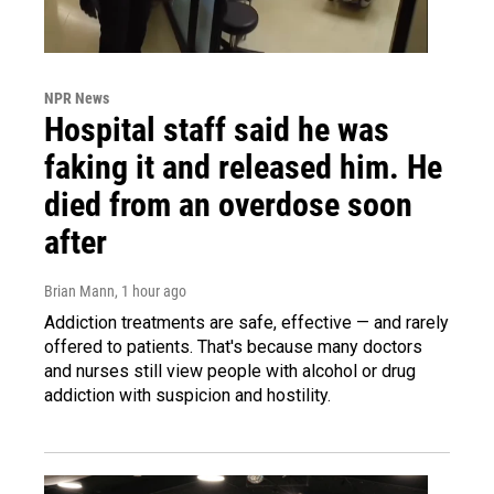
NPR News
Hospital staff said he was
faking it and released him. He
died from an overdose soon
after
Brian Mann
, 1 hour ago
Addiction treatments are safe, effective — and rarely
offered to patients. That's because many doctors
and nurses still view people with alcohol or drug
addiction with suspicion and hostility.