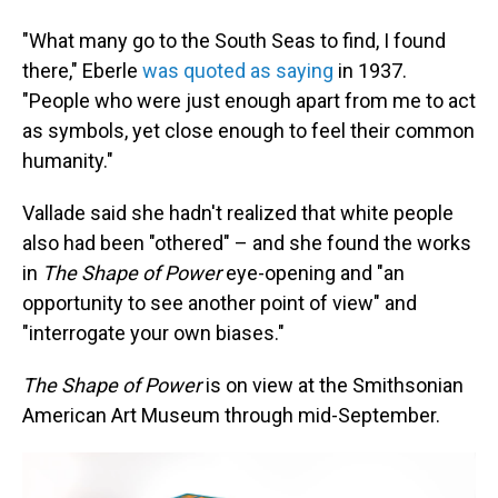
"What many go to the South Seas to find, I found
there," Eberle
was quoted as saying
in 1937.
"People who were just enough apart from me to act
as symbols, yet close enough to feel their common
humanity."
Vallade said she hadn't realized that white people
also had been "othered" – and she found the works
in
The Shape of Power
eye-opening and "an
opportunity to see another point of view" and
"interrogate your own biases."
The Shape of Power
is on view at the Smithsonian
American Art Museum through mid-September.