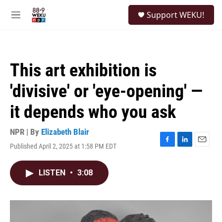
Skip to main content
S
Support WEKU!
e
M
a
e
r
n
c
u
h
This art exhibition is
u
e
'divisive' or 'eye-opening' —
r
y
it depends who you ask
NPR | By
Elizabeth Blair
Published April 2, 2025 at 1:58 PM EDT
F
L
E
a
i
m
c
n
a
LISTEN
•
3:08
e
k
i
b
e
l
o
d
o
I
k
n