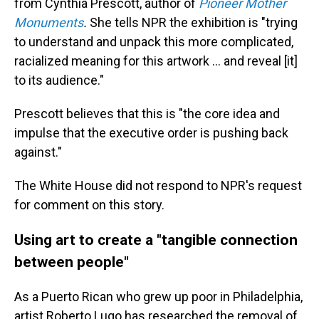
from Cynthia Prescott, author of
Pioneer Mother
Monuments
.
She tells NPR the exhibition is "trying
to understand and unpack this more complicated,
racialized meaning for this artwork … and reveal [it]
to its audience."
Prescott believes that this is "the core idea and
impulse that the executive order is pushing back
against."
The White House did not respond to NPR's request
for comment on this story.
Using art to create a "tangible connection
between people"
As a Puerto Rican who grew up poor in Philadelphia,
artist Roberto Lugo has researched the removal of