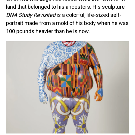
land that belonged to his ancestors. His sculpture
DNA Study Revisited
is a colorful, life-sized self-
portrait made from a mold of his body when he was
100 pounds heavier than he is now.