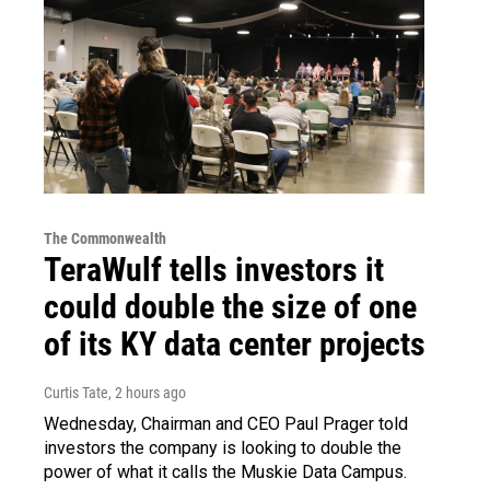
The Commonwealth
TeraWulf tells investors it
could double the size of one
of its KY data center projects
Curtis Tate
, 2 hours ago
Wednesday, Chairman and CEO Paul Prager told
investors the company is looking to double the
power of what it calls the Muskie Data Campus.