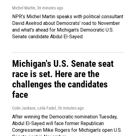
Michel Martin
, 36 minutes ago
NPR's Michel Martin speaks with political consultant
David Axelrod about Democrats' road to November
and what's ahead for Michigan's Democratic U.S.
Senate candidate Abdul El-Sayed.
Michigan's U.S. Senate seat
race is set. Here are the
challenges the candidates
face
Colin Jackson, Leila Fadel
, 36 minutes ago
After winning the Democratic nomination Tuesday,
Abdul El-Sayed will face former Republican
Congressman Mike Rogers for Michigan's open U.S.