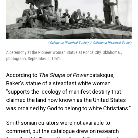
/
Oklahoma Historical Society
/
Oklahoma Historical Society
A ceremony at the Pioneer Woman Statue at Ponca City, Oklahoma.,
photograph, September 5, 1941.
According to
The Shape of Power
catalogue,
Baker's statue of a steadfast white woman
"supports the ideology of manifest destiny that
claimed the land now known as the United States
was ordained by God to belong to white Christians."
Smithsonian curators were not available to
comment, but the catalogue drew on research