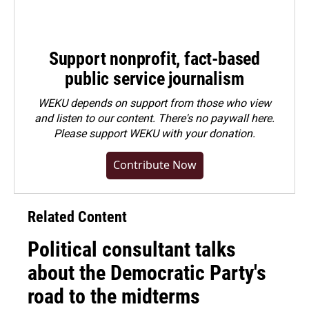
Support nonprofit, fact-based
public service journalism
WEKU depends on support from those who view
and listen to our content. There's no paywall here.
Please
support WEKU with your donation
.
Contribute Now
Related Content
Political consultant talks
about the Democratic Party's
road to the midterms