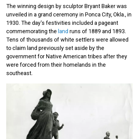
The winning design by sculptor Bryant Baker was
unveiled in a grand ceremony in Ponca City, Okla., in
1930. The day's festivities included a pageant
commemorating the
land
runs of 1889 and 1893.
Tens of thousands of white settlers were allowed
to claim land previously set aside by the
government for Native American tribes after they
were forced from their homelands in the
southeast.