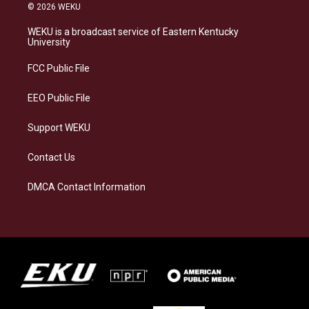
s
u
c
n
© 2026 WEKU
t
e
e
k
a
s
b
e
WEKU is a broadcast service of Eastern Kentucky
g
k
o
d
University
r
y
o
i
a
k
n
FCC Public File
m
EEO Public File
Support WEKU
Contact Us
DMCA Contact Information