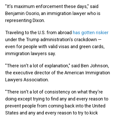
"It's maximum enforcement these days," said
Benjamin Osorio, an immigration lawyer who is
representing Dixon.
Traveling to the U.S. from abroad
has gotten riskier
under the Trump administration's crackdown
—
even for people with valid visas and green cards,
immigration lawyers say.
"There isn't a lot of explanation," said Ben Johnson,
the executive director of the American Immigration
Lawyers Association.
"There isn't a lot of consistency on what they're
doing except trying to find any and every reason to
prevent people from coming back into the United
States and any and every reason to try to kick