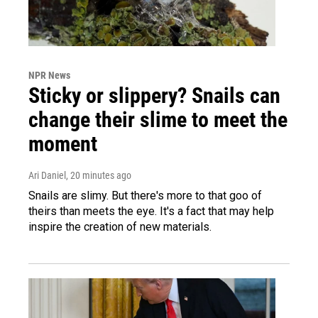
NPR News
Sticky or slippery? Snails can
change their slime to meet the
moment
Ari Daniel
, 20 minutes ago
Snails are slimy. But there's more to that goo of
theirs than meets the eye. It's a fact that may help
inspire the creation of new materials.