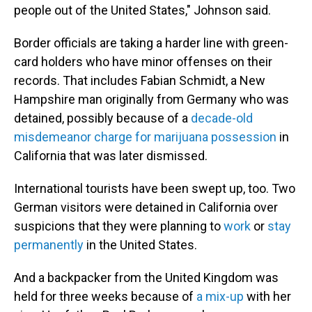
people out of the United States," Johnson said.
Border officials are taking a harder line with green-
card holders who have minor offenses on their
records. That includes Fabian Schmidt, a New
Hampshire man originally from Germany who was
detained, possibly because of a
decade-old
misdemeanor charge for marijuana possession
in
California that was later dismissed.
International tourists have been swept up, too. Two
German visitors were detained in California over
suspicions that they were planning to
work
or
stay
permanently
in the United States.
And a backpacker from the United Kingdom was
held for three weeks because of
a mix-up
with her