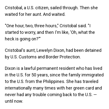
Cristobal, a U.S. citizen, sailed through. Then she
waited for her aunt. And waited.
"One hour, two, three hours," Cristobal said. "I
started to worry, and then I'm like, 'Oh, what the
heck is going on?'"
Cristobal's aunt, Lewelyn Dixon, had been detained
by U.S. Customs and Border Protection.
Dixon is a lawful permanent resident who has lived
in the U.S. for 50 years, since the family immigrated
to the U.S. from the Philippines. She has traveled
internationally many times with her green card and
never had any trouble coming back to the U.S. —
until now.