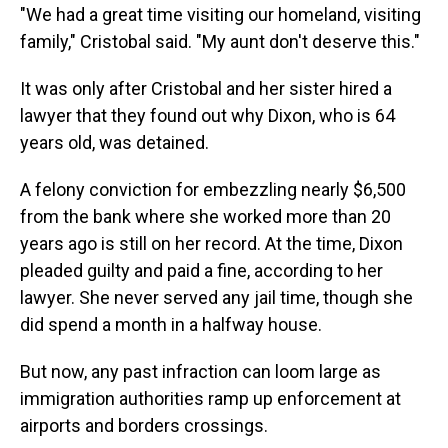
"We had a great time visiting our homeland, visiting
family," Cristobal said. "My aunt don't deserve this."
It was only after Cristobal and her sister hired a
lawyer that they found out why Dixon, who is 64
years old, was detained.
A felony conviction for embezzling nearly $6,500
from the bank where she worked more than 20
years ago is still on her record. At the time, Dixon
pleaded guilty and paid a fine, according to her
lawyer. She never served any jail time, though she
did spend a month in a halfway house.
But now, any past infraction can loom large as
immigration authorities ramp up enforcement at
airports and borders crossings.