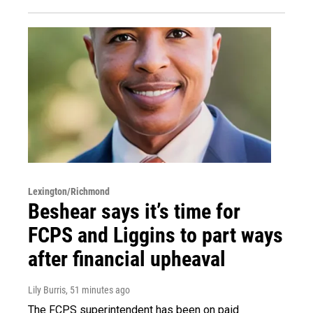
Lexington/Richmond
Beshear says it’s time for
FCPS and Liggins to part ways
after financial upheaval
Lily Burris
, 51 minutes ago
The FCPS superintendent has been on paid