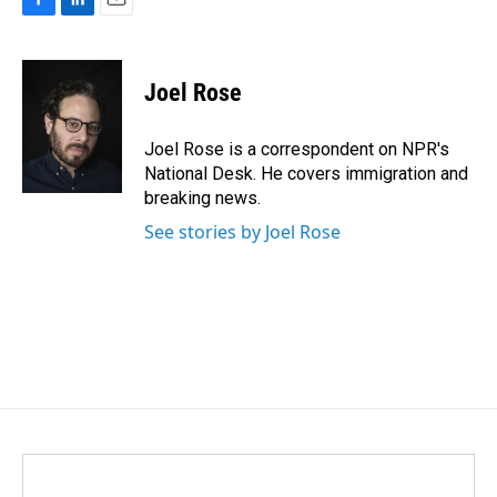
F
L
E
a
i
m
c
n
a
e
k
i
Joel Rose
b
e
l
o
d
o
I
Joel Rose is a correspondent on NPR's
k
n
National Desk. He covers immigration and
breaking news.
See stories by Joel Rose