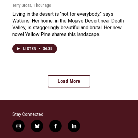
Terry Gross
, 1 hour ago
Living in the desert is "not for everybody," says
Watkins. Her home, in the Mojave Desert near Death
Valley, is staggeringly beautiful and brutal. Her new
novel Yellow Pine shares this landscape.
LISTEN
•
36:35
Load More
Stay Connected
i
b
f
l
n
l
a
i