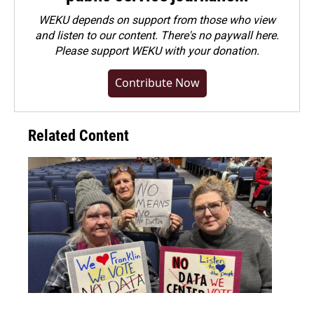
WEKU depends on support from those who view
and listen to our content. There's no paywall here.
Please
support WEKU with your donation
.
Contribute Now
Related Content