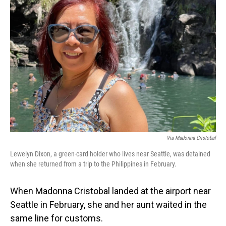
Via Madonna Cristobal
Lewelyn Dixon, a green-card holder who lives near Seattle, was detained
when she returned from a trip to the Philippines in February.
When Madonna Cristobal landed at the airport near
Seattle in February, she and her aunt waited in the
same line for customs.