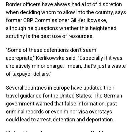
Border officers have always had a lot of discretion
when deciding whom to allow into the country, says
former CBP Commissioner Gil Kerlikowske,
although he questions whether this heightened
scrutiny is the best use of resources.
"Some of these detentions don't seem
appropriate," Kerlikowske said. "Especially if it was
a relatively minor charge. I mean, that's just a waste
of taxpayer dollars."
Several countries in Europe have updated their
travel guidance for the United States. The German
government warned that false information, past
criminal records or even minor visa overstays
could lead to arrest, detention and deportation.