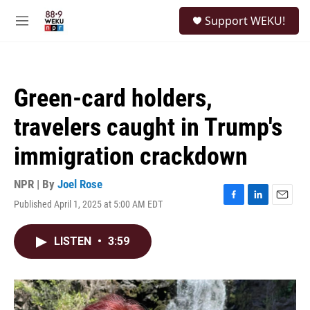
Skip to main content
S
Support WEKU!
e
M
a
e
r
n
c
u
h
Green-card holders,
u
e
travelers caught in Trump's
r
y
immigration crackdown
NPR | By
Joel Rose
Published April 1, 2025 at 5:00 AM EDT
F
L
E
a
i
m
c
n
a
LISTEN
•
3:59
e
k
i
b
e
l
o
d
o
I
k
n