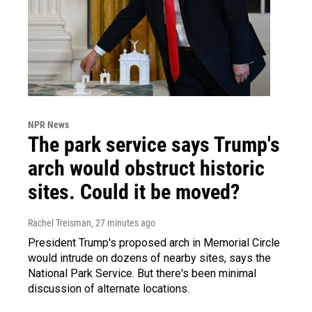
NPR News
The park service says Trump's
arch would obstruct historic
sites. Could it be moved?
Rachel Treisman
, 27 minutes ago
President Trump's proposed arch in Memorial Circle
would intrude on dozens of nearby sites, says the
National Park Service. But there's been minimal
discussion of alternate locations.