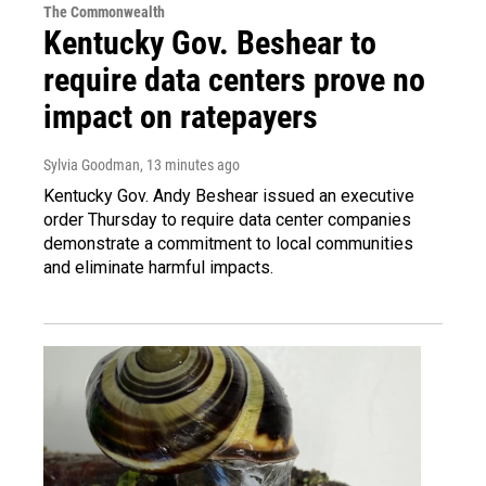
The Commonwealth
Kentucky Gov. Beshear to
require data centers prove no
impact on ratepayers
Sylvia Goodman
, 13 minutes ago
Kentucky Gov. Andy Beshear issued an executive
order Thursday to require data center companies
demonstrate a commitment to local communities
and eliminate harmful impacts.