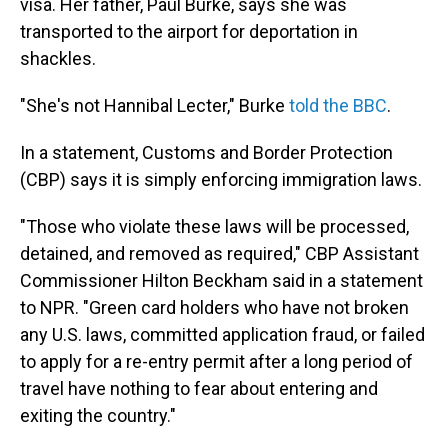
visa. Her father, Paul Burke, says she was
transported to the airport for deportation in
shackles.
"She's not Hannibal Lecter," Burke
told the BBC
.
In a statement, Customs and Border Protection
(CBP) says it is simply enforcing immigration laws.
"Those who violate these laws will be processed,
detained, and removed as required," CBP Assistant
Commissioner Hilton Beckham said in a statement
to NPR. "Green card holders who have not broken
any U.S. laws, committed application fraud, or failed
to apply for a re-entry permit after a long period of
travel have nothing to fear about entering and
exiting the country."