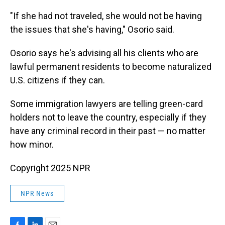
"If she had not traveled, she would not be having
the issues that she's having," Osorio said.
Osorio says he's advising all his clients who are
lawful permanent residents to become naturalized
U.S. citizens if they can.
Some immigration lawyers are telling green-card
holders not to leave the country, especially if they
have any criminal record in their past — no matter
how minor.
Copyright 2025 NPR
NPR News