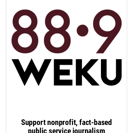
Support nonprofit, fact-based
public service journalism