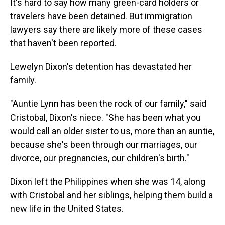
It's hard to say how many green-card holders or
travelers have been detained. But immigration
lawyers say there are likely more of these cases
that haven't been reported.
Lewelyn Dixon's detention has devastated her
family.
"Auntie Lynn has been the rock of our family," said
Cristobal, Dixon's niece. "She has been what you
would call an older sister to us, more than an auntie,
because she's been through our marriages, our
divorce, our pregnancies, our children's birth."
Dixon left the Philippines when she was 14, along
with Cristobal and her siblings, helping them build a
new life in the United States.