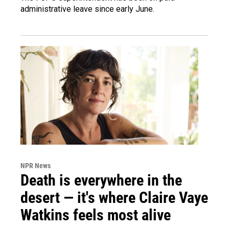
administrative leave since early June.
NPR News
Death is everywhere in the
desert — it's where Claire Vaye
Watkins feels most alive