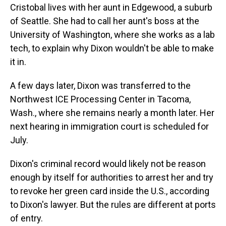
Cristobal lives with her aunt in Edgewood, a suburb
of Seattle. She had to call her aunt's boss at the
University of Washington, where she works as a lab
tech, to explain why Dixon wouldn't be able to make
it in.
A few days later, Dixon was transferred to the
Northwest ICE Processing Center in Tacoma,
Wash., where she remains nearly a month later. Her
next hearing in immigration court is scheduled for
July.
Dixon's criminal record would likely not be reason
enough by itself for authorities to arrest her and try
to revoke her green card inside the U.S., according
to Dixon's lawyer. But the rules are different at ports
of entry.