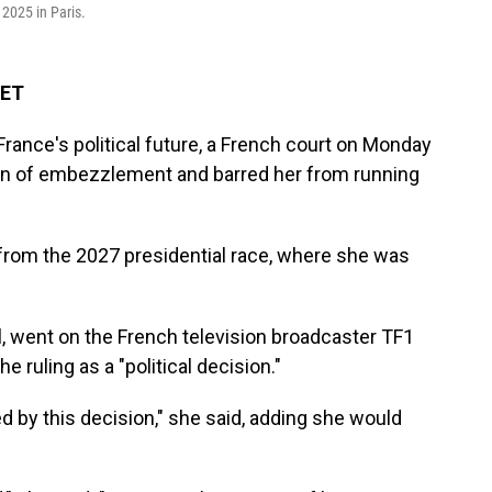
 2025 in Paris.
 ET
France's political future, a French court on Monday
Pen of embezzlement and barred her from running
from the 2027 presidential race, where she was
al, went on the French television broadcaster TF1
 ruling as a "political decision."
ed by this decision," she said, adding she would