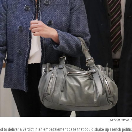
Thibault Camus
/
ted to deliver a verdict in an embezzlement case that could shake up French politic