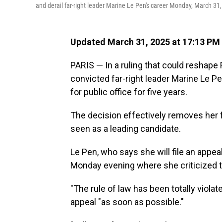
and derail far-right leader Marine Le Pen's career Monday, March 31,
Updated March 31, 2025 at 17:13 PM
PARIS — In a ruling that could reshape 
convicted far-right leader Marine Le 
for public office for five years.
The decision effectively removes her 
seen as a leading candidate.
Le Pen, who says she will file an appe
Monday evening where she criticized the
"The rule of law has been totally violat
appeal "as soon as possible."