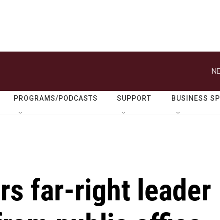
NE
PROGRAMS/PODCASTS
SUPPORT
BUSINESS S
rs far-right leader