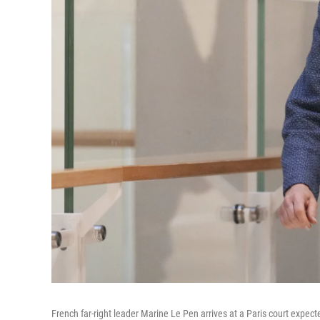
French far-right leader Marine Le Pen arrives at a Paris court expec