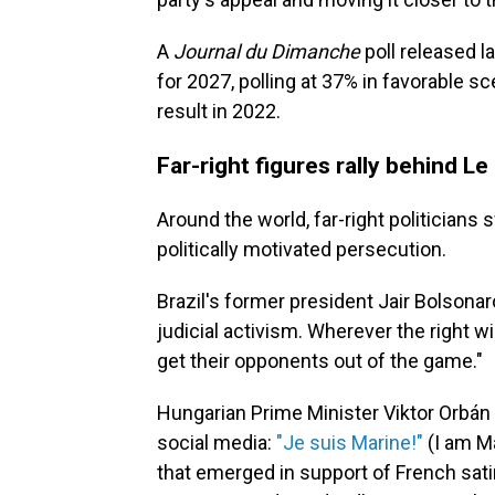
A
Journal du Dimanche
poll released l
for 2027, polling at 37% in favorable s
result in 2022.
Far-right figures rally behind Le
Around the world, far-right politicians 
politically motivated persecution.
Brazil's former president Jair Bolsona
judicial activism. Wherever the right wi
get their opponents out of the game."
Hungarian Prime Minister Viktor Orbán 
social media:
"Je suis Marine!"
(I am Ma
that emerged in support of French sat