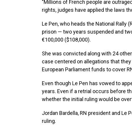
"Millions of French people are outraged
rights, judges have applied the laws th
Le Pen, who heads the National Rally (
prison — two years suspended and two 
€100,000 ($108,000).
She was convicted along with 24 other 
case centered on allegations that they 
European Parliament funds to cover 
Even though Le Pen has vowed to appea
years. Even if a retrial occurs before t
whether the initial ruling would be ove
Jordan Bardella, RN president and Le Pe
ruling.