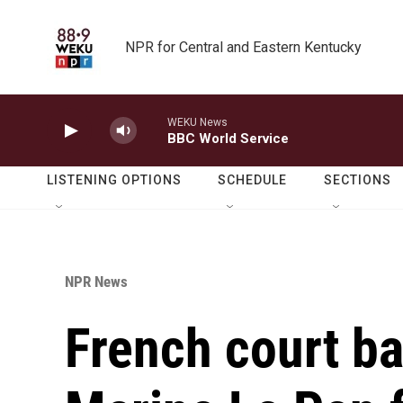
Skip to main content
NPR for Central and Eastern Kentucky
WEKU News
BBC World Service
LISTENING OPTIONS
SCHEDULE
SECTIONS
NPR News
French court ba