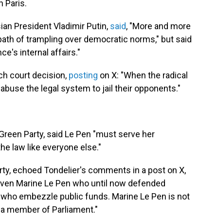
n Paris.
an President Vladimir Putin,
said
, "More and more
ath of trampling over democratic norms," but said
ce's internal affairs."
ch court decision,
posting
on X: "When the radical
 abuse the legal system to jail their opponents."
 Green Party, said Le Pen "must serve her
he law like everyone else."
Party, echoed Tondelier's comments in a post on X,
t even Marine Le Pen who until now defended
ials who embezzle public funds. Marine Le Pen is not
e a member of Parliament."