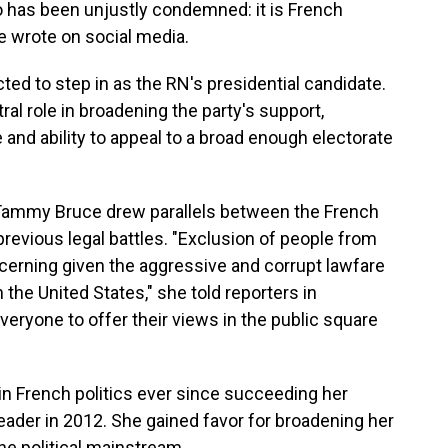
ho has been unjustly condemned: it is French
 wrote on social media.
cted to step in as the RN's presidential candidate.
ral role in broadening the party's support,
and ability to appeal to a broad enough electorate
Tammy Bruce drew parallels between the French
revious legal battles. "Exclusion of people from
oncerning given the aggressive and corrupt lawfare
the United States," she told reporters in
veryone to offer their views in the public square
in French politics ever since succeeding her
eader in 2012. She gained favor for broadening her
the political mainstream.