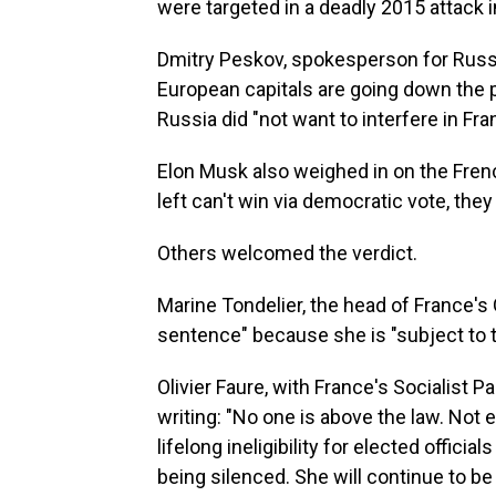
were targeted in a deadly 2015 attack i
Dmitry Peskov, spokesperson for Russi
European capitals are going down the p
Russia did "not want to interfere in Fran
Elon Musk also weighed in on the Fren
left can't win via democratic vote, they
Others welcomed the verdict.
Marine Tondelier, the head of France's
sentence" because she is "subject to t
Olivier Faure, with France's Socialist 
writing: "No one is above the law. No
lifelong ineligibility for elected offic
being silenced. She will continue to b