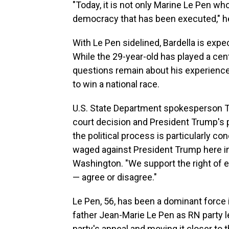
"Today, it is not only Marine Le Pen w
democracy that has been executed," he
With Le Pen sidelined, Bardella is expe
While the 29-year-old has played a cent
questions remain about his experience 
to win a national race.
U.S. State Department spokesperson 
court decision and President Trump's p
the political process is particularly c
waged against President Trump here in 
Washington. "We support the right of e
— agree or disagree."
Le Pen, 56, has been a dominant force 
father Jean-Marie Le Pen as RN party l
party's appeal and moving it closer to 