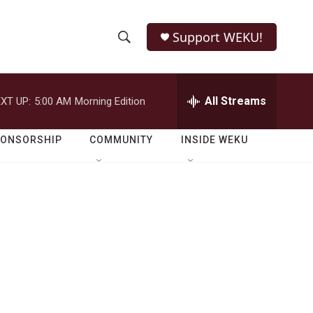
Support WEKU!
S
S
e
h
a
r
All Streams
XT UP:
5:00 AM
Morning Edition
o
c
h
w
Q
PONSORSHIP
COMMUNITY
INSIDE WEKU
u
S
e
r
e
y
a
r
c
h