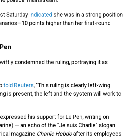
ast Saturday
indicated
she was in a strong position
cenarios—10 points higher than her first-round
 Pen
swiftly condemned the ruling, portraying it as
ro
told Reuters
, "This ruling is clearly left-wing
ng is present, the left and the system will work to
expressed his support for Le Pen, writing on
rine) — an echo of the "Je suis Charlie" slogan
irical magazine
Charlie Hebdo
after its employees