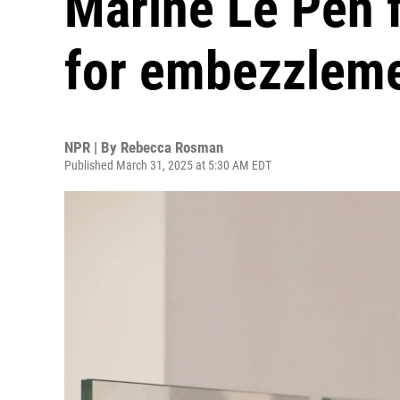
Marine Le Pen f
for embezzlem
NPR | By
Rebecca Rosman
Published March 31, 2025 at 5:30 AM EDT