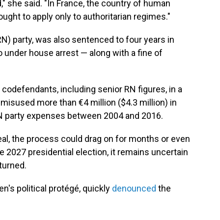
," she said. "In France, the country of human
ought to apply only to authoritarian regimes."
RN) party, was also sentenced to four years in
under house arrest — along with a fine of
codefendants, including senior RN figures, in a
misused more than €4 million ($4.3 million) in
RN party expenses between 2004 and 2016.
l, the process could drag on for months or even
he 2027 presidential election, it remains uncertain
rturned.
n's political protégé, quickly
denounced
the