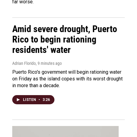
far worse.
Amid severe drought, Puerto
Rico to begin rationing
residents' water
Adrian Florido
, 9 minutes ago
Puerto Rico's government will begin rationing water
on Friday as the island copes with its worst drought
in more than a decade.
LISTEN
•
3:26