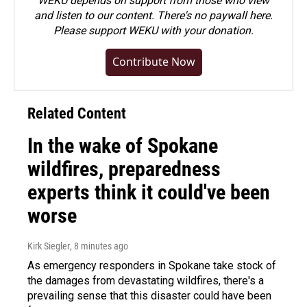
WEKU depends on support from those who view
and listen to our content. There's no paywall here.
Please
support WEKU with your donation
.
Contribute Now
Related Content
In the wake of Spokane
wildfires, preparedness
experts think it could've been
worse
Kirk Siegler
, 8 minutes ago
As emergency responders in Spokane take stock of
the damages from devastating wildfires, there's a
prevailing sense that this disaster could have been