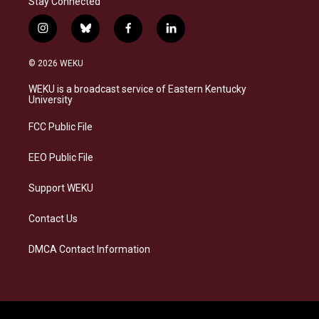
Stay Connected
i
b
f
l
n
l
a
i
s
u
c
n
© 2026 WEKU
t
e
e
k
a
s
b
e
WEKU is a broadcast service of Eastern Kentucky
g
k
o
d
University
r
y
o
i
a
k
n
FCC Public File
m
EEO Public File
Support WEKU
Contact Us
DMCA Contact Information