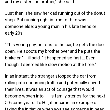
and my sister and brother," she said.
Just then, she saw her dad running out of the donut
shop. But running right in front of him was
someone else: a young man in his late teens or
early 20s.
"This young guy, he runs to the car, he gets the door
open. He scoots my brother over and he puts the
brake on," Hill said. "It happened so fast ... Even
though it seemed like slow motion at the time."
In an instant, the stranger stopped the car from
rolling into oncoming traffic and potentially saved
their lives. It was an act of courage that would
become woven into Hill's family stories for the next
50-some years. To Hill, it became an example of
taking the initiative when you see someone in need