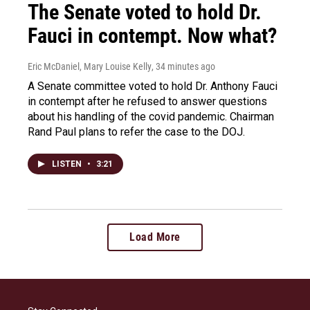
The Senate voted to hold Dr.
Fauci in contempt. Now what?
Eric McDaniel, Mary Louise Kelly
, 34 minutes ago
A Senate committee voted to hold Dr. Anthony Fauci
in contempt after he refused to answer questions
about his handling of the covid pandemic. Chairman
Rand Paul plans to refer the case to the DOJ.
LISTEN
•
3:21
Load More