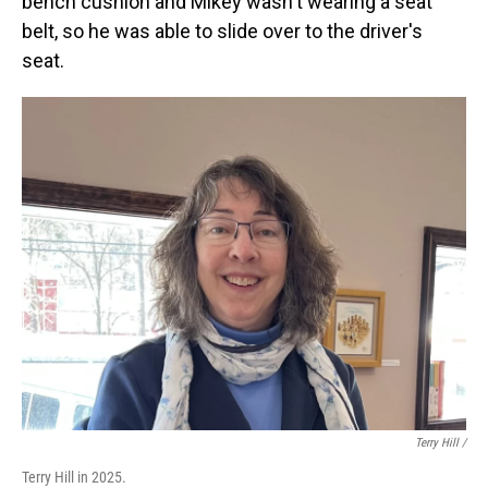
bench cushion and Mikey wasn't wearing a seat
belt, so he was able to slide over to the driver's
seat.
Terry Hill /
Terry Hill in 2025.