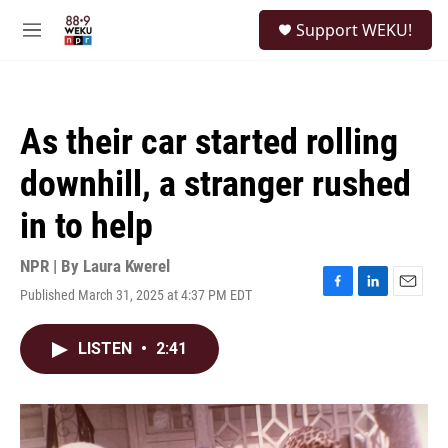
Skip to main content
S
Support WEKU!
e
M
a
e
r
n
c
u
h
As their car started rolling
u
e
downhill, a stranger rushed
r
y
in to help
NPR | By
Laura Kwerel
Published March 31, 2025 at 4:37 PM EDT
F
L
E
a
i
m
c
n
a
LISTEN
•
2:41
e
k
i
b
e
l
o
d
o
I
k
n