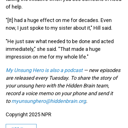
of help.
"[It] had a huge effect on me for decades. Even
now, I just spoke to my sister about it," Hill said.
"He just saw what needed to be done and acted
immediately," she said. "That made a huge
impression on me for my whole life."
My Unsung Hero is also a podcast
— new episodes
are released every Tuesday. To share the story of
your unsung hero with the Hidden Brain team,
record a voice memo on your phone and send it
to
myunsunghero@hiddenbrain.org
.
Copyright 2025 NPR