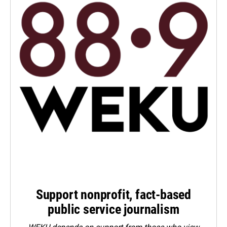
Support nonprofit, fact-based
public service journalism