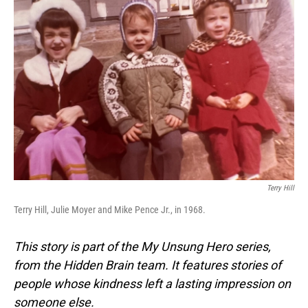
Terry Hill
Terry Hill, Julie Moyer and Mike Pence Jr., in 1968.
This story is part of the My Unsung Hero series,
from the Hidden Brain team. It features stories of
people whose kindness left a lasting impression on
someone else.