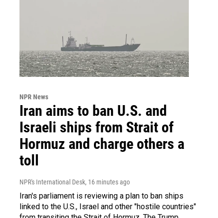
NPR News
Iran aims to ban U.S. and
Israeli ships from Strait of
Hormuz and charge others a
toll
NPR's International Desk
, 16 minutes ago
Iran's parliament is reviewing a plan to ban ships
linked to the U.S., Israel and other "hostile countries"
from transiting the Strait of Hormuz. The Trump