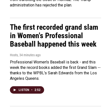
administration has rejected the plan.
The first recorded grand slam
in Women's Professional
Baseball happened this week
Hosts
, 34 minutes ago
Professional Women's Baseball is back - and this
week the record books added the first Grand Slam --
thanks to the WPBL's Sarah Edwards from the Los
Angeles Queens.
LISTEN
•
2:52