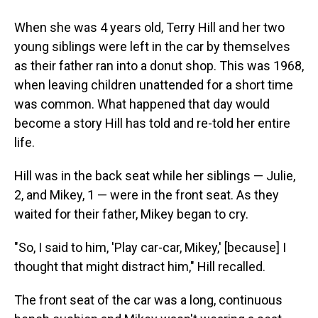
When she was 4 years old, Terry Hill and her two
young siblings were left in the car by themselves
as their father ran into a donut shop. This was 1968,
when leaving children unattended for a short time
was common. What happened that day would
become a story Hill has told and re-told her entire
life.
Hill was in the back seat while her siblings — Julie,
2, and Mikey, 1 — were in the front seat. As they
waited for their father, Mikey began to cry.
"So, I said to him, 'Play car-car, Mikey,' [because] I
thought that might distract him," Hill recalled.
The front seat of the car was a long, continuous