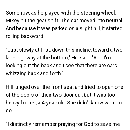
Somehow, as he played with the steering wheel,
Mikey hit the gear shift. The car moved into neutral.
And because it was parked on a slight hill, it started
rolling backward.
"Just slowly at first, down this incline, toward a two-
lane highway at the bottom," Hill said. "And I'm
looking out the back and I see that there are cars
whizzing back and forth."
Hill lunged over the front seat and tried to open one
of the doors of their two-door car, but it was too
heavy for her, a 4-year-old. She didn't know what to
do.
"I distinctly remember praying for God to save me