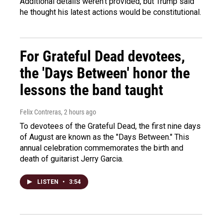
Additional details weren't provided, but Trump said
he thought his latest actions would be constitutional.
For Grateful Dead devotees,
the 'Days Between' honor the
lessons the band taught
Felix Contreras
, 2 hours ago
To devotees of the Grateful Dead, the first nine days
of August are known as the "Days Between." This
annual celebration commemorates the birth and
death of guitarist Jerry Garcia.
LISTEN
•
3:54