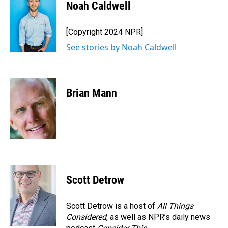
e
k
i
Noah Caldwell
b
e
l
o
d
o
I
[Copyright 2024 NPR]
k
n
See stories by Noah Caldwell
Brian Mann
Scott Detrow
Scott Detrow is a host of
All Things
Considered
, as well as NPR’s daily news