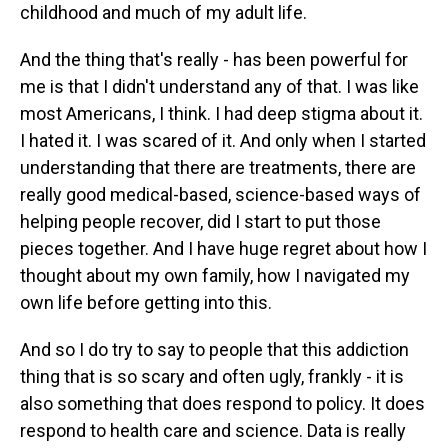
childhood and much of my adult life.
And the thing that's really - has been powerful for
me is that I didn't understand any of that. I was like
most Americans, I think. I had deep stigma about it.
I hated it. I was scared of it. And only when I started
understanding that there are treatments, there are
really good medical-based, science-based ways of
helping people recover, did I start to put those
pieces together. And I have huge regret about how I
thought about my own family, how I navigated my
own life before getting into this.
And so I do try to say to people that this addiction
thing that is so scary and often ugly, frankly - it is
also something that does respond to policy. It does
respond to health care and science. Data is really