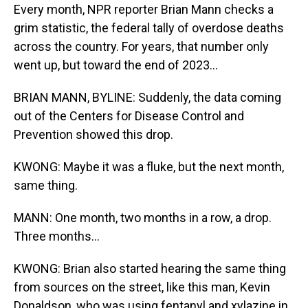
Every month, NPR reporter Brian Mann checks a
grim statistic, the federal tally of overdose deaths
across the country. For years, that number only
went up, but toward the end of 2023...
BRIAN MANN, BYLINE: Suddenly, the data coming
out of the Centers for Disease Control and
Prevention showed this drop.
KWONG: Maybe it was a fluke, but the next month,
same thing.
MANN: One month, two months in a row, a drop.
Three months...
KWONG: Brian also started hearing the same thing
from sources on the street, like this man, Kevin
Donaldson, who was using fentanyl and xylazine in