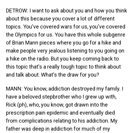
DETROW: I want to ask about you and how you think
about this because you cover a lot of different
topics. You've covered wars for us, you've covered
the Olympics for us. You have this whole subgenre
of Brian Mann pieces where you go for a hike and
make people very jealous listening to you going on
a hike on the radio. But you keep coming back to
this topic that's a really tough topic to think about
and talk about. What's the draw for you?
MANN: You know, addiction destroyed my family. I
have a beloved stepbrother who I grew up with,
Rick (ph), who, you know, got drawn into the
prescription pain epidemic and eventually died
from complications relating to his addiction. My
father was deep in addiction for much of my