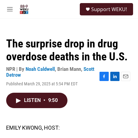
Skip to main content
S
Support WEKU!
e
M
a
e
r
n
c
u
h
The surprise drop in drug
u
e
overdose deaths in the U.S.
r
y
NPR | By
Noah Caldwell
,
Brian Mann
,
Scott
Detrow
F
L
E
Published March 29, 2025 at 5:54 PM EDT
a
i
m
c
n
a
e
k
i
LISTEN
•
9:50
b
e
l
o
d
o
I
k
n
EMILY KWONG, HOST: