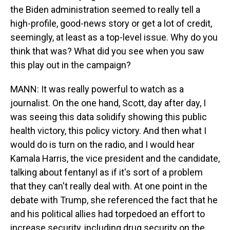
the Biden administration seemed to really tell a
high-profile, good-news story or get a lot of credit,
seemingly, at least as a top-level issue. Why do you
think that was? What did you see when you saw
this play out in the campaign?
MANN: It was really powerful to watch as a
journalist. On the one hand, Scott, day after day, I
was seeing this data solidify showing this public
health victory, this policy victory. And then what I
would do is turn on the radio, and I would hear
Kamala Harris, the vice president and the candidate,
talking about fentanyl as if it's sort of a problem
that they can't really deal with. At one point in the
debate with Trump, she referenced the fact that he
and his political allies had torpedoed an effort to
increase security, including drug security on the