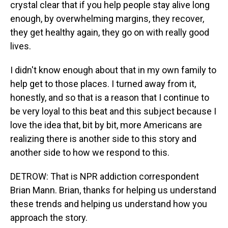
crystal clear that if you help people stay alive long
enough, by overwhelming margins, they recover,
they get healthy again, they go on with really good
lives.
I didn't know enough about that in my own family to
help get to those places. I turned away from it,
honestly, and so that is a reason that I continue to
be very loyal to this beat and this subject because I
love the idea that, bit by bit, more Americans are
realizing there is another side to this story and
another side to how we respond to this.
DETROW: That is NPR addiction correspondent
Brian Mann. Brian, thanks for helping us understand
these trends and helping us understand how you
approach the story.