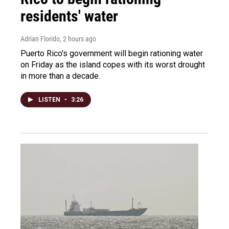
residents' water
Adrian Florido
, 2 hours ago
Puerto Rico's government will begin rationing water
on Friday as the island copes with its worst drought
in more than a decade.
LISTEN
•
3:26