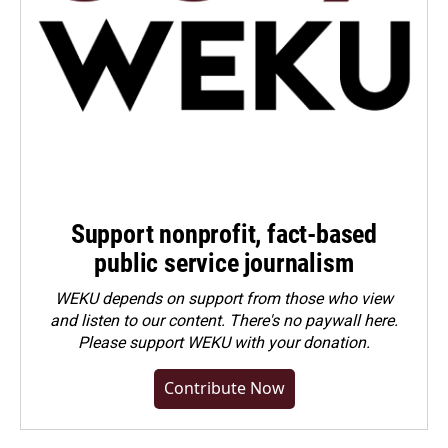
Support nonprofit, fact-based
public service journalism
WEKU depends on support from those who view
and listen to our content. There's no paywall here.
Please
support WEKU with your donation
.
Contribute Now