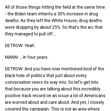
All of those things hitting the field at the same time
- the Biden team inherits a 30% increase in drug
deaths. As they left the White House, drug deaths
were dropping by about 25%. So that's the arc that
they managed to pull off...
DETROW: Yeah.
MANN: ...In four years.
DETROW: And you have now mentioned kind of the
black hole of politics that just about every
conversation veers its way into. So let's get into
that because you are talking about this incredibly
positive track record on an issue a lot of Americans
are worried about and care about. And yet, I closely
covered the campaign. This is not an area where