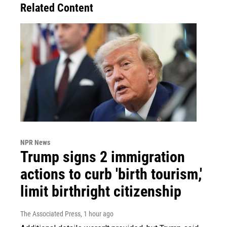
Related Content
NPR News
Trump signs 2 immigration
actions to curb 'birth tourism,'
limit birthright citizenship
The Associated Press
, 1 hour ago