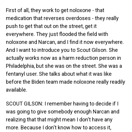
First of all, they work to get noloxone - that
medication that reverses overdoses - they really
push to get that out on the street, get it
everywhere. They just flooded the field with
noloxone and Narcan, and I find it now everywhere.
And I want to introduce you to Scout Gilson. She
actually works now as a harm reduction person in
Philadelphia, but she was on the street. She was a
fentanyl user. She talks about what it was like
before the Biden team made noloxone really readily
available.
SCOUT GILSON: I remember having to decide if I
was going to give somebody enough Narcan and
realizing that that might mean I don't have any
more. Because I don't know how to access it,