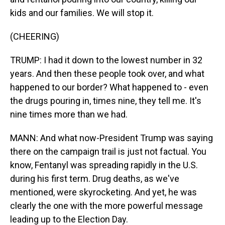
kids and our families. We will stop it.
(CHEERING)
TRUMP: I had it down to the lowest number in 32
years. And then these people took over, and what
happened to our border? What happened to - even
the drugs pouring in, times nine, they tell me. It's
nine times more than we had.
MANN: And what now-President Trump was saying
there on the campaign trail is just not factual. You
know, Fentanyl was spreading rapidly in the U.S.
during his first term. Drug deaths, as we've
mentioned, were skyrocketing. And yet, he was
clearly the one with the more powerful message
leading up to the Election Day.