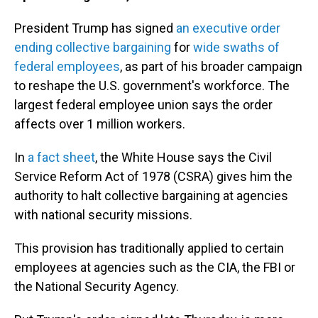
President Trump has signed
an executive order
ending collective bargaining
for
wide swaths of
federal employees
, as part of his broader campaign
to reshape the U.S. government's workforce. The
largest federal employee union says the order
affects over 1 million workers.
In
a fact sheet
, the White House says the Civil
Service Reform Act of 1978 (CSRA) gives him the
authority to halt collective bargaining at agencies
with national security missions.
This provision has traditionally applied to certain
employees at agencies such as the CIA, the FBI or
the National Security Agency.