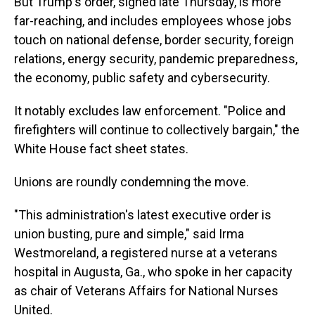
But Trump's order, signed late Thursday, is more
far-reaching, and includes employees whose jobs
touch on national defense, border security, foreign
relations, energy security, pandemic preparedness,
the economy, public safety and cybersecurity.
It notably excludes law enforcement. "Police and
firefighters will continue to collectively bargain," the
White House fact sheet states.
Unions are roundly condemning the move.
"This administration's latest executive order is
union busting, pure and simple," said Irma
Westmoreland, a registered nurse at a veterans
hospital in Augusta, Ga., who spoke in her capacity
as chair of Veterans Affairs for National Nurses
United.