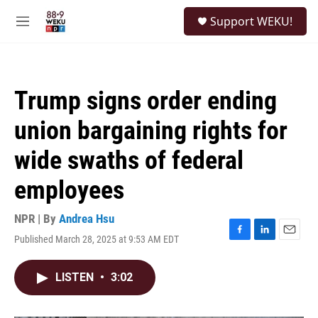
Skip to main content
S
Support WEKU!
e
M
a
e
r
n
c
u
h
Trump signs order ending
u
e
union bargaining rights for
r
y
wide swaths of federal
employees
NPR | By
Andrea Hsu
Published March 28, 2025 at 9:53 AM EDT
F
L
E
a
i
m
c
n
a
LISTEN
•
3:02
e
k
i
b
e
l
o
d