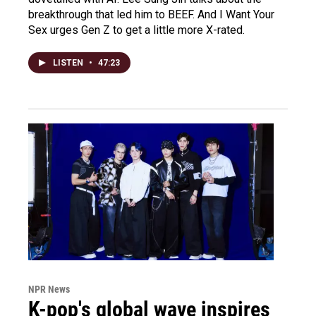
breakthrough that led him to BEEF. And I Want Your
Sex urges Gen Z to get a little more X-rated.
LISTEN
•
47:23
NPR News
K-pop's global wave inspires