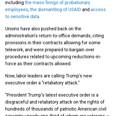
including
the mass firings of probationary
employees
,
the dismantling of USAID
and
access
to sensitive data
.
Unions have also pushed back on the
administration's return-to-office demands, citing
provisions in their contracts allowing for some
telework, and were prepared to bargain over
procedures related to upcoming reductions-in-
force as their contracts allowed.
Now, labor leaders are calling Trump's new
executive order a "retaliatory attack."
"President Trump's latest executive order is a
disgraceful and retaliatory attack on the rights of
hundreds of thousands of patriotic American civil
servants—nearly one-third of whom are veterans —