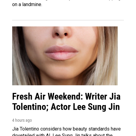
on a landmine.
Fresh Air Weekend: Writer Jia
Tolentino; Actor Lee Sung Jin
4 hours ago
Jia Tolentino considers how beauty standards have
dovetailed with AI. Lee Sung Jin talks about the