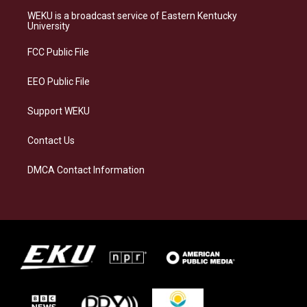
a
s
b
e
WEKU is a broadcast service of Eastern Kentucky
g
k
o
d
University
r
y
o
i
a
k
n
FCC Public File
m
EEO Public File
Support WEKU
Contact Us
DMCA Contact Information