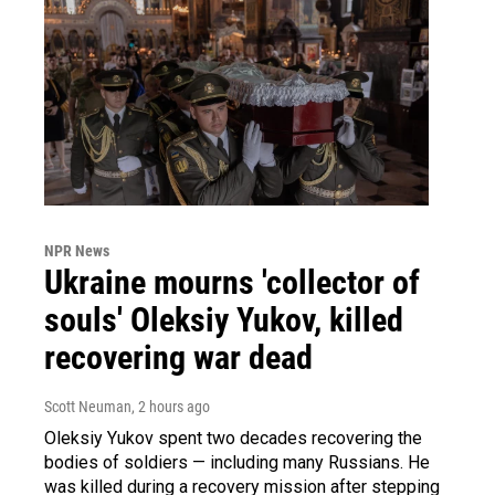
NPR News
Ukraine mourns 'collector of
souls' Oleksiy Yukov, killed
recovering war dead
Scott Neuman
, 2 hours ago
Oleksiy Yukov spent two decades recovering the
bodies of soldiers — including many Russians. He
was killed during a recovery mission after stepping