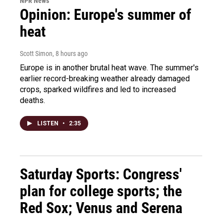
NPR News
Opinion: Europe's summer of
heat
Scott Simon
, 8 hours ago
Europe is in another brutal heat wave. The summer's
earlier record-breaking weather already damaged
crops, sparked wildfires and led to increased
deaths.
LISTEN
•
2:35
Saturday Sports: Congress'
plan for college sports; the
Red Sox; Venus and Serena