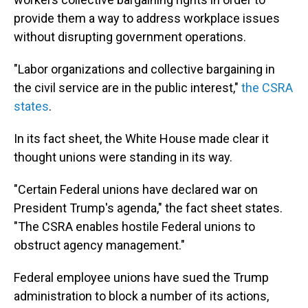
provide them a way to address workplace issues
without disrupting government operations.
"Labor organizations and collective bargaining in
the civil service are in the public interest,"
the CSRA
states
.
In its fact sheet, the White House made clear it
thought unions were standing in its way.
"Certain Federal unions have declared war on
President Trump's agenda," the fact sheet states.
"The CSRA enables hostile Federal unions to
obstruct agency management."
Federal employee unions have sued the Trump
administration to block a number of its actions,