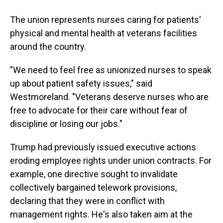
The union represents nurses caring for patients'
physical and mental health at veterans facilities
around the country.
"We need to feel free as unionized nurses to speak
up about patient safety issues," said
Westmoreland. "Veterans deserve nurses who are
free to advocate for their care without fear of
discipline or losing our jobs."
Trump had previously issued executive actions
eroding employee rights under union contracts. For
example, one directive sought to invalidate
collectively bargained telework provisions,
declaring that they were in conflict with
management rights. He's also taken aim at the