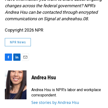
changes across the federal government? NPR's
Andrea Hsu can be contacted through encrypted
communications on Signal at andreahsu.08.
Copyright 2026 NPR
NPR News
F
L
E
a
i
m
c
n
a
e
k
i
Andrea Hsu
b
e
l
o
d
o
I
Andrea Hsu is NPR's labor and workplace
k
n
correspondent.
See stories by Andrea Hsu