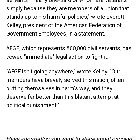
simply because they are members of a union that
stands up to his harmful policies," wrote Everett
Kelley, president of the American Federation of
Government Employees, in a statement.
AFGE, which represents 800,000 civil servants, has
vowed "immediate" legal action to fight it.
"AFGE isn't going anywhere," wrote Kelley. "Our
members have bravely served this nation, often
putting themselves in harm's way, and they
deserve far better than this blatant attempt at
political punishment."
Have information you want to share about ongoing