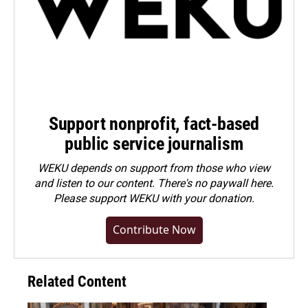
Support nonprofit, fact-based
public service journalism
WEKU depends on support from those who view
and listen to our content. There's no paywall here.
Please
support WEKU with your donation
.
Contribute Now
Related Content