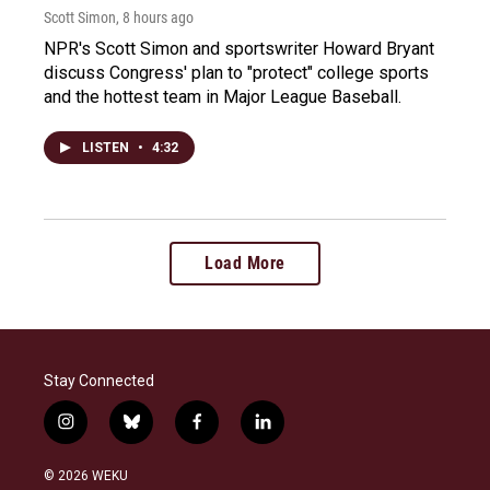
Scott Simon
, 8 hours ago
NPR's Scott Simon and sportswriter Howard Bryant
discuss Congress' plan to "protect" college sports
and the hottest team in Major League Baseball.
LISTEN
•
4:32
Load More
Stay Connected
i
b
f
l
n
l
a
i
s
u
c
n
© 2026 WEKU
t
e
e
k