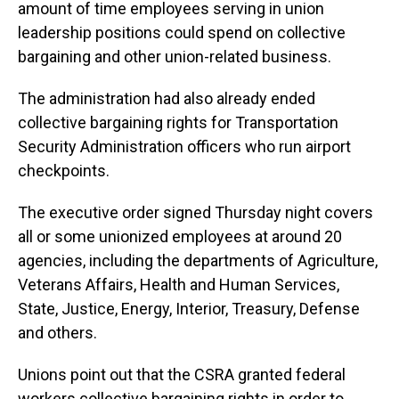
amount of time employees serving in union
leadership positions could spend on collective
bargaining and other union-related business.
The administration had also already ended
collective bargaining rights for Transportation
Security Administration officers who run airport
checkpoints.
The executive order signed Thursday night covers
all or some unionized employees at around 20
agencies, including the departments of Agriculture,
Veterans Affairs, Health and Human Services,
State, Justice, Energy, Interior, Treasury, Defense
and others.
Unions point out that the CSRA granted federal
workers collective bargaining rights in order to