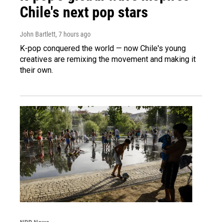
Chile's next pop stars
John Bartlett
, 7 hours ago
K-pop conquered the world — now Chile's young
creatives are remixing the movement and making it
their own.