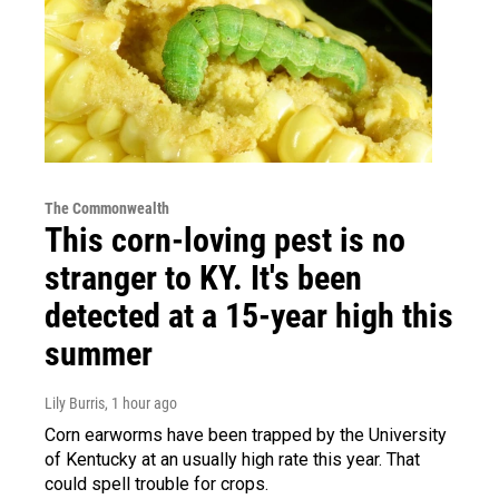
The Commonwealth
This corn-loving pest is no
stranger to KY. It's been
detected at a 15-year high this
summer
Lily Burris
, 1 hour ago
Corn earworms have been trapped by the University
of Kentucky at an usually high rate this year. That
could spell trouble for crops.