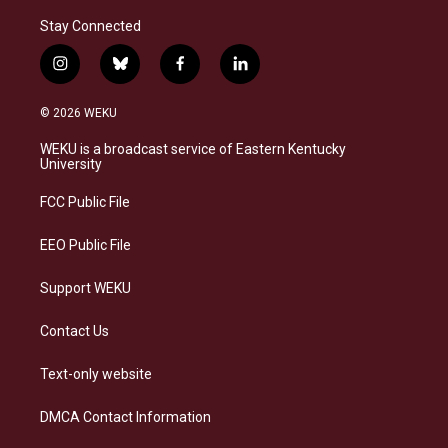
Stay Connected
i
b
f
l
n
l
a
i
s
u
c
n
© 2026 WEKU
t
e
e
k
a
s
b
e
WEKU is a broadcast service of Eastern Kentucky
g
k
o
d
University
r
y
o
i
a
k
n
FCC Public File
m
EEO Public File
Support WEKU
Contact Us
Text-only website
DMCA Contact Information