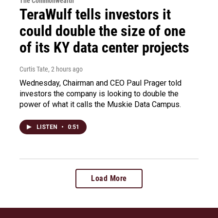
The Commonwealth
TeraWulf tells investors it
could double the size of one
of its KY data center projects
Curtis Tate
, 2 hours ago
Wednesday, Chairman and CEO Paul Prager told
investors the company is looking to double the
power of what it calls the Muskie Data Campus.
LISTEN
•
0:51
Load More