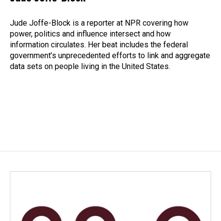
b
e
l
o
d
o
I
Jude Joffe-Block is a reporter at NPR covering how
k
n
power, politics and influence intersect and how
information circulates. Her beat includes the federal
government’s unprecedented efforts to link and aggregate
data sets on people living in the United States.