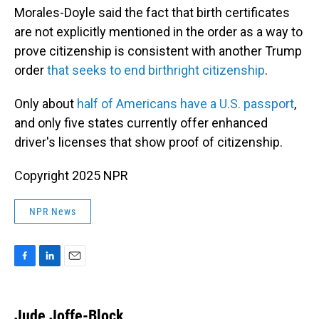
Morales-Doyle said the fact that birth certificates
are not explicitly mentioned in the order as a way to
prove citizenship is consistent with another Trump
order
that seeks to end birthright citizenship
.
Only about
half of Americans have a U.S. passport
,
and only five states currently offer enhanced
driver's licenses that show proof of citizenship.
Copyright 2025 NPR
NPR News
F
L
E
a
i
m
c
n
a
e
k
i
Jude Joffe-Block