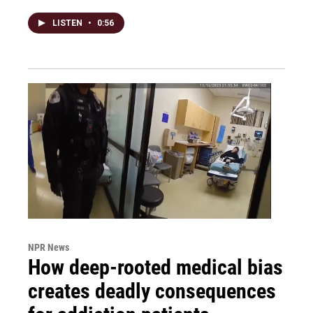
LISTEN
•
0:56
NPR News
How deep-rooted medical bias
creates deadly consequences