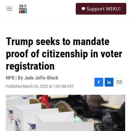
Skip to main content
S
Support WEKU!
e
M
a
e
r
n
c
u
h
Trump seeks to mandate
u
e
proof of citizenship in voter
r
y
registration
NPR | By
Jude Joffe-Block
Published March 26, 2025 at 1:09 AM EDT
F
L
E
a
i
m
c
n
a
e
k
i
b
e
l
o
d
o
I
k
n