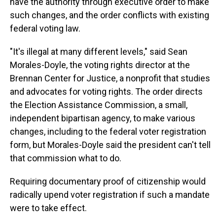
have the authority through executive order to make
such changes, and the order conflicts with existing
federal voting law.
"It's illegal at many different levels," said Sean
Morales-Doyle, the voting rights director at the
Brennan Center for Justice, a nonprofit that studies
and advocates for voting rights. The order directs
the Election Assistance Commission, a small,
independent bipartisan agency, to make various
changes, including to the federal voter registration
form, but Morales-Doyle said the president can't tell
that commission what to do.
Requiring documentary proof of citizenship would
radically upend voter registration if such a mandate
were to take effect.