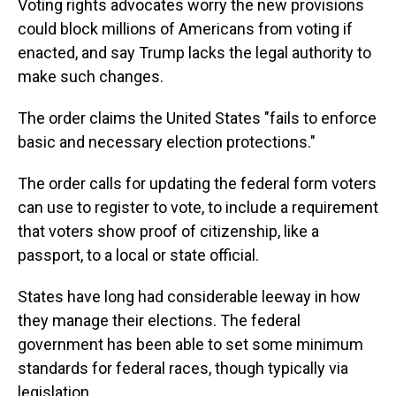
Voting rights advocates worry the new provisions
could block millions of Americans from voting if
enacted, and say Trump lacks the legal authority to
make such changes.
The order claims the United States "fails to enforce
basic and necessary election protections."
The order calls for updating the federal form voters
can use to register to vote, to include a requirement
that voters show proof of citizenship, like a
passport, to a local or state official.
States have long had considerable leeway in how
they manage their elections. The federal
government has been able to set some minimum
standards for federal races, though typically via
legislation.