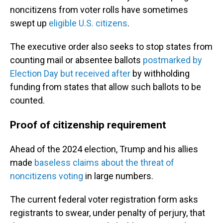
noncitizens from voter rolls have sometimes
swept up
eligible U.S. citizens
.
The executive order also seeks to stop states from
counting mail or absentee ballots
postmarked by
Election Day but received after
by withholding
funding from states that allow such ballots to be
counted.
Proof of citizenship requirement
Ahead of the 2024 election, Trump and his allies
made
baseless claims about the threat of
noncitizens voting
in large numbers.
The current federal voter registration form asks
registrants to swear, under penalty of perjury, that