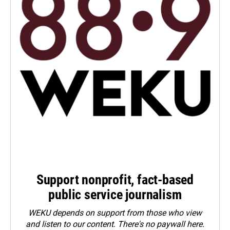
Support nonprofit, fact-based
public service journalism
WEKU depends on support from those who view
and listen to our content. There's no paywall here.