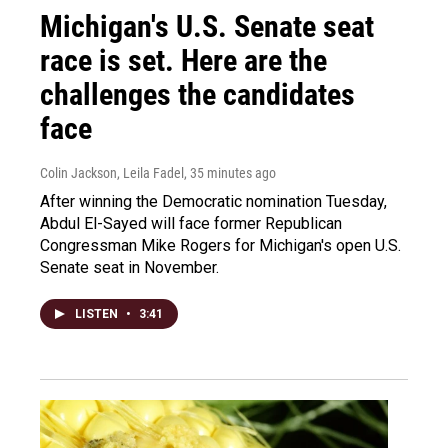
Michigan's U.S. Senate seat
race is set. Here are the
challenges the candidates
face
Colin Jackson, Leila Fadel
, 35 minutes ago
After winning the Democratic nomination Tuesday,
Abdul El-Sayed will face former Republican
Congressman Mike Rogers for Michigan's open U.S.
Senate seat in November.
LISTEN
•
3:41