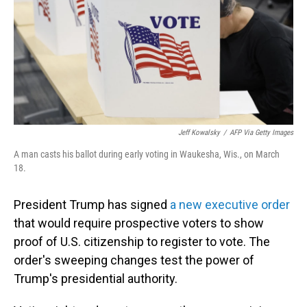
Jeff Kowalsky
/
AFP Via Getty Images
A man casts his ballot during early voting in Waukesha, Wis., on March
18.
President Trump has signed
a new executive order
that would require prospective voters to show
proof of U.S. citizenship to register to vote. The
order's sweeping changes test the power of
Trump's presidential authority.