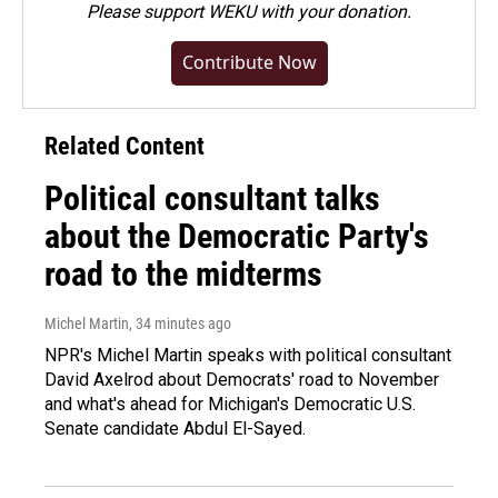
Please
support WEKU with your donation
.
Contribute Now
Related Content
Political consultant talks
about the Democratic Party's
road to the midterms
Michel Martin
, 34 minutes ago
NPR's Michel Martin speaks with political consultant
David Axelrod about Democrats' road to November
and what's ahead for Michigan's Democratic U.S.
Senate candidate Abdul El-Sayed.