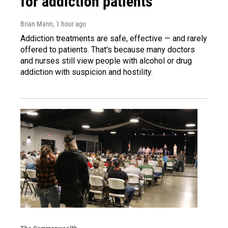
for addiction patients
Brian Mann
, 1 hour ago
Addiction treatments are safe, effective — and rarely
offered to patients. That's because many doctors
and nurses still view people with alcohol or drug
addiction with suspicion and hostility.