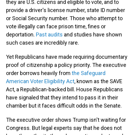
they are U.S. citizens and eligible to vote, and to
provide a driver's license number, state ID number
or Social Security number. Those who attempt to
vote illegally can face prison time, fines or
deportation.
Past audits
and studies have shown
such cases are incredibly rare.
Yet Republicans have made requiring documentary
proof of citizenship a policy priority. The executive
order borrows heavily from
the Safeguard
American Voter Eligibility Act
, known as the SAVE
Act, a Republican-backed bill. House Republicans
have signaled that they intend to pass it in their
chamber but it faces difficult odds in the Senate.
The executive order shows Trump isn't waiting for
Congress. But legal experts say that he does not