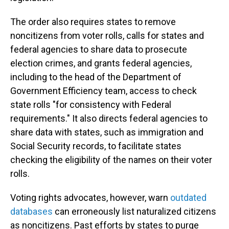
The order also requires states to remove
noncitizens from voter rolls, calls for states and
federal agencies to share data to prosecute
election crimes, and grants federal agencies,
including to the head of the Department of
Government Efficiency team, access to check
state rolls "for consistency with Federal
requirements." It also directs federal agencies to
share data with states, such as immigration and
Social Security records, to facilitate states
checking the eligibility of the names on their voter
rolls.
Voting rights advocates, however, warn
outdated
databases
can erroneously list naturalized citizens
as noncitizens. Past efforts by states to purge