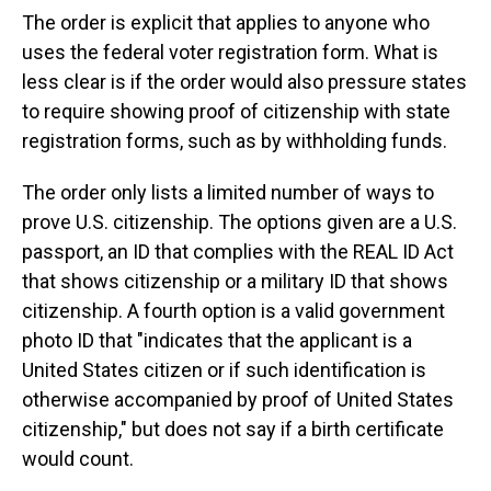
The order is explicit that applies to anyone who
uses the federal voter registration form. What is
less clear is if the order would also pressure states
to require showing proof of citizenship with state
registration forms, such as by withholding funds.
The order only lists a limited number of ways to
prove U.S. citizenship. The options given are a U.S.
passport, an ID that complies with the REAL ID Act
that shows citizenship or a military ID that shows
citizenship. A fourth option is a valid government
photo ID that "indicates that the applicant is a
United States citizen or if such identification is
otherwise accompanied by proof of United States
citizenship," but does not say if a birth certificate
would count.