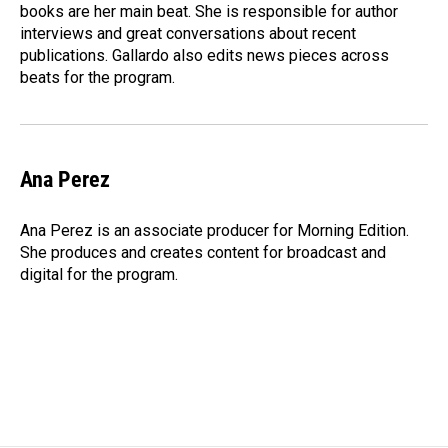
k
n
books are her main beat. She is responsible for author
interviews and great conversations about recent
publications. Gallardo also edits news pieces across
beats for the program.
Ana Perez
Ana Perez is an associate producer for Morning Edition.
She produces and creates content for broadcast and
digital for the program.