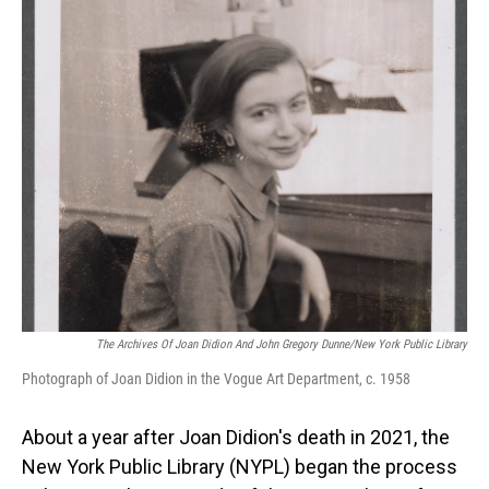
o
I
k
n
The Archives Of Joan Didion And John Gregory Dunne/New York Public Library
Photograph of Joan Didion in the Vogue Art Department, c. 1958
About a year after Joan Didion's death in 2021, the
New York Public Library (NYPL) began the process