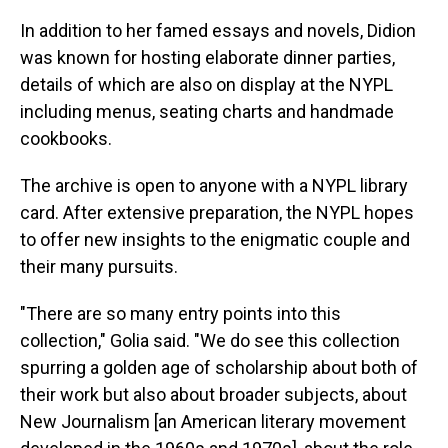
In addition to her famed essays and novels, Didion
was known for hosting elaborate dinner parties,
details of which are also on display at the NYPL
including menus, seating charts and handmade
cookbooks.
The archive is open to anyone with a NYPL library
card. After extensive preparation, the NYPL hopes
to offer new insights to the enigmatic couple and
their many pursuits.
"There are so many entry points into this
collection," Golia said. "We do see this collection
spurring a golden age of scholarship about both of
their work but also about broader subjects, about
New Journalism [an American literary movement