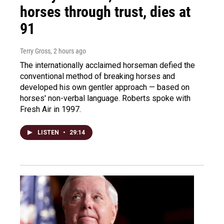
horses through trust, dies at
91
Terry Gross
, 2 hours ago
The internationally acclaimed horseman defied the
conventional method of breaking horses and
developed his own gentler approach — based on
horses' non-verbal language. Roberts spoke with
Fresh Air in 1997.
LISTEN
•
29:14