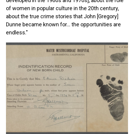
developed in the 1960s and 1970s], about the role
of women in popular culture in the 20th century,
about the true crime stories that John [Gregory]
Dunne became known for… the opportunities are
endless."