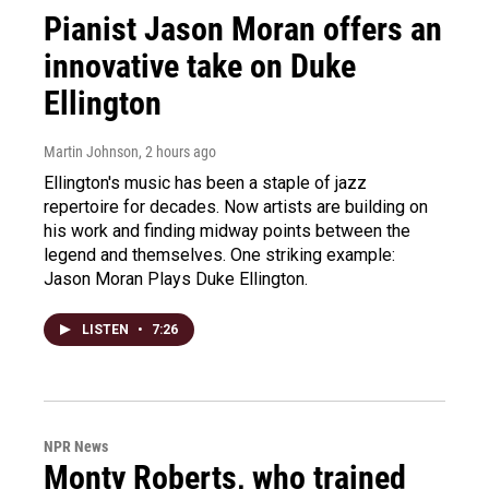
Pianist Jason Moran offers an
innovative take on Duke
Ellington
Martin Johnson
, 2 hours ago
Ellington's music has been a staple of jazz
repertoire for decades. Now artists are building on
his work and finding midway points between the
legend and themselves. One striking example:
Jason Moran Plays Duke Ellington.
LISTEN
•
7:26
NPR News
Monty Roberts, who trained