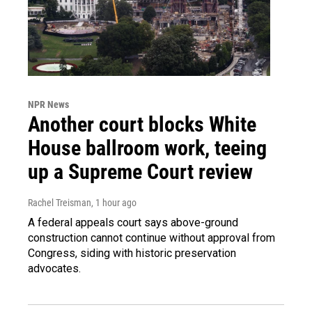
NPR News
Another court blocks White
House ballroom work, teeing
up a Supreme Court review
Rachel Treisman
, 1 hour ago
A federal appeals court says above-ground
construction cannot continue without approval from
Congress, siding with historic preservation
advocates.