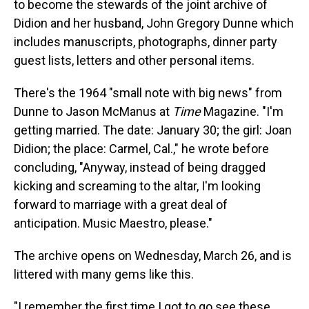
to become the stewards of the joint archive of
Didion and her husband, John Gregory Dunne which
includes manuscripts, photographs, dinner party
guest lists, letters and other personal items.
There's the 1964 "small note with big news" from
Dunne to Jason McManus at
Time
Magazine. "I'm
getting married. The date: January 30; the girl: Joan
Didion; the place: Carmel, Cal.," he wrote before
concluding, "Anyway, instead of being dragged
kicking and screaming to the altar, I'm looking
forward to marriage with a great deal of
anticipation. Music Maestro, please."
The archive opens on Wednesday, March 26, and is
littered with many gems like this.
"I remember the first time I got to go see these