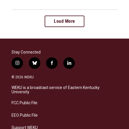
Load More
Stay Connected
i
b
f
l
n
l
a
i
s
u
c
n
© 2026 WEKU
t
e
e
k
a
s
b
e
WEKU is a broadcast service of Eastern Kentucky
g
k
o
d
University
r
y
o
i
a
k
n
FCC Public File
m
EEO Public File
Support WEKU