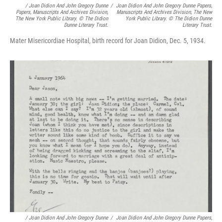
/
Joan Didion And John Gregory Dunne
/
Joan Didion And John Gregory Dunne Papers,
Papers, Manuscripts And Archives Division,
Manuscripts And Archives Division, The New
The New York Public Library. © The Didion
York Public Library. © The Didion Dunne
Dunne Literary Trust.
Literary Trust.
Mater Misericordiae Hospital, birth record for Joan Didion, Dec. 5, 1934.
/
Joan Didion And John Gregory Dunne
/
Joan Didion And John Gregory Dunne Papers,