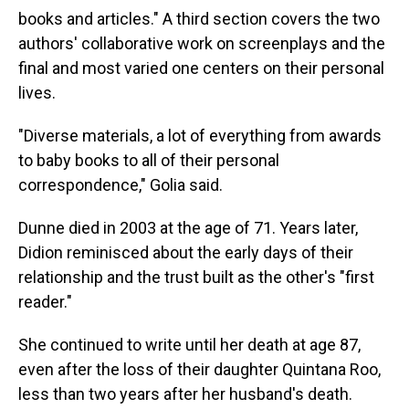
books and articles." A third section covers the two
authors' collaborative work on screenplays and the
final and most varied one centers on their personal
lives.
"Diverse materials, a lot of everything from awards
to baby books to all of their personal
correspondence," Golia said.
Dunne died in 2003 at the age of 71. Years later,
Didion reminisced about the early days of their
relationship and the trust built as the other's "first
reader."
She continued to write until her death at age 87,
even after the loss of their daughter Quintana Roo,
less than two years after her husband's death.