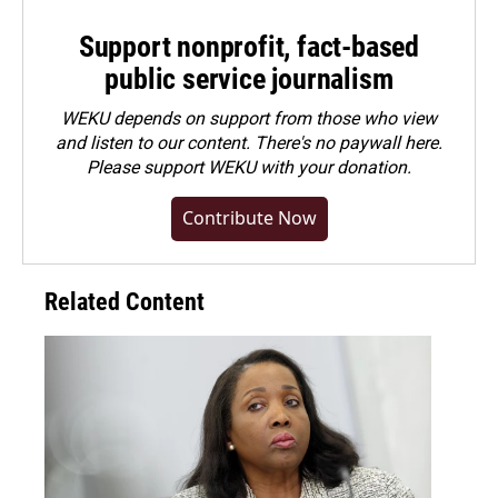
Support nonprofit, fact-based
public service journalism
WEKU depends on support from those who view
and listen to our content. There's no paywall here.
Please
support WEKU with your donation
.
Contribute Now
Related Content