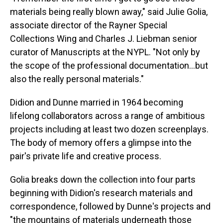
materials being really blown away," said Julie Golia,
associate director of the Rayner Special
Collections Wing and Charles J. Liebman senior
curator of Manuscripts at the NYPL. "Not only by
the scope of the professional documentation…but
also the really personal materials."
Didion and Dunne married in 1964 becoming
lifelong collaborators across a range of ambitious
projects including at least two dozen screenplays.
The body of memory offers a glimpse into the
pair's private life and creative process.
Golia breaks down the collection into four parts
beginning with Didion's research materials and
correspondence, followed by Dunne's projects and
"the mountains of materials underneath those