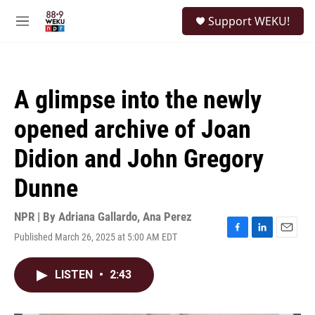
Skip to main content
S
Support WEKU!
e
M
a
e
r
n
c
u
h
A glimpse into the newly
u
e
opened archive of Joan
r
y
Didion and John Gregory
Dunne
NPR | By
Adriana Gallardo
,
Ana Perez
Published March 26, 2025 at 5:00 AM EDT
F
L
E
a
i
m
c
n
a
LISTEN
•
2:43
e
k
i
b
e
l
o
d