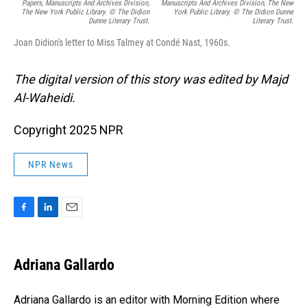
Papers, Manuscripts And Archives Division,
Manuscripts And Archives Division, The New
The New York Public Library. © The Didion
York Public Library. © The Didion Dunne
Dunne Literary Trust.
Literary Trust.
Joan Didion's letter to Miss Talmey at Condé Nast, 1960s.
The digital version of this story was edited by Majd
Al-Waheidi.
Copyright 2025 NPR
NPR News
F
L
E
a
i
m
c
n
a
e
k
i
Adriana Gallardo
b
e
l
o
d
o
I
Adriana Gallardo is an editor with Morning Edition where