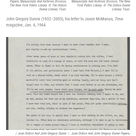
Papers, Manuscripts And Archives Division,
Manuscripts And Archives Division, The New
The New York Public Library. © The Didion
York Public Library. © The Didion Dunne
Dunne Literary Trust.
Literary Trust.
John Gregory Dunne (1932–2003), his letter to Jason McManus,
Time
magazine, Jan. 4, 1964.
/
Joan Didion And John Gregory Dunne
/
Joan Didion And John Gregory Dunne Papers,