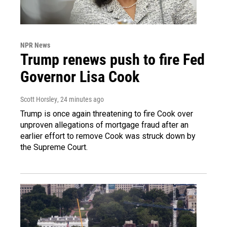
NPR News
Trump renews push to fire Fed
Governor Lisa Cook
Scott Horsley
, 24 minutes ago
Trump is once again threatening to fire Cook over
unproven allegations of mortgage fraud after an
earlier effort to remove Cook was struck down by
the Supreme Court.