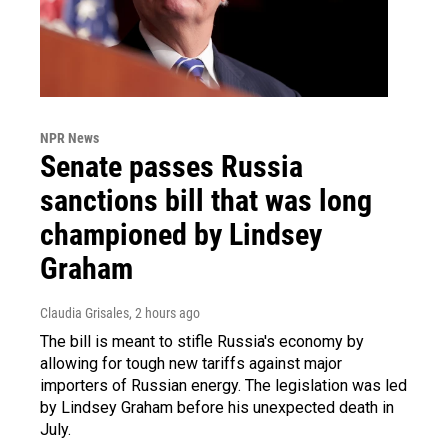
NPR News
Senate passes Russia
sanctions bill that was long
championed by Lindsey
Graham
Claudia Grisales
, 2 hours ago
The bill is meant to stifle Russia's economy by
allowing for tough new tariffs against major
importers of Russian energy. The legislation was led
by Lindsey Graham before his unexpected death in
July.