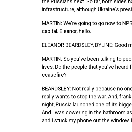
the Russians next. So far, both sides 
infrastructure, although Ukraine's pres
MARTIN: We're going to go now to NPR's
capital. Eleanor, hello.
ELEANOR BEARDSLEY, BYLINE: Good mo
MARTIN: So you've been talking to people
lives. Do the people that you've heard 
ceasefire?
BEARDSLEY: Not really because no one 
really wants to stop the war. And, frank
night, Russia launched one of its bigges
And I was cowering in the bathroom as t
and I stuck my phone out the window. H