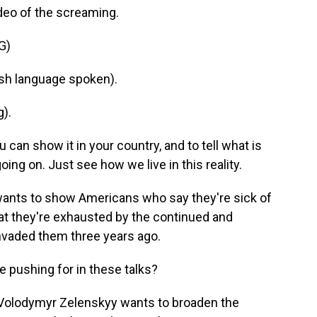
ideo of the screaming.
G)
h language spoken).
).
u can show it in your country, and to tell what is
ing on. Just see how we live in this reality.
ants to show Americans who say they're sick of
 that they're exhausted by the continued and
invaded them three years ago.
 pushing for in these talks?
 Volodymyr Zelenskyy wants to broaden the