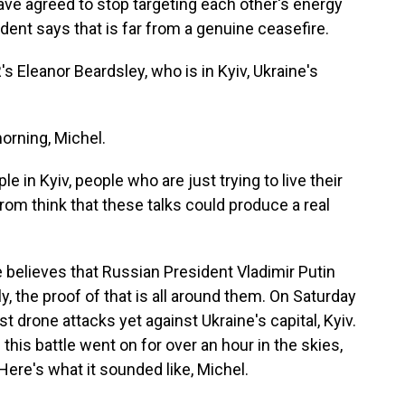
have agreed to stop targeting each other's energy
ident says that is far from a genuine ceasefire.
 Eleanor Beardsley, who is in Kyiv, Ukraine's
rning, Michel.
 in Kyiv, people who are just trying to live their
from think that these talks could produce a real
believes that Russian President Vladimir Putin
ly, the proof of that is all around them. On Saturday
t drone attacks yet against Ukraine's capital, Kyiv.
his battle went on for over an hour in the skies,
ere's what it sounded like, Michel.