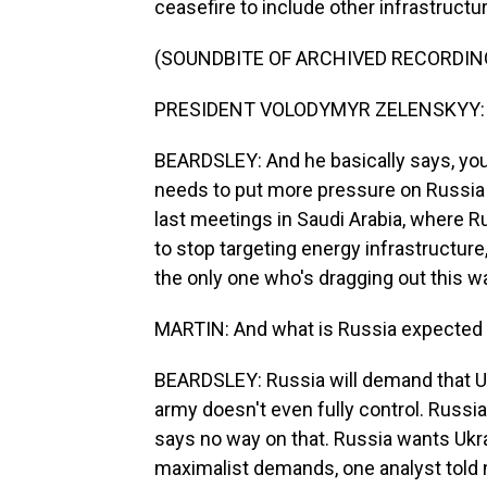
ceasefire to include other infrastructur
(SOUNDBITE OF ARCHIVED RECORDIN
PRESIDENT VOLODYMYR ZELENSKYY: (N
BEARDSLEY: And he basically says, you 
needs to put more pressure on Russia t
last meetings in Saudi Arabia, where R
to stop targeting energy infrastructure,
the only one who's dragging out this wa
MARTIN: And what is Russia expected t
BEARDSLEY: Russia will demand that Uk
army doesn't even fully control. Russia
says no way on that. Russia wants Ukrai
maximalist demands, one analyst told m