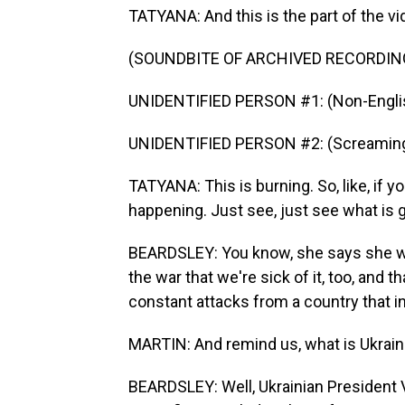
TATYANA: And this is the part of the v
(SOUNDBITE OF ARCHIVED RECORDIN
UNIDENTIFIED PERSON #1: (Non-Englis
UNIDENTIFIED PERSON #2: (Screaming
TATYANA: This is burning. So, like, if yo
happening. Just see, just see what is go
BEARDSLEY: You know, she says she w
the war that we're sick of it, too, and
constant attacks from a country that 
MARTIN: And remind us, what is Ukraine
BEARDSLEY: Well, Ukrainian President