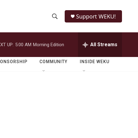
Support WEKU!
S
S
e
h
a
r
All Streams
XT UP:
5:00 AM
Morning Edition
o
c
h
w
Q
PONSORSHIP
COMMUNITY
INSIDE WEKU
u
S
e
r
e
y
a
r
c
h