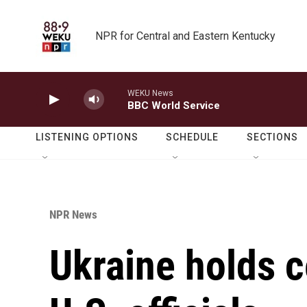
Skip to main content
NPR for Central and Eastern Kentucky
WEKU News
BBC World Service
LISTENING OPTIONS
SCHEDULE
SECTIONS
NPR News
Ukraine holds c