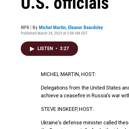
U.S. officials
NPR | By
Michel Martin
,
Eleanor Beardsley
Published March 24, 2025 at 5:08 AM EDT
LISTEN
•
3:27
MICHEL MARTIN, HOST:
Delegations from the United States and 
achieve a ceasefire in Russia's war wit
STEVE INSKEEP, HOST:
Ukraine's defense minister called th