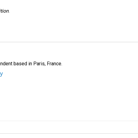
tion
.
ndent based in Paris, France.
ey