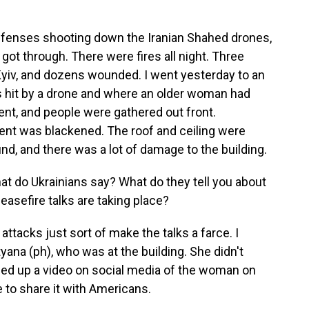
efenses shooting down the Iranian Shahed drones,
t through. There were fires all night. Three
Kyiv, and dozens wounded. I went yesterday to an
as hit by a drone and where an older woman had
ent, and people were gathered out front.
ent was blackened. The roof and ceiling were
d, and there was a lot of damage to the building.
t do Ukrainians say? What do they tell you about
asefire talks are taking place?
ttacks just sort of make the talks a farce. I
ana (ph), who was at the building. She didn't
lled up a video on social media of the woman on
 to share it with Americans.