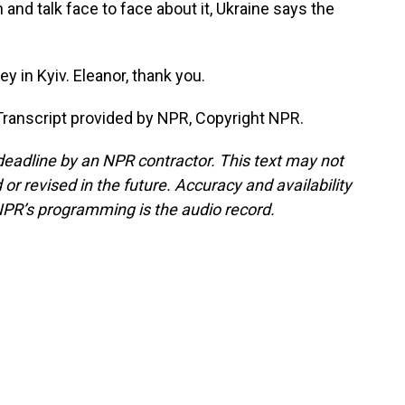
 and talk face to face about it, Ukraine says the
 in Kyiv. Eleanor, thank you.
ranscript provided by NPR, Copyright NPR.
deadline by an NPR contractor. This text may not
or revised in the future. Accuracy and availability
NPR’s programming is the audio record.