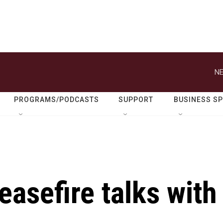
NE
PROGRAMS/PODCASTS
SUPPORT
BUSINESS S
easefire talks with