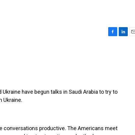
F
L
E
a
i
m
c
n
a
e
k
i
b
e
l
o
d
o
I
k
n
Ukraine have begun talks in Saudi Arabia to try to
h Ukraine.
ese conversations productive. The Americans meet