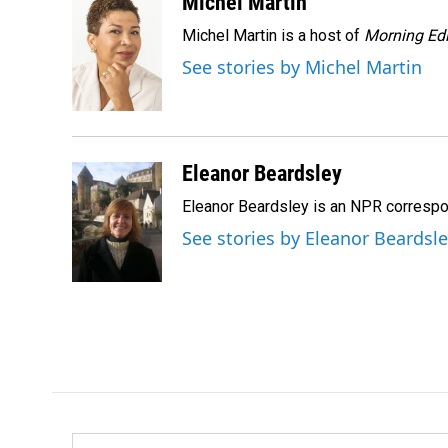
c
n
a
Michel Martin
e
k
i
Michel Martin is a host of
Morning Edi
b
e
l
o
d
See stories by Michel Martin
o
I
k
n
Eleanor Beardsley
Eleanor Beardsley is an NPR correspo
See stories by Eleanor Beardsl