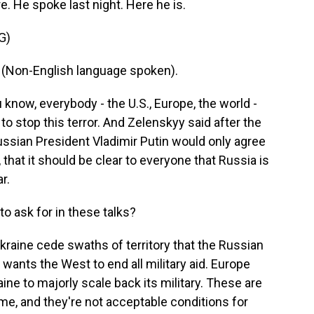
e. He spoke last night. Here he is.
G)
on-English language spoken).
know, everybody - the U.S., Europe, the world -
o stop this terror. And Zelenskyy said after the
ussian President Vladimir Putin would only agree
 that it should be clear to everyone that Russia is
r.
o ask for in these talks?
raine cede swaths of territory that the Russian
 wants the West to end all military aid. Europe
ne to majorly scale back its military. These are
e, and they're not acceptable conditions for