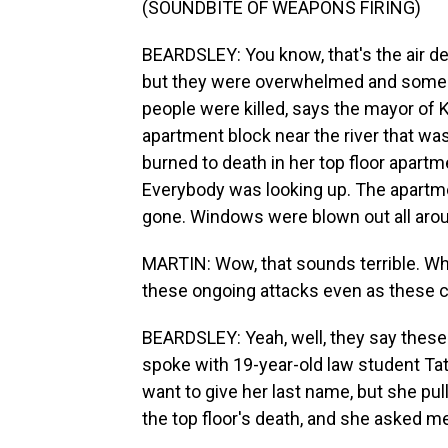
(SOUNDBITE OF WEAPONS FIRING)
BEARDSLEY: You know, that's the air d
but they were overwhelmed and some go
people were killed, says the mayor of 
apartment block near the river that w
burned to death in her top floor apartm
Everybody was looking up. The apartm
gone. Windows were blown out all aroun
MARTIN: Wow, that sounds terrible. Wha
these ongoing attacks even as these ce
BEARDSLEY: Yeah, well, they say these a
spoke with 19-year-old law student Taty
want to give her last name, but she pu
the top floor's death, and she asked me