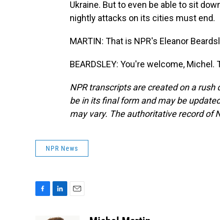
Ukraine. But to even be able to sit down
nightly attacks on its cities must end.
MARTIN: That is NPR's Eleanor Beardsley
BEARDSLEY: You're welcome, Michel. T
NPR transcripts are created on a rush 
be in its final form and may be updated 
may vary. The authoritative record of 
NPR News
F
L
E
a
i
m