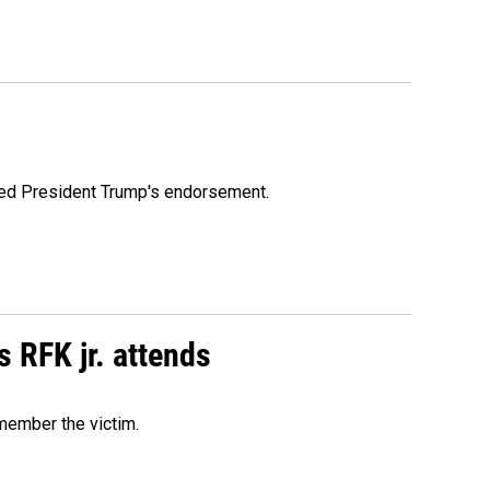
ioned President Trump's endorsement.
s RFK jr. attends
emember the victim.