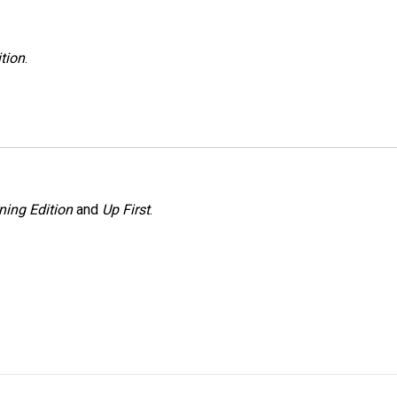
tion
.
ning Edition
and
Up First
.