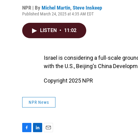
NPR | By
Michel Martin
,
Steve Inskeep
Published March 24, 2025 at 4:35 AM EDT
LISTEN
•
11:02
Israel is considering a full-scale grou
with the U.S., Beijing's China Develop
Copyright 2025 NPR
NPR News
F
L
E