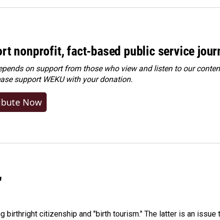
rt nonprofit, fact-based public service jou
ends on support from those who view and listen to our content
ease
support WEKU with your donation
.
ibute Now
"
irthright citizenship and "birth tourism." The latter is an issue 