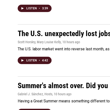
LISTEN
•
3:39
The U.S. unexpectedly lost jobs
Scott Horsley, Mary Louise Kelly
, 10 hours ago
The U.S. labor market went into reverse last month, 
LISTEN
•
4:42
Summer's almost over. Did you 
Gabriel J. Sánchez, Hosts
, 10 hours ago
Having a Great Summer means something different to e