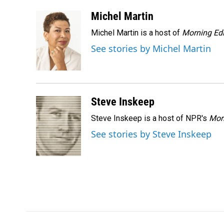
a
i
m
c
n
a
Michel Martin
e
k
i
Michel Martin is a host of
Morning Edi
b
e
l
o
d
See stories by Michel Martin
o
I
k
n
Steve Inskeep
Steve Inskeep is a host of NPR's
Mor
See stories by Steve Inskeep