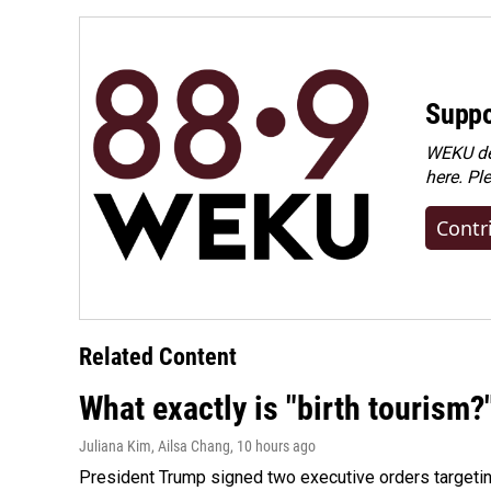
Suppo
WEKU dep
here. Pl
Contr
Related Content
What exactly is "birth tourism?
Juliana Kim, Ailsa Chang
, 10 hours ago
President Trump signed two executive orders targeting b