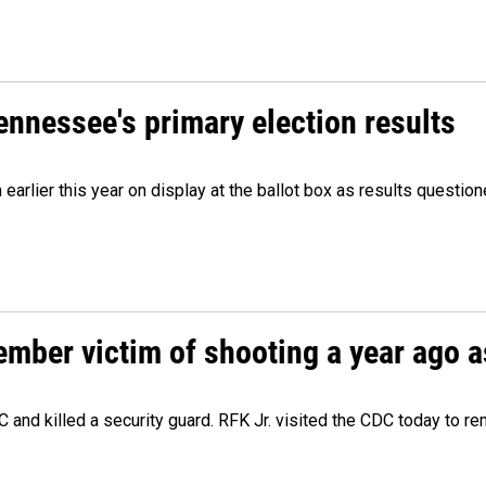
Tennessee's primary election results
m earlier this year on display at the ballot box as results quest
ember victim of shooting a year ago a
 and killed a security guard. RFK Jr. visited the CDC today to r