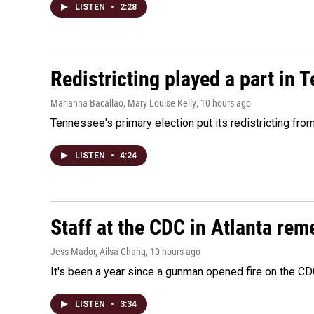
LISTEN
•
2:28
Redistricting played a part in 
Marianna Bacallao, Mary Louise Kelly
, 10 hours ago
Tennessee's primary election put its redistricting fro
LISTEN
•
4:24
Staff at the CDC in Atlanta rem
Jess Mador, Ailsa Chang
, 10 hours ago
It's been a year since a gunman opened fire on the CDC
LISTEN
•
3:34