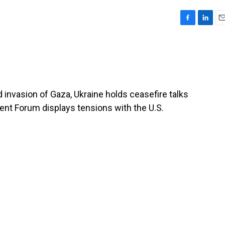
F
L
E
a
i
m
c
n
a
e
k
i
b
e
l
o
d
o
I
nd invasion of Gaza, Ukraine holds ceasefire talks
k
n
ment Forum displays tensions with the U.S.