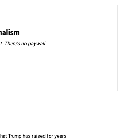
rnalism
. There's no paywall
that Trump has raised for years.