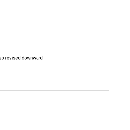
lso revised downward.