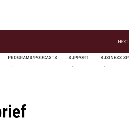
NEXT
PROGRAMS/PODCASTS
SUPPORT
BUSINESS S
rief