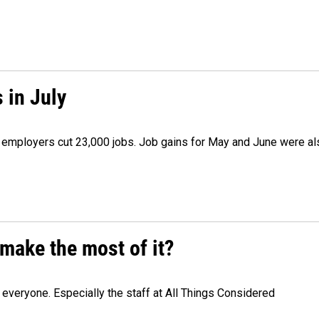
 in July
as employers cut 23,000 jobs. Job gains for May and June were a
make the most of it?
veryone. Especially the staff at All Things Considered