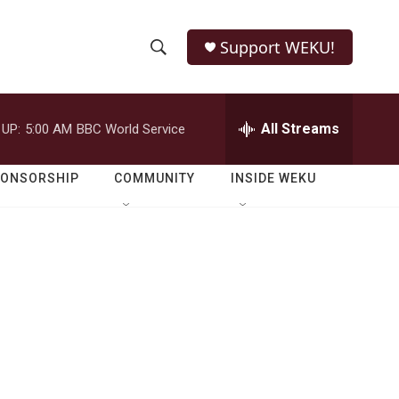
Support WEKU!
S
S
e
h
a
r
All Streams
 UP:
5:00 AM
BBC World Service
o
c
h
w
Q
PONSORSHIP
COMMUNITY
INSIDE WEKU
u
S
e
r
e
y
a
r
c
h