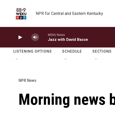
Skip to main content
NPR for Central and Eastern Kentucky
WEKU News
Jazz with David Basse
LISTENING OPTIONS
SCHEDULE
SECTIONS
NPR News
Morning news b