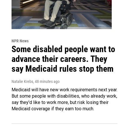
NPR News
Some disabled people want to
advance their careers. They
say Medicaid rules stop them
Natalie Krebs
, 48 minutes ago
Medicaid will have new work requirements next year.
But some people with disabilities, who already work,
say they'd like to work more, but risk losing their
Medicaid coverage if they earn too much.