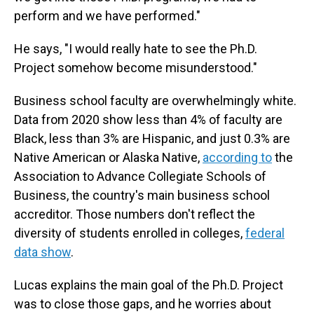
perform and we have performed."
He says, "I would really hate to see the Ph.D.
Project somehow become misunderstood."
Business school faculty are overwhelmingly white.
Data from 2020 show less than 4% of faculty are
Black, less than 3% are Hispanic, and just 0.3% are
Native American or Alaska Native,
according to
the
Association to Advance Collegiate Schools of
Business, the country's main business school
accreditor. Those numbers don't reflect the
diversity of students enrolled in colleges,
federal
data show
.
Lucas explains the main goal of the Ph.D. Project
was to close those gaps, and he worries about