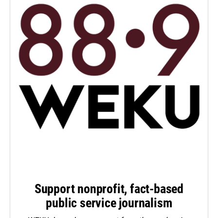
Support nonprofit, fact-based
public service journalism