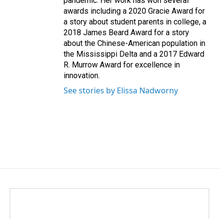
pandemic. Her work has won several
awards including a 2020 Gracie Award for
a story about student parents in college, a
2018 James Beard Award for a story
about the Chinese-American population in
the Mississippi Delta and a 2017 Edward
R. Murrow Award for excellence in
innovation.
See stories by Elissa Nadworny