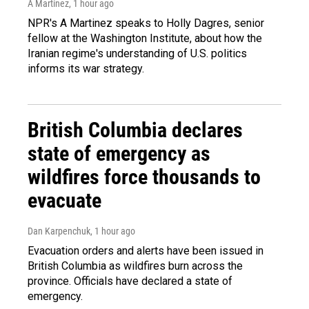
A Martínez
, 1 hour ago
NPR's A Martinez speaks to Holly Dagres, senior
fellow at the Washington Institute, about how the
Iranian regime's understanding of U.S. politics
informs its war strategy.
British Columbia declares
state of emergency as
wildfires force thousands to
evacuate
Dan Karpenchuk
, 1 hour ago
Evacuation orders and alerts have been issued in
British Columbia as wildfires burn across the
province. Officials have declared a state of
emergency.