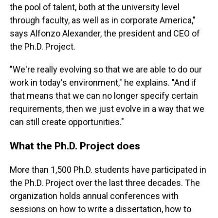
the pool of talent, both at the university level
through faculty, as well as in corporate America,"
says Alfonzo Alexander, the president and CEO of
the Ph.D. Project.
"We're really evolving so that we are able to do our
work in today's environment," he explains. "And if
that means that we can no longer specify certain
requirements, then we just evolve in a way that we
can still create opportunities."
What the Ph.D. Project does
More than 1,500 Ph.D. students have participated in
the Ph.D. Project over the last three decades. The
organization holds annual conferences with
sessions on how to write a dissertation, how to