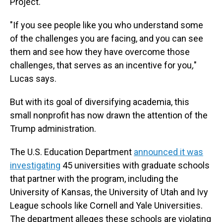
Project.
"If you see people like you who understand some
of the challenges you are facing, and you can see
them and see how they have overcome those
challenges, that serves as an incentive for you
,
"
Lucas says.
But with its goal of diversifying academia, this
small nonprofit has now drawn the attention of the
Trump administration.
The U.S. Education Department
announced it was
investigating
45 universities with graduate schools
that partner with the program, including the
University of Kansas, the University of Utah and Ivy
League schools like Cornell and Yale Universities.
The department alleges these schools are violating