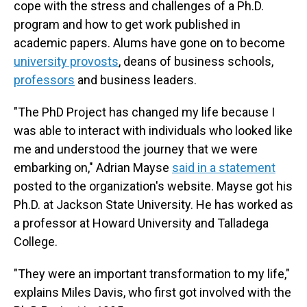
cope with the stress and challenges of a Ph.D.
program and how to get work published in
academic papers. Alums have gone on to become
university provosts
, deans of business schools,
professors
and business leaders.
"The PhD Project has changed my life because I
was able to interact with individuals who looked like
me and understood the journey that we were
embarking on," Adrian Mayse
said in a statement
posted to the organization's website. Mayse got his
Ph.D. at Jackson State University. He has worked as
a professor at Howard University and Talladega
College.
"They were an important transformation to my life,"
explains Miles Davis, who first got involved with the