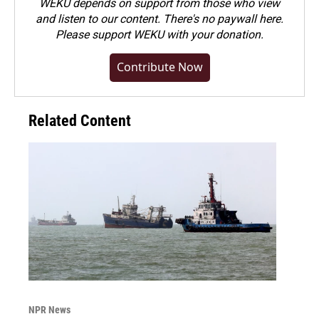
WEKU depends on support from those who view
and listen to our content. There's no paywall here.
Please
support WEKU with your donation
.
Contribute Now
Related Content
NPR News