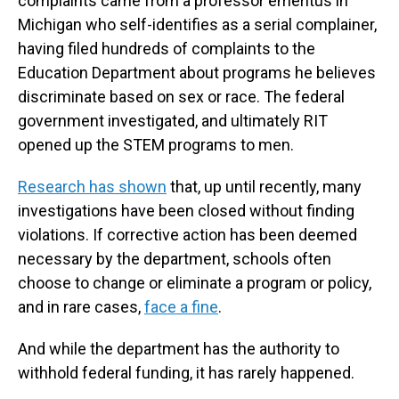
complaints came from a professor emeritus in
Michigan who self-identifies as a serial complainer,
having filed hundreds of complaints to the
Education Department about programs he believes
discriminate based on sex or race. The federal
government investigated, and ultimately RIT
opened up the STEM programs to men.
Research has shown
that, up until recently, many
investigations have been closed without finding
violations. If corrective action has been deemed
necessary by the department, schools often
choose to change or eliminate a program or policy,
and in rare cases,
face a fine
.
And while the department has the authority to
withhold federal funding, it has rarely happened.