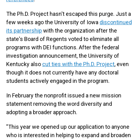
The Ph.D. Project hasn't escaped this purge. Just a
few weeks ago the University of Iowa
discontinued
its partnership
with the organization after the
state's Board of Regents voted to eliminate all
programs with DEI functions. After the federal
investigation announcement, the University of
Kentucky also
cut ties with the Ph.D. Project
, even
though it does not currently have any doctoral
students actively engaged in the program.
In February the nonprofit issued a new mission
statement removing the word diversity and
adopting a broader approach.
"This year we opened up our application to anyone
who is interested in helping to expand and broaden