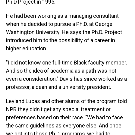
Ph.D Project in 1995.
He had been working as a managing consultant
when he decided to pursue a Ph.D. at George
Washington University. He says the Ph.D. Project
introduced him to the possibility of a career in
higher education.
"I did not know one full-time Black faculty member.
And so the idea of academia as a path was not
even a consideration." Davis has since worked as a
professor, a dean and a university president.
Leyland Lucas and other alums of the program told
NPR they didn't get any special treatment or
preferences based on their race. "We had to face
the same guidelines as everyone else. And once
we got into those Ph.D. programs, we had to