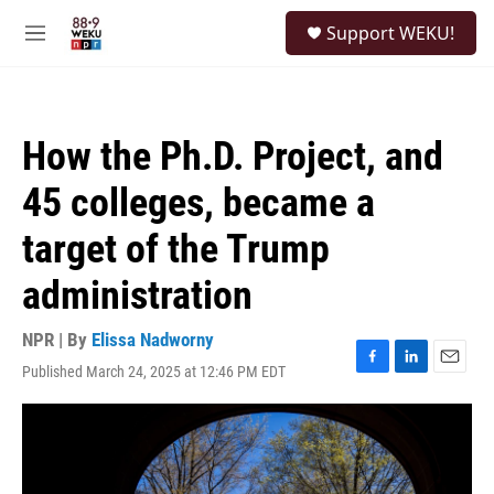
Skip to main content
S
Support WEKU!
e
M
a
e
r
n
c
u
h
How the Ph.D. Project, and
u
e
45 colleges, became a
r
y
target of the Trump
administration
NPR | By
Elissa Nadworny
Published March 24, 2025 at 12:46 PM EDT
F
L
E
a
i
m
c
n
a
e
k
i
b
e
l
o
d