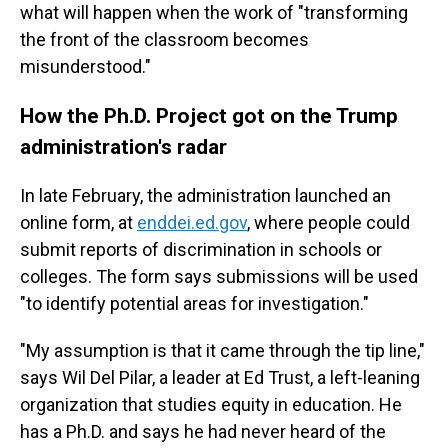
what will happen when the work of "transforming
the front of the classroom becomes
misunderstood."
How the Ph.D. Project got on the Trump
administration's radar
In late February, the administration launched an
online form, at
enddei.ed.gov
, where people could
submit reports of discrimination in schools or
colleges. The form says submissions will be used
"to identify potential areas for investigation."
"My assumption is that it came through the tip line,"
says Wil Del Pilar, a leader at Ed Trust, a left-leaning
organization that studies equity in education. He
has a Ph.D. and says he had never heard of the