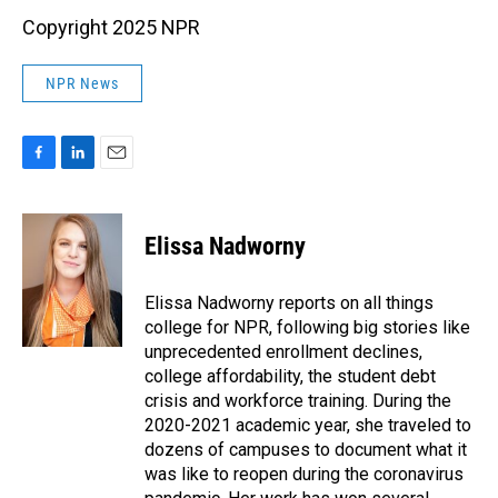
Copyright 2025 NPR
NPR News
F
L
E
a
i
m
c
n
a
e
k
i
Elissa Nadworny
b
e
l
o
d
o
I
Elissa Nadworny reports on all things
k
n
college for NPR, following big stories like
unprecedented enrollment declines,
college affordability, the student debt
crisis and workforce training. During the
2020-2021 academic year, she traveled to
dozens of campuses to document what it
was like to reopen during the coronavirus