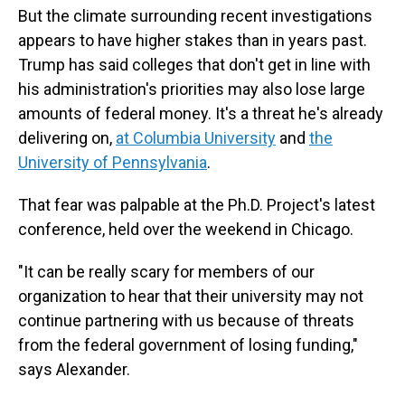
But the climate surrounding recent investigations
appears to have higher stakes than in years past.
Trump has said colleges that don't get in line with
his administration's priorities may also lose large
amounts of federal money. It's a threat he's already
delivering on,
at Columbia University
and
the
University of Pennsylvania
.
That fear was palpable at the Ph.D. Project's latest
conference, held over the weekend in Chicago.
"It can be really scary for members of our
organization to hear that their university may not
continue partnering with us because of threats
from the federal government of losing funding,"
says Alexander.