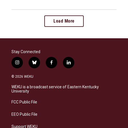
Load More
Stay Connected
i
b
f
l
n
l
a
i
s
u
c
n
© 2026 WEKU
t
e
e
k
a
s
b
e
WEKU is a broadcast service of Eastern Kentucky
g
k
o
d
University
r
y
o
i
a
k
n
FCC Public File
m
EEO Public File
Support WEKU