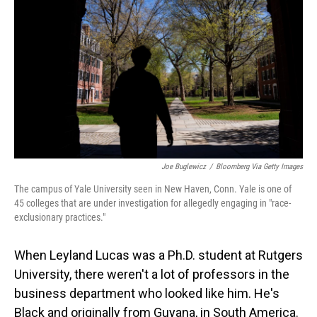
o
I
k
n
Joe Buglewicz
/
Bloomberg Via Getty Images
The campus of Yale University seen in New Haven, Conn. Yale is one of
45 colleges that are under investigation for allegedly engaging in "race-
exclusionary practices."
When Leyland Lucas was a Ph.D. student at Rutgers
University, there weren't a lot of professors in the
business department who looked like him. He's
Black and originally from Guyana, in South America.