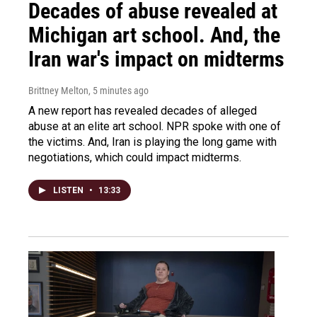
Decades of abuse revealed at
Michigan art school. And, the
Iran war's impact on midterms
Brittney Melton
, 5 minutes ago
A new report has revealed decades of alleged
abuse at an elite art school. NPR spoke with one of
the victims. And, Iran is playing the long game with
negotiations, which could impact midterms.
LISTEN
•
13:33