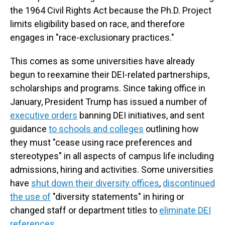
the 1964 Civil Rights Act because the Ph.D. Project
limits eligibility based on race, and therefore
engages in "race-exclusionary practices."
This comes as some universities have already
begun to reexamine their DEI-related partnerships,
scholarships and programs. Since taking office in
January, President Trump has issued a number of
executive orders
banning DEI initiatives, and sent
guidance
to schools and colleges
outlining how
they must "cease using race preferences and
stereotypes" in all aspects of campus life including
admissions, hiring and activities. Some universities
have
shut down their diversity offices
,
discontinued
the use of
"diversity statements" in hiring or
changed staff or department titles to
eliminate DEI
references
.