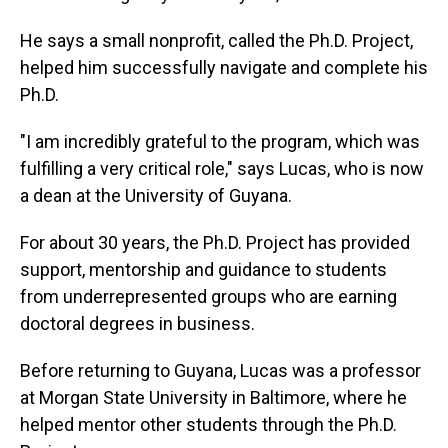
He says a small nonprofit, called the Ph.D. Project,
helped him successfully navigate and complete his
Ph.D.
"I am incredibly grateful to the program, which was
fulfilling a very critical role," says Lucas, who is now
a dean at the University of Guyana.
For about 30 years, the Ph.D. Project has provided
support, mentorship and guidance to students
from underrepresented groups who are earning
doctoral degrees in business.
Before returning to Guyana, Lucas was a professor
at Morgan State University in Baltimore, where he
helped mentor other students through the Ph.D.