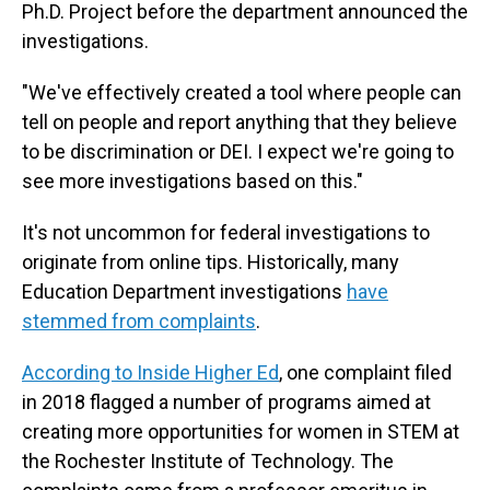
Ph.D. Project before the department announced the
investigations.
"We've effectively created a tool where people can
tell on people and report anything that they believe
to be discrimination or DEI. I expect we're going to
see more investigations based on this."
It's not uncommon for federal investigations to
originate from online tips. Historically, many
Education Department investigations
have
stemmed from complaints
.
According to Inside Higher Ed
, one complaint filed
in 2018 flagged a number of programs aimed at
creating more opportunities for women in STEM at
the Rochester Institute of Technology. The