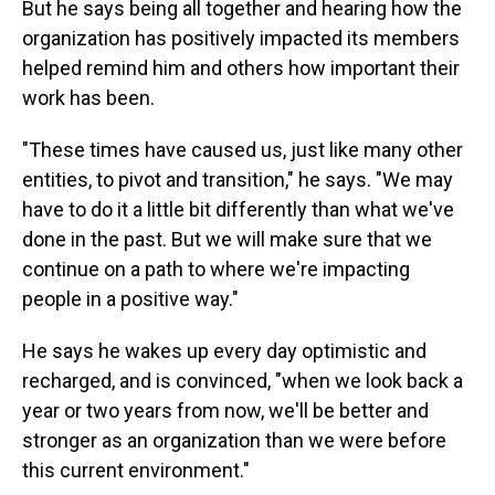
But he says being all together and hearing how the
organization has positively impacted its members
helped remind him and others how important their
work has been.
"These times have caused us, just like many other
entities, to pivot and transition," he says. "We may
have to do it a little bit differently than what we've
done in the past. But we will make sure that we
continue on a path to where we're impacting
people in a positive way."
He says he wakes up every day optimistic and
recharged, and is convinced, "when we look back a
year or two years from now, we'll be better and
stronger as an organization than we were before
this current environment."