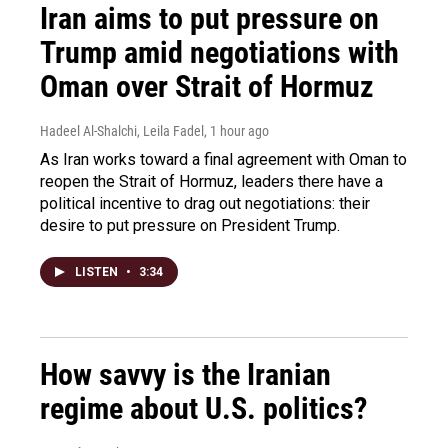
Iran aims to put pressure on
Trump amid negotiations with
Oman over Strait of Hormuz
Hadeel Al-Shalchi, Leila Fadel
, 1 hour ago
As Iran works toward a final agreement with Oman to
reopen the Strait of Hormuz, leaders there have a
political incentive to drag out negotiations: their
desire to put pressure on President Trump.
LISTEN
•
3:34
How savvy is the Iranian
regime about U.S. politics?