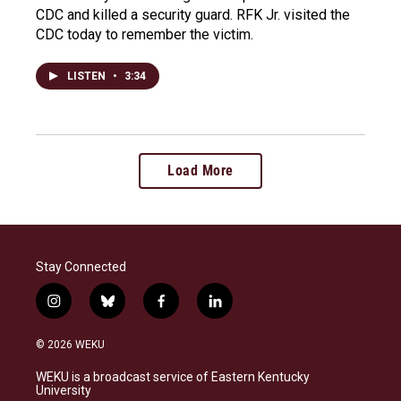
CDC and killed a security guard. RFK Jr. visited the
CDC today to remember the victim.
LISTEN
•
3:34
Load More
Stay Connected
i
b
f
l
n
l
a
i
s
u
c
n
© 2026 WEKU
t
e
e
k
a
s
b
e
WEKU is a broadcast service of Eastern Kentucky
g
k
o
d
University