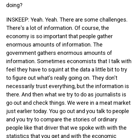
doing?
INSKEEP: Yeah. Yeah. There are some challenges.
There's a lot of information. Of course, the
economy is so important that people gather
enormous amounts of information. The
government gathers enormous amounts of
information. Sometimes economists that I talk with
feel they have to squint at the data a little bit to try
to figure out what's really going on. They don't
necessarily trust everything, but the information is
there. And then what we try to do as journalists is
go out and check things. We were in a meat market
just earlier today. You go out and you talk to people
and you try to compare the stories of ordinary
people like that driver that we spoke with with the
statistics that you get and with the economic