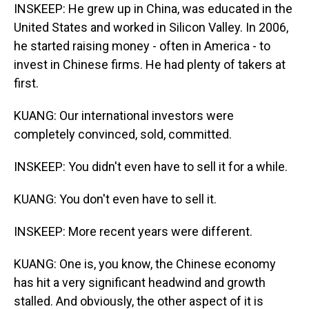
INSKEEP: He grew up in China, was educated in the
United States and worked in Silicon Valley. In 2006,
he started raising money - often in America - to
invest in Chinese firms. He had plenty of takers at
first.
KUANG: Our international investors were
completely convinced, sold, committed.
INSKEEP: You didn't even have to sell it for a while.
KUANG: You don't even have to sell it.
INSKEEP: More recent years were different.
KUANG: One is, you know, the Chinese economy
has hit a very significant headwind and growth
stalled. And obviously, the other aspect of it is