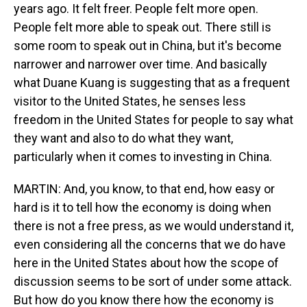
years ago. It felt freer. People felt more open.
People felt more able to speak out. There still is
some room to speak out in China, but it's become
narrower and narrower over time. And basically
what Duane Kuang is suggesting that as a frequent
visitor to the United States, he senses less
freedom in the United States for people to say what
they want and also to do what they want,
particularly when it comes to investing in China.
MARTIN: And, you know, to that end, how easy or
hard is it to tell how the economy is doing when
there is not a free press, as we would understand it,
even considering all the concerns that we do have
here in the United States about how the scope of
discussion seems to be sort of under some attack.
But how do you know there how the economy is