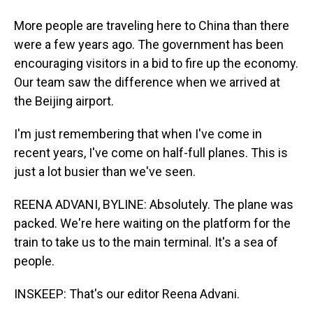
More people are traveling here to China than there
were a few years ago. The government has been
encouraging visitors in a bid to fire up the economy.
Our team saw the difference when we arrived at
the Beijing airport.
I'm just remembering that when I've come in
recent years, I've come on half-full planes. This is
just a lot busier than we've seen.
REENA ADVANI, BYLINE: Absolutely. The plane was
packed. We're here waiting on the platform for the
train to take us to the main terminal. It's a sea of
people.
INSKEEP: That's our editor Reena Advani.