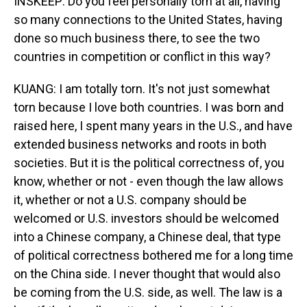
INSKEEP: Do you feel personally torn at all, having
so many connections to the United States, having
done so much business there, to see the two
countries in competition or conflict in this way?
KUANG: I am totally torn. It's not just somewhat
torn because I love both countries. I was born and
raised here, I spent many years in the U.S., and have
extended business networks and roots in both
societies. But it is the political correctness of, you
know, whether or not - even though the law allows
it, whether or not a U.S. company should be
welcomed or U.S. investors should be welcomed
into a Chinese company, a Chinese deal, that type
of political correctness bothered me for a long time
on the China side. I never thought that would also
be coming from the U.S. side, as well. The law is a