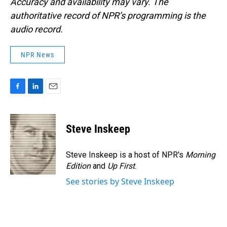
Accuracy and availability may vary. The
authoritative record of NPR’s programming is the
audio record.
NPR News
F
L
E
a
i
m
c
n
a
e
k
i
Steve Inskeep
b
e
l
o
d
o
I
Steve Inskeep is a host of NPR's
Morning
k
n
Edition
and
Up First
.
See stories by Steve Inskeep