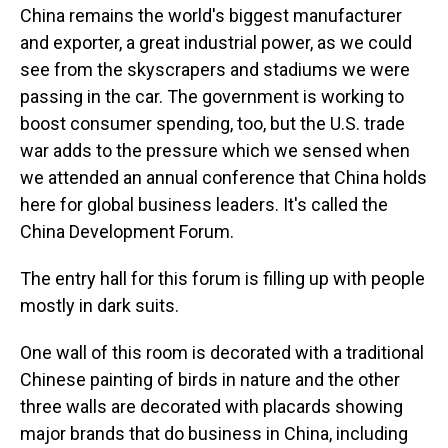
China remains the world's biggest manufacturer
and exporter, a great industrial power, as we could
see from the skyscrapers and stadiums we were
passing in the car. The government is working to
boost consumer spending, too, but the U.S. trade
war adds to the pressure which we sensed when
we attended an annual conference that China holds
here for global business leaders. It's called the
China Development Forum.
The entry hall for this forum is filling up with people
mostly in dark suits.
One wall of this room is decorated with a traditional
Chinese painting of birds in nature and the other
three walls are decorated with placards showing
major brands that do business in China, including