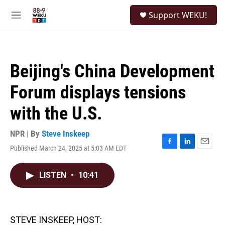
Skip to main content
S
Support WEKU!
e
M
a
e
r
n
c
u
h
Beijing's China Development
u
e
Forum displays tensions
r
y
with the U.S.
NPR | By
Steve Inskeep
Published March 24, 2025 at 5:03 AM EDT
F
L
E
a
i
m
c
n
a
LISTEN
•
10:41
e
k
i
b
e
l
o
d
o
I
k
n
STEVE INSKEEP, HOST: