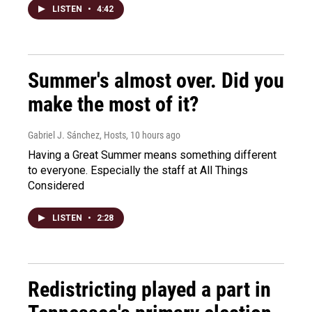
LISTEN
•
4:42
Summer's almost over. Did you
make the most of it?
Gabriel J. Sánchez, Hosts
, 10 hours ago
Having a Great Summer means something different
to everyone. Especially the staff at All Things
Considered
LISTEN
•
2:28
Redistricting played a part in