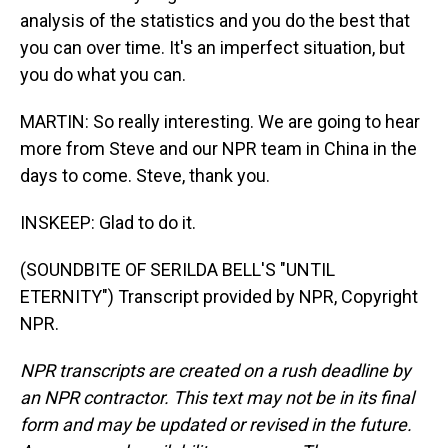
analysis of the statistics and you do the best that
you can over time. It's an imperfect situation, but
you do what you can.
MARTIN: So really interesting. We are going to hear
more from Steve and our NPR team in China in the
days to come. Steve, thank you.
INSKEEP: Glad to do it.
(SOUNDBITE OF SERILDA BELL'S "UNTIL
ETERNITY") Transcript provided by NPR, Copyright
NPR.
NPR transcripts are created on a rush deadline by
an NPR contractor. This text may not be in its final
form and may be updated or revised in the future.