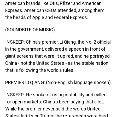
American brands like Otis, Pfizer and American
Express. American CEOs attended, among them
the heads of Apple and Federal Express.
(SOUNDBITE OF MUSIC)
INSKEEP: China's premier, Li Qiang, the No. 2 official
in the government, delivered a speech in front of
giant screens that were lit up red, and he portrayed
China - not the United States - as the stable nation
that is following the world's rules.
PREMIER LI QIANG: (Non-English language spoken).
INSKEEP: He spoke of rising instability and called
for open markets. China's been saying that a lot.
While the premier never said the words United
States, tariffs or Trump, the references were hard