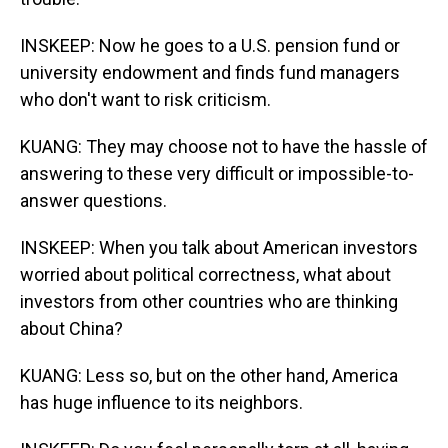
INSKEEP: Now he goes to a U.S. pension fund or
university endowment and finds fund managers
who don't want to risk criticism.
KUANG: They may choose not to have the hassle of
answering to these very difficult or impossible-to-
answer questions.
INSKEEP: When you talk about American investors
worried about political correctness, what about
investors from other countries who are thinking
about China?
KUANG: Less so, but on the other hand, America
has huge influence to its neighbors.