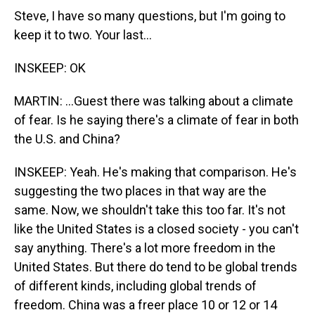
Steve, I have so many questions, but I'm going to
keep it to two. Your last...
INSKEEP: OK
MARTIN: ...Guest there was talking about a climate
of fear. Is he saying there's a climate of fear in both
the U.S. and China?
INSKEEP: Yeah. He's making that comparison. He's
suggesting the two places in that way are the
same. Now, we shouldn't take this too far. It's not
like the United States is a closed society - you can't
say anything. There's a lot more freedom in the
United States. But there do tend to be global trends
of different kinds, including global trends of
freedom. China was a freer place 10 or 12 or 14