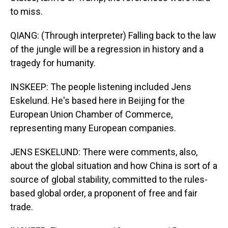
to miss.
QIANG: (Through interpreter) Falling back to the law
of the jungle will be a regression in history and a
tragedy for humanity.
INSKEEP: The people listening included Jens
Eskelund. He's based here in Beijing for the
European Union Chamber of Commerce,
representing many European companies.
JENS ESKELUND: There were comments, also,
about the global situation and how China is sort of a
source of global stability, committed to the rules-
based global order, a proponent of free and fair
trade.