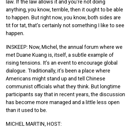
law. If the law allows it and you're not doing
anything, you know, terrible, then it ought to be able
to happen. But right now, you know, both sides are
tit for tat, that's certainly not something I like to see
happen.
INSKEEP: Now, Michel, the annual forum where we
met Duane Kuang is, itself, a subtle example of
rising tensions. It's an event to encourage global
dialogue. Traditionally, it's been a place where
Americans might stand up and tell Chinese
communist officials what they think. But longtime
participants say that in recent years, the discussion
has become more managed and a little less open
than it used to be.
MICHEL MARTIN, HOST: