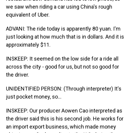
we saw when riding a car using China's rough
equivalent of Uber.
ADVANI: The ride today is apparently 80 yuan. I'm
just looking at how much that is in dollars. And it is
approximately $11.
INSKEEP: It seemed on the low side for a ride all
across the city - good for us, but not so good for
the driver.
UNIDENTIFIED PERSON: (Through interpreter) It's
just pocket money, so...
INSKEEP: Our producer Aowen Cao interpreted as
the driver said this is his second job. He works for
an import export business, which made money