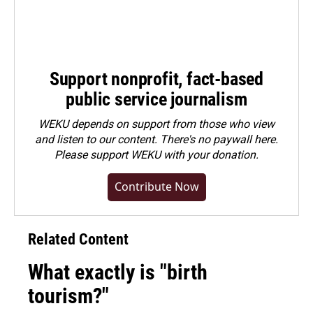
Support nonprofit, fact-based
public service journalism
WEKU depends on support from those who view
and listen to our content. There's no paywall here.
Please
support WEKU with your donation
.
Contribute Now
Related Content
What exactly is "birth
tourism?"