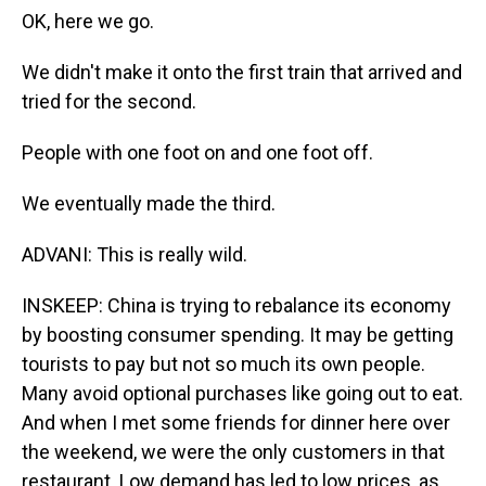
OK, here we go.
We didn't make it onto the first train that arrived and
tried for the second.
People with one foot on and one foot off.
We eventually made the third.
ADVANI: This is really wild.
INSKEEP: China is trying to rebalance its economy
by boosting consumer spending. It may be getting
tourists to pay but not so much its own people.
Many avoid optional purchases like going out to eat.
And when I met some friends for dinner here over
the weekend, we were the only customers in that
restaurant. Low demand has led to low prices, as