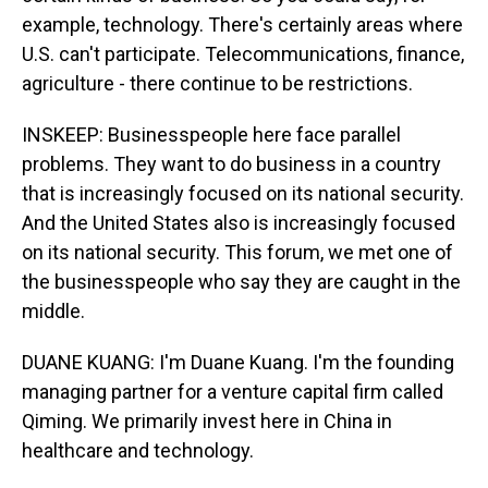
example, technology. There's certainly areas where
U.S. can't participate. Telecommunications, finance,
agriculture - there continue to be restrictions.
INSKEEP: Businesspeople here face parallel
problems. They want to do business in a country
that is increasingly focused on its national security.
And the United States also is increasingly focused
on its national security. This forum, we met one of
the businesspeople who say they are caught in the
middle.
DUANE KUANG: I'm Duane Kuang. I'm the founding
managing partner for a venture capital firm called
Qiming. We primarily invest here in China in
healthcare and technology.