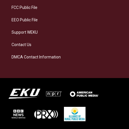
r
y
o
i
a
k
n
FCC Public File
m
EEO Public File
Support WEKU
Contact Us
DMCA Contact Information