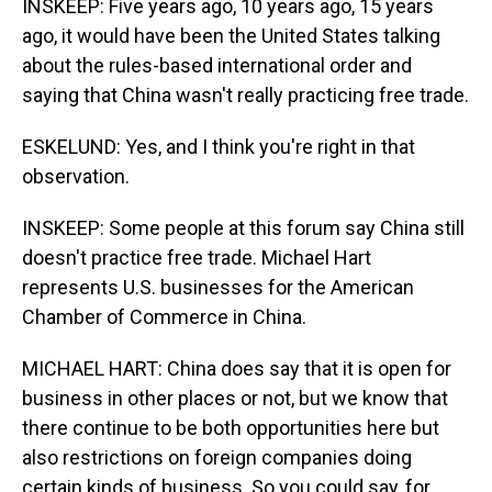
INSKEEP: Five years ago, 10 years ago, 15 years
ago, it would have been the United States talking
about the rules-based international order and
saying that China wasn't really practicing free trade.
ESKELUND: Yes, and I think you're right in that
observation.
INSKEEP: Some people at this forum say China still
doesn't practice free trade. Michael Hart
represents U.S. businesses for the American
Chamber of Commerce in China.
MICHAEL HART: China does say that it is open for
business in other places or not, but we know that
there continue to be both opportunities here but
also restrictions on foreign companies doing
certain kinds of business. So you could say, for