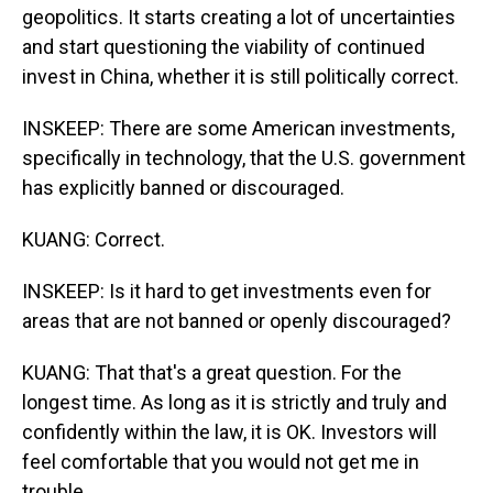
geopolitics. It starts creating a lot of uncertainties
and start questioning the viability of continued
invest in China, whether it is still politically correct.
INSKEEP: There are some American investments,
specifically in technology, that the U.S. government
has explicitly banned or discouraged.
KUANG: Correct.
INSKEEP: Is it hard to get investments even for
areas that are not banned or openly discouraged?
KUANG: That that's a great question. For the
longest time. As long as it is strictly and truly and
confidently within the law, it is OK. Investors will
feel comfortable that you would not get me in
trouble.