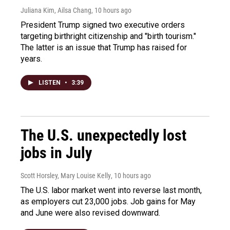
Juliana Kim, Ailsa Chang
, 10 hours ago
President Trump signed two executive orders
targeting birthright citizenship and "birth tourism."
The latter is an issue that Trump has raised for
years.
LISTEN
•
3:39
The U.S. unexpectedly lost
jobs in July
Scott Horsley, Mary Louise Kelly
, 10 hours ago
The U.S. labor market went into reverse last month,
as employers cut 23,000 jobs. Job gains for May
and June were also revised downward.