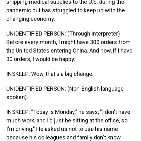
shipping medical supplies to the U.S. during the
pandemic but has struggled to keep up with the
changing economy.
UNIDENTIFIED PERSON: (Through interpreter)
Before every month, I might have 300 orders from
the United States entering China. And now, if I have
30 orders, I would be happy.
INSKEEP: Wow, that's a big change.
UNIDENTIFIED PERSON: (Non-English language
spoken).
INSKEEP: "Today is Monday," he says, "I don't have
much work, and I'd just be sitting at the office, so
I'm driving." He asked us not to use his name
because his colleagues and family don't know.