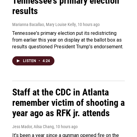
Tennessee's primary election
results
Marianna Bacallao, Mary Louise Kelly
, 10 hours ago
Tennessee's primary election put its redistricting
from earlier this year on display at the ballot box as
results questioned President Trump's endorsement.
LISTEN
•
4:24
Staff at the CDC in Atlanta
remember victim of shooting a
year ago as RFK jr. attends
Jess Mador, Ailsa Chang
, 10 hours ago
It's been a year since a gunman opened fire on the