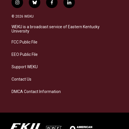
i
b
f
l
n
l
a
i
s
u
c
n
© 2026 WEKU
t
e
e
k
a
s
b
e
WEKU is a broadcast service of Eastern Kentucky
g
k
o
d
University
r
y
o
i
a
k
n
FCC Public File
m
EEO Public File
Support WEKU
Contact Us
DMCA Contact Information