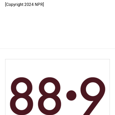
[Copyright 2024 NPR]