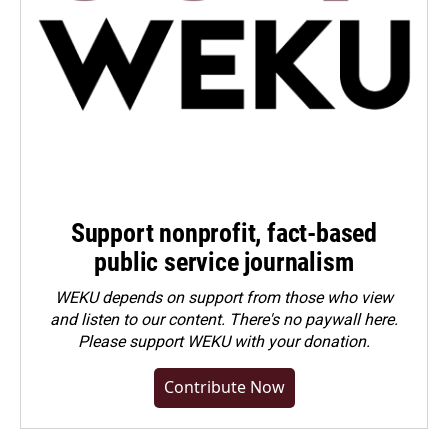
Support nonprofit, fact-based
public service journalism
WEKU depends on support from those who view
and listen to our content. There's no paywall here.
Please
support WEKU with your donation
.
Contribute Now