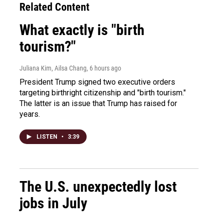
Related Content
What exactly is "birth
tourism?"
Juliana Kim, Ailsa Chang
, 6 hours ago
President Trump signed two executive orders
targeting birthright citizenship and "birth tourism."
The latter is an issue that Trump has raised for
years.
LISTEN
•
3:39
The U.S. unexpectedly lost
jobs in July