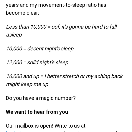
years and my movement-to-sleep ratio has
become clear:
Less than 10,000 = oof, it's gonna be hard to fall
asleep
10,000 = decent night's sleep
12,000 = solid night's sleep
16,000 and up = I better stretch or my aching back
might keep me up
Do you have a magic number?
We want to hear from you
Our mailbox is open! Write to us at