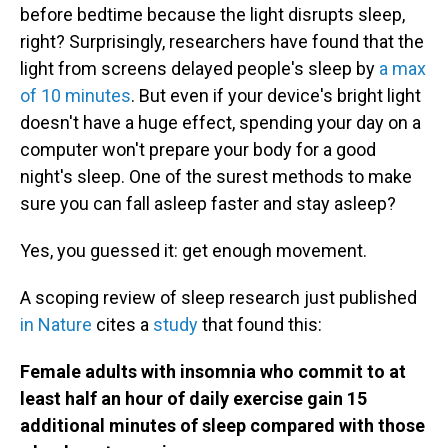
before bedtime because the light disrupts sleep,
right? Surprisingly, researchers have found that the
light from screens delayed people's sleep by
a max
of 10 minutes
. But even if your device's bright light
doesn't have a huge effect, spending your day on a
computer won't prepare your body for a good
night's sleep. One of the surest methods to make
sure you can fall asleep faster and stay asleep?
Yes, you guessed it: get enough movement.
A scoping review of sleep research just published
in Nature
cites a
study
that found this:
Female adults with insomnia who commit to at
least half an hour of daily exercise gain 15
additional minutes of sleep compared with those