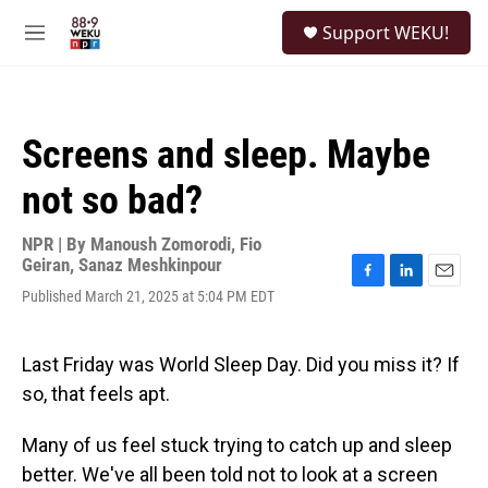
Skip to main content
S
Support WEKU!
e
M
a
e
r
n
c
u
h
Screens and sleep. Maybe
u
e
not so bad?
r
y
NPR | By
Manoush Zomorodi
,
Fio
Geiran
,
Sanaz Meshkinpour
F
L
E
Published March 21, 2025 at 5:04 PM EDT
a
i
m
c
n
a
e
k
i
Last Friday was World Sleep Day. Did you miss it? If
b
e
l
o
d
so, that feels apt.
o
I
k
n
Many of us feel stuck trying to catch up and sleep
better. We've all been told not to look at a screen