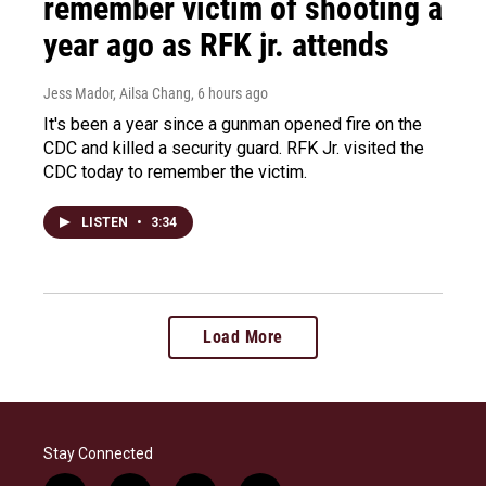
remember victim of shooting a
year ago as RFK jr. attends
Jess Mador, Ailsa Chang
, 6 hours ago
It's been a year since a gunman opened fire on the
CDC and killed a security guard. RFK Jr. visited the
CDC today to remember the victim.
LISTEN
•
3:34
Load More
Stay Connected