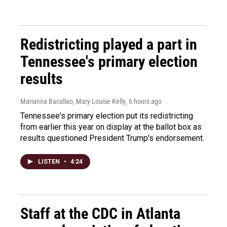
Redistricting played a part in
Tennessee's primary election
results
Marianna Bacallao, Mary Louise Kelly
, 6 hours ago
Tennessee's primary election put its redistricting
from earlier this year on display at the ballot box as
results questioned President Trump's endorsement.
LISTEN
•
4:24
Staff at the CDC in Atlanta