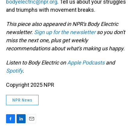
bodyelectric@npr.org
. Tell us about your struggles
and triumphs with movement breaks.
This piece also appeared in NPR's Body Electric
newsletter.
Sign up for the newsletter
so you don't
miss the next one, plus get weekly
recommendations about what's making us happy.
Listen to Body Electric on
Apple Podcasts
and
Spotify
.
Copyright 2025 NPR
NPR News
F
L
E
a
i
m