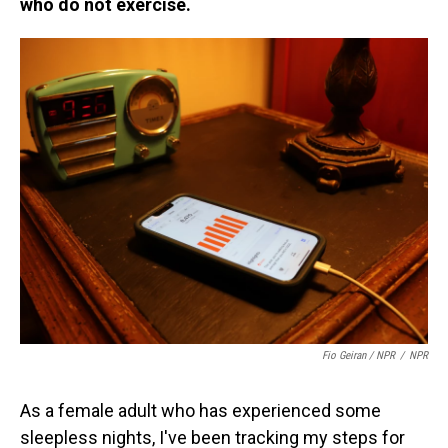
who do not exercise.
Fio Geiran / NPR
/
NPR
As a female adult who has experienced some
sleepless nights, I've been tracking my steps for