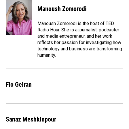
c
n
a
e
k
i
Manoush Zomorodi
b
e
l
o
d
o
I
Manoush Zomorodi is the host of TED
k
n
Radio Hour. She is a journalist, podcaster
and media entrepreneur, and her work
reflects her passion for investigating how
technology and business are transforming
humanity.
Fio Geiran
Sanaz Meshkinpour