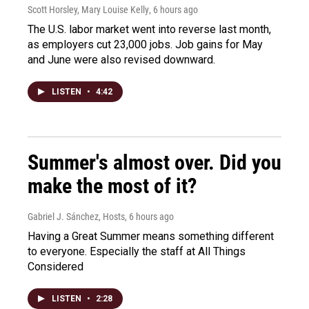
Scott Horsley, Mary Louise Kelly
, 6 hours ago
The U.S. labor market went into reverse last month,
as employers cut 23,000 jobs. Job gains for May
and June were also revised downward.
LISTEN
•
4:42
Summer's almost over. Did you
make the most of it?
Gabriel J. Sánchez, Hosts
, 6 hours ago
Having a Great Summer means something different
to everyone. Especially the staff at All Things
Considered
LISTEN
•
2:28