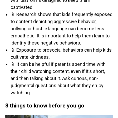
with platforms designed to keep them
captivated.
📱 Research shows that kids frequently exposed
to content depicting aggressive behavior,
bullying or hostile language can become less
empathetic. It is important to help them learn to
identify these negative behaviors.
📱 Exposure to prosocial behaviors can help kids
cultivate kindness.
📱 It can be helpful if parents spend time with
their child watching content, even if it's short,
and then talking about it. Ask curious, non-
judgmental questions about what they enjoy
watching.
3 things to know before you go