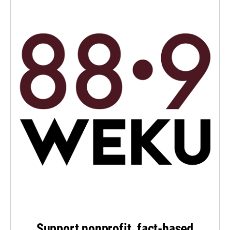
Support nonprofit, fact-based