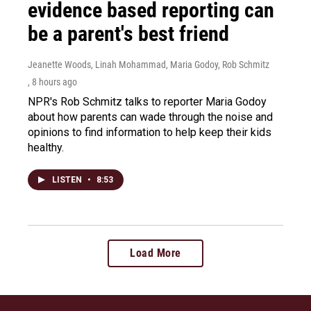
evidence based reporting can
be a parent's best friend
Jeanette Woods, Linah Mohammad, Maria Godoy, Rob Schmitz
, 8 hours ago
NPR's Rob Schmitz talks to reporter Maria Godoy
about how parents can wade through the noise and
opinions to find information to help keep their kids
healthy.
LISTEN
•
8:53
Load More