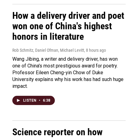
How a delivery driver and poet
won one of China's highest
honors in literature
Rob Schmitz, Daniel Ofman, Michael Levitt
, 8 hours ago
Wang Jibing, a writer and delivery driver, has won
one of China's most prestigious award for poetry.
Professor Eileen Cheng-yin Chow of Duke
University explains why his work has had such huge
impact.
LISTEN
•
6:38
Science reporter on how