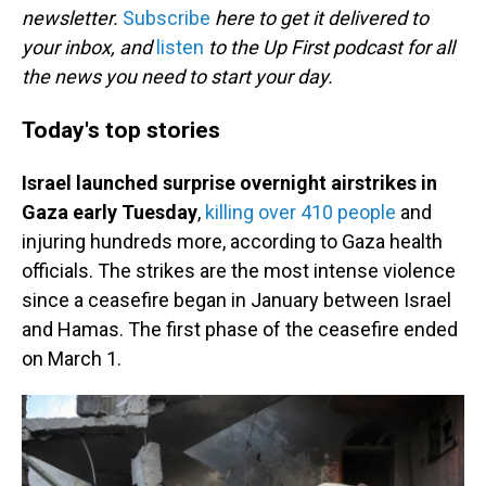
newsletter.
Subscribe
here to get it delivered to
your inbox, and
listen
to the Up First podcast for all
the news you need to start your day.
Today's top stories
Israel launched surprise overnight airstrikes in
Gaza early Tuesday
,
killing over 410 people
and
injuring hundreds more, according to Gaza health
officials. The strikes are the most intense violence
since a ceasefire began in January between Israel
and Hamas. The first phase of the ceasefire ended
on March 1.