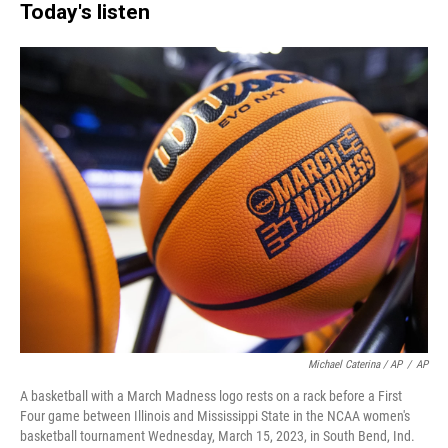
Today's listen
Michael Caterina / AP
/
AP
A basketball with a March Madness logo rests on a rack before a First
Four game between Illinois and Mississippi State in the NCAA women's
basketball tournament Wednesday, March 15, 2023, in South Bend, Ind.