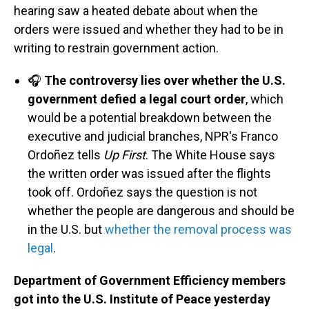
hearing saw a heated debate about when the
orders were issued and whether they had to be in
writing to restrain government action.
🎧
The controversy lies over whether the U.S.
government defied a legal court order
, which
would be a potential breakdown between the
executive and judicial branches, NPR's Franco
Ordoñez tells
Up First
. The White House says
the written order was issued after the flights
took off. Ordoñez says the question is not
whether the people are dangerous and should be
in the U.S. but
whether the removal process was
legal
.
Department of Government Efficiency members
got into the U.S. Institute of Peace yesterday