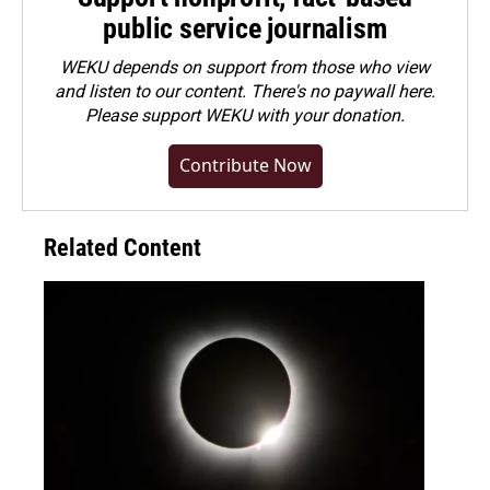
public service journalism
WEKU depends on support from those who view
and listen to our content. There's no paywall here.
Please
support WEKU with your donation
.
Contribute Now
Related Content