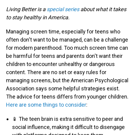
Living Better is a
special series
about what it takes
to stay healthy in America.
Managing screen time, especially for teens who
often don't want to be managed, can be a challenge
for modern parenthood. Too much screen time can
be harmful for teens and parents don't want their
children to encounter unhealthy or dangerous
content. There are no set or easy rules for
managing screens, but the American Psychological
Association says some helpful strategies exist.
The advice for teens differs from younger children.
Here are some things to consider
:
📱 The teen brain is extra sensitive to peer and
social influence, making it difficult to disengage