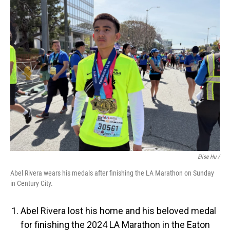
Elise Hu /
Abel Rivera wears his medals after finishing the LA Marathon on Sunday
in Century City.
Abel Rivera lost his home and his beloved medal
for finishing the 2024 LA Marathon in the Eaton