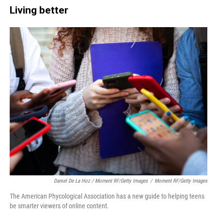
Living better
Daniel De La Hoz / Moment RF/Getty Images
/
Moment RF/Getty Images
The American Phycological Association has a new guide to helping teens
be smarter viewers of online content.