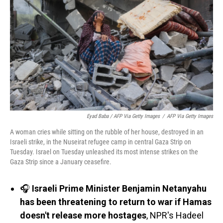
Eyad Baba / AFP Via Getty Images
/
AFP Via Getty Images
A woman cries while sitting on the rubble of her house, destroyed in an
Israeli strike, in the Nuseirat refugee camp in central Gaza Strip on
Tuesday. Israel on Tuesday unleashed its most intense strikes on the
Gaza Strip since a January ceasefire.
🎧
Israeli Prime Minister Benjamin Netanyahu
has been threatening to return to war if Hamas
doesn't release more hostages
, NPR's Hadeel