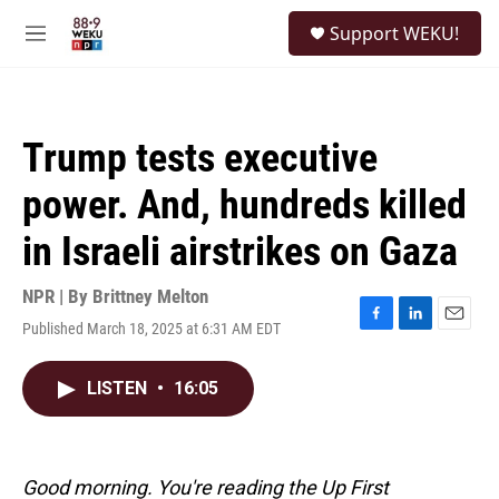
Skip to main content
S
Support WEKU!
e
M
a
e
r
n
c
u
h
Trump tests executive
u
e
power. And, hundreds killed
r
y
in Israeli airstrikes on Gaza
NPR | By
Brittney Melton
Published March 18, 2025 at 6:31 AM EDT
F
L
E
a
i
m
c
n
a
LISTEN
•
16:05
e
k
i
b
e
l
o
d
o
I
k
n
Good morning. You're reading the Up First