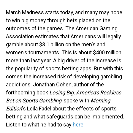
March Madness starts today, and many may hope
to win big money through bets placed on the
outcomes of the games. The American Gaming
Association estimates that Americans will legally
gamble about $3.1 billion on the men's and
women's tournaments. This is about $400 million
more than last year. A big driver of the increase is
the popularity of sports betting apps. But with this
comes the increased risk of developing gambling
addictions. Jonathan Cohen, author of the
forthcoming book
Losing Big: America's Reckless
Bet on Sports Gambling
, spoke with
Morning
Edition
's Leila Fadel about the effects of sports
betting and what safeguards can be implemented.
Listen to what he had to say
here
.