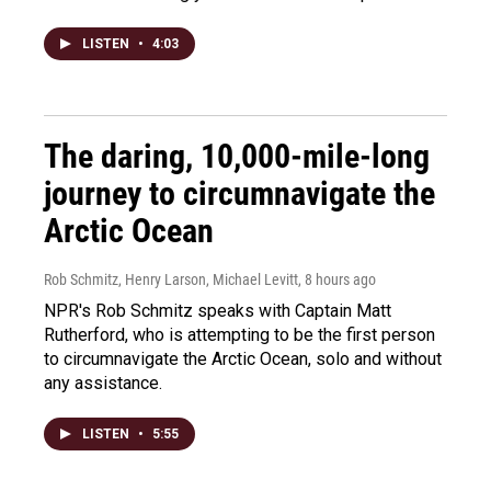
LISTEN
•
4:03
The daring, 10,000-mile-long
journey to circumnavigate the
Arctic Ocean
Rob Schmitz, Henry Larson, Michael Levitt
, 8 hours ago
NPR's Rob Schmitz speaks with Captain Matt
Rutherford, who is attempting to be the first person
to circumnavigate the Arctic Ocean, solo and without
any assistance.
LISTEN
•
5:55