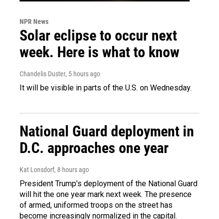
NPR News
Solar eclipse to occur next
week. Here is what to know
Chandelis Duster
, 5 hours ago
It will be visible in parts of the U.S. on Wednesday.
National Guard deployment in
D.C. approaches one year
Kat Lonsdorf
, 8 hours ago
President Trump's deployment of the National Guard
will hit the one year mark next week. The presence
of armed, uniformed troops on the street has
become increasingly normalized in the capital.