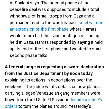
Al-Shalchi says. The second phase of the
ceasefire deal was supposed to include a total
withdrawal of Israeli troops from Gaza and a
permanent end to the war. Instead,
Israel wanted
an extension of the first phase
where Hamas
would return half the living hostages still being
held in Gaza. Hamas responded by saying it held
up its end of the first phase and wanted to start
second phase talks.
A federal judge is requesting a sworn declaration
from the Justice Department by noon today
explaining its actions in deportations over the
weekend. The judge wants details on how planes
carrying alleged Venezuelan gang members were
flown from the U.S. to El Salvador
despite a judge's
orders
to turn the planes around. Yesterday's