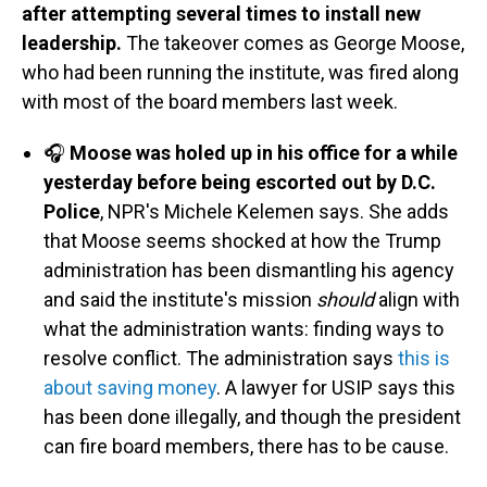
after attempting several times to install new
leadership.
The takeover comes as George Moose,
who had been running the institute, was fired along
with most of the board members last week.
🎧
Moose was holed up in his office for a while
yesterday before being escorted out by D.C.
Police
, NPR's Michele Kelemen says. She adds
that Moose seems shocked at how the Trump
administration has been dismantling his agency
and said the institute's mission
should
align with
what the administration wants: finding ways to
resolve conflict. The administration says
this is
about saving money
. A lawyer for USIP says this
has been done illegally, and though the president
can fire board members, there has to be cause.