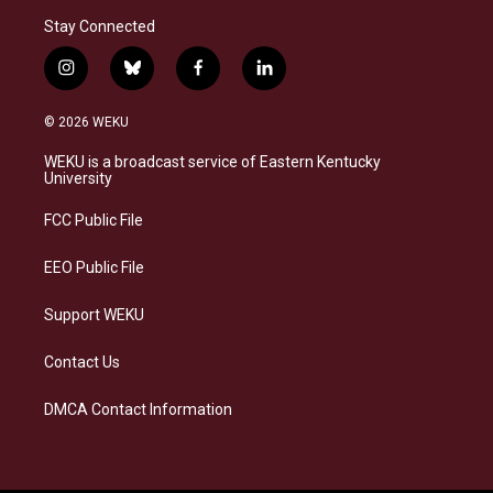
Stay Connected
i
b
f
l
n
l
a
i
s
u
c
n
© 2026 WEKU
t
e
e
k
a
s
b
e
WEKU is a broadcast service of Eastern Kentucky
g
k
o
d
University
r
y
o
i
a
k
n
FCC Public File
m
EEO Public File
Support WEKU
Contact Us
DMCA Contact Information