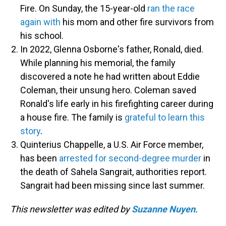
Fire. On Sunday, the 15-year-old
ran the race
again with
his mom and other fire survivors from
his school.
In 2022, Glenna Osborne's father, Ronald, died.
While planning his memorial, the family
discovered a note he had written about Eddie
Coleman, their unsung hero. Coleman saved
Ronald's life early in his firefighting career during
a house fire. The family is
grateful to learn this
story
.
Quinterius Chappelle, a U.S. Air Force member,
has been
arrested for second-degree murder
in
the death of Sahela Sangrait, authorities report.
Sangrait had been missing since last summer.
This newsletter was edited by
Suzanne Nuyen
.