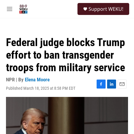
Skip to main content
S
Support WEKU!
e
M
a
e
r
n
c
u
h
Federal judge blocks Trump
u
e
effort to ban transgender
r
y
troops from military service
NPR | By
Elena Moore
Published March 18, 2025 at 8:58 PM EDT
F
L
E
a
i
m
c
n
a
e
k
i
b
e
l
o
d
o
I
k
n