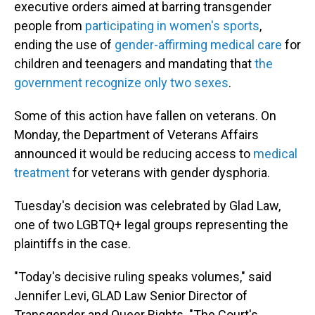
executive orders aimed at barring transgender
people from
participating in women's sports
,
ending the use of
gender-affirming medical care
for
children and teenagers and mandating that
the
government recognize only two sexes
.
Some of this action have fallen on veterans. On
Monday, the Department of Veterans Affairs
announced it would be reducing access to
medical
treatment
for veterans with gender dysphoria.
Tuesday's decision was celebrated by Glad Law,
one of two LGBTQ+ legal groups representing the
plaintiffs in the case.
"Today's decisive ruling speaks volumes," said
Jennifer Levi, GLAD Law Senior Director of
Transgender and Queer Rights. "The Court's