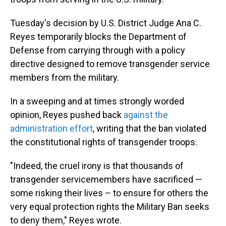
Tuesday's decision by U.S. District Judge Ana C.
Reyes temporarily blocks the Department of
Defense from carrying through with a policy
directive designed to remove transgender service
members from the military.
In a sweeping and at times strongly worded
opinion, Reyes pushed back
against the
administration effort
, writing that the ban violated
the constitutional rights of transgender troops.
"Indeed, the cruel irony is that thousands of
transgender servicemembers have sacrificed —
some risking their lives – to ensure for others the
very equal protection rights the Military Ban seeks
to deny them," Reyes wrote.