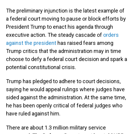
The preliminary injunction is the latest example of
a federal court moving to pause or block efforts by
President Trump to enact his agenda through
executive action. The steady cascade of
orders
against the president
has raised fears among
Trump critics that the administration may in time
choose to defy a federal court decision and spark a
potential constitutional crisis.
Trump has pledged to adhere to court decisions,
saying he would appeal rulings where judges have
sided against the administration. At the same time,
he has been openly critical of federal judges who
have ruled against him.
There are about 1.3 million military service