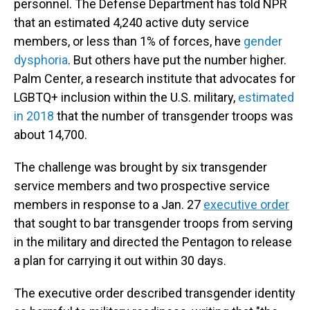
personnel. The Defense Department has told NPR
that an estimated 4,240 active duty service
members, or less than 1% of forces, have
gender
dysphoria
. But others have put the number higher.
Palm Center, a research institute that advocates for
LGBTQ+ inclusion within the U.S. military,
estimated
in 2018
that the number of transgender troops was
about 14,700.
The challenge was brought by six transgender
service members and two prospective service
members in response to a Jan. 27
executive order
that sought to bar transgender troops from serving
in the military and directed the Pentagon to release
a plan for carrying it out within 30 days.
The executive order described transgender identity