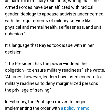
as harmful to military readiness, writing that "the
Armed Forces have been afflicted with radical
gender ideology to appease activists unconcerned
with the requirements of military service like
physical and mental health, selflessness, and unit
cohesion."
It's language that Reyes took issue with in her
decision.
"The President has the power—indeed the
obligation—to ensure military readiness," she wrote.
"At times, however, leaders have used concern for
military readiness to deny marginalized persons
the privilege of serving."
In February, the Pentagon moved to begin
implementing the order with
a policy memo