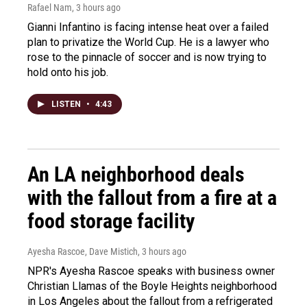
Rafael Nam
, 3 hours ago
Gianni Infantino is facing intense heat over a failed
plan to privatize the World Cup. He is a lawyer who
rose to the pinnacle of soccer and is now trying to
hold onto his job.
LISTEN
•
4:43
An LA neighborhood deals
with the fallout from a fire at a
food storage facility
Ayesha Rascoe, Dave Mistich
, 3 hours ago
NPR's Ayesha Rascoe speaks with business owner
Christian Llamas of the Boyle Heights neighborhood
in Los Angeles about the fallout from a refrigerated