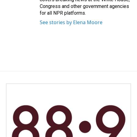
Congress and other government agencies
for all NPR platforms.
See stories by Elena Moore