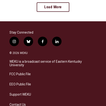
Load More
Stay Connected
i
b
f
l
n
l
a
i
s
u
c
n
© 2026 WEKU
t
e
e
k
a
s
b
e
WEKU is a broadcast service of Eastern Kentucky
g
k
o
d
University
r
y
o
i
a
k
n
FCC Public File
m
EEO Public File
Support WEKU
Contact Us