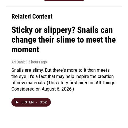
Related Content
Sticky or slippery? Snails can
change their slime to meet the
moment
Ari Daniel
, 3 hours ago
Snails are slimy. But there's more to it than meets
the eye. It's a fact that may help inspire the creation
of new materials. (This story first aired on All Things
Considered on August 6, 2026.)
LISTEN
•
3:52