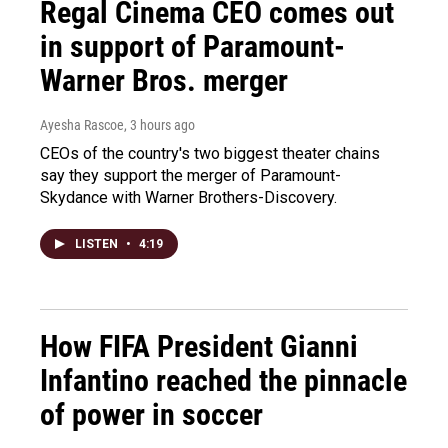
Regal Cinema CEO comes out
in support of Paramount-
Warner Bros. merger
Ayesha Rascoe
, 3 hours ago
CEOs of the country's two biggest theater chains
say they support the merger of Paramount-
Skydance with Warner Brothers-Discovery.
LISTEN
•
4:19
How FIFA President Gianni
Infantino reached the pinnacle
of power in soccer