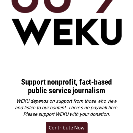
Support nonprofit, fact-based
public service journalism
WEKU depends on support from those who view
and listen to our content. There's no paywall here.
Please
support WEKU with your donation
.
Contribute Now