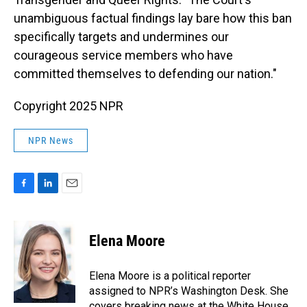
unambiguous factual findings lay bare how this ban
specifically targets and undermines our
courageous service members who have
committed themselves to defending our nation."
Copyright 2025 NPR
NPR News
F
L
E
a
i
m
c
n
a
e
k
i
Elena Moore
b
e
l
o
d
o
I
Elena Moore is a political reporter
k
n
assigned to NPR’s Washington Desk. She
covers breaking news at the White House,