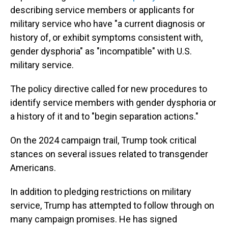
describing service members or applicants for
military service who have "a current diagnosis or
history of, or exhibit symptoms consistent with,
gender dysphoria" as "incompatible" with U.S.
military service.
The policy directive called for new procedures to
identify service members with gender dysphoria or
a history of it and to "begin separation actions."
On the 2024 campaign trail, Trump took critical
stances on several issues related to transgender
Americans.
In addition to pledging restrictions on military
service, Trump has attempted to follow through on
many campaign promises. He has signed