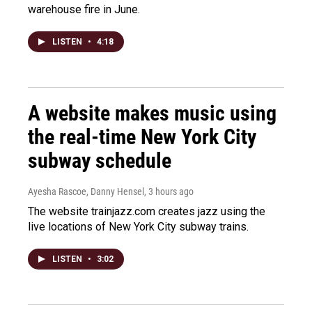
warehouse fire in June.
LISTEN
•
4:18
A website makes music using
the real-time New York City
subway schedule
Ayesha Rascoe, Danny Hensel
, 3 hours ago
The website trainjazz.com creates jazz using the
live locations of New York City subway trains.
LISTEN
•
3:02