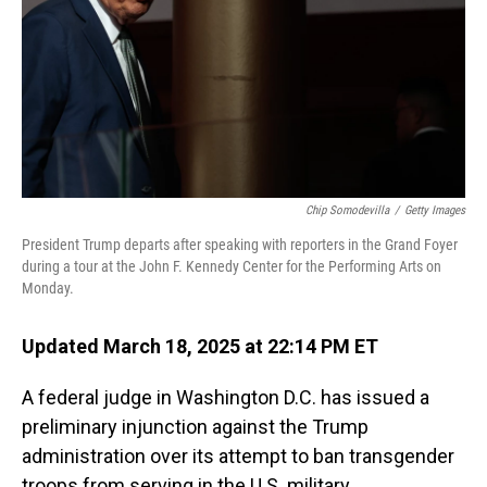
Chip Somodevilla
/
Getty Images
President Trump departs after speaking with reporters in the Grand Foyer
during a tour at the John F. Kennedy Center for the Performing Arts on
Monday.
Updated March 18, 2025 at 22:14 PM ET
A federal judge in Washington D.C. has issued a
preliminary injunction against the Trump
administration over its attempt to ban transgender
troops from serving in the U.S. military.