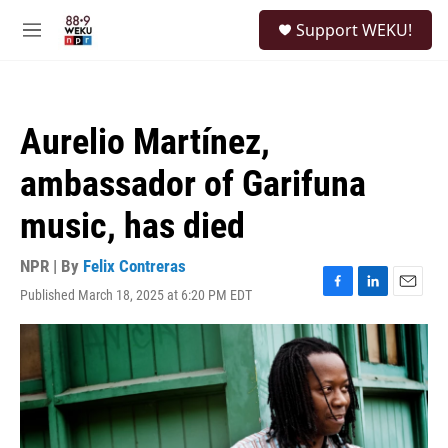
Skip to main content
S
Support WEKU!
e
M
a
e
r
n
c
u
h
Aurelio Martínez,
u
e
ambassador of Garifuna
r
y
music, has died
NPR | By
Felix Contreras
Published March 18, 2025 at 6:20 PM EDT
F
L
E
a
i
m
c
n
a
e
k
i
b
e
l
o
d
o
I
k
n