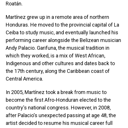
Roatán.
Martínez grew up in a remote area of northern
Honduras. He moved to the provincial capital of La
Ceiba to study music, and eventually launched his
performing career alongside the Belizean musician
Andy Palacio. Garifuna, the musical tradition in
which they worked, is a mix of West African,
Indigenous and other cultures and dates back to
the 17th century, along the Caribbean coast of
Central America.
In 2005, Martínez took a break from music to
become the first Afro-Honduran elected to the
country's national congress. However, in 2008,
after Palacio's unexpected passing at age 48, the
artist decided to resume his musical career full