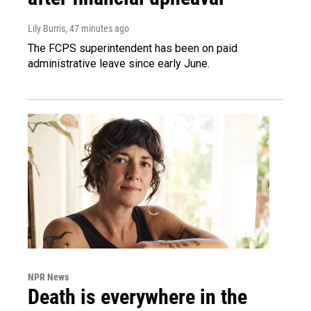
Lily Burris
, 47 minutes ago
The FCPS superintendent has been on paid
administrative leave since early June.
NPR News
Death is everywhere in the