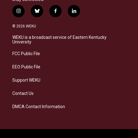
i
b
f
l
n
l
a
i
s
u
c
n
© 2026 WEKU
t
e
e
k
a
s
b
e
WEKU is a broadcast service of Eastern Kentucky
g
k
o
d
University
r
y
o
i
a
k
n
FCC Public File
m
EEO Public File
Support WEKU
Contact Us
DMCA Contact Information