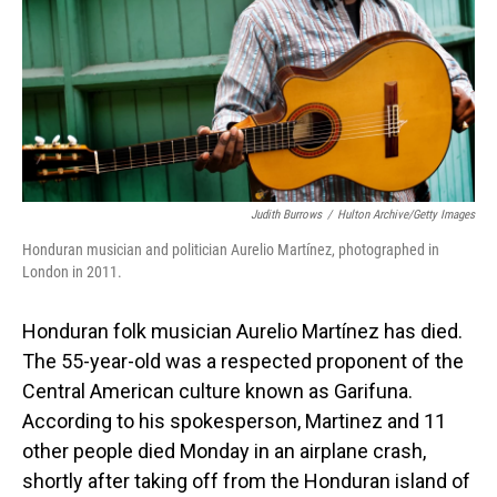
Judith Burrows
/
Hulton Archive/Getty Images
Honduran musician and politician Aurelio Martínez, photographed in
London in 2011.
Honduran folk musician Aurelio Martínez has died.
The 55-year-old was a respected proponent of the
Central American culture known as Garifuna.
According to his spokesperson, Martinez and 11
other people died Monday in an airplane crash,
shortly after taking off from the Honduran island of