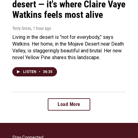
desert — it's where Claire Vaye
Watkins feels most alive
Terry Gross
, 1 hour ago
Living in the desert is "not for everybody," says
Watkins. Her home, in the Mojave Desert near Death
Valley, is staggeringly beautiful and brutal. Her new
novel Yellow Pine shares this landscape.
LISTEN
•
36:35
Load More
Stay Connected