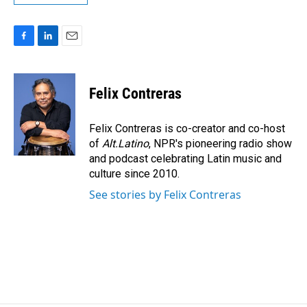
F
L
E
a
i
m
c
n
a
e
k
i
Felix Contreras
b
e
l
o
d
o
I
Felix Contreras is co-creator and co-host
k
n
of
Alt.Latino
, NPR's pioneering radio show
and podcast celebrating Latin music and
culture since 2010.
See stories by Felix Contreras