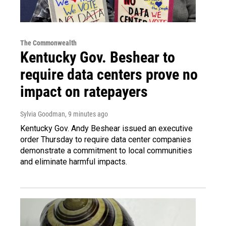
The Commonwealth
Kentucky Gov. Beshear to
require data centers prove no
impact on ratepayers
Sylvia Goodman
, 9 minutes ago
Kentucky Gov. Andy Beshear issued an executive
order Thursday to require data center companies
demonstrate a commitment to local communities
and eliminate harmful impacts.