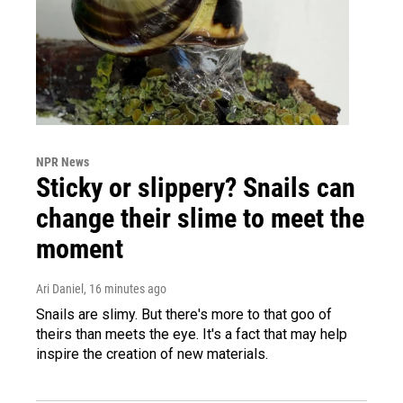
NPR News
Sticky or slippery? Snails can
change their slime to meet the
moment
Ari Daniel
, 16 minutes ago
Snails are slimy. But there's more to that goo of
theirs than meets the eye. It's a fact that may help
inspire the creation of new materials.