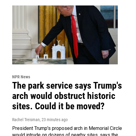
NPR News
The park service says Trump's
arch would obstruct historic
sites. Could it be moved?
Rachel Treisman
, 23 minutes ago
President Trump's proposed arch in Memorial Circle
would intrude on dozens of nearby sites, says the