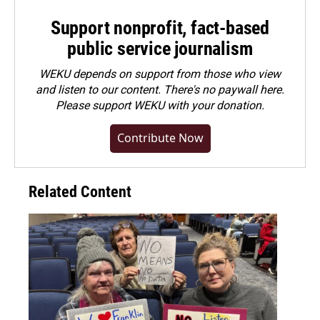
Support nonprofit, fact-based
public service journalism
WEKU depends on support from those who view
and listen to our content. There's no paywall here.
Please
support WEKU with your donation
.
Contribute Now
Related Content