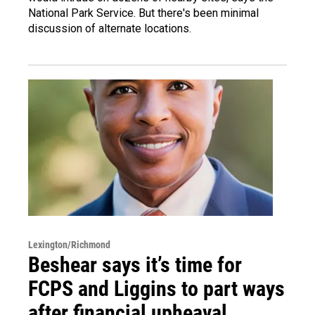
National Park Service. But there's been minimal
discussion of alternate locations.
Lexington/Richmond
Beshear says it’s time for
FCPS and Liggins to part ways
after financial upheaval