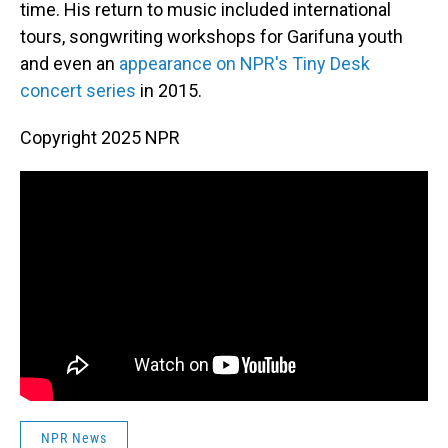
time. His return to music included international
tours, songwriting workshops for Garifuna youth
and even an
appearance on NPR's Tiny Desk
concert series
in 2015.
Copyright 2025 NPR
NPR News