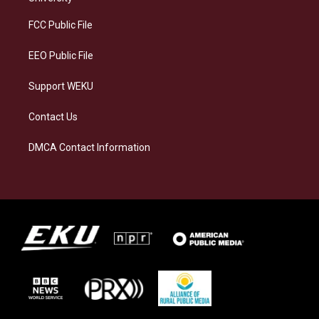
r
y
o
i
a
k
n
FCC Public File
m
EEO Public File
Support WEKU
Contact Us
DMCA Contact Information