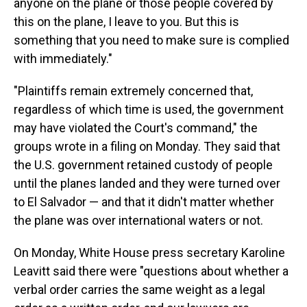
anyone on the plane or those people covered by
this on the plane, I leave to you. But this is
something that you need to make sure is complied
with immediately."
"Plaintiffs remain extremely concerned that,
regardless of which time is used, the government
may have violated the Court's command," the
groups wrote in a filing on Monday. They said that
the U.S. government retained custody of people
until the planes landed and they were turned over
to El Salvador — and that it didn't matter whether
the plane was over international waters or not.
On Monday, White House press secretary Karoline
Leavitt said there were "questions about whether a
verbal order carries the same weight as a legal