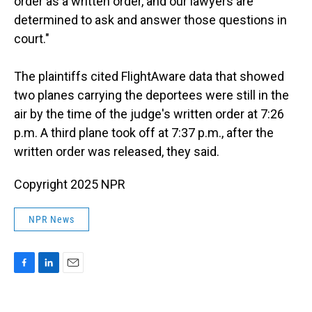
order as a written order, and our lawyers are
determined to ask and answer those questions in
court."
The plaintiffs cited FlightAware data that showed
two planes carrying the deportees were still in the
air by the time of the judge's written order at 7:26
p.m. A third plane took off at 7:37 p.m., after the
written order was released, they said.
Copyright 2025 NPR
NPR News
F
L
E
a
i
m
c
n
a