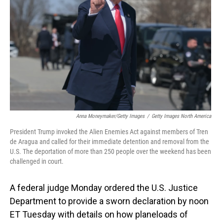
o
I
k
n
Anna Moneymaker/Getty Images
/
Getty Images North America
President Trump invoked the Alien Enemies Act against members of Tren
de Aragua and called for their immediate detention and removal from the
U.S. The deportation of more than 250 people over the weekend has been
challenged in court.
A federal judge Monday ordered the U.S. Justice
Department to provide a sworn declaration by noon
ET Tuesday with details on how planeloads of