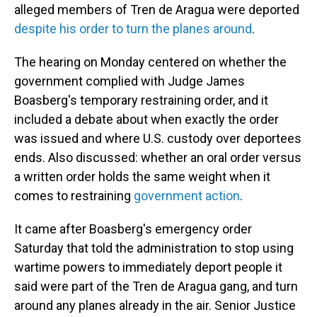
alleged members of Tren de Aragua were deported
despite his order to turn the planes around
.
The hearing on Monday centered on whether the
government complied with Judge James
Boasberg's temporary restraining order, and it
included a debate about when exactly the order
was issued and where U.S. custody over deportees
ends. Also discussed: whether an oral order versus
a written order holds the same weight when it
comes to restraining
government action
.
It came after Boasberg's emergency order
Saturday that told the administration to stop using
wartime powers to immediately deport people it
said were part of the Tren de Aragua gang, and turn
around any planes already in the air. Senior Justice