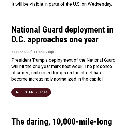
It will be visible in parts of the U.S. on Wednesday.
National Guard deployment in
D.C. approaches one year
Kat Lonsdorf
, 11 hours ago
President Trump's deployment of the National Guard
will hit the one year mark next week. The presence
of armed, uniformed troops on the street has
become increasingly normalized in the capital.
LISTEN
•
4:03
The daring, 10,000-mile-long