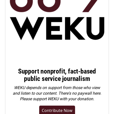
Support nonprofit, fact-based
public service journalism
WEKU depends on support from those who view
and listen to our content. There's no paywall here.
Please
support WEKU with your donation
.
Contribute Now