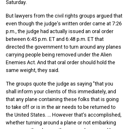
Saturday.
But lawyers from the civil rights groups argued that
even though the judge's written order came at 7:26
p.m., the judge had actually issued an oral order
between 6:45 p.m. ET and 6:48 p.m. ET that
directed the government to turn around any planes
carrying people being removed under the Alien
Enemies Act. And that oral order should hold the
same weight, they said.
The groups quote the judge as saying "that you
shall inform your clients of this immediately, and
that any plane containing these folks that is going
to take off or is in the air needs to be returned to
the United States. … However that's accomplished,
whether turning around a plane or not embarking