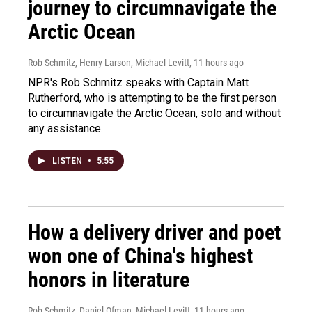
journey to circumnavigate the
Arctic Ocean
Rob Schmitz, Henry Larson, Michael Levitt
, 11 hours ago
NPR's Rob Schmitz speaks with Captain Matt
Rutherford, who is attempting to be the first person
to circumnavigate the Arctic Ocean, solo and without
any assistance.
LISTEN
•
5:55
How a delivery driver and poet
won one of China's highest
honors in literature
Rob Schmitz, Daniel Ofman, Michael Levitt
, 11 hours ago