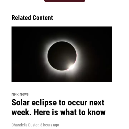
Related Content
NPR News
Solar eclipse to occur next
week. Here is what to know
Chandelis Duster
, 8 hours ago