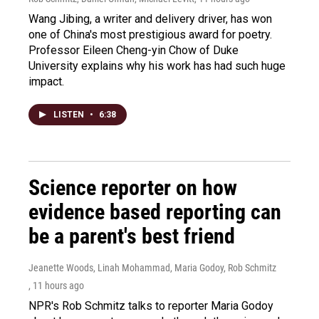
Wang Jibing, a writer and delivery driver, has won
one of China's most prestigious award for poetry.
Professor Eileen Cheng-yin Chow of Duke
University explains why his work has had such huge
impact.
LISTEN
•
6:38
Science reporter on how
evidence based reporting can
be a parent's best friend
Jeanette Woods, Linah Mohammad, Maria Godoy, Rob Schmitz
, 11 hours ago
NPR's Rob Schmitz talks to reporter Maria Godoy