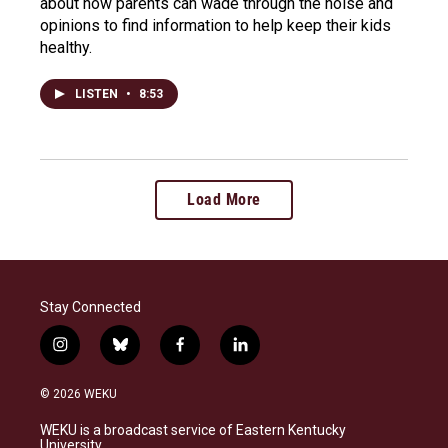
about how parents can wade through the noise and
opinions to find information to help keep their kids
healthy.
LISTEN
•
8:53
Load More
Stay Connected
i
b
f
l
n
l
a
i
s
u
c
n
© 2026 WEKU
t
e
e
k
a
s
b
e
WEKU is a broadcast service of Eastern Kentucky
g
k
o
d
University