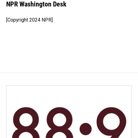
e
k
i
NPR Washington Desk
b
e
l
o
d
o
I
[Copyright 2024 NPR]
k
n