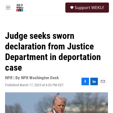
Skip to main content
S
Support WEKU!
e
M
a
e
r
n
c
u
h
Judge seeks sworn
u
e
declaration from Justice
r
y
Department in deportation
case
NPR | By
NPR Washington Desk
Published March 17, 2025 at 6:03 PM EDT
F
L
E
a
i
m
c
n
a
e
k
i
b
e
l
o
d