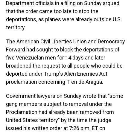
Department officials in a filing on Sunday argued
that the order came too late to stop the
deportations, as planes were already outside U.S.
territory.
The American Civil Liberties Union and Democracy
Forward had sought to block the deportations of
five Venezuelan men for 14 days and later
broadened the request to all people who could be
deported under Trump's Alien Enemies Act
proclamation concerning Tren de Aragua.
Government lawyers on Sunday wrote that "some
gang members subject to removal under the
Proclamation had already been removed from
United States territory" by the time the judge
issued his written order at 7:26 p.m. ET on