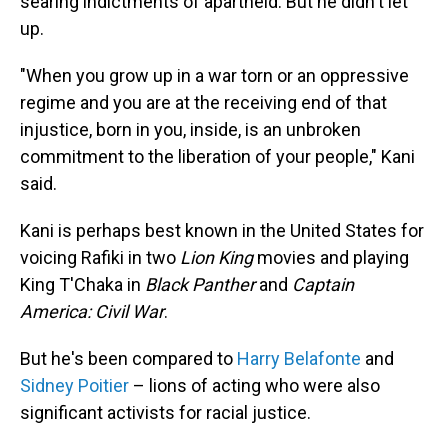
searing indictments of apartheid. But he didn't let
up.
"When you grow up in a war torn or an oppressive
regime and you are at the receiving end of that
injustice, born in you, inside, is an unbroken
commitment to the liberation of your people," Kani
said.
Kani is perhaps best known in the United States for
voicing Rafiki in two
Lion King
movies and playing
King T'Chaka in
Black Panther
and
Captain
America: Civil War
.
But he's been compared to
Harry Belafonte
and
Sidney Poitier
– lions of acting who were also
significant activists for racial justice.