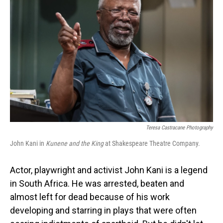
Teresa Castracane Photography
John Kani in
Kunene and the King
at Shakespeare Theatre Company.
Actor, playwright and activist John Kani is a legend
in South Africa. He was arrested, beaten and
almost left for dead because of his work
developing and starring in plays that were often