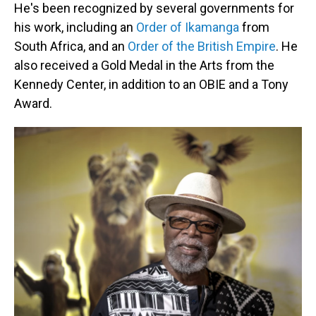
He's been recognized by several governments for
his work, including an
Order of Ikamanga
from
South Africa, and an
Order of the British Empire
. He
also received a Gold Medal in the Arts from the
Kennedy Center, in addition to an OBIE and a Tony
Award.