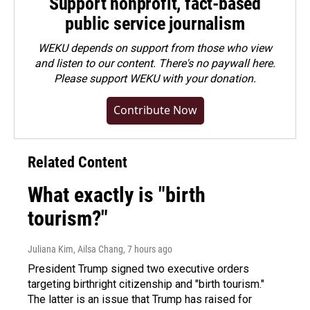
Support nonprofit, fact-based
public service journalism
WEKU depends on support from those who view
and listen to our content. There's no paywall here.
Please
support WEKU with your donation
.
Contribute Now
Related Content
What exactly is "birth
tourism?"
Juliana Kim, Ailsa Chang
, 7 hours ago
President Trump signed two executive orders
targeting birthright citizenship and "birth tourism."
The latter is an issue that Trump has raised for