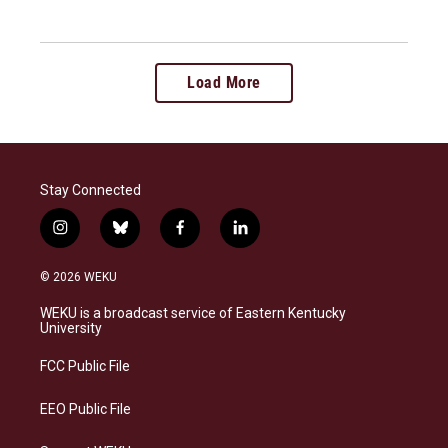
Load More
Stay Connected
i
b
f
l
n
l
a
i
s
u
c
n
© 2026 WEKU
t
e
e
k
a
s
b
e
WEKU is a broadcast service of Eastern Kentucky
g
k
o
d
University
r
y
o
i
a
k
n
FCC Public File
m
EEO Public File