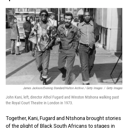
James Jackson/Evening Standard/Hulton Archive / Getty Images
/
Getty Images
John Kani, left, director Athol Fugard and Winston Ntshona walking past
the Royal Court Theatre in London in 1973.
Together, Kani, Fugard and Ntshona brought stories
of the plight of Black South Africans to stages in