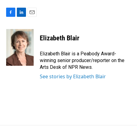
F
L
E
a
i
m
c
n
a
e
k
i
Elizabeth Blair
b
e
l
o
d
o
I
Elizabeth Blair is a Peabody Award-
k
n
winning senior producer/reporter on the
Arts Desk of NPR News.
See stories by Elizabeth Blair