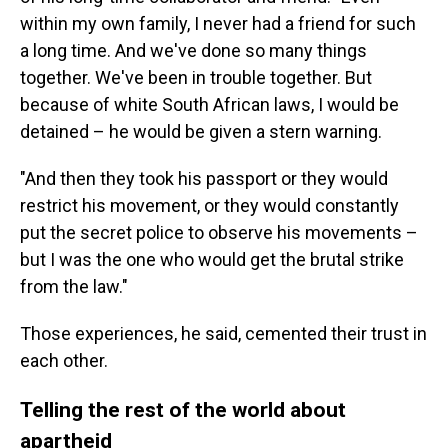
within my own family, I never had a friend for such
a long time. And we've done so many things
together. We've been in trouble together. But
because of white South African laws, I would be
detained – he would be given a stern warning.
"And then they took his passport or they would
restrict his movement, or they would constantly
put the secret police to observe his movements –
but I was the one who would get the brutal strike
from the law."
Those experiences, he said, cemented their trust in
each other.
Telling the rest of the world about
apartheid