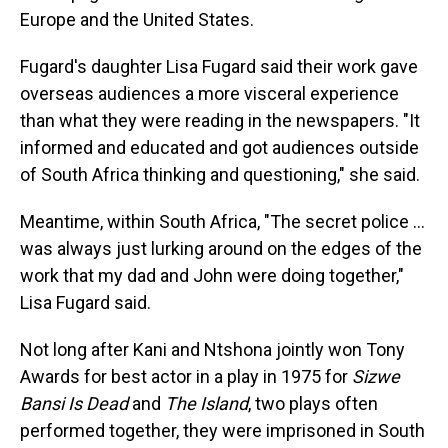
Europe and the United States.
Fugard's daughter Lisa Fugard said their work gave
overseas audiences a more visceral experience
than what they were reading in the newspapers. "It
informed and educated and got audiences outside
of South Africa thinking and questioning," she said.
Meantime, within South Africa, "The secret police …
was always just lurking around on the edges of the
work that my dad and John were doing together,"
Lisa Fugard said.
Not long after Kani and Ntshona jointly won Tony
Awards for best actor in a play in 1975 for
Sizwe
Bansi Is Dead
and
The Island
, two plays often
performed together, they were imprisoned in South