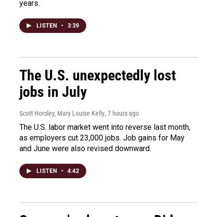
years.
LISTEN
•
3:39
The U.S. unexpectedly lost
jobs in July
Scott Horsley, Mary Louise Kelly
, 7 hours ago
The U.S. labor market went into reverse last month,
as employers cut 23,000 jobs. Job gains for May
and June were also revised downward.
LISTEN
•
4:42