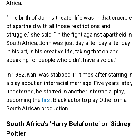
Africa.
"The birth of John's theater life was in that crucible
of apartheid with all those restrictions and
struggle," she said. "In the fight against apartheid in
South Africa, John was just day after day after day
in his art, in his creative life, taking that on and
speaking for people who didn't have a voice."
In 1982, Kani was stabbed 11 times after starring in
a play about an interracial marriage. Five years later,
undeterred, he starred in another interracial play,
becoming the
first
Black actor to play Othello in a
South African production.
South Africa's 'Harry Belafonte' or 'Sidney
Poitier'