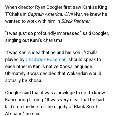
When director Ryan Coogler first saw Kani as King
T'Chaka in
Captain America: Civil War
, he knew he
wanted to work with him in
Black Panther
.
"I was just so profoundly impressed," said Coogler,
singling out Kani's charisma.
It was Kani's idea that he and his son T'Challa,
played by
Chadwick Boseman,
should speak to
each other in Kani's native Xhosa language.
Ultimately it was decided that Wakandan would
actually be Xhosa.
Coogler said that it was a privilege to get to know
Kani during filming. "It was very clear that he had
laid it on the line for the dignity of Black South
Africans," he said.