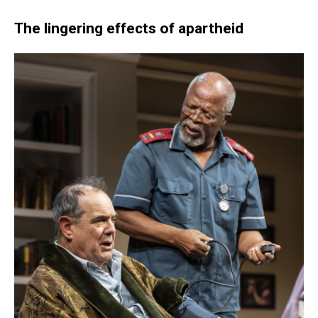
The lingering effects of apartheid