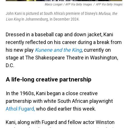
Marco Longari / AFP Via Getty Images
/
AFP Via Getty Images
John Kani is pictured at South Africa's premiere of Disney's
Mufasa, the
Lion King
in Johannesburg, in December 2024.
Dressed in a baseball cap and down jacket, Kani
recently reflected on his career during a break from
his new play
Kunene and the King
, currently on
stage at The Shakespeare Theatre in Washington,
D.C.
A life-long creative partnership
In the 1960s, Kani began a close creative
partnership with white South African playwright
Athol Fugard,
who died earlier this week.
Kani, along with Fugard and fellow actor Winston