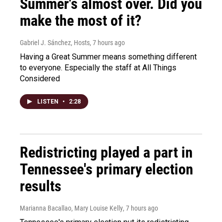
Summer's almost over. Did you
make the most of it?
Gabriel J. Sánchez, Hosts
, 7 hours ago
Having a Great Summer means something different
to everyone. Especially the staff at All Things
Considered
LISTEN
•
2:28
Redistricting played a part in
Tennessee's primary election
results
Marianna Bacallao, Mary Louise Kelly
, 7 hours ago