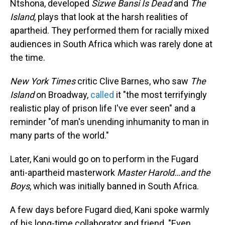
Ntshona, developed
Sizwe Bansi Is Dead
and
The
Island
, plays that look at the harsh realities of
apartheid. They performed them for racially mixed
audiences in South Africa which was rarely done at
the time.
New York Times
critic
Clive Barnes, who saw
The
Island
on Broadway,
called
it "the most terrifyingly
realistic play of prison life I've ever seen" and a
reminder "of man's unending inhumanity to man in
many parts of the world."
Later, Kani would go on to perform in the Fugard
anti-apartheid masterwork
Master Harold…and the
Boys
, which was initially banned in South Africa.
A few days before Fugard died, Kani spoke warmly
of his long-time collaborator and friend. "Even