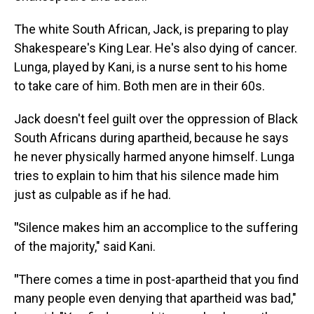
The white South African, Jack, is preparing to play
Shakespeare's King Lear. He's also dying of cancer.
Lunga, played by Kani, is a nurse sent to his home
to take care of him. Both men are in their 60s.
Jack doesn't feel guilt over the oppression of Black
South Africans during apartheid, because he says
he never physically harmed anyone himself. Lunga
tries to explain to him that his silence made him
just as culpable as if he had.
"
Silence makes him an accomplice to the suffering
of the majority," said Kani.
"
There comes a time in post-apartheid that you find
many people even denying that apartheid was bad,"