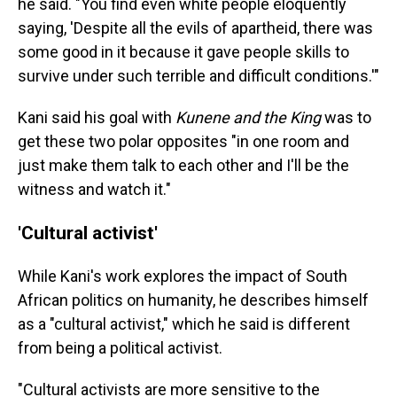
he said. "You find even white people eloquently
saying, 'Despite all the evils of apartheid, there was
some good in it because it gave people skills to
survive under such terrible and difficult conditions.'"
Kani said his goal with
Kunene and the King
was to
get these two polar opposites "in one room and
just make them talk to each other and I'll be the
witness and watch it."
'Cultural activist'
While Kani's work explores the impact of South
African politics on humanity, he describes himself
as a "cultural activist," which he said is different
from being a political activist.
"Cultural activists are more sensitive to the