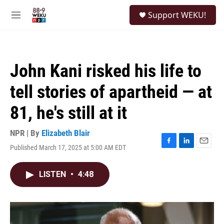
Skip to main content
S
Support WEKU!
e
M
a
e
r
n
c
u
h
John Kani risked his life to
u
e
tell stories of apartheid — at
r
y
81, he's still at it
NPR | By
Elizabeth Blair
Published March 17, 2025 at 5:00 AM EDT
F
L
E
a
i
m
c
n
a
LISTEN
•
4:48
e
k
i
b
e
l
o
d
o
I
k
n