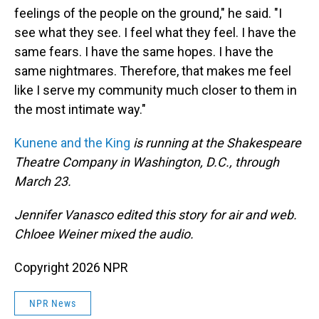
feelings of the people on the ground," he said. "I
see what they see. I feel what they feel. I have the
same fears. I have the same hopes. I have the
same nightmares. Therefore, that makes me feel
like I serve my community much closer to them in
the most intimate way."
Kunene and the King
is running at the Shakespeare
Theatre Company in Washington, D.C., through
March 23.
Jennifer Vanasco edited this story for air and web.
Chloee Weiner mixed the audio.
Copyright 2026 NPR
NPR News