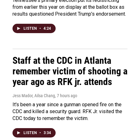
Tennessee's primary election put its redistricting
from earlier this year on display at the ballot box as
results questioned President Trump's endorsement.
LISTEN
•
4:24
Staff at the CDC in Atlanta
remember victim of shooting a
year ago as RFK jr. attends
Jess Mador, Ailsa Chang
, 7 hours ago
It's been a year since a gunman opened fire on the
CDC and killed a security guard. RFK Jr. visited the
CDC today to remember the victim.
LISTEN
•
3:34