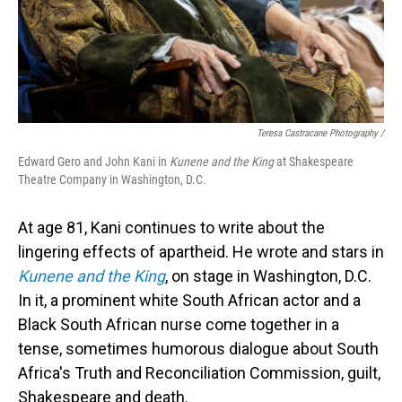
Teresa Castracane Photography /
Edward Gero and John Kani in
Kunene and the King
at Shakespeare
Theatre Company in Washington, D.C.
At age 81, Kani continues to write about the
lingering effects of apartheid. He wrote and stars in
Kunene and the King
, on stage in Washington, D.C.
In it, a prominent white South African actor and a
Black South African nurse come together in a
tense, sometimes humorous dialogue about South
Africa's Truth and Reconciliation Commission, guilt,
Shakespeare and death.