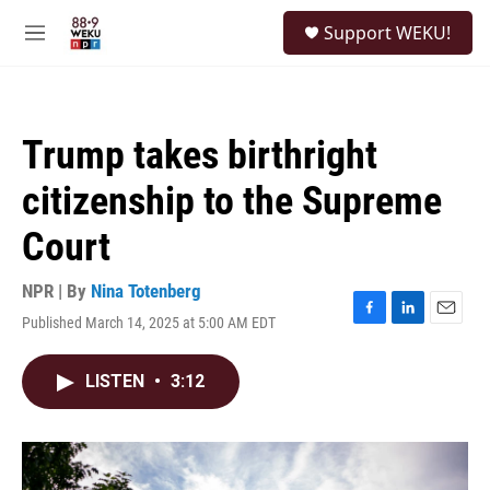
Skip to main content
S
Support WEKU!
e
M
a
e
r
n
c
u
h
Trump takes birthright
u
e
citizenship to the Supreme
r
y
Court
NPR | By
Nina Totenberg
Published March 14, 2025 at 5:00 AM EDT
F
L
E
a
i
m
c
n
a
LISTEN
•
3:12
e
k
i
b
e
l
o
d
o
I
k
n