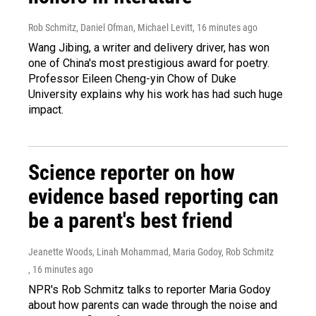
Rob Schmitz, Daniel Ofman, Michael Levitt
, 16 minutes ago
Wang Jibing, a writer and delivery driver, has won
one of China's most prestigious award for poetry.
Professor Eileen Cheng-yin Chow of Duke
University explains why his work has had such huge
impact.
Science reporter on how
evidence based reporting can
be a parent's best friend
Jeanette Woods, Linah Mohammad, Maria Godoy, Rob Schmitz
, 16 minutes ago
NPR's Rob Schmitz talks to reporter Maria Godoy
about how parents can wade through the noise and