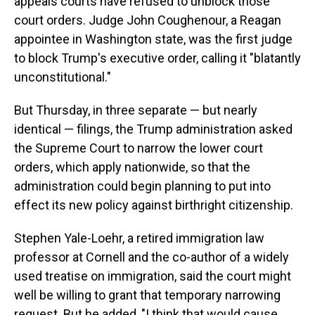
appeals courts have refused to unblock those
court orders. Judge John Coughenour, a Reagan
appointee in Washington state, was the first judge
to block Trump's executive order, calling it "blatantly
unconstitutional."
But Thursday, in three separate — but nearly
identical — filings, the Trump administration asked
the Supreme Court to narrow the lower court
orders, which apply nationwide, so that the
administration could begin planning to put into
effect its new policy against birthright citizenship.
Stephen Yale-Loehr, a retired immigration law
professor at Cornell and the co-author of a widely
used treatise on immigration, said the court might
well be willing to grant that temporary narrowing
request. But he added, "I think that would cause