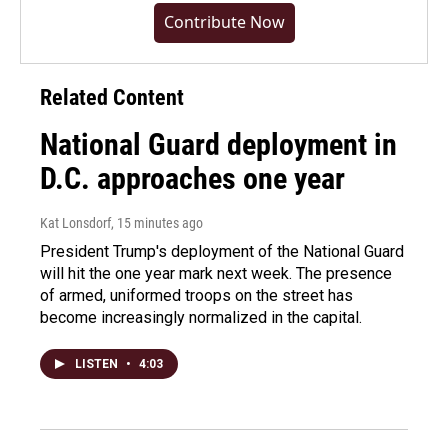
Contribute Now
Related Content
National Guard deployment in
D.C. approaches one year
Kat Lonsdorf
, 15 minutes ago
President Trump's deployment of the National Guard
will hit the one year mark next week. The presence
of armed, uniformed troops on the street has
become increasingly normalized in the capital.
LISTEN
•
4:03