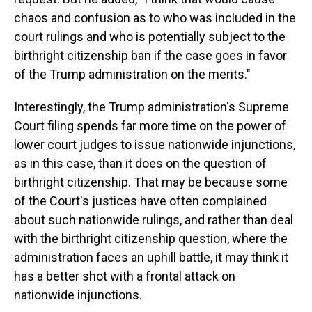
chaos and confusion as to who was included in the
court rulings and who is potentially subject to the
birthright citizenship ban if the case goes in favor
of the Trump administration on the merits."
Interestingly, the Trump administration's Supreme
Court filing spends far more time on the power of
lower court judges to issue nationwide injunctions,
as in this case, than it does on the question of
birthright citizenship. That may be because some
of the Court's justices have often complained
about such nationwide rulings, and rather than deal
with the birthright citizenship question, where the
administration faces an uphill battle, it may think it
has a better shot with a frontal attack on
nationwide injunctions.