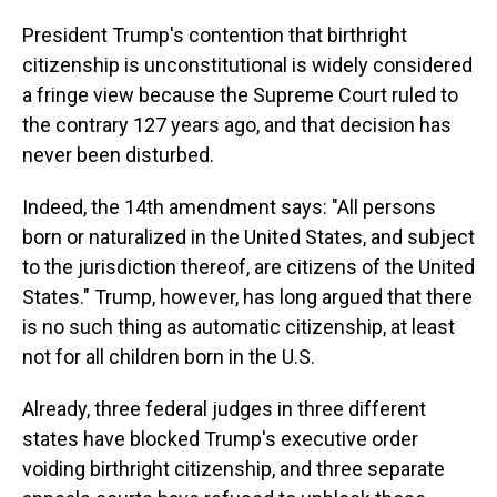
President Trump's contention that birthright
citizenship is unconstitutional is widely considered
a fringe view because the Supreme Court ruled to
the contrary 127 years ago, and that decision has
never been disturbed.
Indeed, the 14th amendment says: "All persons
born or naturalized in the United States, and subject
to the jurisdiction thereof, are citizens of the United
States." Trump, however, has long argued that there
is no such thing as automatic citizenship, at least
not for all children born in the U.S.
Already, three federal judges in three different
states have blocked Trump's executive order
voiding birthright citizenship, and three separate