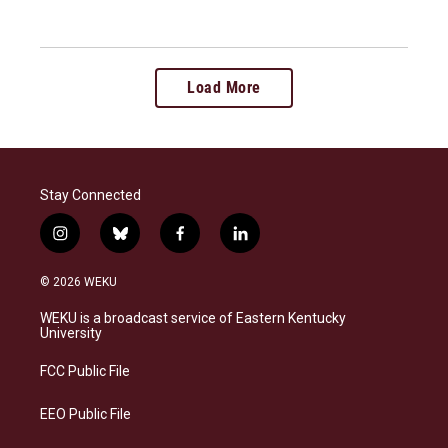
Load More
Stay Connected
i
b
f
l
n
l
a
i
s
u
c
n
© 2026 WEKU
t
e
e
k
a
s
b
e
WEKU is a broadcast service of Eastern Kentucky
g
k
o
d
University
r
y
o
i
a
k
n
FCC Public File
m
EEO Public File