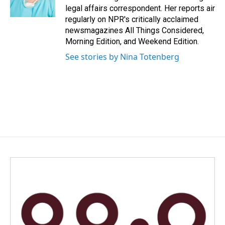
k
n
legal affairs correspondent. Her reports air
regularly on NPR's critically acclaimed
newsmagazines All Things Considered,
Morning Edition, and Weekend Edition.
See stories by Nina Totenberg