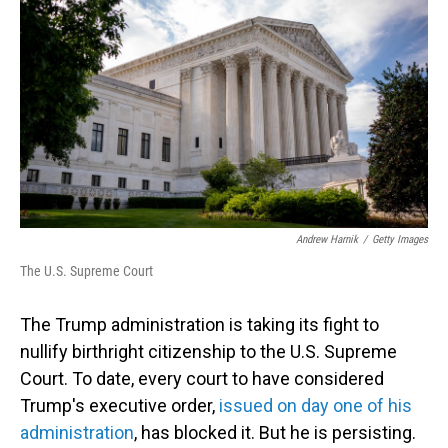
Andrew Harnik
/
Getty Images
The U.S. Supreme Court
The Trump administration is taking its fight to
nullify birthright citizenship to the U.S. Supreme
Court. To date, every court to have considered
Trump's executive order,
issued on day one of his
administration
, has blocked it. But he is persisting.