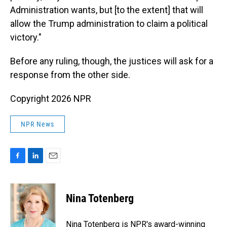
Administration wants, but [to the extent] that will
allow the Trump administration to claim a political
victory."
Before any ruling, though, the justices will ask for a
response from the other side.
Copyright 2026 NPR
NPR News
F
L
E
a
i
m
c
n
a
e
k
i
Nina Totenberg
b
e
l
o
d
o
I
Nina Totenberg is NPR's award-winning