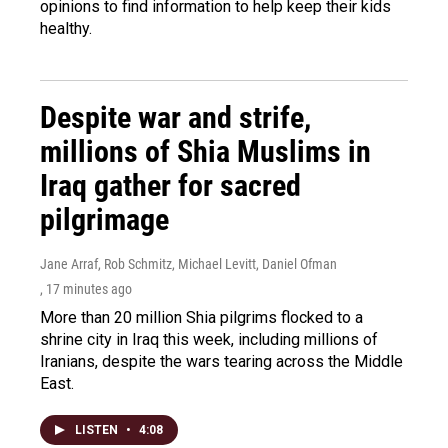
opinions to find information to help keep their kids
healthy.
Despite war and strife,
millions of Shia Muslims in
Iraq gather for sacred
pilgrimage
Jane Arraf, Rob Schmitz, Michael Levitt, Daniel Ofman
, 17 minutes ago
More than 20 million Shia pilgrims flocked to a
shrine city in Iraq this week, including millions of
Iranians, despite the wars tearing across the Middle
East.
LISTEN
•
4:08