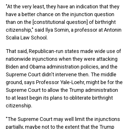
"At the very least, they have an indication that they
have a better chance on the injunction question
than on the [constitutional question] of birthright
citizenship," said Ilya Somin, a professor at Antonin
Scalia Law School.
That said, Republican-run states made wide use of
nationwide injunctions when they were attacking
Biden and Obama administration policies, and the
Supreme Court didn't intervene then. The middle
ground, says Professor Yale-Loehr, might be for the
Supreme Court to allow the Trump administration
to at least begin its plans to obliterate birthright
citizenship.
"The Supreme Court may well limit the injunctions
partially, maybe not to the extent that the Trump