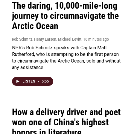
The daring, 10,000-mile-long
journey to circumnavigate the
Arctic Ocean
Rob Schmitz, Henry Larson, Michael Levitt
, 16 minutes ago
NPR's Rob Schmitz speaks with Captain Matt
Rutherford, who is attempting to be the first person
to circumnavigate the Arctic Ocean, solo and without
any assistance.
LISTEN
•
5:55
How a delivery driver and poet
won one of China's highest
honors in literature