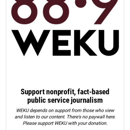
Support nonprofit, fact-based
public service journalism
WEKU depends on support from those who view
and listen to our content. There's no paywall here.
Please
support WEKU with your donation
.