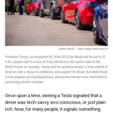
Andrew Harnik
/
Getty Images North America
President Trump, accompanied by Tesla CEO Elon Musk and his son X Æ
A-Xii, speaks next to a line of Tesla vehicles on the South Lawn of the
White House on Tuesday. Trump said he would purchase a Tesla vehicle in
what he calls a 'show of confidence and support' for Musk. But while Musk
is very popular among Republicans, Democrats remain more interested in
purchasing electric vehicles.
Once upon a time, owning a Tesla signaled that a
driver was tech-savvy, eco-conscious, or just plain
rich. Now, for many people, it signals something