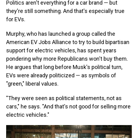
Politics aren't everything for a car brand — but
they're still something. And that's especially true
for EVs.
Murphy, who has launched a group called the
American EV Jobs Alliance to try to build bipartisan
support for electric vehicles, has spent years
pondering why more Republicans won't buy them.
He argues that long before Musk's political turn,
EVs were already politicized — as symbols of
"green," liberal values.
"They were seen as political statements, not as
cars," he says. "And that's not good for selling more
electric vehicles."