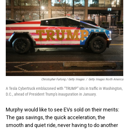
Christopher Furlong / Getty Images
/
Getty Images North America
A Tesla Cybertruck emblazoned with "TRUMP" sits in traffic in Washington,
D.C., ahead of President Trump's inauguration in January.
Murphy would like to see EVs sold on their merits:
The gas savings, the quick acceleration, the
smooth and quiet ride, never having to do another