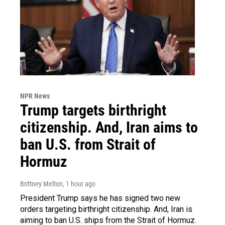
NPR News
Trump targets birthright
citizenship. And, Iran aims to
ban U.S. from Strait of
Hormuz
Brittney Melton
, 1 hour ago
President Trump says he has signed two new
orders targeting birthright citizenship. And, Iran is
aiming to ban U.S. ships from the Strait of Hormuz.