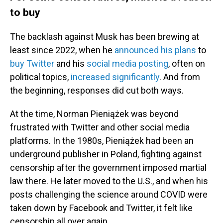
to buy
The backlash against Musk has been brewing at
least since 2022, when he
announced his plans
to
buy Twitter
and his
social media posting
, often on
political topics,
increased significantly
. And from
the beginning, responses did cut both ways.
At the time, Norman Pieniążek was beyond
frustrated with Twitter and other social media
platforms. In the 1980s, Pieniążek had been an
underground publisher in Poland, fighting against
censorship after the government imposed martial
law there. He later moved to the U.S., and when his
posts challenging the science around COVID were
taken down by Facebook and Twitter, it felt like
censorship all over again.