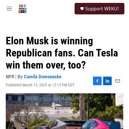
Skip to main content
S
Support WEKU!
e
M
a
e
r
n
c
u
h
Elon Musk is winning
u
e
Republican fans. Can Tesla
r
y
win them over, too?
NPR | By
Camila Domonoske
Published March 13, 2025 at 12:15 PM EDT
F
L
E
a
i
m
c
n
a
e
k
i
b
e
l
o
d
o
I
k
n