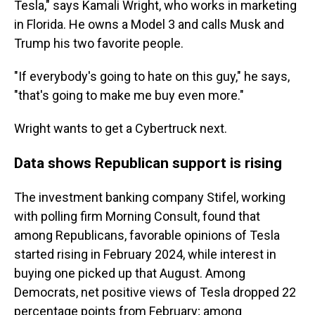
Tesla," says Kamali Wright, who works in marketing
in Florida. He owns a Model 3 and calls Musk and
Trump his two favorite people.
"If everybody's going to hate on this guy," he says,
"that's going to make me buy even more."
Wright wants to get a Cybertruck next.
Data shows Republican support is rising
The investment banking company Stifel, working
with polling firm Morning Consult, found that
among Republicans, favorable opinions of Tesla
started rising in February 2024, while interest in
buying one picked up that August. Among
Democrats, net positive views of Tesla dropped 22
percentage points from February; among