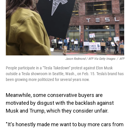
Jason Redmond / AFP Via Getty Images
/
AFP
People participate in a "Tesla Takedown" protest against Elon Musk
outside a Tesla showroom in Seattle, Wash., on Feb. 15. Tesla's brand has
been growing more politicized for several years now.
Meanwhile, some conservative buyers are
motivated by disgust with the backlash against
Musk and Trump, which they consider unfair.
"It's honestly made me want to buy more cars from