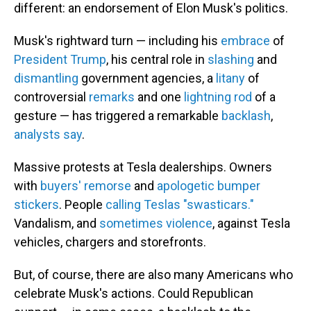
different: an endorsement of Elon Musk's politics.
Musk's rightward turn — including his
embrace
of
President Trump
, his central role in
slashing
and
dismantling
government agencies, a
litany
of
controversial
remarks
and one
lightning rod
of a
gesture — has triggered a remarkable
backlash
,
analysts say
.
Massive protests at Tesla dealerships. Owners
with
buyers' remorse
and
apologetic bumper
stickers
. People
calling Teslas "swasticars."
Vandalism, and
sometimes violence
, against Tesla
vehicles, chargers and storefronts.
But, of course, there are also many Americans who
celebrate Musk's actions. Could Republican