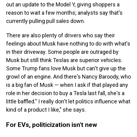
out an update to the Model Y, giving shoppers a
reason to wait a few months; analysts say that's
currently pulling pull sales down.
There are also plenty of drivers who say their
feelings about Musk have nothing to do with what's
in their driveway. Some people are outraged by
Musk but still think Teslas are superior vehicles.
Some Trump fans love Musk but can't give up the
growl of an engine. And there's Nancy Baroody, who
is a big fan of Musk — when I ask if that played any
role in her decision to buy a Tesla last fall, she's a
little baffled." I really don't let politics influence what
kind of a product I like," she says.
For EVs, politicization isn't new