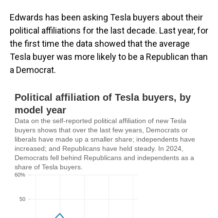
Edwards has been asking Tesla buyers about their
political affiliations for the last decade. Last year, for
the first time the data showed that the average
Tesla buyer was more likely to be a Republican than
a Democrat.