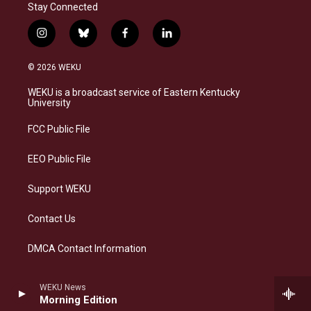
Stay Connected
i
b
f
l
n
l
a
i
s
u
c
n
© 2026 WEKU
t
e
e
k
a
s
b
e
WEKU is a broadcast service of Eastern Kentucky
g
k
o
d
University
r
y
o
i
a
k
n
FCC Public File
m
EEO Public File
Support WEKU
Contact Us
DMCA Contact Information
WEKU News
Morning Edition