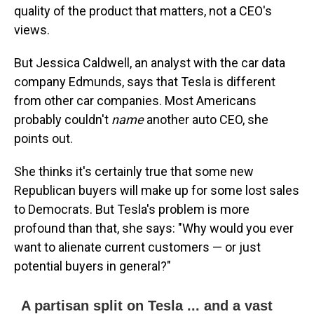
quality of the product that matters, not a CEO's
views.
But Jessica Caldwell, an analyst with the car data
company Edmunds, says that Tesla is different
from other car companies. Most Americans
probably couldn't
name
another auto CEO, she
points out.
She thinks it's certainly true that some new
Republican buyers will make up for some lost sales
to Democrats. But Tesla's problem is more
profound than that, she says: "Why would you ever
want to alienate current customers — or just
potential buyers in general?"