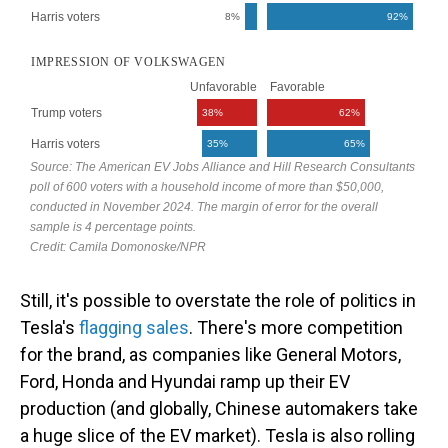
Still, it's possible to overstate the role of politics in
Tesla's
flagging
sales
. There's more competition
for the brand, as companies like General Motors,
Ford, Honda and Hyundai ramp up their EV
production (and globally, Chinese automakers take
a huge slice of the EV market). Tesla is also rolling