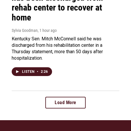
rehab center to recover at
home
Sylvia Goodman
, 1 hour ago
Kentucky Sen. Mitch McConnell said he was
discharged from his rehabilitation center in a
Thursday statement, more than 50 days after
hospitalization.
LISTEN
•
2:26
Load More