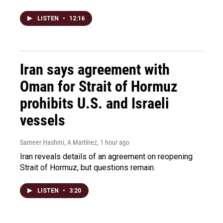
LISTEN
•
12:16
Iran says agreement with
Oman for Strait of Hormuz
prohibits U.S. and Israeli
vessels
Sameer Hashmi, A Martínez
, 1 hour ago
Iran reveals details of an agreement on reopening
Strait of Hormuz, but questions remain.
LISTEN
•
3:20