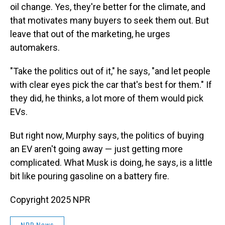
oil change. Yes, they're better for the climate, and
that motivates many buyers to seek them out. But
leave that out of the marketing, he urges
automakers.
"Take the politics out of it," he says, "and let people
with clear eyes pick the car that's best for them." If
they did, he thinks, a lot more of them would pick
EVs.
But right now, Murphy says, the politics of buying
an EV aren't going away — just getting more
complicated. What Musk is doing, he says, is a little
bit like pouring gasoline on a battery fire.
Copyright 2025 NPR