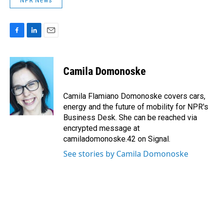
NPR News
F
L
E
a
i
m
c
n
a
e
k
i
Camila Domonoske
b
e
l
o
d
o
I
Camila Flamiano Domonoske covers cars,
k
n
energy and the future of mobility for NPR's
Business Desk. She can be reached via
encrypted message at
camiladomonoske.42 on Signal.
See stories by Camila Domonoske