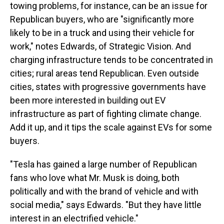
towing problems, for instance, can be an issue for
Republican buyers, who are "significantly more
likely to be in a truck and using their vehicle for
work," notes Edwards, of Strategic Vision. And
charging infrastructure tends to be concentrated in
cities; rural areas tend Republican. Even outside
cities, states with progressive governments have
been more interested in building out EV
infrastructure as part of fighting climate change.
Add it up, and it tips the scale against EVs for some
buyers.
"Tesla has gained a large number of Republican
fans who love what Mr. Musk is doing, both
politically and with the brand of vehicle and with
social media," says Edwards. "But they have little
interest in an electrified vehicle."