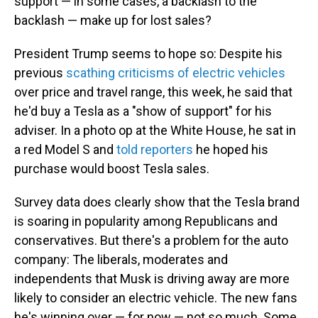
support — in some cases, a backlash to the
backlash — make up for lost sales?
President Trump seems to hope so: Despite his
previous
scathing criticisms of electric vehicles
over price and travel range, this week, he said that
he'd buy a Tesla as a "show of support" for his
adviser. In a photo op at the White House, he sat in
a red Model S and
told reporters
he hoped his
purchase would boost Tesla sales.
Survey data does clearly show that the Tesla brand
is soaring in popularity among Republicans and
conservatives. But there's a problem for the auto
company: The liberals, moderates and
independents that Musk is driving away are more
likely to consider an electric vehicle. The new fans
he's winning over — for now — not so much. Some