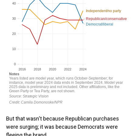
But that wasn't because Republican purchases
were surging; it was because Democrats were
fleeing the brand.