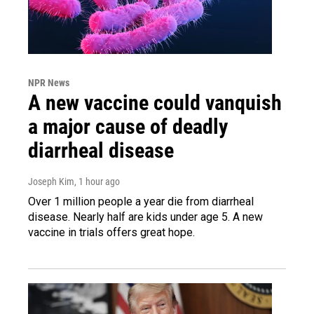
NPR News
A new vaccine could vanquish
a major cause of deadly
diarrheal disease
Joseph Kim
, 1 hour ago
Over 1 million people a year die from diarrheal
disease. Nearly half are kids under age 5. A new
vaccine in trials offers great hope.