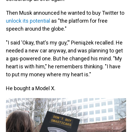
Then Musk announced he wanted to buy Twitter to
unlock its potential
as "the platform for free
speech around the globe."
"I said 'Okay, that's my guy,'" Pieniążek recalled. He
needed a new car anyway, and was planning to get
a gas-powered one. But he changed his mind. "My
heart is with him," he remembers thinking. "I have
to put my money where my heart is."
He bought a Model X.