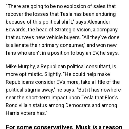
"There are going to be no explosion of sales that
recover the losses that Tesla has been enduring
because of this political shift," says Alexander
Edwards, the head of Strategic Vision, a company
that surveys new vehicle buyers. "All they've done
is alienate their primary consumer," and won new
fans who aren't in a position to buy an EV, he says.
Mike Murphy, a Republican political consultant, is
more optimistic. Slightly. "He could help make
Republicans consider EVs more, take a little of the
political stigma away," he says. "But it has nowhere
near the short-term impact upon Tesla that Elon's
Bond villain status among Democrats and among
Harris voters has."
For some conservatives, Musk
is
a reason