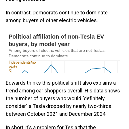
In contrast, Democrats continue to dominate
among buyers of other electric vehicles.
Edwards thinks this political shift also explains a
trend among car shoppers overall. His data shows
the number of buyers who would "definitely
consider" a Tesla dropped by nearly two-thirds
between October 2021 and December 2024.
In short, it's a problem for Tesla that the