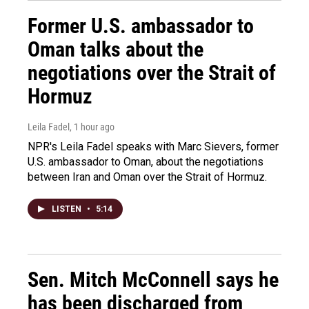
Former U.S. ambassador to
Oman talks about the
negotiations over the Strait of
Hormuz
Leila Fadel
, 1 hour ago
NPR's Leila Fadel speaks with Marc Sievers, former
U.S. ambassador to Oman, about the negotiations
between Iran and Oman over the Strait of Hormuz.
LISTEN
•
5:14
Sen. Mitch McConnell says he
has been discharged from