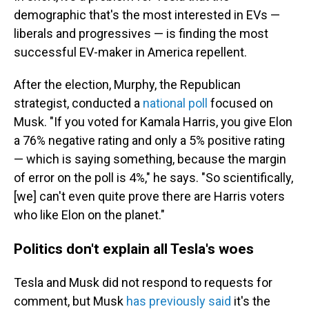
demographic that's the most interested in EVs —
liberals and progressives — is finding the most
successful EV-maker in America repellent.
After the election, Murphy, the Republican
strategist, conducted a
national poll
focused on
Musk. "If you voted for Kamala Harris, you give Elon
a 76% negative rating and only a 5% positive rating
— which is saying something, because the margin
of error on the poll is 4%," he says. "So scientifically,
[we] can't even quite prove there are Harris voters
who like Elon on the planet."
Politics don't explain all Tesla's woes
Tesla and Musk did not respond to requests for
comment, but Musk
has previously said
it's the