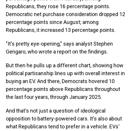
Republicans, they rose 16 percentage points.
Democratic net purchase consideration dropped 12
percentage points since August; among
Republicans, it increased 13 percentage points.
"It's pretty eye-opening," says analyst Stephen
Gengaro, who wrote a report on the findings.
But then he pulls up a different chart, showing how
political partisanship lines up with overall interest in
buying an EV. And there, Democrats hovered 10
percentage points above Republicans throughout
the last four years, through January 2025.
And that's not just a question of ideological
opposition to battery-powered cars. It's also about
what Republicans tend to prefer in a vehicle. EVs'