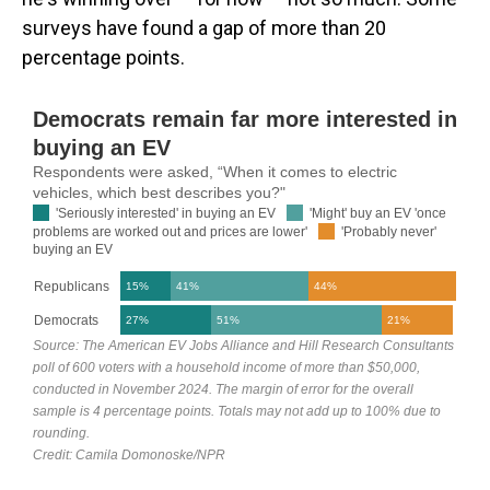
surveys have found a gap of more than 20
percentage points.