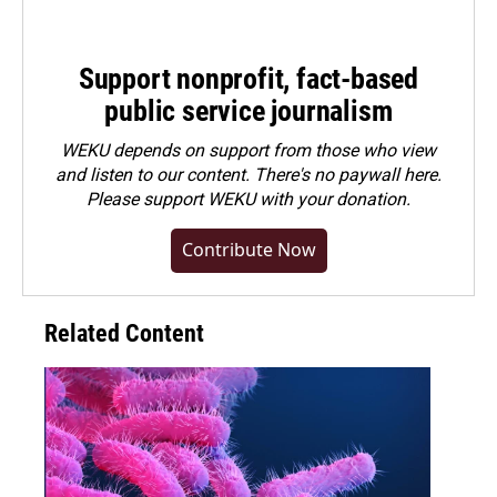
Support nonprofit, fact-based
public service journalism
WEKU depends on support from those who view
and listen to our content. There's no paywall here.
Please
support WEKU with your donation
.
Contribute Now
Related Content