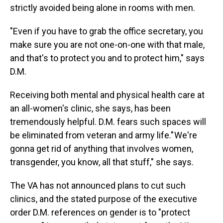
strictly avoided being alone in rooms with men.
"Even if you have to grab the office secretary, you
make sure you are not one-on-one with that male,
and that's to protect you and to protect him," says
D.M.
Receiving both mental and physical health care at
an all-women's clinic, she says, has been
tremendously helpful. D.M. fears such spaces will
be eliminated from veteran and army life." We're
gonna get rid of anything that involves women,
transgender, you know, all that stuff," she says.
The VA has not announced plans to cut such
clinics, and the stated purpose of the executive
order D.M. references on gender is to "protect