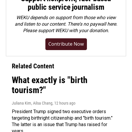
public service journalism
WEKU depends on support from those who view
and listen to our content. There's no paywall here.
Please
support WEKU with your donation
.
Contribute Now
Related Content
What exactly is "birth
tourism?"
Juliana Kim, Ailsa Chang
, 12 hours ago
President Trump signed two executive orders
targeting birthright citizenship and "birth tourism."
The latter is an issue that Trump has raised for
years.