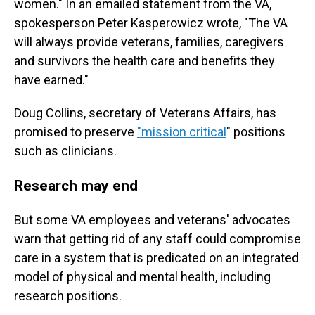
women." In an emailed statement from the VA,
spokesperson Peter Kasperowicz wrote, "The VA
will always provide veterans, families, caregivers
and survivors the health care and benefits they
have earned."
Doug Collins, secretary of Veterans Affairs, has
promised to preserve
"mission critical
" positions
such as clinicians.
Research may end
But some VA employees and veterans' advocates
warn that getting rid of any staff could compromise
care in a system that is predicated on an integrated
model of physical and mental health, including
research positions.