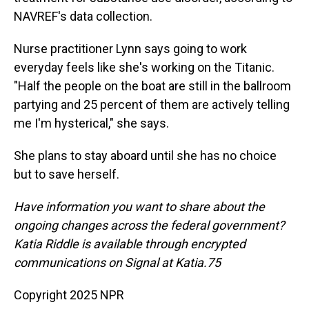
NAVREF's data collection.
Nurse practitioner Lynn says going to work
everyday feels like she's working on the Titanic.
"Half the people on the boat are still in the ballroom
partying and 25 percent of them are actively telling
me I'm hysterical," she says.
She plans to stay aboard until she has no choice
but to save herself.
Have information you want to share about the
ongoing changes across the federal government?
Katia Riddle is available through encrypted
communications on Signal at Katia.75
Copyright 2025 NPR