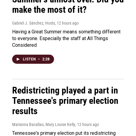
make the most of it?
Gabriel J. Sánchez, Hosts
, 12 hours ago
Having a Great Summer means something different
to everyone. Especially the staff at All Things
Considered
LISTEN
•
2:28
Redistricting played a part in
Tennessee's primary election
results
Marianna Bacallao, Mary Louise Kelly
, 12 hours ago
Tennessee's primary election put its redistricting