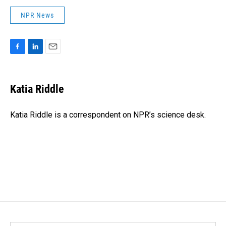
NPR News
F
L
E
a
i
m
c
n
a
e
k
i
Katia Riddle
b
e
l
o
d
o
I
Katia Riddle is a correspondent on NPR’s science desk.
k
n