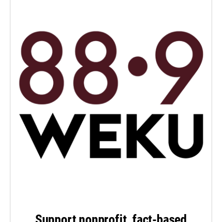
Support nonprofit, fact-based