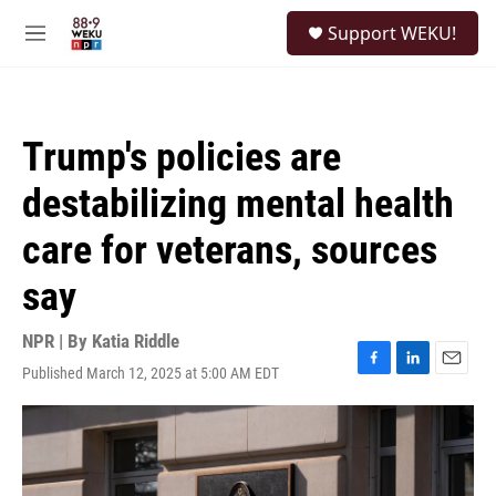
Skip to main content
S
Support WEKU!
e
M
a
e
r
n
c
u
h
Trump's policies are
u
e
destabilizing mental health
r
y
care for veterans, sources
say
NPR | By
Katia Riddle
Published March 12, 2025 at 5:00 AM EDT
F
L
E
a
i
m
c
n
a
e
k
i
b
e
l
o
d