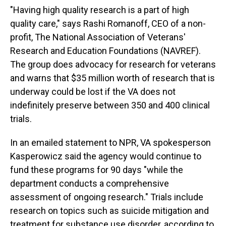
"Having high quality research is a part of high
quality care," says Rashi Romanoff, CEO of a non-
profit, The National Association of Veterans'
Research and Education Foundations (NAVREF).
The group does advocacy for research for veterans
and warns that $35 million worth of research that is
underway could be lost if the VA does not
indefinitely preserve between 350 and 400 clinical
trials.
In an emailed statement to NPR, VA spokesperson
Kasperowicz said the agency would continue to
fund these programs for 90 days "while the
department conducts a comprehensive
assessment of ongoing research." Trials include
research on topics such as suicide mitigation and
treatment for substance use disorder, according to