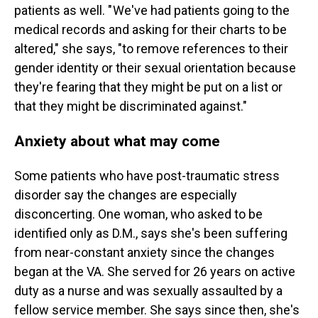
patients as well. " We've had patients going to the
medical records and asking for their charts to be
altered," she says, "to remove references to their
gender identity or their sexual orientation because
they're fearing that they might be put on a list or
that they might be discriminated against."
Anxiety about what may come
Some patients who have post-traumatic stress
disorder say the changes are especially
disconcerting. One woman, who asked to be
identified only as D.M., says she's been suffering
from near-constant anxiety since the changes
began at the VA. She served for 26 years on active
duty as a nurse and was sexually assaulted by a
fellow service member. She says since then, she's