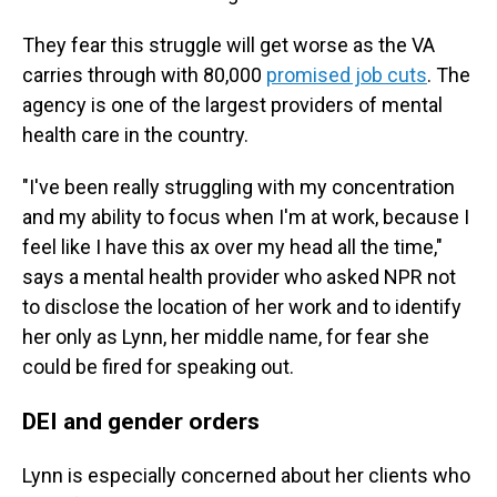
They fear this struggle will get worse as the VA
carries through with 80,000
promised job cuts
. The
agency is one of the largest providers of mental
health care in the country.
"I've been really struggling with my concentration
and my ability to focus when I'm at work, because I
feel like I have this ax over my head all the time,"
says a mental health provider who asked NPR not
to disclose the location of her work and to identify
her only as Lynn, her middle name, for fear she
could be fired for speaking out.
DEI and gender orders
Lynn is especially concerned about her clients who