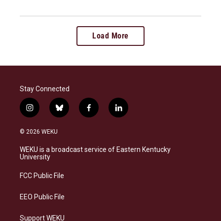
Load More
Stay Connected
i
b
f
l
n
l
a
i
s
u
c
n
© 2026 WEKU
t
e
e
k
a
s
b
e
WEKU is a broadcast service of Eastern Kentucky
g
k
o
d
University
r
y
o
i
a
k
n
FCC Public File
m
EEO Public File
Support WEKU