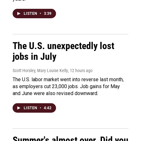
LISTEN
•
3:39
The U.S. unexpectedly lost
jobs in July
Scott Horsley, Mary Louise Kelly
, 12 hours ago
The U.S. labor market went into reverse last month,
as employers cut 23,000 jobs. Job gains for May
and June were also revised downward.
LISTEN
•
4:42
Summer's almost over. Did you