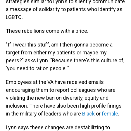
strategies similar to Lynn's to silently communicate
a message of solidarity to patients who identify as
LGBTQ.
These rebellions come with a price.
"If I wear this stuff, am I then gonna become a
target from either my patients or maybe my
peers?" asks Lynn. "Because there's this culture of,
'you need to rat on people.'"
Employees at the VA have received emails
encouraging them to report colleagues who are
violating the new ban on diversity, equity and
inclusion. There have also been high profile firings
in the military of leaders who are
Black
or
female
.
Lynn says these changes are destabilizing to