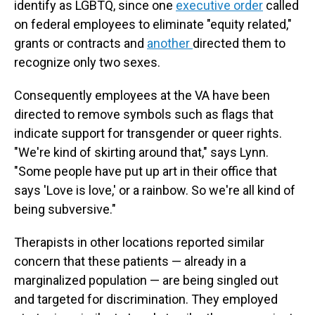
identify as LGBTQ, since one
executive order
called
on federal employees to eliminate "equity related,"
grants or contracts and
another
directed them to
recognize only two sexes.
Consequently employees at the VA have been
directed to remove symbols such as flags that
indicate support for transgender or queer rights.
"We're kind of skirting around that," says Lynn.
"Some people have put up art in their office that
says 'Love is love,' or a rainbow. So we're all kind of
being subversive."
Therapists in other locations reported similar
concern that these patients — already in a
marginalized population — are being singled out
and targeted for discrimination. They employed