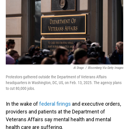
o
I
k
n
Al Drago
/
Bloomberg Via Getty Images
Protestors gathered outside the Department of Veterans Affairs
headquarters in Washington, DC, US, on Feb. 13, 2025. The agency plans
to cut 80,000 jobs.
In the wake of
federal firings
and executive orders,
providers and patients at the Department of
Veterans Affairs say mental health and mental
health care are suffering.