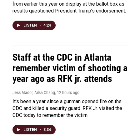
from earlier this year on display at the ballot box as
results questioned President Trump's endorsement.
LISTEN
•
4:24
Staff at the CDC in Atlanta
remember victim of shooting a
year ago as RFK jr. attends
Jess Mador, Ailsa Chang
, 12 hours ago
It's been a year since a gunman opened fire on the
CDC and killed a security guard. RFK Jr. visited the
CDC today to remember the victim.
LISTEN
•
3:34