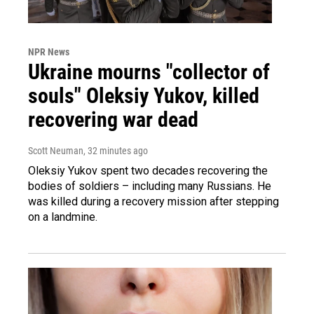
NPR News
Ukraine mourns "collector of
souls" Oleksiy Yukov, killed
recovering war dead
Scott Neuman
, 32 minutes ago
Oleksiy Yukov spent two decades recovering the
bodies of soldiers – including many Russians. He
was killed during a recovery mission after stepping
on a landmine.