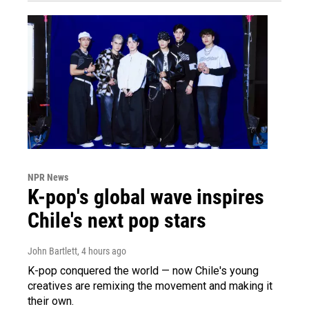
NPR News
K-pop's global wave inspires
Chile's next pop stars
John Bartlett
, 4 hours ago
K-pop conquered the world — now Chile's young
creatives are remixing the movement and making it
their own.