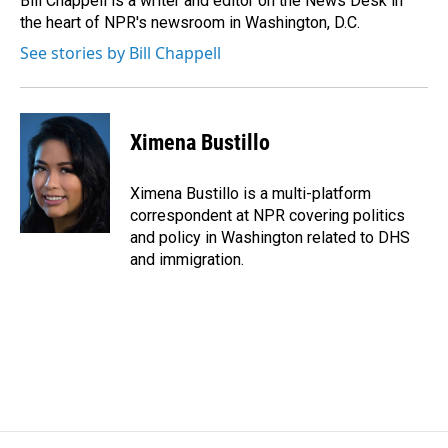
Bill Chappell is a writer and editor on the News Desk in
k
n
the heart of NPR's newsroom in Washington, D.C.
See stories by Bill Chappell
Ximena Bustillo
Ximena Bustillo is a multi-platform
correspondent at NPR covering politics
and policy in Washington related to DHS
and immigration.