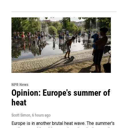
NPR News
Opinion: Europe's summer of
heat
Scott Simon
, 6 hours ago
Europe is in another brutal heat wave. The summer's