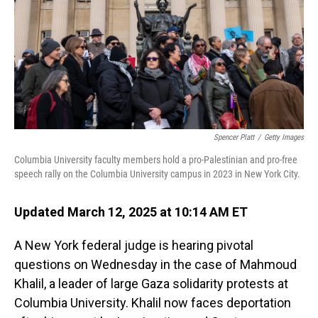
Spencer Platt
/
Getty Images
Columbia University faculty members hold a pro-Palestinian and pro-free
speech rally on the Columbia University campus in 2023 in New York City.
Updated March 12, 2025 at 10:14 AM ET
A New York federal judge is hearing pivotal
questions on Wednesday in the case of Mahmoud
Khalil, a leader of large Gaza solidarity protests at
Columbia University. Khalil now faces deportation