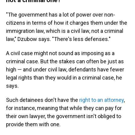
"The government has a lot of power over non-
citizens in terms of how it charges them under the
immigration law, which is a civil law, not a criminal
law," Dzubow says. "There's less defenses."
A civil case might not sound as imposing as a
criminal case. But the stakes can often be just as
high — and under civil law, defendants have fewer
legal rights than they would in a criminal case, he
says.
Such detainees don't have the
right to an attorney
,
for instance, meaning that while they can pay for
their own lawyer, the government isn't obliged to
provide them with one.