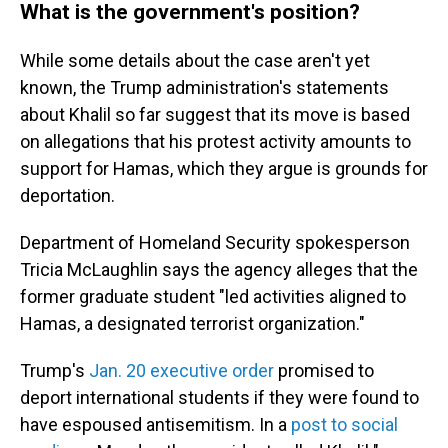
What is the government's position?
While some details about the case aren't yet
known, the Trump administration's statements
about Khalil so far suggest that its move is based
on allegations that his protest activity amounts to
support for Hamas, which they argue is grounds for
deportation.
Department of Homeland Security spokesperson
Tricia McLaughlin says the agency alleges that the
former graduate student "led activities aligned to
Hamas, a designated terrorist organization."
Trump's
Jan. 20 executive order
promised to
deport international students if they were found to
have espoused antisemitism.
In a
post to social