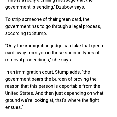
government is sending," Dzubow says.
To strip someone of their green card, the
government has to go through a legal process,
according to Stump.
"Only the immigration judge can take that green
card away from you in these specific types of
removal proceedings," she says.
In an immigration court, Stump adds, "the
government bears the burden of proving the
reason that this person is deportable from the
United States. And then just depending on what
ground we're looking at, that's where the fight
ensues."