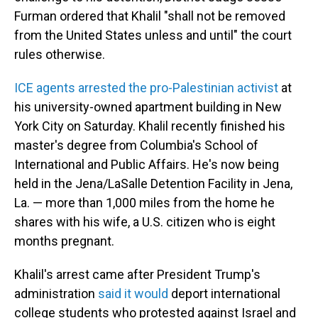
Furman ordered that Khalil "shall not be removed
from the United States unless and until" the court
rules otherwise.
ICE agents arrested the pro-Palestinian activist
at
his university-owned apartment building in New
York City on Saturday. Khalil recently finished his
master's degree from Columbia's School of
International and Public Affairs. He's now being
held in the Jena/LaSalle Detention Facility in Jena,
La. — more than 1,000 miles from the home he
shares with his wife, a U.S. citizen who is eight
months pregnant.
Khalil's arrest came after President Trump's
administration
said it would
deport international
college students who protested against Israel and