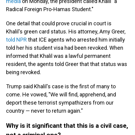
media
on Monday, the president called Khalil "a
Radical Foreign Pro-Hamas Student."
One detail that could prove crucial in court is
Khalil's green card status. His attorney, Amy Greer,
told NPR
that ICE agents who arrested him initially
told her his student visa had been revoked. When
informed that Khalil was a lawful permanent
resident, the agents told Greer that that status was
being revoked.
Trump said Khalil's case is the first of many to
come. He vowed, "We will find, apprehend, and
deport these terrorist sympathizers from our
country — never to return again."
Why is it significant that this is a civil case,
not a criminal one?