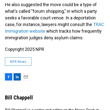
He also suggested the move could be a type of
what's called "forum shopping," in which a party
seeks a favorable court venue. In a deportation
case, for instance, lawyers might consult the
TRAC
Immigration website
which tracks how frequently
immigration judges deny asylum claims.
Copyright 2025 NPR
NPR News
F
L
E
a
i
m
c
n
a
e
k
i
Bill Chappell
b
e
l
o
d
o
I