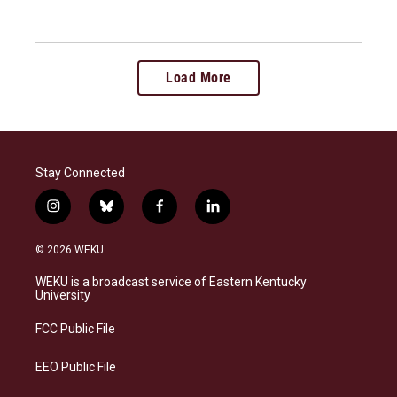
Load More
Stay Connected
i
b
f
l
n
l
a
i
s
u
c
n
© 2026 WEKU
t
e
e
k
a
s
b
e
WEKU is a broadcast service of Eastern Kentucky
g
k
o
d
University
r
y
o
i
a
k
n
FCC Public File
m
EEO Public File