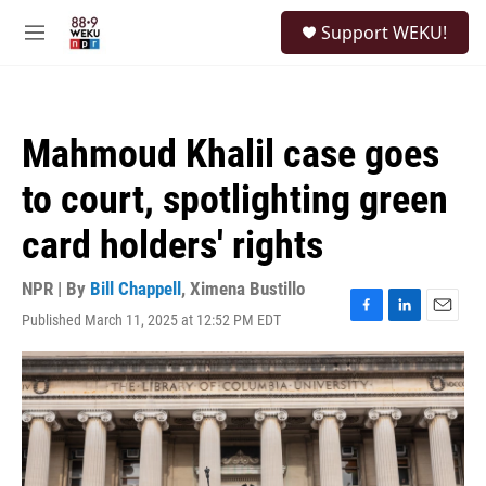
Skip to main content
S
Support WEKU!
e
M
a
e
r
n
c
u
h
Mahmoud Khalil case goes
u
e
to court, spotlighting green
r
y
card holders' rights
NPR | By
Bill Chappell
,
Ximena Bustillo
Published March 11, 2025 at 12:52 PM EDT
F
L
E
a
i
m
c
n
a
e
k
i
b
e
l
o
d
o
I
k
n