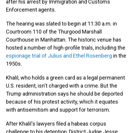
after his arrest by Immigration and Customs
Enforcement agents.
The hearing was slated to begin at 11:30 a.m. in
Courtroom 110 of the Thurgood Marshall
Courthouse in Manhattan. The historic venue has
hosted a number of high-profile trials, including the
espionage trial of Julius and Ethel Rosenberg
in the
1950s.
Khalil, who holds a green card as a legal permanent
U.S. resident, isn't charged with a crime. But the
Trump administration says he should be deported
because of his protest activity, which it equates
with antisemitism and support for terrorism.
After Khalil's lawyers filed a habeas corpus
challenge to his detention, District Judge Jesse