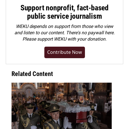
Support nonprofit, fact-based
public service journalism
WEKU depends on support from those who view
and listen to our content. There's no paywall here.
Please
support WEKU with your donation
.
Contribute Now
Related Content