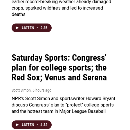
earlier record-breaking weather already damaged
crops, sparked wildfires and led to increased
deaths.
LISTEN
•
2:35
Saturday Sports: Congress'
plan for college sports; the
Red Sox; Venus and Serena
Scott Simon
, 6 hours ago
NPR's Scott Simon and sportswriter Howard Bryant
discuss Congress' plan to "protect" college sports
and the hottest team in Major League Baseball.
LISTEN
•
4:32