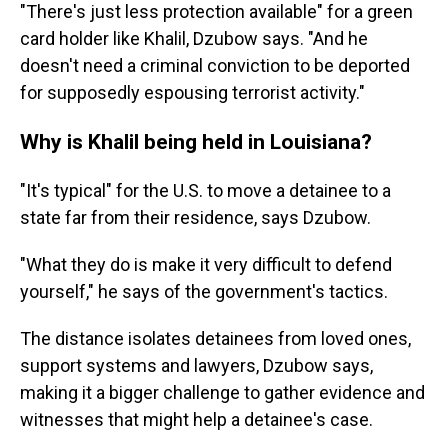
"There's just less protection available" for a green
card holder like Khalil, Dzubow says. "And he
doesn't need a criminal conviction to be deported
for supposedly espousing terrorist activity."
Why is Khalil being held in Louisiana?
"It's typical" for the U.S. to move a detainee to a
state far from their residence, says Dzubow.
"What they do is make it very difficult to defend
yourself," he says of the government's tactics.
The distance isolates detainees from loved ones,
support systems and lawyers, Dzubow says,
making it a bigger challenge to gather evidence and
witnesses that might help a detainee's case.