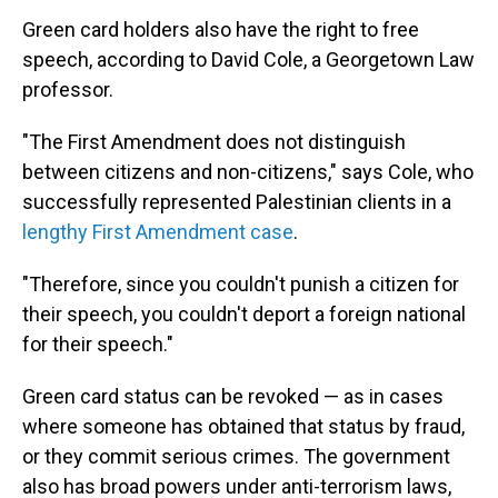
Green card holders also have the right to free
speech, according to David Cole, a Georgetown Law
professor.
"The First Amendment does not distinguish
between citizens and non-citizens," says Cole, who
successfully represented Palestinian clients in a
lengthy First Amendment case
.
"Therefore, since you couldn't punish a citizen for
their speech, you couldn't deport a foreign national
for their speech."
Green card status can be revoked — as in cases
where someone has obtained that status by fraud,
or they commit serious crimes. The government
also has broad powers under anti-terrorism laws,