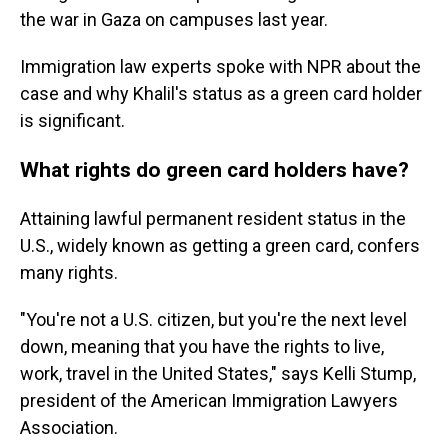
the war in Gaza on campuses last year.
Immigration law experts spoke with NPR about the
case and why Khalil's status as a green card holder
is significant.
What rights do green card holders have?
Attaining lawful permanent resident status in the
U.S., widely known as getting a green card, confers
many rights.
"You're not a U.S. citizen, but you're the next level
down, meaning that you have the rights to live,
work, travel in the United States," says Kelli Stump,
president of the American Immigration Lawyers
Association.