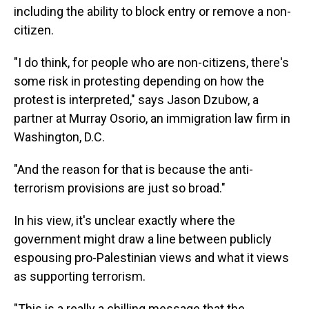
including the ability to block entry or remove a non-
citizen.
"I do think, for people who are non-citizens, there's
some risk in protesting depending on how the
protest is interpreted," says Jason Dzubow, a
partner at Murray Osorio, an immigration law firm in
Washington, D.C.
"And the reason for that is because the anti-
terrorism provisions are just so broad."
In his view, it's unclear exactly where the
government might draw a line between publicly
espousing pro-Palestinian views and what it views
as supporting terrorism.
"This is a really a chilling message that the