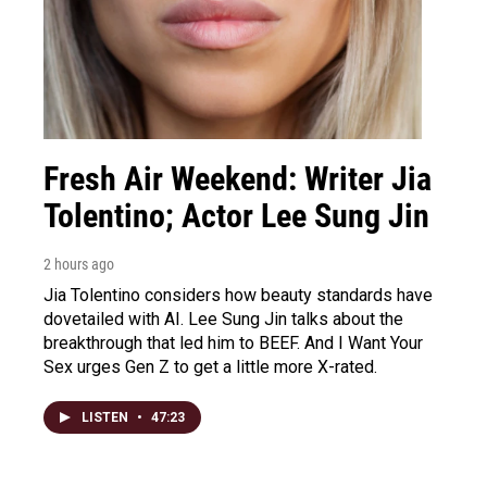
Fresh Air Weekend: Writer Jia
Tolentino; Actor Lee Sung Jin
2 hours ago
Jia Tolentino considers how beauty standards have
dovetailed with AI. Lee Sung Jin talks about the
breakthrough that led him to BEEF. And I Want Your
Sex urges Gen Z to get a little more X-rated.
LISTEN
•
47:23