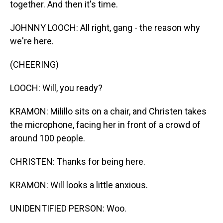
together. And then it's time.
JOHNNY LOOCH: All right, gang - the reason why
we're here.
(CHEERING)
LOOCH: Will, you ready?
KRAMON: Milillo sits on a chair, and Christen takes
the microphone, facing her in front of a crowd of
around 100 people.
CHRISTEN: Thanks for being here.
KRAMON: Will looks a little anxious.
UNIDENTIFIED PERSON: Woo.