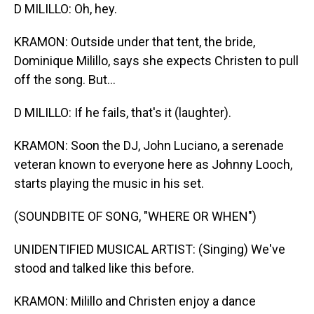
D MILILLO: Oh, hey.
KRAMON: Outside under that tent, the bride,
Dominique Milillo, says she expects Christen to pull
off the song. But...
D MILILLO: If he fails, that's it (laughter).
KRAMON: Soon the DJ, John Luciano, a serenade
veteran known to everyone here as Johnny Looch,
starts playing the music in his set.
(SOUNDBITE OF SONG, "WHERE OR WHEN")
UNIDENTIFIED MUSICAL ARTIST: (Singing) We've
stood and talked like this before.
KRAMON: Milillo and Christen enjoy a dance