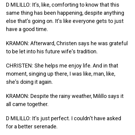
D MILILLO: It's, like, comforting to know that this
same thing has been happening, despite anything
else that's going on. It's like everyone gets to just
have a good time.
KRAMON: Afterward, Christen says he was grateful
to be let into his future wife's tradition.
CHRISTEN: She helps me enjoy life. And in that
moment, singing up there, I was like, man, like,
she's doing it again.
KRAMON: Despite the rainy weather, Milillo says it
all came together.
D MILILLO: It's just perfect. I couldn't have asked
for a better serenade.