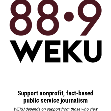
Support nonprofit, fact-based
public service journalism
WEKU depends on support from those who view