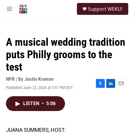
Skip to main content
S
Support WEKU!
e
M
a
e
r
n
c
u
h
A musical wedding tradition
u
e
puts Philly grooms to the
r
y
test
NPR | By
Justin Kramon
Published June 23, 2026 at 5:51 PM EDT
F
L
E
a
i
m
c
n
a
LISTEN
•
5:06
e
k
i
b
e
l
o
d
o
I
k
n
JUANA SUMMERS, HOST: