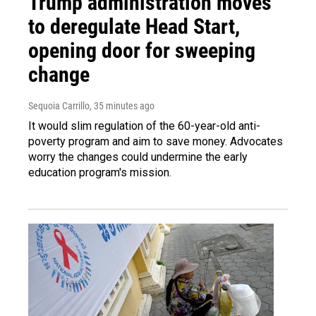
Trump administration moves
to deregulate Head Start,
opening door for sweeping
change
Sequoia Carrillo
, 35 minutes ago
It would slim regulation of the 60-year-old anti-
poverty program and aim to save money. Advocates
worry the changes could undermine the early
education program's mission.