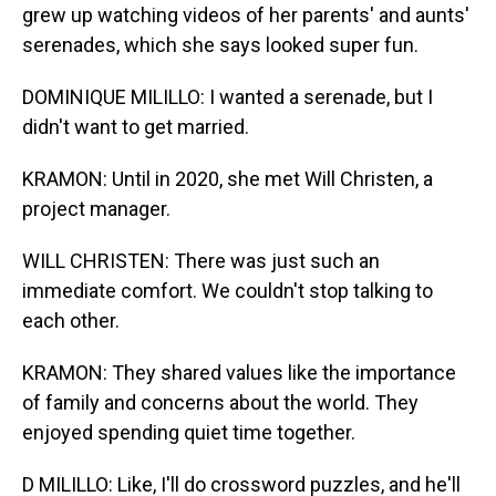
grew up watching videos of her parents' and aunts'
serenades, which she says looked super fun.
DOMINIQUE MILILLO: I wanted a serenade, but I
didn't want to get married.
KRAMON: Until in 2020, she met Will Christen, a
project manager.
WILL CHRISTEN: There was just such an
immediate comfort. We couldn't stop talking to
each other.
KRAMON: They shared values like the importance
of family and concerns about the world. They
enjoyed spending quiet time together.
D MILILLO: Like, I'll do crossword puzzles, and he'll