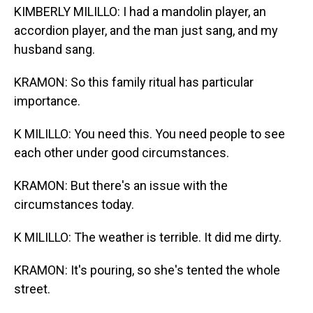
KIMBERLY MILILLO: I had a mandolin player, an
accordion player, and the man just sang, and my
husband sang.
KRAMON: So this family ritual has particular
importance.
K MILILLO: You need this. You need people to see
each other under good circumstances.
KRAMON: But there's an issue with the
circumstances today.
K MILILLO: The weather is terrible. It did me dirty.
KRAMON: It's pouring, so she's tented the whole
street.