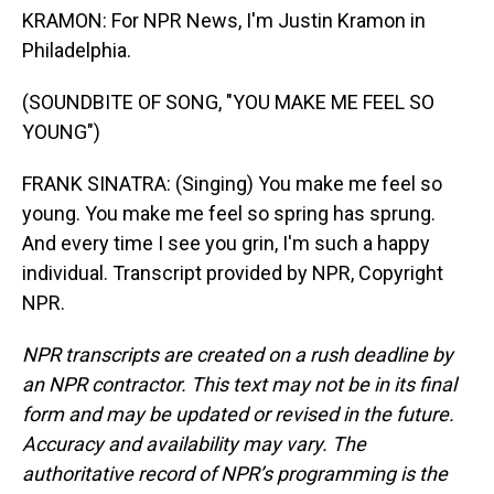
KRAMON: For NPR News, I'm Justin Kramon in
Philadelphia.
(SOUNDBITE OF SONG, "YOU MAKE ME FEEL SO
YOUNG")
FRANK SINATRA: (Singing) You make me feel so
young. You make me feel so spring has sprung.
And every time I see you grin, I'm such a happy
individual. Transcript provided by NPR, Copyright
NPR.
NPR transcripts are created on a rush deadline by
an NPR contractor. This text may not be in its final
form and may be updated or revised in the future.
Accuracy and availability may vary. The
authoritative record of NPR’s programming is the