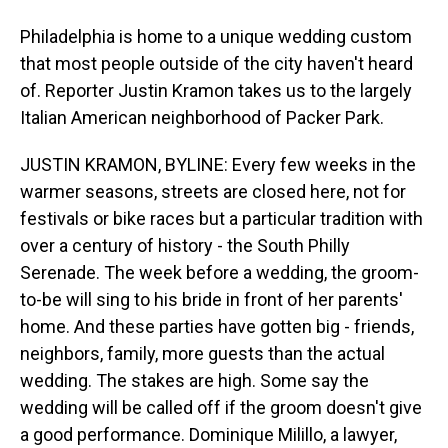
Philadelphia is home to a unique wedding custom
that most people outside of the city haven't heard
of. Reporter Justin Kramon takes us to the largely
Italian American neighborhood of Packer Park.
JUSTIN KRAMON, BYLINE: Every few weeks in the
warmer seasons, streets are closed here, not for
festivals or bike races but a particular tradition with
over a century of history - the South Philly
Serenade. The week before a wedding, the groom-
to-be will sing to his bride in front of her parents'
home. And these parties have gotten big - friends,
neighbors, family, more guests than the actual
wedding. The stakes are high. Some say the
wedding will be called off if the groom doesn't give
a good performance. Dominique Milillo, a lawyer,