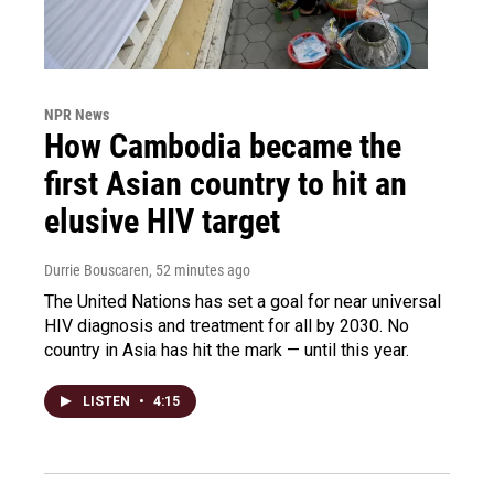
NPR News
How Cambodia became the
first Asian country to hit an
elusive HIV target
Durrie Bouscaren
, 52 minutes ago
The United Nations has set a goal for near universal
HIV diagnosis and treatment for all by 2030. No
country in Asia has hit the mark — until this year.
LISTEN
•
4:15