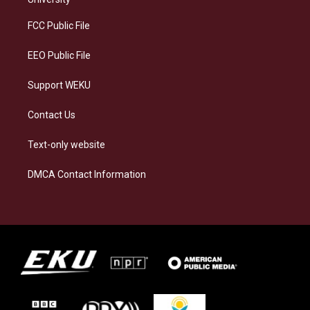
r
y
o
i
a
k
n
FCC Public File
m
EEO Public File
Support WEKU
Contact Us
Text-only website
DMCA Contact Information