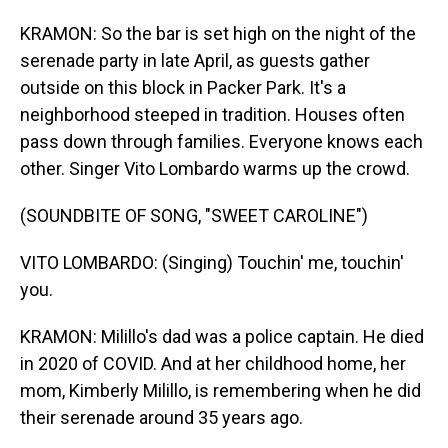
KRAMON: So the bar is set high on the night of the
serenade party in late April, as guests gather
outside on this block in Packer Park. It's a
neighborhood steeped in tradition. Houses often
pass down through families. Everyone knows each
other. Singer Vito Lombardo warms up the crowd.
(SOUNDBITE OF SONG, "SWEET CAROLINE")
VITO LOMBARDO: (Singing) Touchin' me, touchin'
you.
KRAMON: Milillo's dad was a police captain. He died
in 2020 of COVID. And at her childhood home, her
mom, Kimberly Milillo, is remembering when he did
their serenade around 35 years ago.