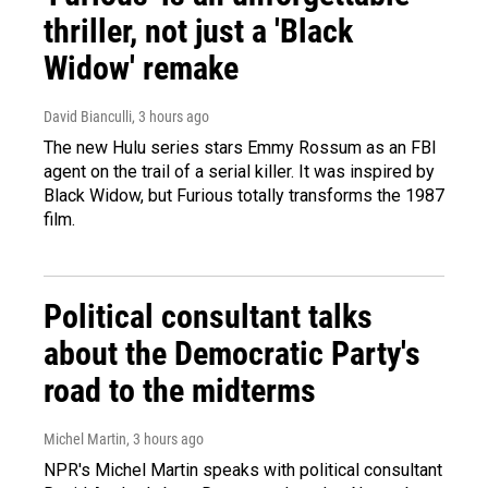
thriller, not just a 'Black
Widow' remake
David Bianculli
, 3 hours ago
The new Hulu series stars Emmy Rossum as an FBI
agent on the trail of a serial killer. It was inspired by
Black Widow, but Furious totally transforms the 1987
film.
Political consultant talks
about the Democratic Party's
road to the midterms
Michel Martin
, 3 hours ago
NPR's Michel Martin speaks with political consultant