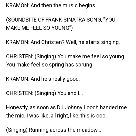
KRAMON: And then the music begins.
(SOUNDBITE OF FRANK SINATRA SONG, "YOU
MAKE ME FEEL SO YOUNG")
KRAMON: And Christen? Well, he starts singing.
CHRISTEN: (Singing) You make me feel so young.
You make feel so spring has sprung.
KRAMON: And he's really good.
CHRISTEN: (Singing) You and I...
Honestly, as soon as DJ Johnny Looch handed me
the mic, I was like, all right, like, this is cool.
(Singing) Running across the meadow...