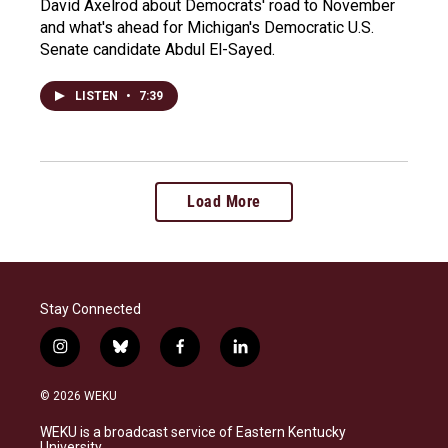
David Axelrod about Democrats' road to November
and what's ahead for Michigan's Democratic U.S.
Senate candidate Abdul El-Sayed.
LISTEN
•
7:39
Load More
Stay Connected
i
b
f
l
n
l
a
i
s
u
c
n
© 2026 WEKU
t
e
e
k
a
s
b
e
WEKU is a broadcast service of Eastern Kentucky
g
k
o
d
University