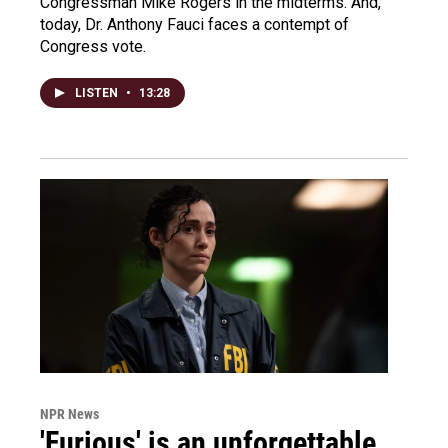
Congressman Mike Rogers in the midterms. And,
today, Dr. Anthony Fauci faces a contempt of
Congress vote.
LISTEN
•
13:28
NPR News
'Furious' is an unforgettable