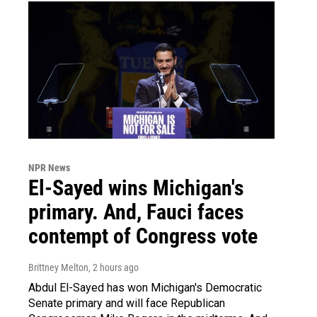
NPR News
El-Sayed wins Michigan's
primary. And, Fauci faces
contempt of Congress vote
Brittney Melton
, 2 hours ago
Abdul El-Sayed has won Michigan's Democratic
Senate primary and will face Republican