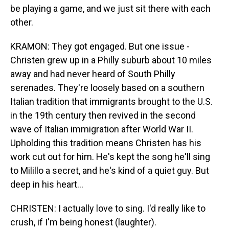
be playing a game, and we just sit there with each
other.
KRAMON: They got engaged. But one issue -
Christen grew up in a Philly suburb about 10 miles
away and had never heard of South Philly
serenades. They're loosely based on a southern
Italian tradition that immigrants brought to the U.S.
in the 19th century then revived in the second
wave of Italian immigration after World War II.
Upholding this tradition means Christen has his
work cut out for him. He's kept the song he'll sing
to Milillo a secret, and he's kind of a quiet guy. But
deep in his heart...
CHRISTEN: I actually love to sing. I'd really like to
crush, if I'm being honest (laughter).