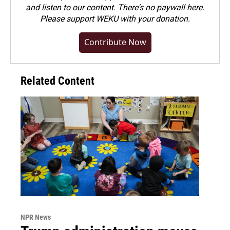
and listen to our content. There's no paywall here.
Please
support WEKU with your donation
.
Contribute Now
Related Content
NPR News