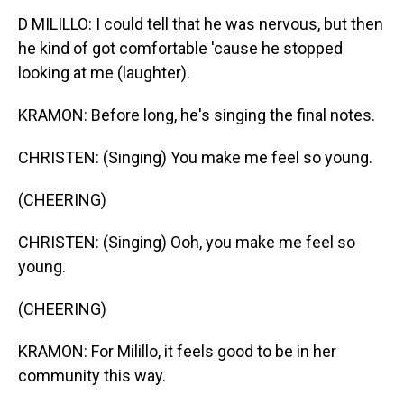
D MILILLO: I could tell that he was nervous, but then
he kind of got comfortable 'cause he stopped
looking at me (laughter).
KRAMON: Before long, he's singing the final notes.
CHRISTEN: (Singing) You make me feel so young.
(CHEERING)
CHRISTEN: (Singing) Ooh, you make me feel so
young.
(CHEERING)
KRAMON: For Milillo, it feels good to be in her
community this way.