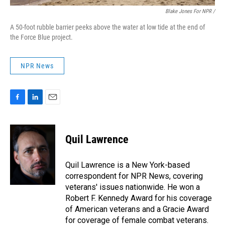
Blake Jones For NPR /
A 50-foot rubble barrier peeks above the water at low tide at the end of
the Force Blue project.
NPR News
F
L
E
a
i
m
c
n
a
e
k
i
Quil Lawrence
b
e
l
o
d
o
I
Quil Lawrence is a New York-based
k
n
correspondent for NPR News, covering
veterans' issues nationwide. He won a
Robert F. Kennedy Award for his coverage
of American veterans and a Gracie Award
for coverage of female combat veterans.