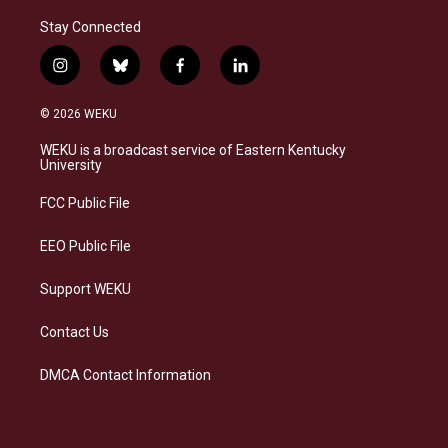
Stay Connected
i
b
f
l
n
l
a
i
s
u
c
n
© 2026 WEKU
t
e
e
k
a
s
b
e
WEKU is a broadcast service of Eastern Kentucky
g
k
o
d
University
r
y
o
i
a
k
n
FCC Public File
m
EEO Public File
Support WEKU
Contact Us
DMCA Contact Information