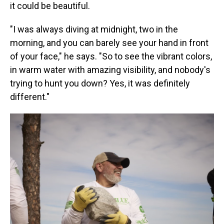
it could be beautiful.
"I was always diving at midnight, two in the
morning, and you can barely see your hand in front
of your face," he says. "So to see the vibrant colors,
in warm water with amazing visibility, and nobody's
trying to hunt you down? Yes, it was definitely
different."