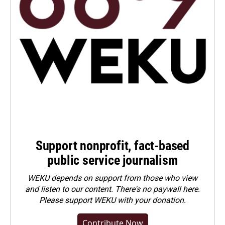
Support nonprofit, fact-based
public service journalism
WEKU depends on support from those who view
and listen to our content. There's no paywall here.
Please
support WEKU with your donation
.
Contribute Now