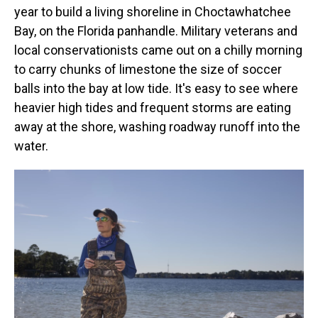
year to build a living shoreline in Choctawhatchee
Bay, on the Florida panhandle.
Military veterans and
local conservationists came out on a chilly morning
to carry chunks of limestone the size of soccer
balls into the bay at low tide. It's easy to see where
heavier high tides and frequent storms are eating
away at the shore, washing roadway runoff into the
water.