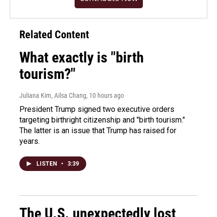
Related Content
What exactly is "birth
tourism?"
Juliana Kim, Ailsa Chang
, 10 hours ago
President Trump signed two executive orders
targeting birthright citizenship and "birth tourism."
The latter is an issue that Trump has raised for
years.
LISTEN
•
3:39
The U.S. unexpectedly lost