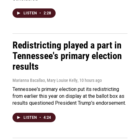
LISTEN
•
2:28
Redistricting played a part in
Tennessee's primary election
results
Marianna Bacallao, Mary Louise Kelly
, 10 hours ago
Tennessee's primary election put its redistricting
from earlier this year on display at the ballot box as
results questioned President Trump's endorsement.
LISTEN
•
4:24