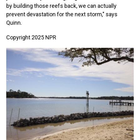
by building those reefs back, we can actually
prevent devastation for the next storm," says
Quinn.
Copyright 2025 NPR