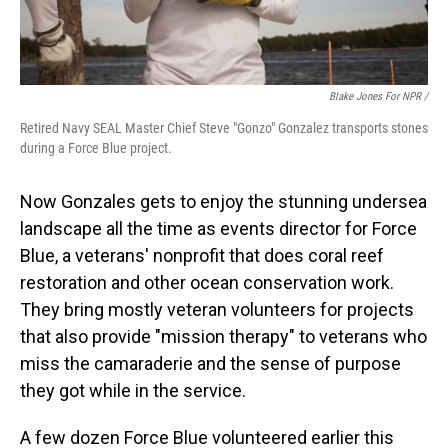
Blake Jones For NPR /
Retired Navy SEAL Master Chief Steve "Gonzo" Gonzalez transports stones
during a Force Blue project.
Now Gonzales gets to enjoy the stunning undersea
landscape all the time as events director for Force
Blue, a veterans' nonprofit that does coral reef
restoration and other ocean conservation work.
They bring mostly veteran volunteers for projects
that also provide "mission therapy" to veterans who
miss the camaraderie and the sense of purpose
they got while in the service.
A few dozen Force Blue volunteered earlier this