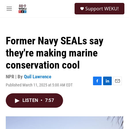
Skip to main content
S
Support WEKU!
e
M
a
e
r
n
c
u
h
Former Navy SEALs say
u
e
they're making marine
r
y
conservation cool
NPR | By
Quil Lawrence
Published March 11, 2025 at 5:00 AM EDT
F
L
E
a
i
m
c
n
a
LISTEN
•
7:57
e
k
i
b
e
l
o
d
o
I
k
n