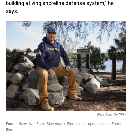
building a living shoreline defense system," he
says.
Blake Jones For NPR /
Former Navy diver Force Blue Angelo Fiore directs operations for Force
Blue.