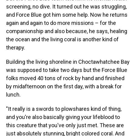
screening, no dive. It turned out he was struggling,
and Force Blue got him some help. Now he returns
again and again to do more missions – for the
companionship and also because, he says, healing
the ocean and the living coral is another kind of
therapy.
Building the living shoreline in Choctawhatchee Bay
was supposed to take two days but the Force Blue
folks moved 40 tons of rock by hand and finished
by midafternoon on the first day, with a break for
lunch.
"It really is a swords to plowshares kind of thing,
and you're also basically giving your lifeblood to
this creature that you've only just met. These are
just absolutely stunning, bright colored coral. And