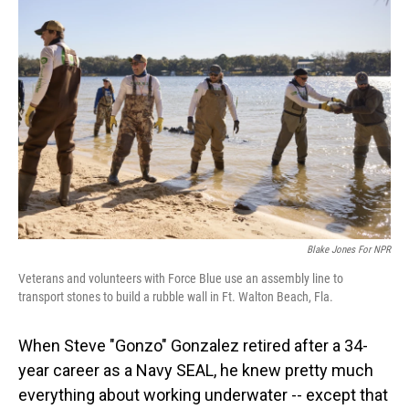
Blake Jones For NPR
Veterans and volunteers with Force Blue use an assembly line to
transport stones to build a rubble wall in Ft. Walton Beach, Fla.
When Steve "Gonzo" Gonzalez retired after a 34-
year career as a Navy SEAL, he knew pretty much
everything about working underwater -- except that