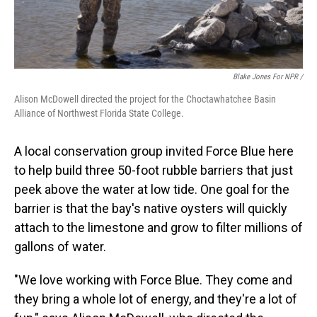
Blake Jones For NPR /
Alison McDowell directed the project for the Choctawhatchee Basin
Alliance of Northwest Florida State College.
A local conservation group invited Force Blue here
to help build three 50-foot rubble barriers that just
peek above the water at low tide. One goal for the
barrier is that the bay's native oysters will quickly
attach to the limestone and grow to filter millions of
gallons of water.
"We love working with Force Blue. They come and
they bring a whole lot of energy, and they're a lot of