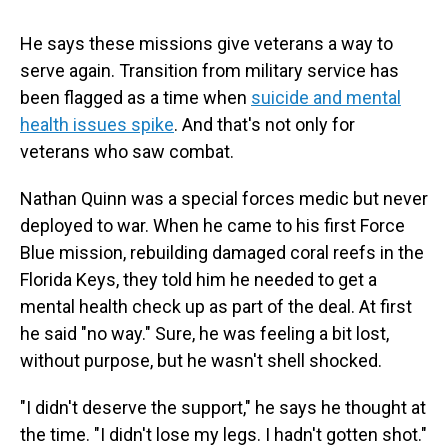
He says these missions give veterans a way to
serve again. Transition from military service has
been flagged as a time when
suicide and mental
health issues spike
. And that's not only for
veterans who saw combat.
Nathan Quinn was a special forces medic but never
deployed to war. When he came to his first Force
Blue mission, rebuilding damaged coral reefs in the
Florida Keys, they told him he needed to get a
mental health check up
as part of the deal. At first
he said "no way." Sure, he was feeling a bit lost,
without purpose, but he wasn't shell shocked.
"I didn't deserve the support," he says he thought at
the time. "I didn't lose my legs. I hadn't gotten shot."