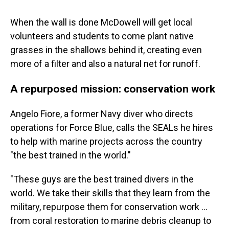
When the wall is done McDowell will get local
volunteers and students to come plant native
grasses in the shallows behind it, creating even
more of a filter and also a natural net for runoff.
A repurposed mission: conservation work
Angelo Fiore, a former Navy diver who directs
operations for Force Blue, calls the SEALs he hires
to help with marine projects across the country
"the best trained in the world."
"These guys are the best trained divers in the
world. We take their skills that they learn from the
military, repurpose them for conservation work …
from coral restoration to marine debris cleanup to