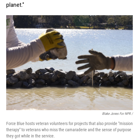
planet."
Blake Jones For NPR /
Force Blue hosts veteran volunteers for projects that also provide "mission
therapy" to veterans who miss the camaraderie and the sense of purpose
they got while in the service.