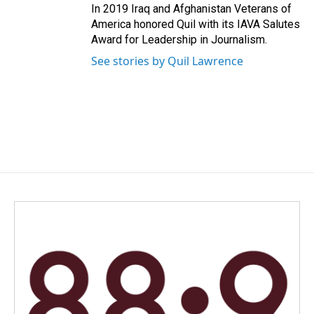
In 2019 Iraq and Afghanistan Veterans of
America honored Quil with its IAVA Salutes
Award for Leadership in Journalism.
See stories by Quil Lawrence