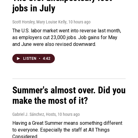
jobs in July
Scott Horsley, Mary Louise Kelly
, 10 hours ago
The U.S. labor market went into reverse last month,
as employers cut 23,000 jobs. Job gains for May
and June were also revised downward.
LISTEN
•
4:42
Summer's almost over. Did you
make the most of it?
Gabriel J. Sánchez, Hosts
, 10 hours ago
Having a Great Summer means something different
to everyone. Especially the staff at All Things
Considered