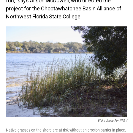
fun," says Alison McDowell, who directed the
project for the Choctawhatchee Basin Alliance of
Northwest Florida State College.
Blake Jones For NPR /
Native grasses on the shore are at risk without an erosion barrier in place.