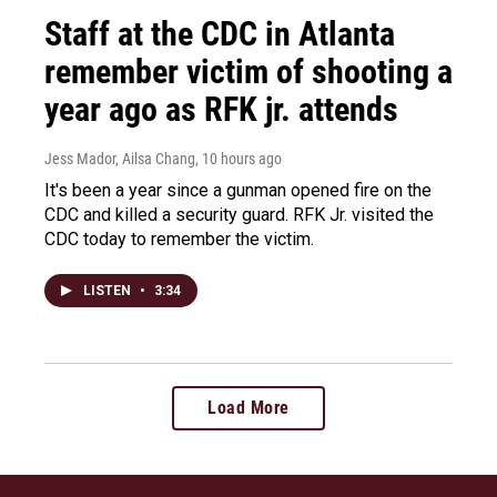
Staff at the CDC in Atlanta
remember victim of shooting a
year ago as RFK jr. attends
Jess Mador, Ailsa Chang
, 10 hours ago
It's been a year since a gunman opened fire on the
CDC and killed a security guard. RFK Jr. visited the
CDC today to remember the victim.
LISTEN
•
3:34
Load More