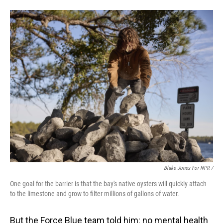
Blake Jones For NPR /
One goal for the barrier is that the bay's native oysters will quickly attach
to the limestone and grow to filter millions of gallons of water.
But the Force Blue team told him: no mental health