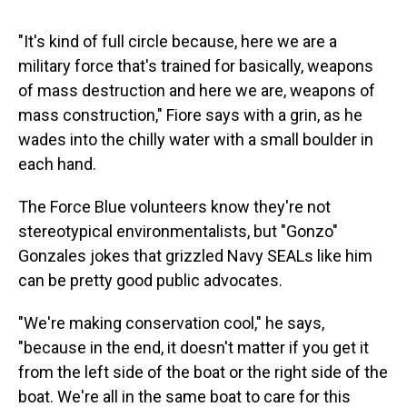
"It's kind of full circle because, here we are a
military force that's trained for basically, weapons
of mass destruction and here we are, weapons of
mass construction," Fiore says with a grin, as he
wades into the chilly water with a small boulder in
each hand.
The Force Blue volunteers know they're not
stereotypical environmentalists, but "Gonzo"
Gonzales jokes that grizzled Navy SEALs like him
can be pretty good public advocates.
"We're making conservation cool," he says,
"because in the end, it doesn't matter if you get it
from the left side of the boat or the right side of the
boat. We're all in the same boat to care for this