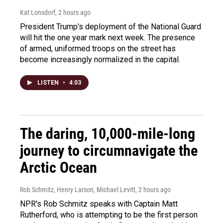
Kat Lonsdorf
, 2 hours ago
President Trump's deployment of the National Guard
will hit the one year mark next week. The presence
of armed, uniformed troops on the street has
become increasingly normalized in the capital.
LISTEN
•
4:03
The daring, 10,000-mile-long
journey to circumnavigate the
Arctic Ocean
Rob Schmitz, Henry Larson, Michael Levitt
, 2 hours ago
NPR's Rob Schmitz speaks with Captain Matt
Rutherford, who is attempting to be the first person