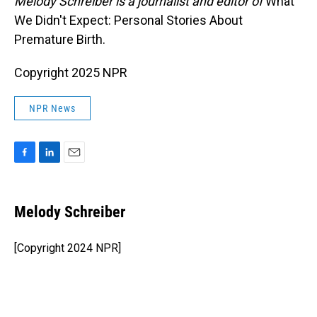
Melody Schreiber is a journalist and editor of
What
We Didn't Expect: Personal Stories About
Premature Birth.
Copyright 2025 NPR
NPR News
F
L
E
a
i
m
c
n
a
e
k
i
Melody Schreiber
b
e
l
o
d
o
I
[Copyright 2024 NPR]
k
n