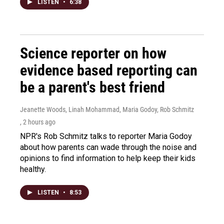
LISTEN
•
6:38
Science reporter on how
evidence based reporting can
be a parent's best friend
Jeanette Woods, Linah Mohammad, Maria Godoy, Rob Schmitz
, 2 hours ago
NPR's Rob Schmitz talks to reporter Maria Godoy
about how parents can wade through the noise and
opinions to find information to help keep their kids
healthy.
LISTEN
•
8:53