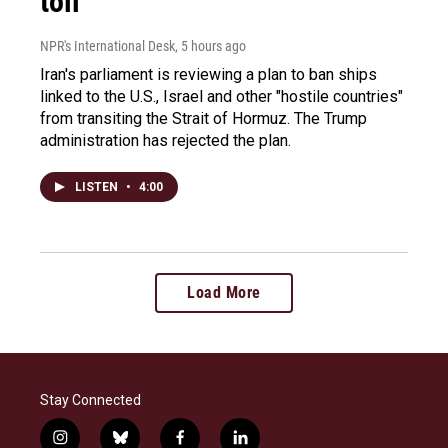
toll
NPR's International Desk
, 5 hours ago
Iran's parliament is reviewing a plan to ban ships
linked to the U.S., Israel and other "hostile countries"
from transiting the Strait of Hormuz. The Trump
administration has rejected the plan.
LISTEN
•
4:00
Load More
Stay Connected
i
b
f
l