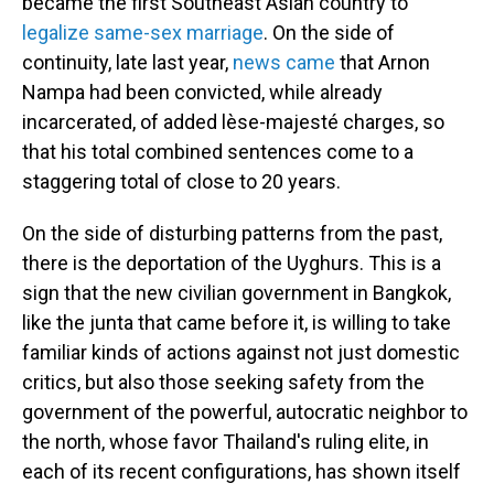
became the first Southeast Asian country to
legalize same-sex marriage
. On the side of
continuity, late last year,
news came
that Arnon
Nampa had been convicted, while already
incarcerated, of added lèse-majesté charges, so
that his total combined sentences come to a
staggering total of close to 20 years.
On the side of disturbing patterns from the past,
there is the deportation of the Uyghurs. This is a
sign that the new civilian government in Bangkok,
like the junta that came before it, is willing to take
familiar kinds of actions against not just domestic
critics, but also those seeking safety from the
government of the powerful, autocratic neighbor to
the north, whose favor Thailand's ruling elite, in
each of its recent configurations, has shown itself