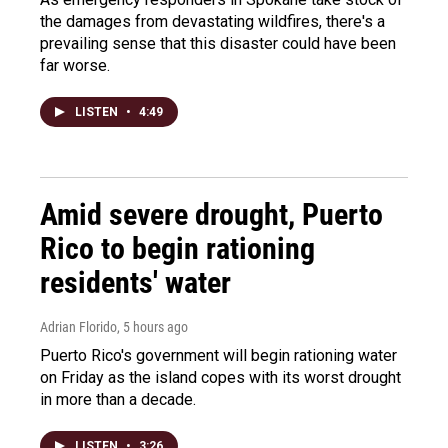
the damages from devastating wildfires, there's a
prevailing sense that this disaster could have been
far worse.
LISTEN
•
4:49
Amid severe drought, Puerto
Rico to begin rationing
residents' water
Adrian Florido
, 5 hours ago
Puerto Rico's government will begin rationing water
on Friday as the island copes with its worst drought
in more than a decade.
LISTEN
•
3:26