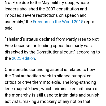
Not Free due to the May military coup, whose
leaders abolished the 2007 constitution and
imposed severe restrictions on speech and
assembly," the
Freedom in the World 2015
report
said.
"Thailand's status declined from Partly Free to Not
Free because the leading opposition party was
dissolved by the Constitutional court," according to
the
2025 edition
.
One specific continuing aspect is related to how
the Thai authorities seek to silence outspoken
critics or drive them into exile. The long-standing
lèse-majesté laws, which criminalizes criticism of
the monarchy, is still used to intimidate and punish
activists, making a mockery of any notion that