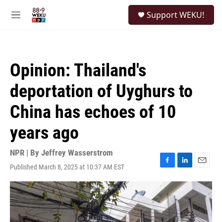
Skip to main content
S
Support WEKU!
e
M
a
e
r
n
c
u
h
Opinion: Thailand's
u
e
deportation of Uyghurs to
r
y
China has echoes of 10
years ago
NPR | By
Jeffrey Wasserstrom
Published March 8, 2025 at 10:37 AM EST
F
L
E
a
i
m
c
n
a
e
k
i
b
e
l
o
d