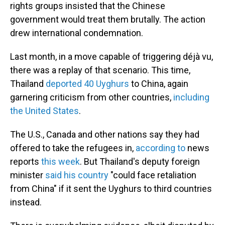
rights groups insisted that the Chinese
government would treat them brutally. The action
drew international condemnation.
Last month, in a move capable of triggering déjà vu,
there was a replay of that scenario. This time,
Thailand
deported 40 Uyghurs
to China, again
garnering criticism from other countries,
including
the United States
.
The U.S., Canada and other nations say they had
offered to take the refugees in,
according to
news
reports
this week
. But Thailand's deputy foreign
minister
said his country
"could face retaliation
from China" if it sent the Uyghurs to third countries
instead.