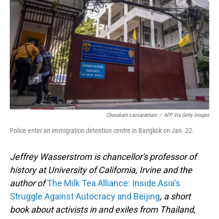
o
I
k
n
Chanakarn Laosarakham
/
AFP Via Getty Images
Police enter an immigration detention centre in Bangkok on Jan. 22.
Jeffrey Wasserstrom is chancellor's professor of
history at University of California, Irvine and the
author of
The Milk Tea Alliance: Inside Asia's
Struggle Against Autocracy and Beijing
, a short
book about activists in and exiles from Thailand,