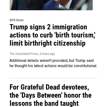
NPR News
Trump signs 2 immigration
actions to curb 'birth tourism,'
limit birthright citizenship
The Associated Press
, 4 hours ago
Additional details weren't provided, but Trump said
he thought his latest actions would be constitutional.
For Grateful Dead devotees,
the 'Days Between' honor the
lessons the band taught