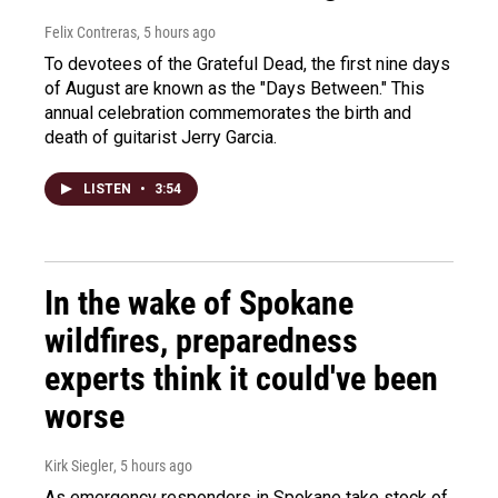
Felix Contreras
, 5 hours ago
To devotees of the Grateful Dead, the first nine days
of August are known as the "Days Between." This
annual celebration commemorates the birth and
death of guitarist Jerry Garcia.
LISTEN
•
3:54
In the wake of Spokane
wildfires, preparedness
experts think it could've been
worse
Kirk Siegler
, 5 hours ago
As emergency responders in Spokane take stock of