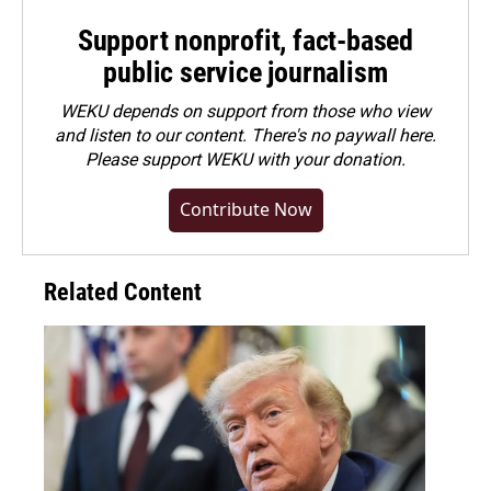
Support nonprofit, fact-based
public service journalism
WEKU depends on support from those who view
and listen to our content. There's no paywall here.
Please
support WEKU with your donation
.
Contribute Now
Related Content