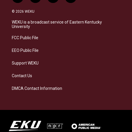
n
l
a
i
s
u
c
n
© 2026 WEKU
t
e
e
k
a
s
b
e
WEKU is a broadcast service of Eastern Kentucky
g
k
o
d
University
r
y
o
i
a
k
n
FCC Public File
m
EEO Public File
Support WEKU
Contact Us
DMCA Contact Information