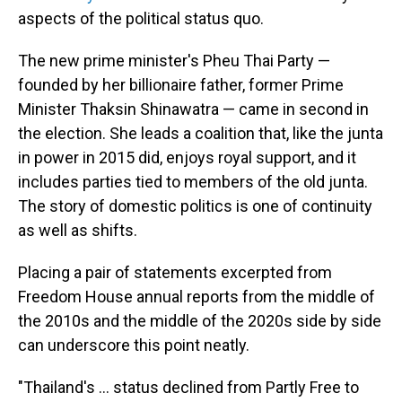
aspects of the political status quo.
The new prime minister's Pheu Thai Party —
founded by her billionaire father, former Prime
Minister Thaksin Shinawatra — came in second in
the election. She leads a coalition that, like the junta
in power in 2015 did, enjoys royal support, and it
includes parties tied to members of the old junta.
The story of domestic politics is one of continuity
as well as shifts.
Placing a pair of statements excerpted from
Freedom House annual reports from the middle of
the 2010s and the middle of the 2020s side by side
can underscore this point neatly.
"Thailand's … status declined from Partly Free to