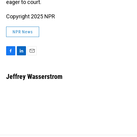
eager to court.
Copyright 2025 NPR
NPR News
F
L
E
a
i
m
c
n
a
e
k
i
Jeffrey Wasserstrom
b
e
l
o
d
o
I
k
n