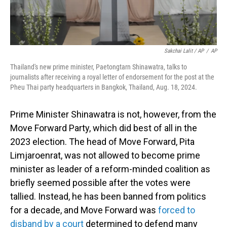
Sakchai Lalit / AP
/
AP
Thailand's new prime minister, Paetongtarn Shinawatra, talks to
journalists after receiving a royal letter of endorsement for the post at the
Pheu Thai party headquarters in Bangkok, Thailand, Aug. 18, 2024.
Prime Minister Shinawatra is not, however, from the
Move Forward Party, which did best of all in the
2023 election. The head of Move Forward, Pita
Limjaroenrat, was not allowed to become prime
minister as leader of a reform-minded coalition as
briefly seemed possible after the votes were
tallied. Instead, he has been banned from politics
for a decade, and Move Forward was
forced to
disband by a court
determined to defend many