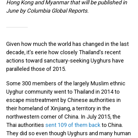
Hong Kong and Myanmar that will be published in
June by Columbia Global Reports.
Given how much the world has changed in the last
decade, it's eerie how closely Thailand's recent
actions toward sanctuary-seeking Uyghurs have
paralleled those of 2015.
Some 300 members of the largely Muslim ethnic
Uyghur community went to Thailand in 2014 to
escape mistreatment by Chinese authorities in
their homeland of Xinjiang, a territory in the
northwestern corner of China. In July 2015, the
Thai authorities
sent 109 of them back
to China.
They did so even though Uyghurs and many human