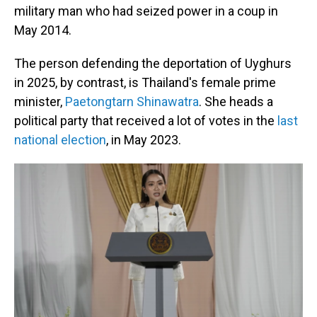
military man who had seized power in a coup in
May 2014.
The person defending the deportation of Uyghurs
in 2025, by contrast, is Thailand's female prime
minister,
Paetongtarn Shinawatra
. She heads a
political party that received a lot of votes in the
last
national election
, in May 2023.