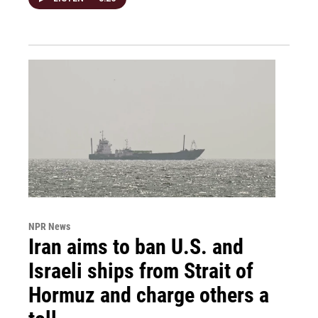
NPR News
Iran aims to ban U.S. and
Israeli ships from Strait of
Hormuz and charge others a