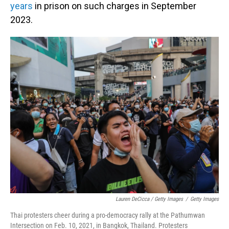
years
in prison on such charges in September
2023.
Lauren DeCicca / Getty Images
/
Getty Images
Thai protesters cheer during a pro-democracy rally at the Pathumwan
Intersection on Feb. 10, 2021, in Bangkok, Thailand. Protesters