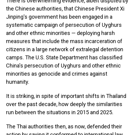
There is overwhelming evidence, albeit disputed by
the Chinese authorities, that Chinese President Xi
Jinping's government has been engaged in a
systematic campaign of persecution of Uyghurs
and other ethnic minorities — deploying harsh
measures that include the mass incarceration of
citizens in a large network of extralegal detention
camps. The U.S. State Department has classified
China's persecution of Uyghurs and other ethnic
minorities as genocide and crimes against
humanity.
It is striking, in spite of important shifts in Thailand
over the past decade, how deeply the similarities
run between the situations in 2015 and 2025.
The Thai authorities then, as now, defended their
action by saying it conformed to international law.