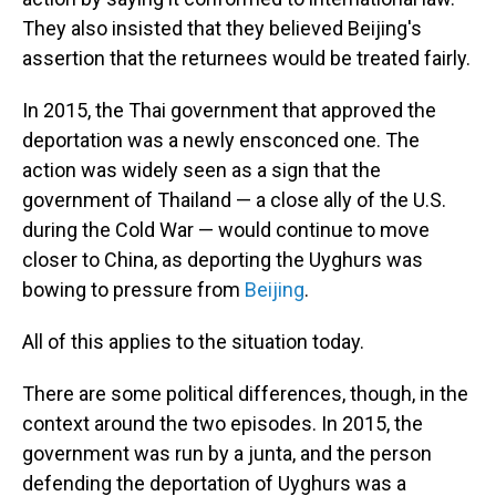
They also insisted that they believed Beijing's
assertion that the returnees would be treated fairly.
In 2015, the Thai government that approved the
deportation was a newly ensconced one. The
action was widely seen as a sign that the
government of Thailand — a close ally of the U.S.
during the Cold War — would continue to move
closer to China, as deporting the Uyghurs was
bowing to pressure from
Beijing
.
All of this applies to the situation today.
There are some political differences, though, in the
context around the two episodes. In 2015, the
government was run by a junta, and the person
defending the deportation of Uyghurs was a