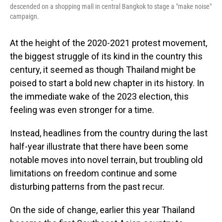
descended on a shopping mall in central Bangkok to stage a "make noise"
campaign.
At the height of the 2020-2021 protest movement,
the biggest struggle of its kind in the country this
century, it seemed as though Thailand might be
poised to start a bold new chapter in its history. In
the immediate wake of the 2023 election, this
feeling was even stronger for a time.
Instead, headlines from the country during the last
half-year illustrate that there have been some
notable moves into novel terrain, but troubling old
limitations on freedom continue and some
disturbing patterns from the past recur.
On the side of change, earlier this year Thailand