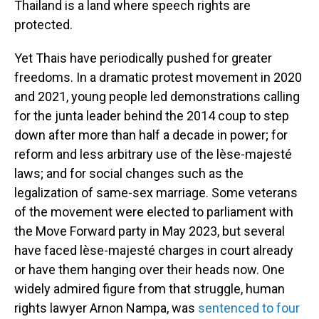
Thailand is a land where speech rights are
protected.
Yet Thais have periodically pushed for greater
freedoms. In a dramatic protest movement in 2020
and 2021, young people led demonstrations calling
for the junta leader behind the 2014 coup to step
down after more than half a decade in power; for
reform and less arbitrary use of the lèse-majesté
laws; and for social changes such as the
legalization of same-sex marriage. Some veterans
of the movement were elected to parliament with
the Move Forward party in May 2023, but several
have faced lèse-majesté charges in court already
or have them hanging over their heads now. One
widely admired figure from that struggle, human
rights lawyer Arnon Nampa, was
sentenced to four