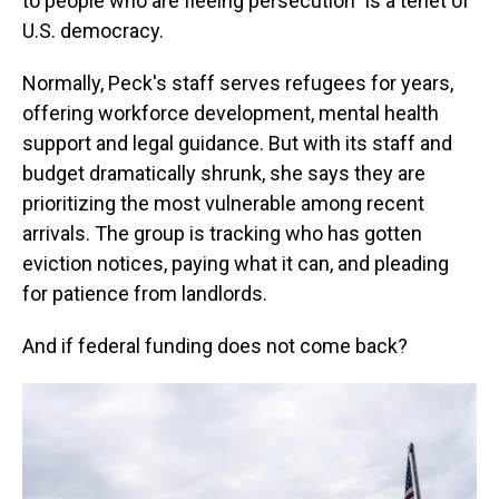
to people who are fleeing persecution" is a tenet of
U.S. democracy.
Normally, Peck's staff serves refugees for years,
offering workforce development, mental health
support and legal guidance. But with its staff and
budget dramatically shrunk, she says they are
prioritizing the most vulnerable among recent
arrivals. The group is tracking who has gotten
eviction notices, paying what it can, and pleading
for patience from landlords.
And if federal funding does not come back?