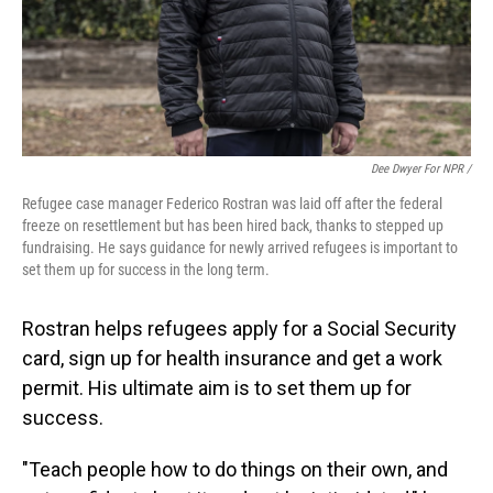
Dee Dwyer For NPR /
Refugee case manager Federico Rostran was laid off after the federal
freeze on resettlement but has been hired back, thanks to stepped up
fundraising. He says guidance for newly arrived refugees is important to
set them up for success in the long term.
Rostran helps refugees apply for a Social Security
card, sign up for health insurance and get a work
permit. His ultimate aim is to set them up for
success.
"Teach people how to do things on their own, and