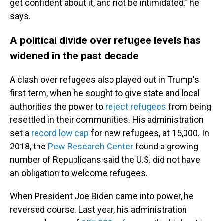
get confident about it, and not be intimidated," he
says.
A political divide over refugee levels has
widened in the past decade
A clash over refugees also played out in Trump's
first term, when he sought to give state and local
authorities the power to
reject refugees
from being
resettled in their communities. His administration
set a
record low cap
for new refugees, at 15,000. In
2018, the
Pew Research Center
found a growing
number of Republicans said the U.S. did not have
an obligation to welcome refugees.
When President Joe Biden came into power, he
reversed course. Last year, his administration