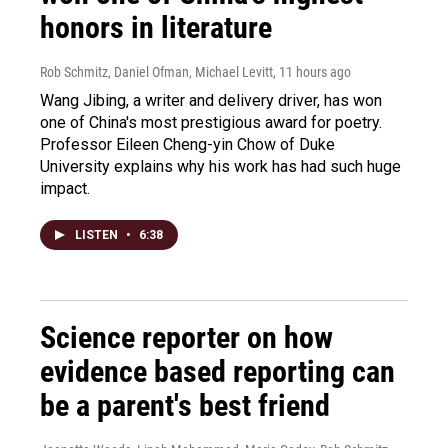
honors in literature
Rob Schmitz, Daniel Ofman, Michael Levitt
, 11 hours ago
Wang Jibing, a writer and delivery driver, has won
one of China's most prestigious award for poetry.
Professor Eileen Cheng-yin Chow of Duke
University explains why his work has had such huge
impact.
LISTEN
•
6:38
Science reporter on how
evidence based reporting can
be a parent's best friend