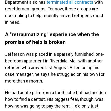
Department also has
terminated all contracts
with
resettlement groups. For now, those groups are
scrambling to help recently arrived refugees most
in need.
A "retraumatizing" experience when the
promise of help is broken
Jefferson was placed in a sparsely furnished, one-
bedroom apartment in Riverdale, Md., with another
refugee who arrived last August. After losing his
case manager, he says he struggled on his own for
more than a month.
He had acute pain from a toothache but had no idea
how to find a dentist. His biggest fear, though, was
how he was going to pay the rent. He'd only just