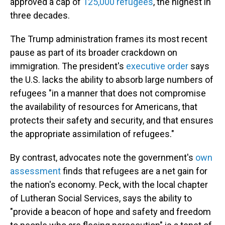
approved a cap of
125,000 refugees
, the highest in
three decades.
The Trump administration frames its most recent
pause as part of its broader crackdown on
immigration. The president's
executive order
says
the U.S. lacks the ability to absorb large numbers of
refugees "in a manner that does not compromise
the availability of resources for Americans, that
protects their safety and security, and that ensures
the appropriate assimilation of refugees."
By contrast, advocates note the government's
own
assessment
finds that refugees are a net gain for
the nation's economy. Peck, with the local chapter
of Lutheran Social Services, says the ability to
"provide a beacon of hope and safety and freedom