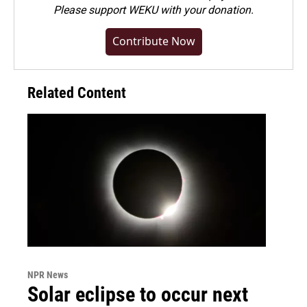
Please
support WEKU with your donation
.
Contribute Now
Related Content
NPR News
Solar eclipse to occur next