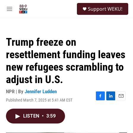
Skip to main content
S
Support WEKU!
e
M
a
e
r
n
c
u
h
Trump freeze on
u
e
resettlement funding leaves
r
y
new refugees scrambling to
adjust in U.S.
NPR | By
Jennifer Ludden
Published March 7, 2025 at 5:41 AM EST
F
L
E
a
i
m
c
n
a
LISTEN
•
3:59
e
k
i
b
e
l
o
d