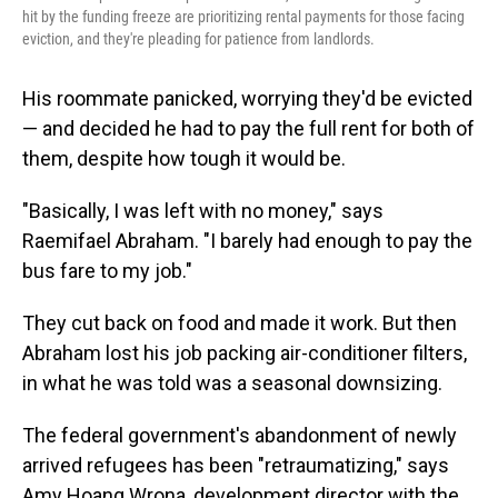
hit by the funding freeze are prioritizing rental payments for those facing
eviction, and they're pleading for patience from landlords.
His roommate panicked, worrying they'd be evicted
— and decided he had to pay the full rent for both of
them, despite how tough it would be.
"Basically, I was left with no money," says
Raemifael Abraham. "I barely had enough to pay the
bus fare to my job."
They cut back on food and made it work. But then
Abraham lost his job packing air-conditioner filters,
in what he was told was a seasonal downsizing.
The federal government's abandonment of newly
arrived refugees has been "retraumatizing," says
Amy Hoang Wrona, development director with the