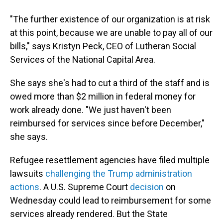
"The further existence of our organization is at risk
at this point, because we are unable to pay all of our
bills," says Kristyn Peck, CEO of Lutheran Social
Services of the National Capital Area.
She says she's had to cut a third of the staff and is
owed more than $2 million in federal money for
work already done. "We just haven't been
reimbursed for services since before December,"
she says.
Refugee resettlement agencies have filed multiple
lawsuits
challenging the Trump administration
actions
. A U.S. Supreme Court
decision
on
Wednesday could lead to reimbursement for some
services already rendered. But the State