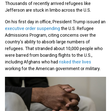
Thousands of recently arrived refugees like
Jefferson are stuck in limbo across the U.S.
On his first day in office, President Trump issued an
executive order suspending
the U.S. Refugee
Admissions Program, citing concerns over the
country's ability to absorb large numbers of
refugees. That stranded about 10,000 people who
were barred from boarding flights to the U.S.,
including Afghans who had
risked their lives
working for the American government or military.