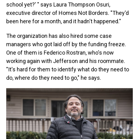
school yet?' " says Laura Thompson Osuri,
executive director of Homes Not Borders. "They'd
been here for a month, and it hadn't happened."
The organization has also hired some case
managers who got laid off by the funding freeze.
One of them is Federico Rostran, who's now
working again with Jefferson and his roommate.
"It's hard for them to identify what do they need to
do, where do they need to go," he says.