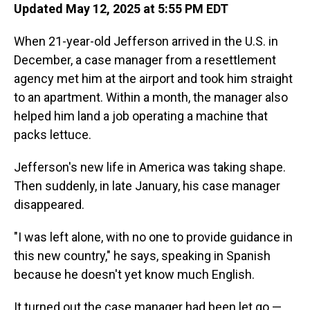
Updated May 12, 2025 at 5:55 PM EDT
When 21-year-old Jefferson arrived in the U.S. in
December, a case manager from a resettlement
agency met him at the airport and took him straight
to an apartment. Within a month, the manager also
helped him land a job operating a machine that
packs lettuce.
Jefferson's new life in America was taking shape.
Then suddenly, in late January, his case manager
disappeared.
"I was left alone, with no one to provide guidance in
this new country," he says, speaking in Spanish
because he doesn't yet know much English.
It turned out the case manager had been let go —