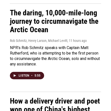
The daring, 10,000-mile-long
journey to circumnavigate the
Arctic Ocean
Rob Schmitz, Henry Larson, Michael Levitt
, 11 hours ago
NPR's Rob Schmitz speaks with Captain Matt
Rutherford, who is attempting to be the first person
to circumnavigate the Arctic Ocean, solo and without
any assistance.
LISTEN
•
5:55
How a delivery driver and poet
won one of China's highest