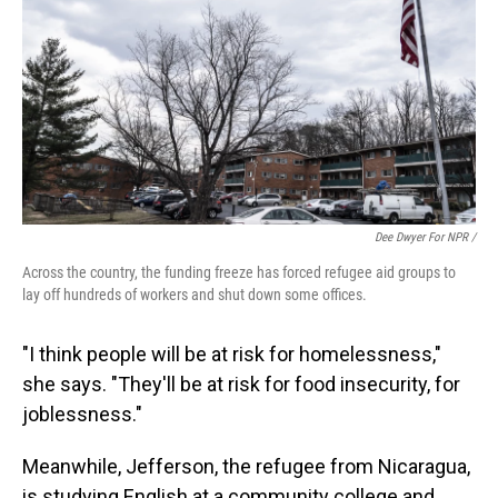
Dee Dwyer For NPR /
Across the country, the funding freeze has forced refugee aid groups to
lay off hundreds of workers and shut down some offices.
"I think people will be at risk for homelessness,"
she says. "They'll be at risk for food insecurity, for
joblessness."
Meanwhile, Jefferson, the refugee from Nicaragua,
is studying English at a community college and