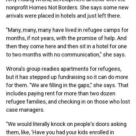
nonprofit Homes Not Borders. She says some new
arrivals were placed in hotels and just left there.
"Many, many, many have lived in refugee camps for
months, if not years, with the promise of help. And
then they come here and then sit in a hotel for one
to two months with no communication," she says.
Wrona's group readies apartments for refugees,
but it has stepped up fundraising so it can do more
for them. "We are filling in the gaps," she says. That
includes paying rent for more than two dozen
refugee families, and checking in on those who lost
case managers.
"We would literally knock on people's doors asking
them, like, 'Have you had your kids enrolled in