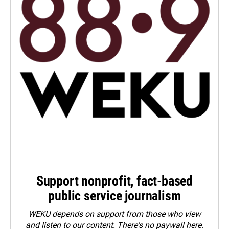
Support nonprofit, fact-based
public service journalism
WEKU depends on support from those who view
and listen to our content. There's no paywall here.