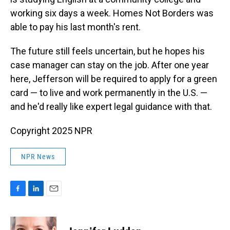
working six days a week. Homes Not Borders was
able to pay his last month's rent.
The future still feels uncertain, but he hopes his
case manager can stay on the job. After one year
here, Jefferson will be required to apply for a green
card — to live and work permanently in the U.S. —
and he'd really like expert legal guidance with that.
Copyright 2025 NPR
NPR News
F
L
E
a
i
m
c
n
a
e
k
i