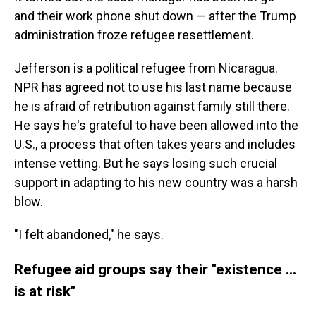
and their work phone shut down — after the Trump
administration froze refugee resettlement.
Jefferson is a political refugee from Nicaragua.
NPR has agreed not to use his last name because
he is afraid of retribution against family still there.
He says he's grateful to have been allowed into the
U.S., a process that often takes years and includes
intense vetting. But he says losing such crucial
support in adapting to his new country was a harsh
blow.
"I felt abandoned," he says.
Refugee aid groups say their "existence ...
is at risk"