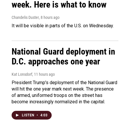
week. Here is what to know
Chandelis Duster
, 8 hours ago
It will be visible in parts of the U.S. on Wednesday.
National Guard deployment in
D.C. approaches one year
Kat Lonsdorf
, 11 hours ago
President Trump's deployment of the National Guard
will hit the one year mark next week. The presence
of armed, uniformed troops on the street has
become increasingly normalized in the capital.
LISTEN
•
4:03