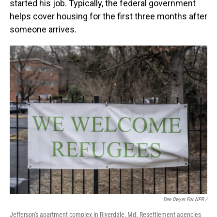
started his job. Typically, the federal government
helps cover housing for the first three months after
someone arrives.
Dee Dwyer For NPR /
Jefferson's apartment complex in Riverdale, Md. Resettlement agencies