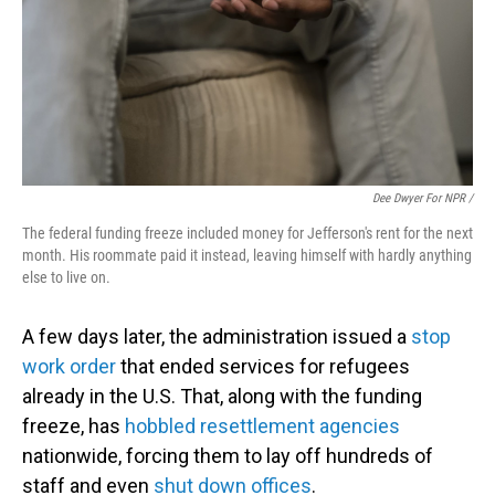
Dee Dwyer For NPR /
The federal funding freeze included money for Jefferson's rent for the next
month. His roommate paid it instead, leaving himself with hardly anything
else to live on.
A few days later, the administration issued a
stop
work order
that ended services for refugees
already in the U.S. That, along with the funding
freeze, has
hobbled resettlement agencies
nationwide, forcing them to lay off hundreds of
staff and even
shut down offices
.