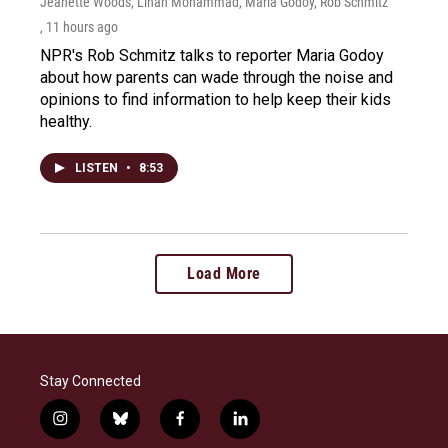
Jeanette Woods, Linah Mohammad, Maria Godoy, Rob Schmitz
, 11 hours ago
NPR's Rob Schmitz talks to reporter Maria Godoy
about how parents can wade through the noise and
opinions to find information to help keep their kids
healthy.
LISTEN
•
8:53
Load More
Stay Connected
i
b
f
l
n
l
a
i