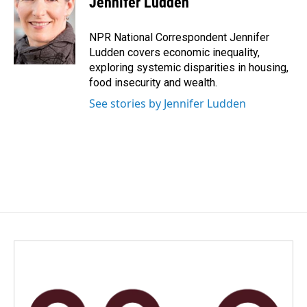
Jennifer Ludden
b
e
l
o
d
o
I
NPR National Correspondent Jennifer
k
n
Ludden covers economic inequality,
exploring systemic disparities in housing,
food insecurity and wealth.
See stories by Jennifer Ludden