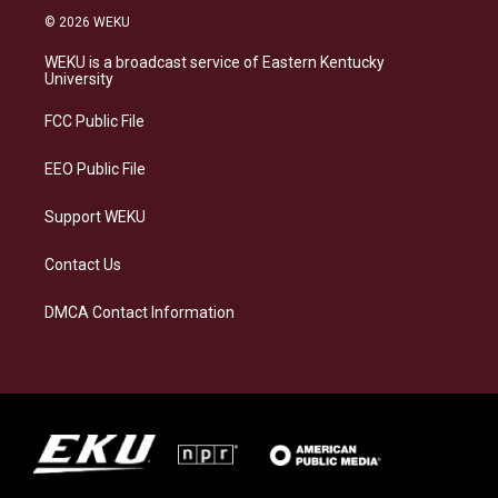
s
u
c
n
© 2026 WEKU
t
e
e
k
a
s
b
e
WEKU is a broadcast service of Eastern Kentucky
g
k
o
d
University
r
y
o
i
a
k
n
FCC Public File
m
EEO Public File
Support WEKU
Contact Us
DMCA Contact Information