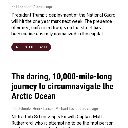
Kat Lonsdorf
, 8 hours ago
President Trump's deployment of the National Guard
will hit the one year mark next week. The presence
of armed, uniformed troops on the street has
become increasingly normalized in the capital.
LISTEN
•
4:03
The daring, 10,000-mile-long
journey to circumnavigate the
Arctic Ocean
Rob Schmitz, Henry Larson, Michael Levitt
, 9 hours ago
NPR's Rob Schmitz speaks with Captain Matt
Rutherford, who is attempting to be the first person