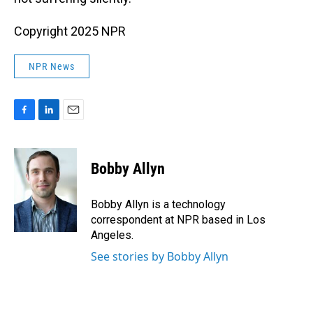
Copyright 2025 NPR
NPR News
F
L
E
a
i
m
c
n
a
e
k
i
Bobby Allyn
b
e
l
o
d
o
I
Bobby Allyn is a technology
k
n
correspondent at NPR based in Los
Angeles.
See stories by Bobby Allyn