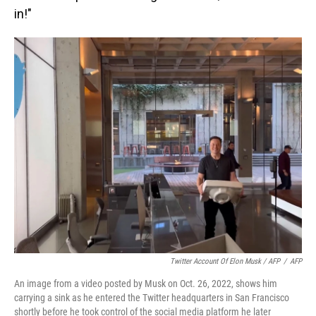
in!"
Twitter Account Of Elon Musk / AFP
/
AFP
An image from a video posted by Musk on Oct. 26, 2022, shows him
carrying a sink as he entered the Twitter headquarters in San Francisco
shortly before he took control of the social media platform he later