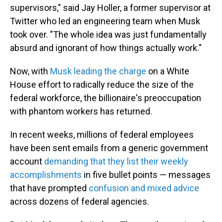
supervisors," said Jay Holler, a former supervisor at
Twitter who led an engineering team when Musk
took over. "The whole idea was just fundamentally
absurd and ignorant of how things actually work."
Now, with
Musk leading the charge
on a White
House effort to radically reduce the size of the
federal workforce, the billionaire's preoccupation
with phantom workers has returned.
In recent weeks, millions of federal employees
have been sent emails from a generic government
account
demanding that they list their weekly
accomplishments
in five bullet points — messages
that have prompted
confusion and mixed advice
across dozens of federal agencies.