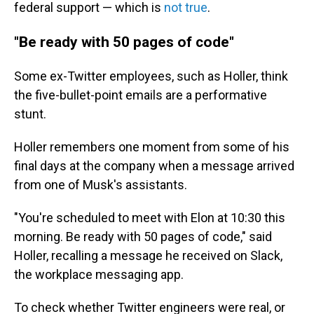
federal support — which is
not true
.
"Be ready with 50 pages of code"
Some ex-Twitter employees, such as Holler, think
the five-bullet-point emails are a performative
stunt.
Holler remembers one moment from some of his
final days at the company when a message arrived
from one of Musk's assistants.
"You're scheduled to meet with Elon at 10:30 this
morning. Be ready with 50 pages of code," said
Holler, recalling a message he received on Slack,
the workplace messaging app.
To check whether Twitter engineers were real, or