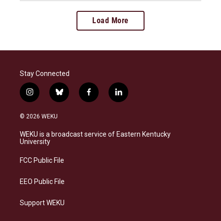
Load More
Stay Connected
i
b
f
l
n
l
a
i
s
u
c
n
© 2026 WEKU
t
e
e
k
a
s
b
e
WEKU is a broadcast service of Eastern Kentucky
g
k
o
d
University
r
y
o
i
a
k
n
FCC Public File
m
EEO Public File
Support WEKU