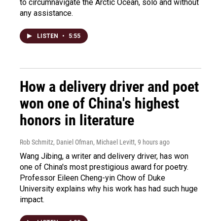
to circumnavigate the Arctic Ocean, solo and without
any assistance.
LISTEN
•
5:55
How a delivery driver and poet
won one of China's highest
honors in literature
Rob Schmitz, Daniel Ofman, Michael Levitt
, 9 hours ago
Wang Jibing, a writer and delivery driver, has won
one of China's most prestigious award for poetry.
Professor Eileen Cheng-yin Chow of Duke
University explains why his work has had such huge
impact.