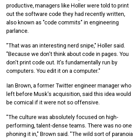
productive, managers like Holler were told to print
out the software code they had recently written,
also known as "code commits" in engineering
parlance.
"That was an interesting nerd snipe," Holler said.
"Because we don't think about code in pages. You
don't print code out. It's fundamentally run by
computers. You edit it on a computer."
Ian Brown, a former Twitter engineer manager who
left before Musk's acquisition, said this idea would
be comical if it were not so offensive.
"The culture was absolutely focused on high-
performing, talent-dense teams. There was no one
phoning it in," Brown said. "The wild sort of paranoia