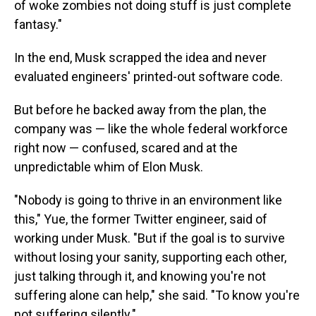
of woke zombies not doing stuff is just complete
fantasy."
In the end, Musk scrapped the idea and never
evaluated engineers' printed-out software code.
But before he backed away from the plan, the
company was — like the whole federal workforce
right now — confused, scared and at the
unpredictable whim of Elon Musk.
"Nobody is going to thrive in an environment like
this," Yue, the former Twitter engineer, said of
working under Musk. "But if the goal is to survive
without losing your sanity, supporting each other,
just talking through it, and knowing you're not
suffering alone can help," she said. "To know you're
not suffering silently."