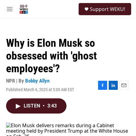
Skip to main content
S
Support WEKU!
e
M
a
e
r
n
c
u
h
Why is Elon Musk so
u
e
obsessed with 'ghost
r
y
employees'?
NPR | By
Bobby Allyn
Published March 6, 2025 at 5:00 AM EST
F
L
E
a
i
m
c
n
a
LISTEN
•
3:43
e
k
i
b
e
l
o
d
o
I
k
n