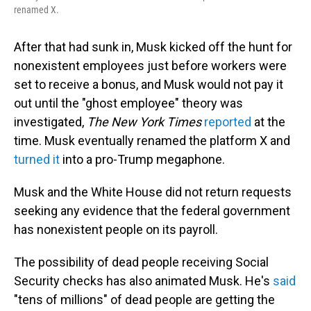
renamed X.
After that had sunk in, Musk kicked off the hunt for
nonexistent employees just before workers were
set to receive a bonus, and Musk would not pay it
out until the "ghost employee" theory was
investigated,
The New York Times
reported
at the
time. Musk eventually renamed the platform X and
turned it
into a pro-Trump megaphone.
Musk and the White House did not return requests
seeking any evidence that the federal government
has nonexistent people on its payroll.
The possibility of dead people receiving Social
Security checks has also animated Musk. He's
said
"tens of millions" of dead people are getting the