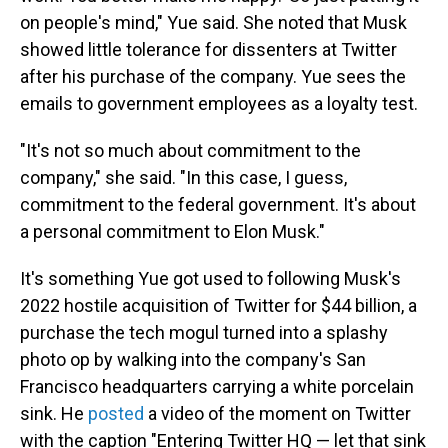
on people's mind," Yue said. She noted that Musk
showed little tolerance for dissenters at Twitter
after his purchase of the company. Yue sees the
emails to government employees as a loyalty test.
"It's not so much about commitment to the
company," she said. "In this case, I guess,
commitment to the federal government. It's about
a personal commitment to Elon Musk."
It's something Yue got used to following Musk's
2022 hostile acquisition of Twitter for $44 billion, a
purchase the tech mogul turned into a splashy
photo op by walking into the company's San
Francisco headquarters carrying a white porcelain
sink. He
posted
a video of the moment on Twitter
with the caption "Entering Twitter HQ — let that sink