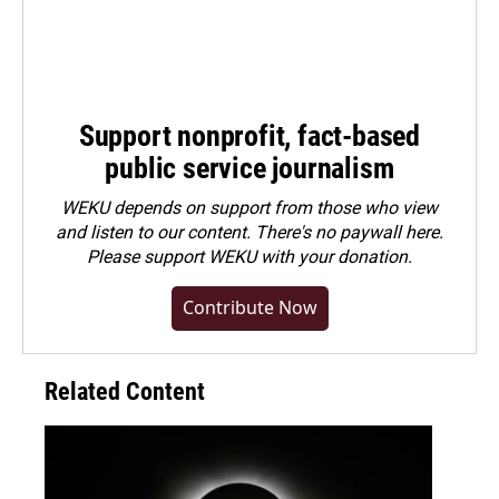
Support nonprofit, fact-based
public service journalism
WEKU depends on support from those who view
and listen to our content. There's no paywall here.
Please
support WEKU with your donation
.
Contribute Now
Related Content