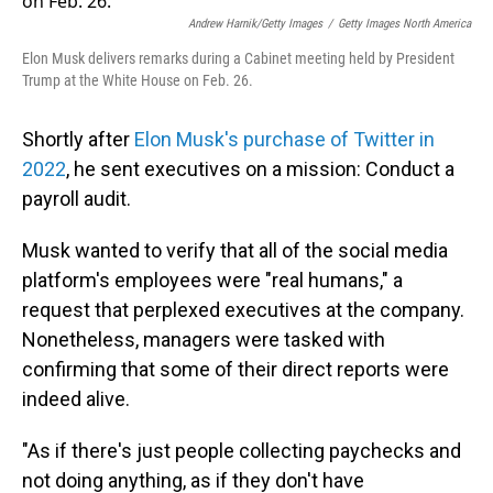
Andrew Harnik/Getty Images
/
Getty Images North America
Elon Musk delivers remarks during a Cabinet meeting held by President
Trump at the White House on Feb. 26.
Shortly after
Elon Musk's purchase of Twitter in
2022
, he sent executives on a mission: Conduct a
payroll audit.
Musk wanted to verify that all of the social media
platform's employees were "real humans," a
request that perplexed executives at the company.
Nonetheless, managers were tasked with
confirming that some of their direct reports were
indeed alive.
"As if there's just people collecting paychecks and
not doing anything, as if they don't have