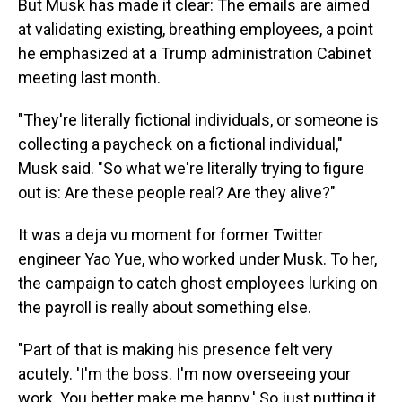
But Musk has made it clear: The emails are aimed
at validating existing, breathing employees, a point
he emphasized at a Trump administration Cabinet
meeting last month.
"They're literally fictional individuals, or someone is
collecting a paycheck on a fictional individual,"
Musk said. "So what we're literally trying to figure
out is: Are these people real? Are they alive?"
It was a deja vu moment for former Twitter
engineer Yao Yue, who worked under Musk. To her,
the campaign to catch ghost employees lurking on
the payroll is really about something else.
"Part of that is making his presence felt very
acutely. 'I'm the boss. I'm now overseeing your
work. You better make me happy.' So just putting it