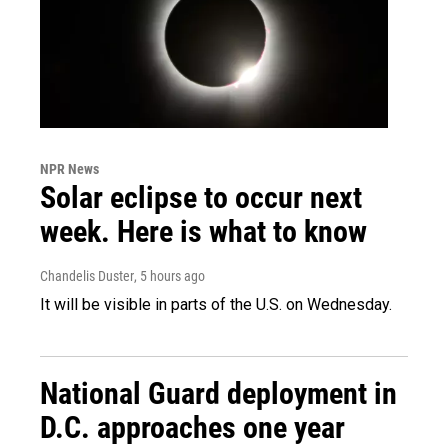
NPR News
Solar eclipse to occur next
week. Here is what to know
Chandelis Duster
, 5 hours ago
It will be visible in parts of the U.S. on Wednesday.
National Guard deployment in
D.C. approaches one year