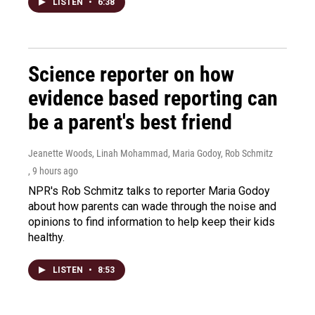
LISTEN
•
6:38
Science reporter on how
evidence based reporting can
be a parent's best friend
Jeanette Woods, Linah Mohammad, Maria Godoy, Rob Schmitz
, 9 hours ago
NPR's Rob Schmitz talks to reporter Maria Godoy
about how parents can wade through the noise and
opinions to find information to help keep their kids
healthy.
LISTEN
•
8:53