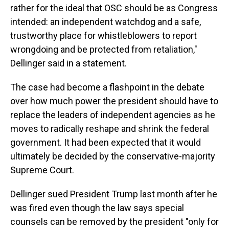
rather for the ideal that OSC should be as Congress
intended: an independent watchdog and a safe,
trustworthy place for whistleblowers to report
wrongdoing and be protected from retaliation,"
Dellinger said in a statement.
The case had become a flashpoint in the debate
over how much power the president should have to
replace the leaders of independent agencies as he
moves to radically reshape and shrink the federal
government. It had been expected that it would
ultimately be decided by the conservative-majority
Supreme Court.
Dellinger sued President Trump last month after he
was fired even though the law says special
counsels can be removed by the president "only for