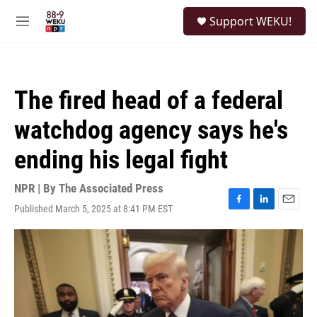
Skip to main content
S
Support WEKU!
e
M
a
e
r
n
c
u
h
The fired head of a federal
u
e
watchdog agency says he's
r
y
ending his legal fight
NPR | By
The Associated Press
Published March 5, 2025 at 8:41 PM EST
F
L
E
a
i
m
c
n
a
e
k
i
b
e
l
o
d
o
I
k
n