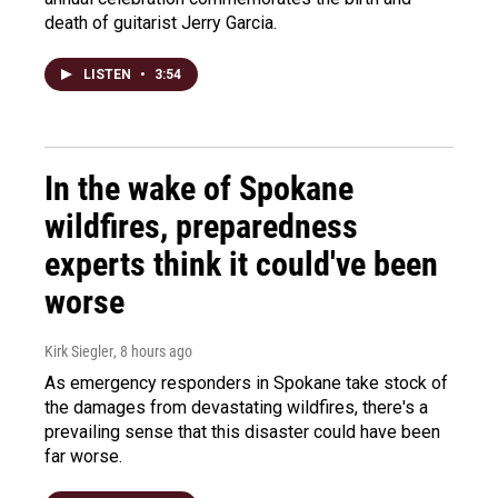
death of guitarist Jerry Garcia.
LISTEN
•
3:54
In the wake of Spokane
wildfires, preparedness
experts think it could've been
worse
Kirk Siegler
, 8 hours ago
As emergency responders in Spokane take stock of
the damages from devastating wildfires, there's a
prevailing sense that this disaster could have been
far worse.