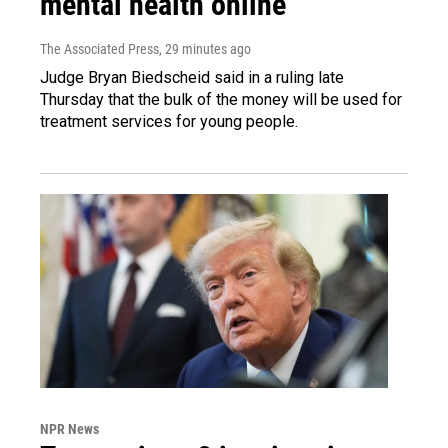
mental health online
The Associated Press
, 29 minutes ago
Judge Bryan Biedscheid said in a ruling late
Thursday that the bulk of the money will be used for
treatment services for young people.
NPR News