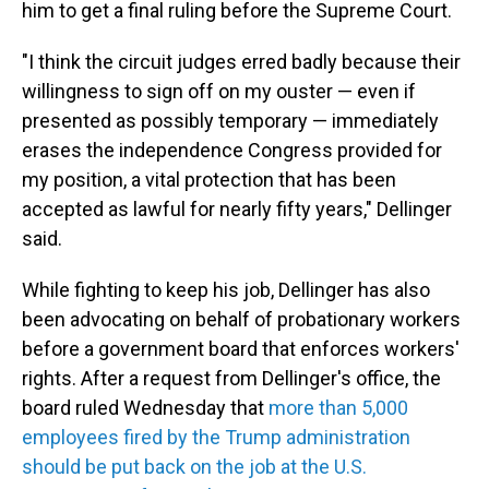
him to get a final ruling before the Supreme Court.
"I think the circuit judges erred badly because their
willingness to sign off on my ouster — even if
presented as possibly temporary — immediately
erases the independence Congress provided for
my position, a vital protection that has been
accepted as lawful for nearly fifty years," Dellinger
said.
While fighting to keep his job, Dellinger has also
been advocating on behalf of probationary workers
before a government board that enforces workers'
rights. After a request from Dellinger's office, the
board ruled Wednesday that
more than 5,000
employees fired by the Trump administration
should be put back on the job at the U.S.