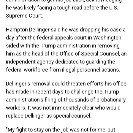
he was likely facing a tough road before the U.S.
Supreme Court.
Hampton Dellinger said he was dropping his case a
day after the federal appeals court in Washington
sided with the Trump administration in removing
him as the head of the Office of Special Counsel, an
independent agency dedicated to guarding the
federal workforce from illegal personnel actions.
Dellinger's removal could threaten efforts his office
has made in recent days to challenge the Trump
administration's firing of thousands of probationary
workers. It was not immediately clear who would
replace Dellinger as special counsel.
"My fight to stay on the job was not for me, but