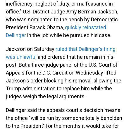
inefficiency, neglect of duty, or malfeasance in
office." U.S. District Judge Amy Berman Jackson,
who was nominated to the bench by Democratic
President Barack Obama,
quickly reinstated
Dellinger
in the job while he pursued his case.
Jackson on Saturday
ruled that Dellinger's firing
was unlawful
and ordered that he remain in his
post. But a three-judge panel of the U.S. Court of
Appeals for the D.C. Circuit on Wednesday lifted
Jackson's order blocking his removal, allowing the
Trump administration to replace him while the
judges weigh the legal arguments.
Dellinger said the appeals court's decision means
the office "will be run by someone totally beholden
to the President" for the months it would take for