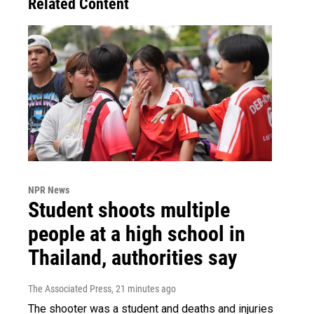
Related Content
NPR News
Student shoots multiple
people at a high school in
Thailand, authorities say
The Associated Press
, 21 minutes ago
The shooter was a student and deaths and injuries