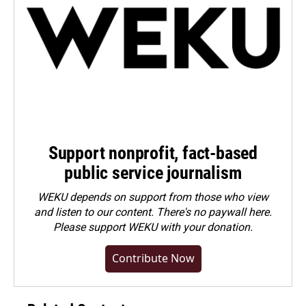
Support nonprofit, fact-based
public service journalism
WEKU depends on support from those who view
and listen to our content. There's no paywall here.
Please
support WEKU with your donation
.
Contribute Now