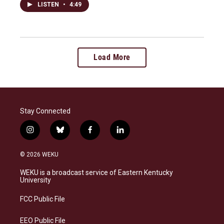
LISTEN
•
4:49
Load More
Stay Connected
i
b
f
l
n
l
a
i
s
u
c
n
© 2026 WEKU
t
e
e
k
a
s
b
e
WEKU is a broadcast service of Eastern Kentucky
g
k
o
d
University
r
y
o
i
a
k
n
FCC Public File
m
EEO Public File