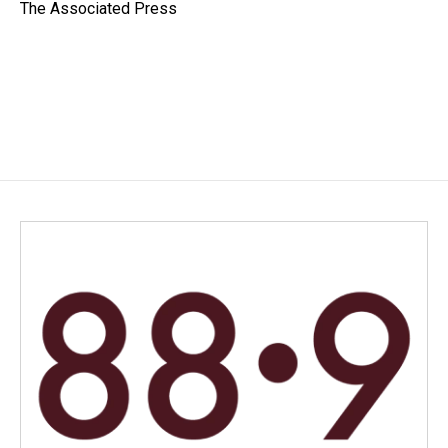
o
I
The Associated Press
k
n