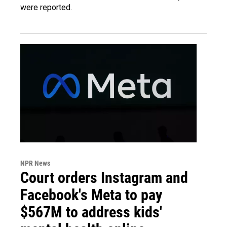
were reported.
NPR News
Court orders Instagram and
Facebook's Meta to pay
$567M to address kids'