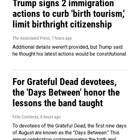
Trump signs 2 immigration
actions to curb 'birth tourism,'
limit birthright citizenship
The Associated Press
, 7 hours ago
Additional details weren't provided, but Trump said
he thought his latest actions would be constitutional.
For Grateful Dead devotees,
the 'Days Between' honor the
lessons the band taught
Felix Contreras
, 8 hours ago
To devotees of the Grateful Dead, the first nine days
of August are known as the "Days Between." This
annual celebration commemorates the birth and