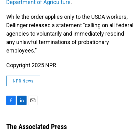
Department of Agriculture
.
While the order applies only to the USDA workers,
Dellinger released a statement "calling on all federal
agencies to voluntarily and immediately rescind
any unlawful terminations of probationary
employees."
Copyright 2025 NPR
NPR News
F
L
E
a
i
m
c
n
a
e
k
i
The Associated Press
b
e
l
o
d