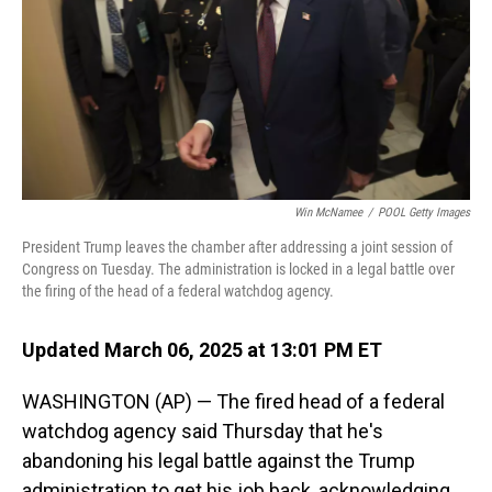
Win McNamee
/
POOL Getty Images
President Trump leaves the chamber after addressing a joint session of
Congress on Tuesday. The administration is locked in a legal battle over
the firing of the head of a federal watchdog agency.
Updated March 06, 2025 at 13:01 PM ET
WASHINGTON (AP) — The fired head of a federal
watchdog agency said Thursday that he's
abandoning his legal battle against the Trump
administration to get his job back, acknowledging