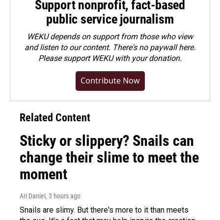
Support nonprofit, fact-based
public service journalism
WEKU depends on support from those who view
and listen to our content. There's no paywall here.
Please
support WEKU with your donation
.
Contribute Now
Related Content
Sticky or slippery? Snails can
change their slime to meet the
moment
Ari Daniel
, 3 hours ago
Snails are slimy. But there's more to it than meets