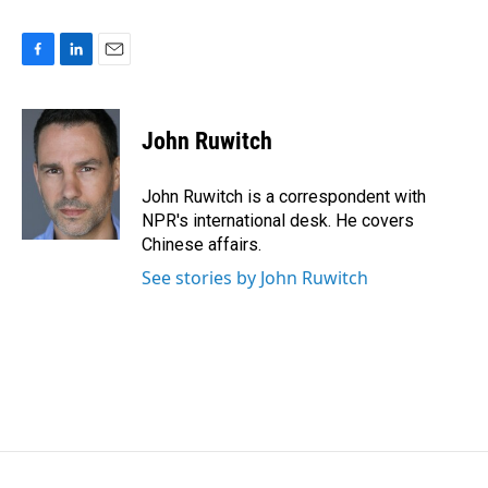
F
L
E
a
i
m
c
n
a
e
k
i
John Ruwitch
b
e
l
o
d
o
I
John Ruwitch is a correspondent with
k
n
NPR's international desk. He covers
Chinese affairs.
See stories by John Ruwitch