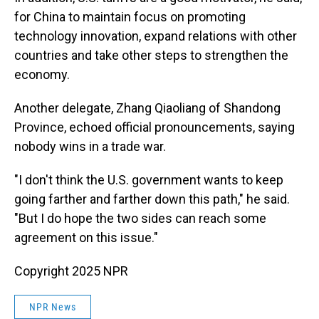
for China to maintain focus on promoting
technology innovation, expand relations with other
countries and take other steps to strengthen the
economy.
Another delegate, Zhang Qiaoliang of Shandong
Province, echoed official pronouncements, saying
nobody wins in a trade war.
"I don't think the U.S. government wants to keep
going farther and farther down this path," he said.
"But I do hope the two sides can reach some
agreement on this issue."
Copyright 2025 NPR
NPR News