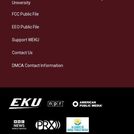
g
k
o
d
University
r
y
o
i
a
k
n
FCC Public File
m
EEO Public File
Support WEKU
Contact Us
DMCA Contact Information