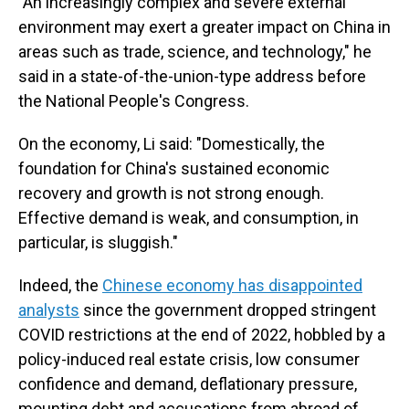
"An increasingly complex and severe external
environment may exert a greater impact on China in
areas such as trade, science, and technology," he
said in a state-of-the-union-type address before
the National People's Congress.
On the economy, Li said: "Domestically, the
foundation for China's sustained economic
recovery and growth is not strong enough.
Effective demand is weak, and consumption, in
particular, is sluggish."
Indeed, the
Chinese economy has disappointed
analysts
since the government dropped stringent
COVID restrictions at the end of 2022, hobbled by a
policy-induced real estate crisis, low consumer
confidence and demand, deflationary pressure,
mounting debt and accusations from abroad of