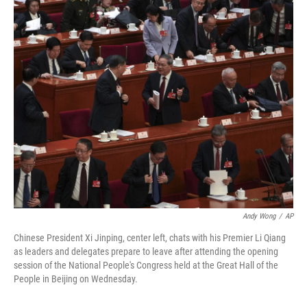
o
I
k
n
Andy Wong
/
AP
Chinese President Xi Jinping, center left, chats with his Premier Li Qiang
as leaders and delegates prepare to leave after attending the opening
session of the National People's Congress held at the Great Hall of the
People in Beijing on Wednesday.