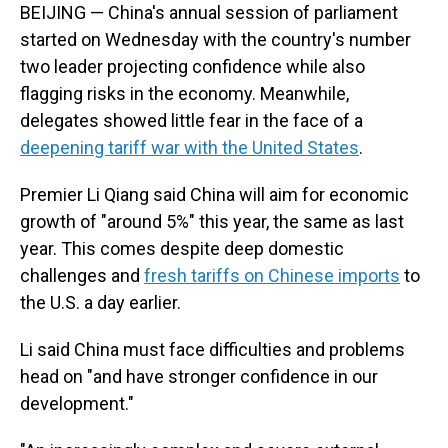
BEIJING — China's annual session of parliament
started on Wednesday with the country's number
two leader projecting confidence while also
flagging risks in the economy. Meanwhile,
delegates showed little fear in the face of a
deepening tariff war with the United States
.
Premier Li Qiang said China will aim for economic
growth of "around 5%" this year, the same as last
year. This comes despite deep domestic
challenges and
fresh tariffs on Chinese imports
to
the U.S. a day earlier.
Li said China must face difficulties and problems
head on "and have stronger confidence in our
development."