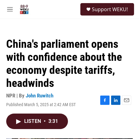
Skip to main content
S
Support WEKU!
e
M
a
e
r
n
c
u
h
China's parliament opens
u
e
with confidence about the
r
y
economy despite tariffs,
headwinds
NPR | By
John Ruwitch
Published March 5, 2025 at 2:42 AM EST
F
L
E
a
i
m
c
n
a
LISTEN
•
3:31
e
k
i
b
e
l
o
d