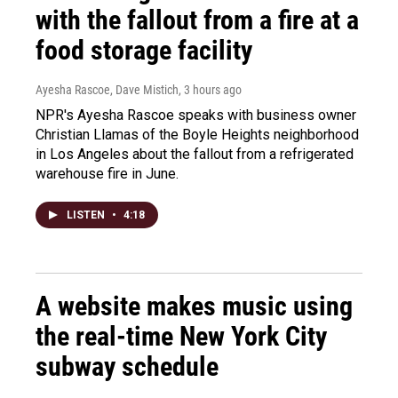
with the fallout from a fire at a
food storage facility
Ayesha Rascoe, Dave Mistich
, 3 hours ago
NPR's Ayesha Rascoe speaks with business owner
Christian Llamas of the Boyle Heights neighborhood
in Los Angeles about the fallout from a refrigerated
warehouse fire in June.
LISTEN
•
4:18
A website makes music using
the real-time New York City
subway schedule