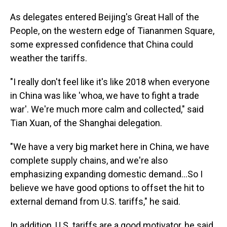
As delegates entered Beijing's Great Hall of the
People, on the western edge of Tiananmen Square,
some expressed confidence that China could
weather the tariffs.
"I really don't feel like it's like 2018 when everyone
in China was like 'whoa, we have to fight a trade
war'. We're much more calm and collected," said
Tian Xuan, of the Shanghai delegation.
"We have a very big market here in China, we have
complete supply chains, and we're also
emphasizing expanding domestic demand...So I
believe we have good options to offset the hit to
external demand from U.S. tariffs," he said.
In addition, U.S. tariffs are a good motivator, he said,