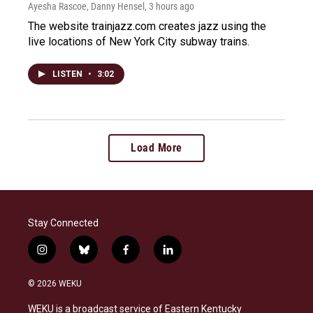
Ayesha Rascoe, Danny Hensel
, 3 hours ago
The website trainjazz.com creates jazz using the
live locations of New York City subway trains.
LISTEN
•
3:02
Load More
Stay Connected
i
b
f
l
n
l
a
i
s
u
c
n
© 2026 WEKU
t
e
e
k
a
s
b
e
WEKU is a broadcast service of Eastern Kentucky