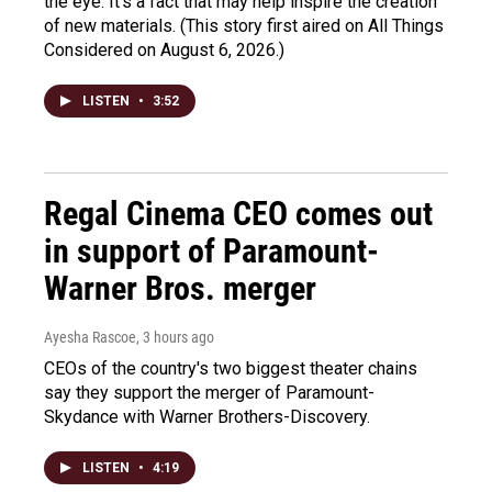
the eye. It's a fact that may help inspire the creation
of new materials. (This story first aired on All Things
Considered on August 6, 2026.)
LISTEN
•
3:52
Regal Cinema CEO comes out
in support of Paramount-
Warner Bros. merger
Ayesha Rascoe
, 3 hours ago
CEOs of the country's two biggest theater chains
say they support the merger of Paramount-
Skydance with Warner Brothers-Discovery.
LISTEN
•
4:19