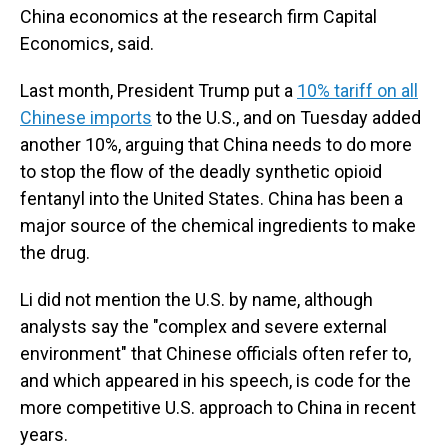
China economics at the research firm Capital
Economics, said.
Last month, President Trump put a
10% tariff on all
Chinese imports
to the U.S., and on Tuesday added
another 10%, arguing that China needs to do more
to stop the flow of the deadly synthetic opioid
fentanyl into the United States. China has been a
major source of the chemical ingredients to make
the drug.
Li did not mention the U.S. by name, although
analysts say the "complex and severe external
environment" that Chinese officials often refer to,
and which appeared in his speech, is code for the
more competitive U.S. approach to China in recent
years.