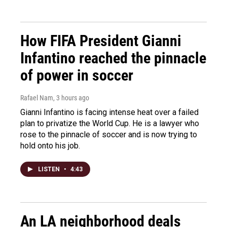
How FIFA President Gianni
Infantino reached the pinnacle
of power in soccer
Rafael Nam
, 3 hours ago
Gianni Infantino is facing intense heat over a failed
plan to privatize the World Cup. He is a lawyer who
rose to the pinnacle of soccer and is now trying to
hold onto his job.
LISTEN
•
4:43
An LA neighborhood deals