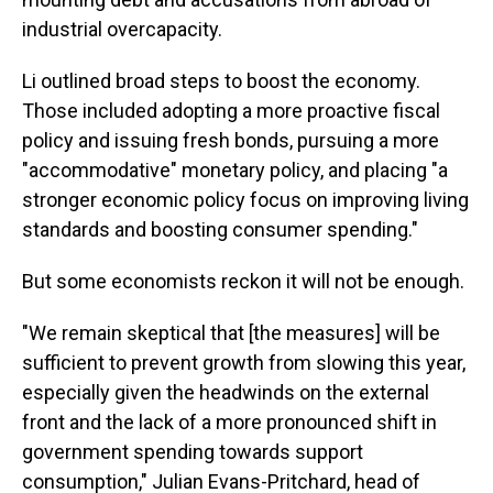
industrial overcapacity.
Li outlined broad steps to boost the economy.
Those included adopting a more proactive fiscal
policy and issuing fresh bonds, pursuing a more
"accommodative" monetary policy, and placing "a
stronger economic policy focus on improving living
standards and boosting consumer spending."
But some economists reckon it will not be enough.
"We remain skeptical that [the measures] will be
sufficient to prevent growth from slowing this year,
especially given the headwinds on the external
front and the lack of a more pronounced shift in
government spending towards support
consumption," Julian Evans-Pritchard, head of