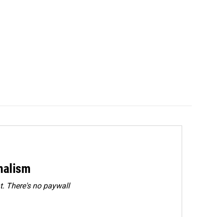
rnalism
. There's no paywall