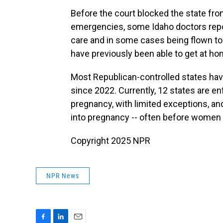
Before the court blocked the state fro
emergencies, some Idaho doctors repo
care and in some cases being flown to 
have previously been able to get at ho
Most Republican-controlled states hav
since 2022. Currently, 12 states are en
pregnancy, with limited exceptions, and
into pregnancy -- often before women r
Copyright 2025 NPR
NPR News