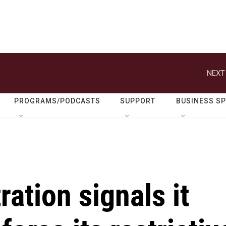
NEXT
PROGRAMS/PODCASTS
SUPPORT
BUSINESS S
ation signals it