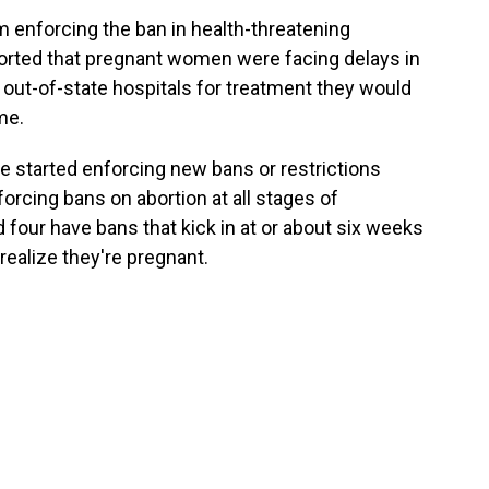
m enforcing the ban in health-threatening
rted that pregnant women were facing delays in
out-of-state hospitals for treatment they would
me.
e started enforcing new bans or restrictions
forcing bans on abortion at all stages of
 four have bans that kick in at or about six weeks
ealize they're pregnant.