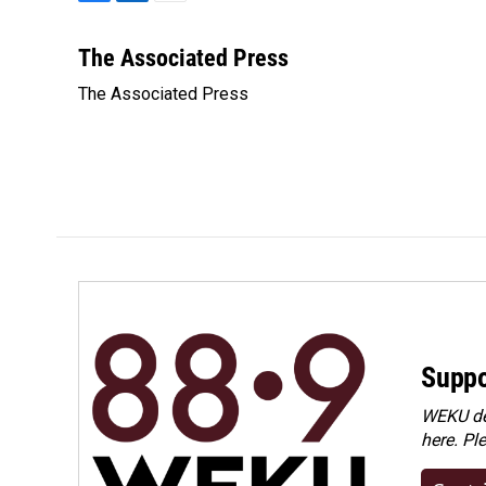
F
L
E
a
i
m
c
n
a
The Associated Press
e
k
i
The Associated Press
b
e
l
o
d
o
I
k
n
Suppo
WEKU dep
here. Pl