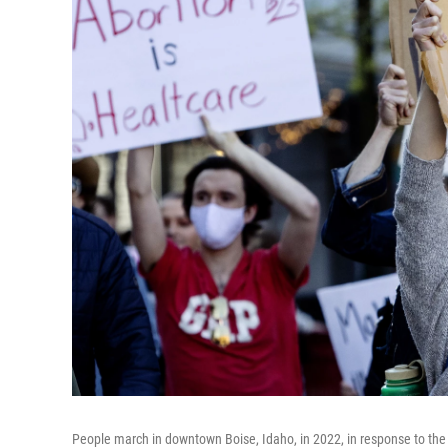
People march in downtown Boise, Idaho, in 2022, in response to the