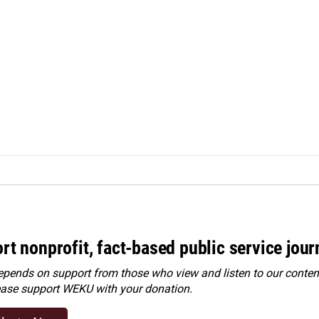
rt nonprofit, fact-based public service jou
ends on support from those who view and listen to our content
ease
support WEKU with your donation
.