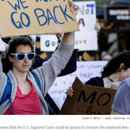
Sarah A. Miller
/
Idaho Statesman Vi
 news that the U.S. Supreme Court could be poised to overturn the landmark Roe v