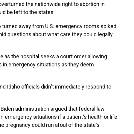
erturned the nationwide right to abortion in
d be left to the states.
 turned away from U.S. emergency rooms spiked
mid questions about what care they could legally
e as the hospital seeks a court order allowing
ns in emergency situations as they deem
 Idaho officials didn't immediately respond to
he Biden administration argued that federal law
n emergency situations if a patient's health or life
he pregnancy could run afoul of the state's