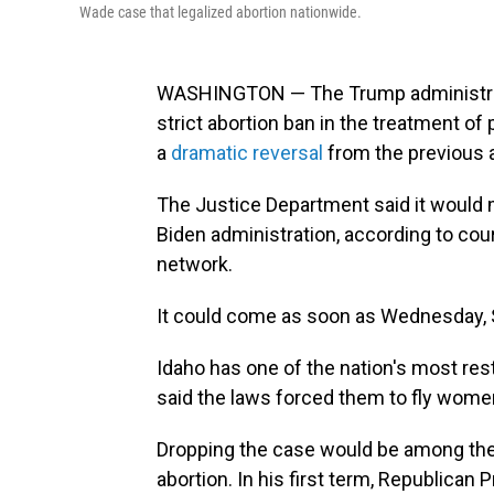
Wade case that legalized abortion nationwide.
WASHINGTON — The Trump administration
strict abortion ban in the treatment 
a
dramatic reversal
from the previous a
The Justice Department said it would m
Biden administration, according to court
network.
It could come as soon as Wednesday, St
Idaho has one of the nation's most rest
said the laws forced them to fly wome
Dropping the case would be among the
abortion. In his first term, Republica