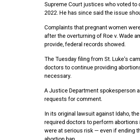
Supreme Court justices who voted to ov
2022. He has since said the issue shoul
Complaints that pregnant women were
after the overturning of Roe v. Wade a
provide, federal records showed.
The Tuesday filing from St. Luke's cam
doctors to continue providing abortio
necessary.
A Justice Department spokesperson and
requests for comment.
In its original lawsuit against Idaho, t
required doctors to perform abortions i
were at serious risk — even if ending t
abortion ban.