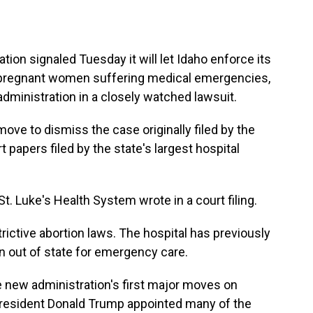
 signaled Tuesday it will let Idaho enforce its
of pregnant women suffering medical emergencies,
dministration in a closely watched lawsuit.
ove to dismiss the case originally filed by the
 papers filed by the state's largest hospital
. Luke's Health System wrote in a court filing.
rictive abortion laws. The hospital has previously
n out of state for emergency care.
 new administration's first major moves on
n President Donald Trump appointed many of the