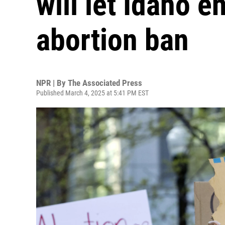
will let Idaho en
abortion ban
NPR | By
The Associated Press
Published March 4, 2025 at 5:41 PM EST