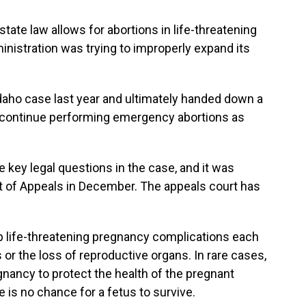
state law allows for abortions in life-threatening
inistration was trying to improperly expand its
daho case last year and ultimately handed down a
to continue performing emergency abortions as
e key legal questions in the case, and it was
rt of Appeals in December. The appeals court has
op life-threatening pregnancy complications each
 or the loss of reproductive organs. In rare cases,
nancy to protect the health of the pregnant
 is no chance for a fetus to survive.