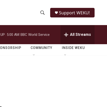
Support WEKU!
S
S
e
h
a
r
All Streams
 UP:
5:00 AM
BBC World Service
o
c
h
w
Q
PONSORSHIP
COMMUNITY
INSIDE WEKU
u
S
e
r
e
y
a
r
c
h