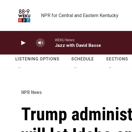
Skip to main content
NPR for Central and Eastern Kentucky
WEKU News
Jazz with David Basse
LISTENING OPTIONS
SCHEDULE
SECTIONS
NPR News
Trump administr