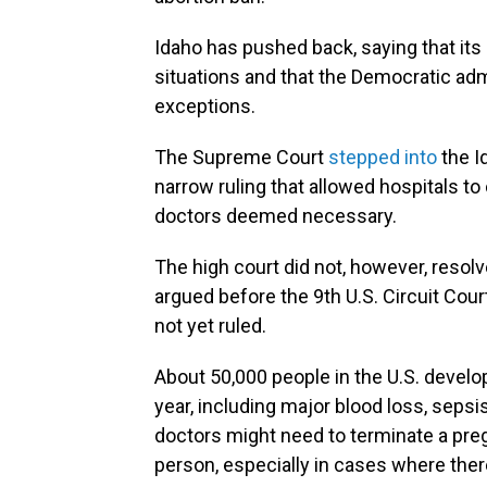
Idaho has pushed back, saying that its 
situations and that the Democratic adm
exceptions.
The Supreme Court
stepped into
the I
narrow ruling that allowed hospitals 
doctors deemed necessary.
The high court did not, however, resolv
argued before the 9th U.S. Circuit Cou
not yet ruled.
About 50,000 people in the U.S. devel
year, including major blood loss, sepsis
doctors might need to terminate a preg
person, especially in cases where there