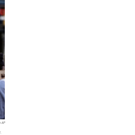
a AP
.