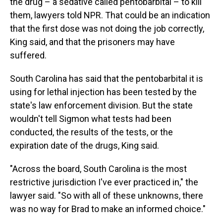
the drug – a sedative called pentobarbital – to kill
them, lawyers told NPR. That could be an indication
that the first dose was not doing the job correctly,
King said, and that the prisoners may have
suffered.
South Carolina has said that the pentobarbital it is
using for lethal injection has been tested by the
state's law enforcement division. But the state
wouldn't tell Sigmon what tests had been
conducted, the results of the tests, or the
expiration date of the drugs, King said.
"Across the board, South Carolina is the most
restrictive jurisdiction I've ever practiced in," the
lawyer said. "So with all of these unknowns, there
was no way for Brad to make an informed choice."