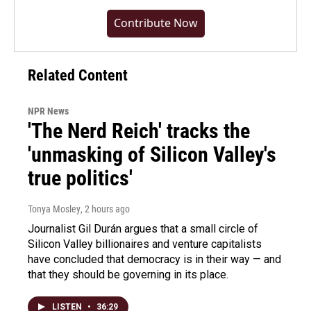
Contribute Now
Related Content
NPR News
'The Nerd Reich' tracks the
'unmasking of Silicon Valley's
true politics'
Tonya Mosley
, 2 hours ago
Journalist Gil Durán argues that a small circle of
Silicon Valley billionaires and venture capitalists
have concluded that democracy is in their way — and
that they should be governing in its place.
LISTEN
•
36:29