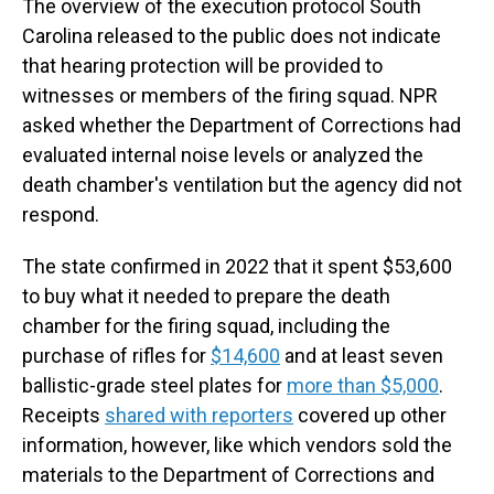
The overview of the execution protocol South
Carolina released to the public does not indicate
that hearing protection will be provided to
witnesses or members of the firing squad. NPR
asked whether the Department of Corrections had
evaluated internal noise levels or analyzed the
death chamber's ventilation but the agency did not
respond.
The state confirmed in 2022 that it spent $53,600
to buy what it needed to prepare the death
chamber for the firing squad, including the
purchase of rifles for
$14,600
and at least seven
ballistic-grade steel plates for
more than $5,000
.
Receipts
shared with reporters
covered up other
information, however, like which vendors sold the
materials to the Department of Corrections and