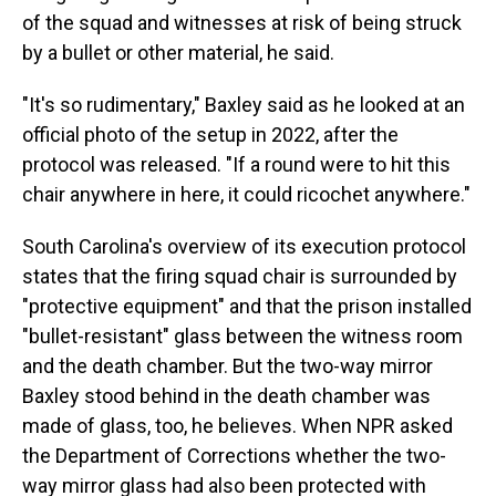
of the squad and witnesses at risk of being struck
by a bullet or other material, he said.
"It's so rudimentary," Baxley said as he looked at an
official photo of the setup in 2022, after the
protocol was released. "If a round were to hit this
chair anywhere in here, it could ricochet anywhere."
South Carolina's overview of its execution protocol
states that the firing squad chair is surrounded by
"protective equipment" and that the prison installed
"bullet-resistant" glass between the witness room
and the death chamber. But the two-way mirror
Baxley stood behind in the death chamber was
made of glass, too, he believes. When NPR asked
the Department of Corrections whether the two-
way mirror glass had also been protected with