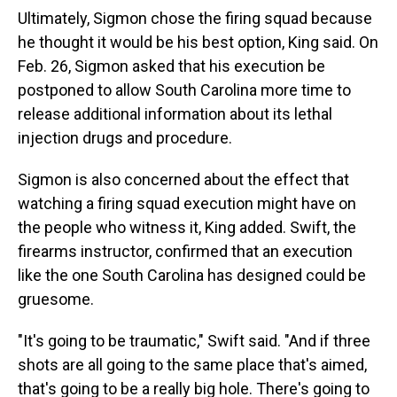
Ultimately, Sigmon chose the firing squad because
he thought it would be his best option, King said. On
Feb. 26, Sigmon asked that his execution be
postponed to allow South Carolina more time to
release additional information about its lethal
injection drugs and procedure.
Sigmon is also concerned about the effect that
watching a firing squad execution might have on
the people who witness it, King added. Swift, the
firearms instructor, confirmed that an execution
like the one South Carolina has designed could be
gruesome.
"It's going to be traumatic," Swift said. "And if three
shots are all going to the same place that's aimed,
that's going to be a really big hole. There's going to