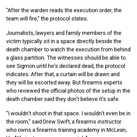
"After the warden reads the execution order, the
team will fire," the protocol states.
Journalists, lawyers and family members of the
victim typically sit in a space directly beside the
death chamber to watch the execution from behind
a glass partition. The witnesses should be able to
see Sigmon until he's declared dead, the protocol
indicates. After that, a curtain will be drawn and
they will be escorted away. But firearms experts
who reviewed the official photos of the setup in the
death chamber said they don't believe it's safe.
"I wouldn't shoot in that space. I wouldn't even be in
the room," said Drew Swift, a firearms instructor
who owns a firearms training academy in McLean,