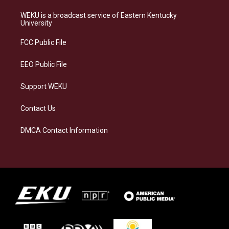
t
e
e
k
a
s
b
e
WEKU is a broadcast service of Eastern Kentucky
g
k
o
d
University
r
y
o
i
a
k
n
FCC Public File
m
EEO Public File
Support WEKU
Contact Us
DMCA Contact Information