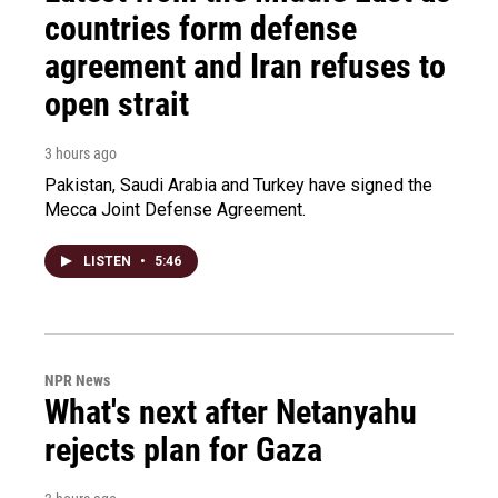
countries form defense
agreement and Iran refuses to
open strait
3 hours ago
Pakistan, Saudi Arabia and Turkey have signed the
Mecca Joint Defense Agreement.
LISTEN
•
5:46
NPR News
What's next after Netanyahu
rejects plan for Gaza