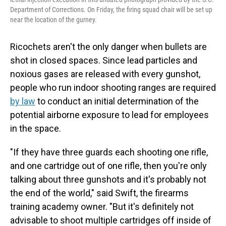
Department of Corrections. On Friday, the firing squad chair will be set up
near the location of the gurney.
Ricochets aren't the only danger when bullets are
shot in closed spaces. Since lead particles and
noxious gases are released with every gunshot,
people who run indoor shooting ranges are required
by law
to conduct an initial determination of the
potential airborne exposure to lead for employees
in the space.
"If they have three guards each shooting one rifle,
and one cartridge out of one rifle, then you're only
talking about three gunshots and it's probably not
the end of the world," said Swift, the firearms
training academy owner. "But it's definitely not
advisable to shoot multiple cartridges off inside of