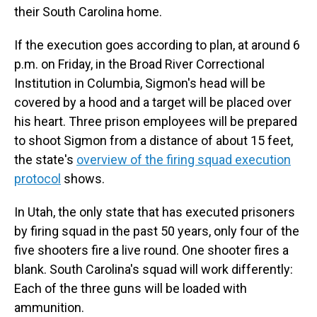
their South Carolina home.
If the execution goes according to plan, at around 6
p.m. on Friday, in the Broad River Correctional
Institution in Columbia, Sigmon's head will be
covered by a hood and a target will be placed over
his heart. Three prison employees will be prepared
to shoot Sigmon from a distance of about 15 feet,
the state's
overview of the firing squad execution
protocol
shows.
In Utah, the only state that has executed prisoners
by firing squad in the past 50 years, only four of the
five shooters fire a live round. One shooter fires a
blank. South Carolina's squad will work differently:
Each of the three guns will be loaded with
ammunition.