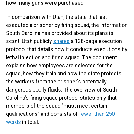
how many guns were purchased.
In comparison with Utah, the state that last
executed a prisoner by firing squad, the information
South Carolina has provided about its plans is
scant. Utah publicly
shares
a 138-page execution
protocol that details how it conducts executions by
lethal injection and firing squad. The document
explains how employees are selected for the
squad, how they train and how the state protects
the workers from the prisoner's potentially
dangerous bodily fluids. The overview of South
Carolina's firing squad protocol states only that
members of the squad "must meet certain
qualifications" and consists of
fewer than 250
words
in total.