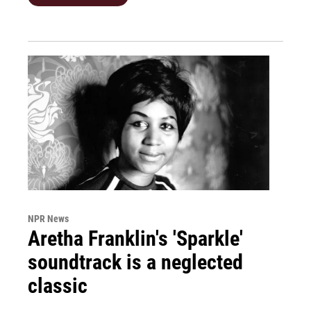
NPR News
Aretha Franklin's 'Sparkle'
soundtrack is a neglected
classic