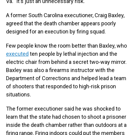
Va. "It's just an unnecessary risk."
A former South Carolina executioner, Craig Baxley,
agreed that the death chamber appears poorly
designed for an execution by firing squad.
Few people know the room better than Baxley, who
executed
ten people by lethal injection and the
electric chair from behind a secret two-way mirror.
Baxley was also a firearms instructor with the
Department of Corrections and helped lead a team
of shooters that responded to high-risk prison
situations.
The former executioner said he was shocked to
learn that the state had chosen to shoot a prisoner
inside the death chamber rather than outdoors at a
firing range. Firing indoors could put the members