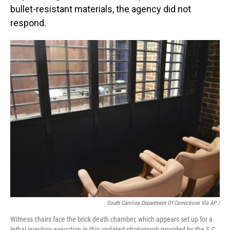
bullet-resistant materials, the agency did not
respond.
South Carolina Department Of Corrections Via AP /
Witness chairs face the brick death chamber, which appears set up for a
lethal injection execution in this undated photograph provided by the S.C.