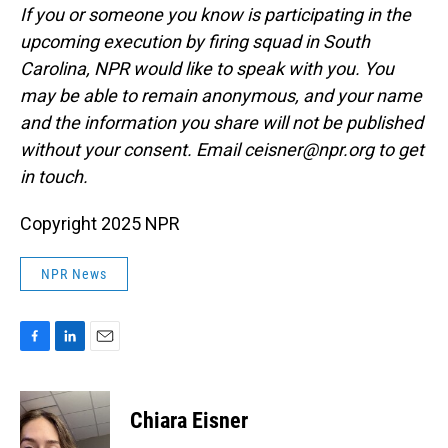
If you or someone you know is participating in the
upcoming execution by firing squad in South
Carolina, NPR would like to speak with you. You
may be able to remain anonymous, and your name
and the information you share will not be published
without your consent. Email ceisner@npr.org to get
in touch.
Copyright 2025 NPR
NPR News
F
L
E
a
i
m
c
n
a
e
k
i
Chiara Eisner
b
e
l