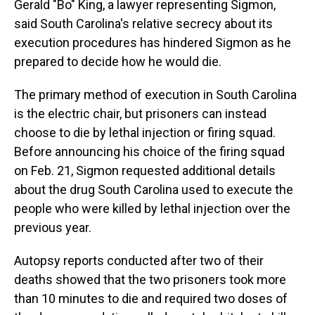
Gerald "Bo" King, a lawyer representing Sigmon,
said South Carolina's relative secrecy about its
execution procedures has hindered Sigmon as he
prepared to decide how he would die.
The primary method of execution in South Carolina
is the electric chair, but prisoners can instead
choose to die by lethal injection or firing squad.
Before announcing his choice of the firing squad
on Feb. 21, Sigmon requested additional details
about the drug South Carolina used to execute the
people who were killed by lethal injection over the
previous year.
Autopsy reports conducted after two of their
deaths showed that the two prisoners took more
than 10 minutes to die and required two doses of