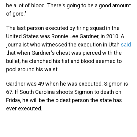
be a lot of blood. There's going to be a good amount
of gore."
The last person executed by firing squad in the
United States was Ronnie Lee Gardner, in 2010. A
journalist who witnessed the execution in Utah
said
that when Gardner's chest was pierced with the
bullet, he clenched his fist and blood seemed to
pool around his waist.
Gardner was 49 when he was executed. Sigmon is
67. If South Carolina shoots Sigmon to death on
Friday, he will be the oldest person the state has
ever executed.