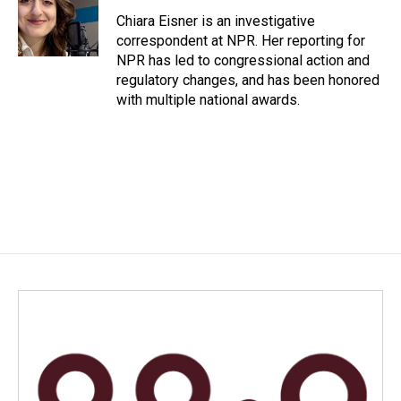
o
d
o
I
Chiara Eisner is an investigative
k
n
correspondent at NPR. Her reporting for
NPR has led to congressional action and
regulatory changes, and has been honored
with multiple national awards.