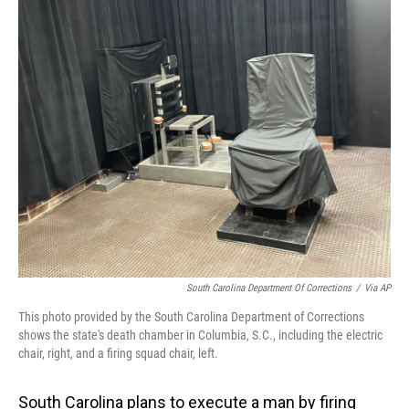
o
I
k
n
South Carolina Department Of Corrections
/
Via AP
This photo provided by the South Carolina Department of Corrections
shows the state's death chamber in Columbia, S.C., including the electric
chair, right, and a firing squad chair, left.
South Carolina plans to execute a man by firing