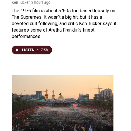
Ken Tucker
, 2 hours ago
The 1976 film is about a '60s trio based loosely on
The Supremes. It wasn't a big hit, but it has a
devoted cult following, and critic Ken Tucker says it
features some of Aretha Franklin's finest
performances.
LISTEN
•
7:58