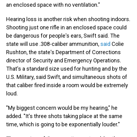
an enclosed space with no ventilation."
Hearing loss is another risk when shooting indoors.
Shooting just one rifle in an enclosed space could
be dangerous for people's ears, Swift said. The
state will use .308-caliber ammunition,
said
Colie
Rushton, the state's Department of Corrections
director of Security and Emergency Operations.
That's a standard size used for hunting and by the
U.S. Military, said Swift, and simultaneous shots of
that caliber fired inside a room would be extremely
loud.
"My biggest concern would be my hearing," he
added. "It's three shots taking place at the same
time, which is going to be exponentially louder."