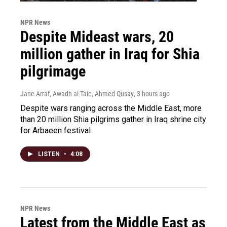
NPR News
Despite Mideast wars, 20
million gather in Iraq for Shia
pilgrimage
Jane Arraf, Awadh al-Taie, Ahmed Qusay
, 3 hours ago
Despite wars ranging across the Middle East, more
than 20 million Shia pilgrims gather in Iraq shrine city
for Arbaeen festival
LISTEN
•
4:08
NPR News
Latest from the Middle East as