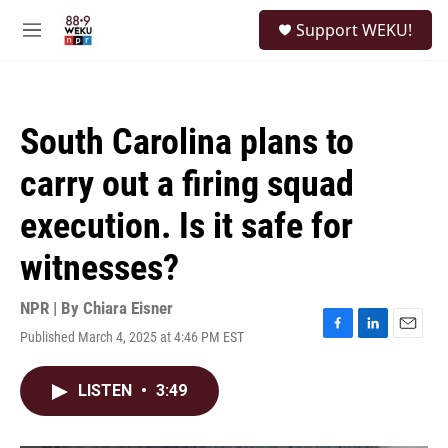
Skip to main content
S
Support WEKU!
e
M
a
e
r
n
c
u
h
South Carolina plans to
u
e
carry out a firing squad
r
y
execution. Is it safe for
witnesses?
NPR | By
Chiara Eisner
Published March 4, 2025 at 4:46 PM EST
F
L
E
a
i
m
c
n
a
LISTEN
•
3:49
e
k
i
b
e
l
o
d