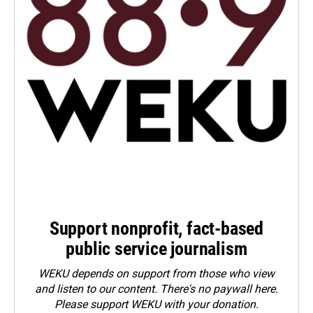
Support nonprofit, fact-based
public service journalism
WEKU depends on support from those who view
and listen to our content. There's no paywall here.
Please
support WEKU with your donation
.