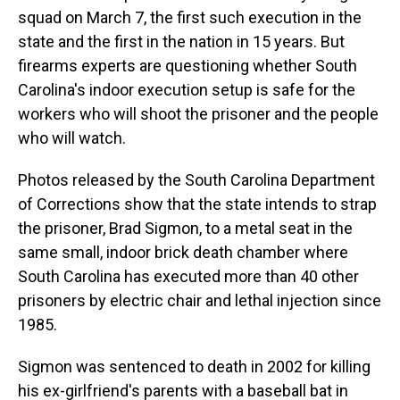
squad on March 7, the first such execution in the
state and the first in the nation in 15 years. But
firearms experts are questioning whether South
Carolina's indoor execution setup is safe for the
workers who will shoot the prisoner and the people
who will watch.
Photos released by the South Carolina Department
of Corrections show that the state intends to strap
the prisoner, Brad Sigmon, to a metal seat in the
same small, indoor brick death chamber where
South Carolina has executed more than 40 other
prisoners by electric chair and lethal injection since
1985.
Sigmon was sentenced to death in 2002 for killing
his ex-girlfriend's parents with a baseball bat in