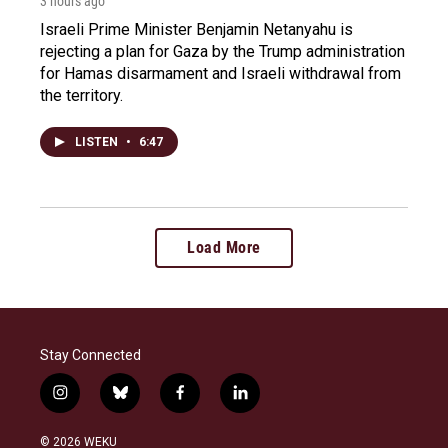
3 hours ago
Israeli Prime Minister Benjamin Netanyahu is
rejecting a plan for Gaza by the Trump administration
for Hamas disarmament and Israeli withdrawal from
the territory.
LISTEN
•
6:47
Load More
Stay Connected
i
b
f
l
n
l
a
i
s
u
c
n
© 2026 WEKU