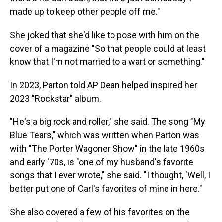
made up to keep other people off me."
She joked that she'd like to pose with him on the
cover of a magazine "So that people could at least
know that I'm not married to a wart or something."
In 2023, Parton told AP Dean helped inspired her
2023 "Rockstar" album.
"He's a big rock and roller," she said. The song "My
Blue Tears," which was written when Parton was
with "The Porter Wagoner Show" in the late 1960s
and early '70s, is "one of my husband's favorite
songs that I ever wrote," she said. "I thought, 'Well, I
better put one of Carl's favorites of mine in here."
She also covered a few of his favorites on the