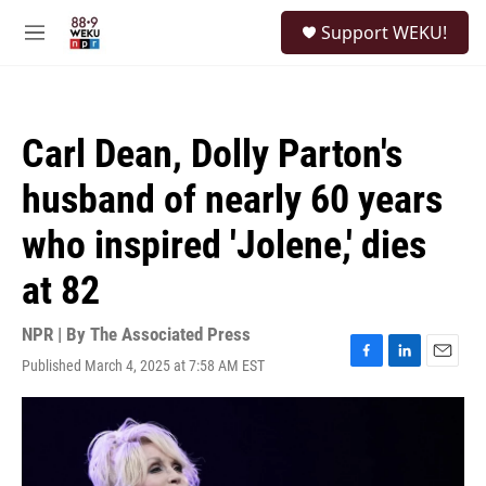
Skip to main content
S
Support WEKU!
e
M
a
e
r
n
c
u
h
Carl Dean, Dolly Parton's
u
e
husband of nearly 60 years
r
y
who inspired 'Jolene,' dies
at 82
NPR | By
The Associated Press
Published March 4, 2025 at 7:58 AM EST
F
L
E
a
i
m
c
n
a
e
k
i
b
e
l
o
d