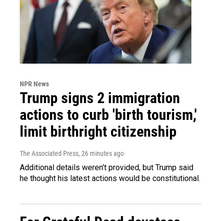
NPR News
Trump signs 2 immigration
actions to curb 'birth tourism,'
limit birthright citizenship
The Associated Press
, 26 minutes ago
Additional details weren't provided, but Trump said
he thought his latest actions would be constitutional.