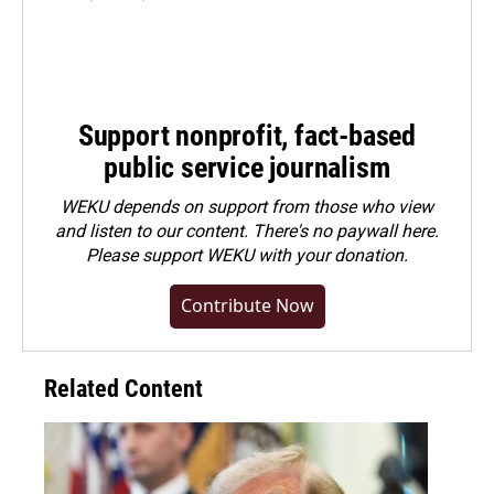
Support nonprofit, fact-based
public service journalism
WEKU depends on support from those who view
and listen to our content. There's no paywall here.
Please
support WEKU with your donation
.
Contribute Now
Related Content