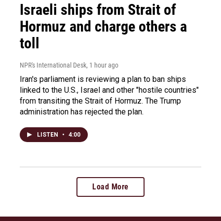
Israeli ships from Strait of
Hormuz and charge others a
toll
NPR's International Desk
, 1 hour ago
Iran's parliament is reviewing a plan to ban ships
linked to the U.S., Israel and other "hostile countries"
from transiting the Strait of Hormuz. The Trump
administration has rejected the plan.
LISTEN
•
4:00
Load More