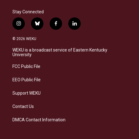
Stay Connected
i
b
f
l
n
l
a
i
s
u
c
n
© 2026 WEKU
t
e
e
k
a
s
b
e
WEKU is a broadcast service of Eastern Kentucky
g
k
o
d
University
r
y
o
i
a
k
n
FCC Public File
m
EEO Public File
Support WEKU
Contact Us
DMCA Contact Information