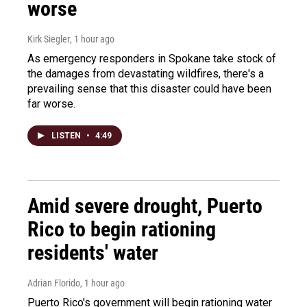
worse
Kirk Siegler
, 1 hour ago
As emergency responders in Spokane take stock of
the damages from devastating wildfires, there's a
prevailing sense that this disaster could have been
far worse.
LISTEN
•
4:49
Amid severe drought, Puerto
Rico to begin rationing
residents' water
Adrian Florido
, 1 hour ago
Puerto Rico's government will begin rationing water