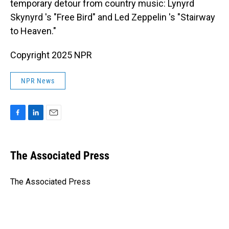
temporary detour from country music: Lynyrd
Skynyrd 's "Free Bird" and Led Zeppelin 's "Stairway
to Heaven."
Copyright 2025 NPR
NPR News
F
L
E
a
i
m
c
n
a
e
k
i
The Associated Press
b
e
l
o
d
o
I
The Associated Press
k
n