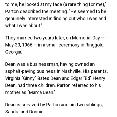
to me, he looked at my face (a rare thing for me),"
Parton described the meeting. "He seemed to be
genuinely interested in finding out who I was and
what I was about."
They married two years later, on Memorial Day —
May 30, 1966 — in a small ceremony in Ringgold,
Georgia.
Dean was a businessman, having owned an
asphalt-paving business in Nashville. His parents,
Virginia "Ginny" Bates Dean and Edgar "Ed" Henry
Dean, had three children. Parton referred to his
mother as "Mama Dean."
Dean is survived by Parton and his two siblings,
Sandra and Donnie.