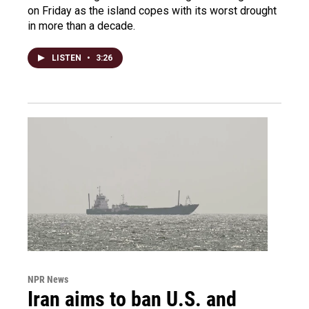
on Friday as the island copes with its worst drought
in more than a decade.
LISTEN
•
3:26
NPR News
Iran aims to ban U.S. and