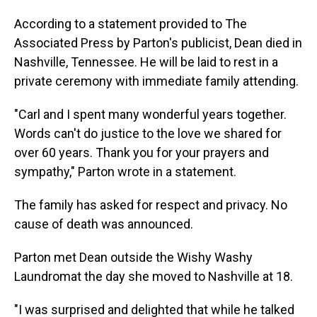
According to a statement provided to The
Associated Press by Parton's publicist, Dean died in
Nashville, Tennessee. He will be laid to rest in a
private ceremony with immediate family attending.
"Carl and I spent many wonderful years together.
Words can't do justice to the love we shared for
over 60 years. Thank you for your prayers and
sympathy," Parton wrote in a statement.
The family has asked for respect and privacy. No
cause of death was announced.
Parton met Dean outside the Wishy Washy
Laundromat the day she moved to Nashville at 18.
"I was surprised and delighted that while he talked