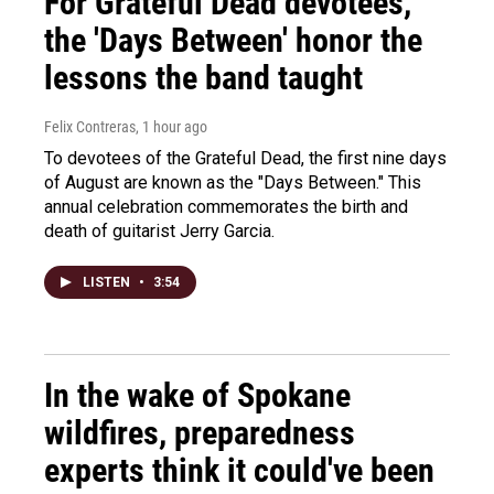
For Grateful Dead devotees,
the 'Days Between' honor the
lessons the band taught
Felix Contreras
, 1 hour ago
To devotees of the Grateful Dead, the first nine days
of August are known as the "Days Between." This
annual celebration commemorates the birth and
death of guitarist Jerry Garcia.
LISTEN
•
3:54
In the wake of Spokane
wildfires, preparedness
experts think it could've been