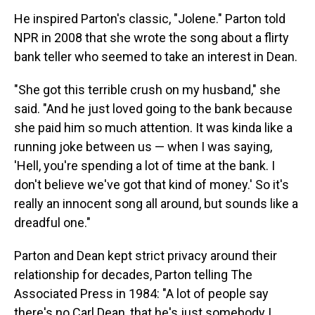
He inspired Parton's classic, "Jolene." Parton told
NPR in 2008 that she wrote the song about a flirty
bank teller who seemed to take an interest in Dean.
"She got this terrible crush on my husband," she
said. "And he just loved going to the bank because
she paid him so much attention. It was kinda like a
running joke between us — when I was saying,
'Hell, you're spending a lot of time at the bank. I
don't believe we've got that kind of money.' So it's
really an innocent song all around, but sounds like a
dreadful one."
Parton and Dean kept strict privacy around their
relationship for decades, Parton telling The
Associated Press in 1984: "A lot of people say
there's no Carl Dean, that he's just somebody I