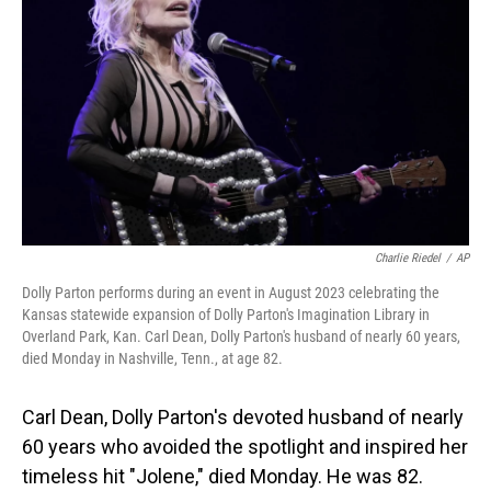
o
I
k
n
Charlie Riedel
/
AP
Dolly Parton performs during an event in August 2023 celebrating the
Kansas statewide expansion of Dolly Parton's Imagination Library in
Overland Park, Kan. Carl Dean, Dolly Parton's husband of nearly 60 years,
died Monday in Nashville, Tenn., at age 82.
Carl Dean, Dolly Parton's devoted husband of nearly
60 years who avoided the spotlight and inspired her
timeless hit "Jolene," died Monday. He was 82.