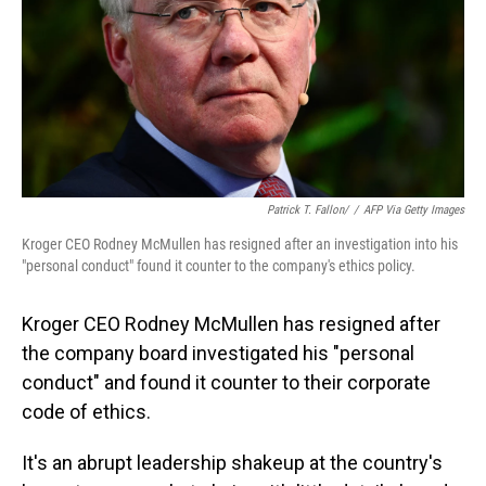
Patrick T. Fallon/
/
AFP Via Getty Images
Kroger CEO Rodney McMullen has resigned after an investigation into his
"personal conduct" found it counter to the company's ethics policy.
Kroger CEO Rodney McMullen has resigned after
the company board investigated his "personal
conduct" and found it counter to their corporate
code of ethics.
It's an abrupt leadership shakeup at the country's