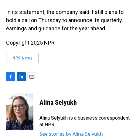
In its statement, the company said it still plans to
hold a call on Thursday to announce its quarterly
earnings and guidance for the year ahead.
Copyright 2025 NPR
NPR News
F
L
E
a
i
m
c
n
a
e
k
i
Alina Selyukh
b
e
l
o
d
o
I
Alina Selyukh is a business correspondent
k
n
at NPR.
See stories by Alina Selyukh