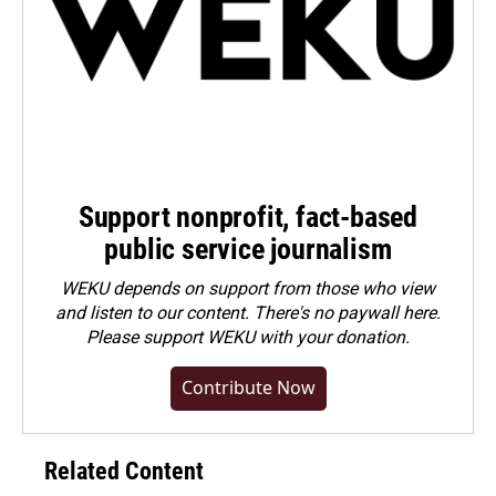
Support nonprofit, fact-based
public service journalism
WEKU depends on support from those who view
and listen to our content. There's no paywall here.
Please
support WEKU with your donation
.
Contribute Now
Related Content