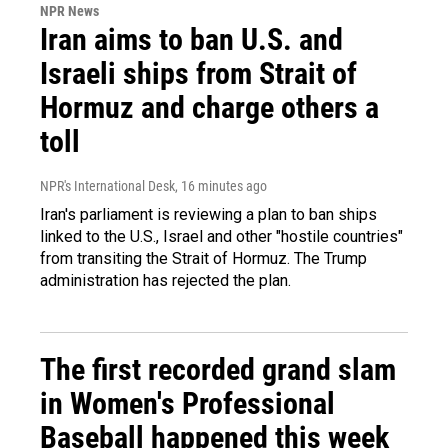
NPR News
Iran aims to ban U.S. and
Israeli ships from Strait of
Hormuz and charge others a
toll
NPR's International Desk
, 16 minutes ago
Iran's parliament is reviewing a plan to ban ships
linked to the U.S., Israel and other "hostile countries"
from transiting the Strait of Hormuz. The Trump
administration has rejected the plan.
The first recorded grand slam
in Women's Professional
Baseball happened this week