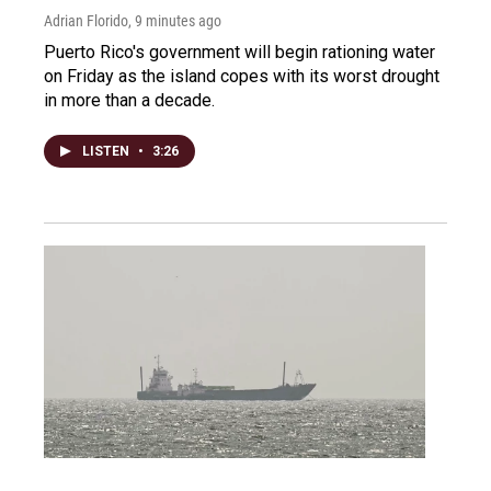
Adrian Florido
, 9 minutes ago
Puerto Rico's government will begin rationing water
on Friday as the island copes with its worst drought
in more than a decade.
LISTEN
•
3:26