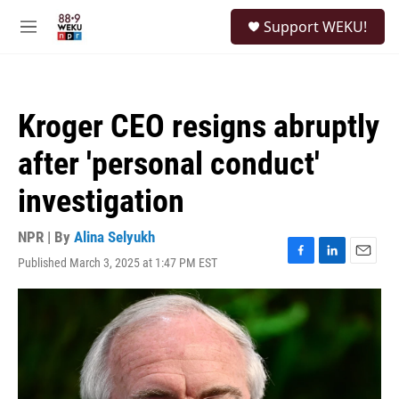
Skip to main content
S
Support WEKU!
e
M
a
e
r
n
c
u
h
Kroger CEO resigns abruptly
u
e
after 'personal conduct'
r
y
investigation
NPR | By
Alina Selyukh
Published March 3, 2025 at 1:47 PM EST
F
L
E
a
i
m
c
n
a
e
k
i
b
e
l
o
d
o
I
k
n