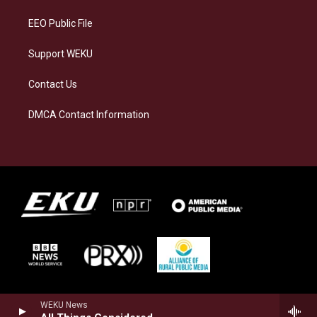
m
EEO Public File
Support WEKU
Contact Us
DMCA Contact Information
WEKU News