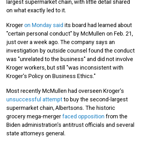
largest supermarket chain, with little detail shared
on what exactly led to it.
Kroger
on Monday said
its board had learned about
"certain personal conduct" by McMullen on Feb. 21,
just over a week ago. The company says an
investigation by outside counsel found the conduct
was "unrelated to the business" and did not involve
Kroger workers, but still "was inconsistent with
Kroger's Policy on Business Ethics."
Most recently McMullen had overseen Kroger's
unsuccessful attempt
to buy the second-largest
supermarket chain, Albertsons. The historic
grocery mega-merger
faced opposition
from the
Biden administration's antitrust officials and several
state attorneys general.