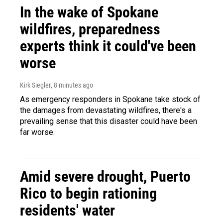
In the wake of Spokane
wildfires, preparedness
experts think it could've been
worse
Kirk Siegler
, 8 minutes ago
As emergency responders in Spokane take stock of
the damages from devastating wildfires, there's a
prevailing sense that this disaster could have been
far worse.
Amid severe drought, Puerto
Rico to begin rationing
residents' water