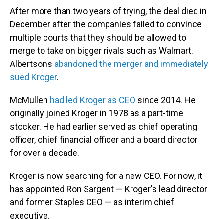
After more than two years of trying, the deal died in
December after the companies failed to convince
multiple courts that they should be allowed to
merge to take on bigger rivals such as Walmart.
Albertsons
abandoned the merger and immediately
sued Kroger
.
McMullen
had led Kroger as CEO
since 2014. He
originally joined Kroger in 1978 as a part-time
stocker. He had earlier served as chief operating
officer, chief financial officer and a board director
for over a decade.
Kroger is now searching for a new CEO. For now, it
has appointed Ron Sargent — Kroger's lead director
and former Staples CEO — as interim chief
executive.