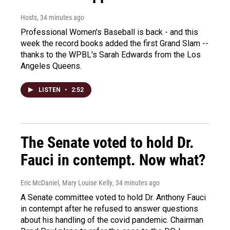
Hosts
, 34 minutes ago
Professional Women's Baseball is back - and this
week the record books added the first Grand Slam --
thanks to the WPBL's Sarah Edwards from the Los
Angeles Queens.
LISTEN
•
2:52
The Senate voted to hold Dr.
Fauci in contempt. Now what?
Eric McDaniel, Mary Louise Kelly
, 34 minutes ago
A Senate committee voted to hold Dr. Anthony Fauci
in contempt after he refused to answer questions
about his handling of the covid pandemic. Chairman