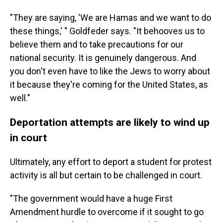
"They are saying, 'We are Hamas and we want to do
these things,' " Goldfeder says. "It behooves us to
believe them and to take precautions for our
national security. It is genuinely dangerous. And
you don't even have to like the Jews to worry about
it because they're coming for the United States, as
well."
Deportation attempts are likely to wind up
in court
Ultimately, any effort to deport a student for protest
activity is all but certain to be challenged in court.
"The government would have a huge First
Amendment hurdle to overcome if it sought to go