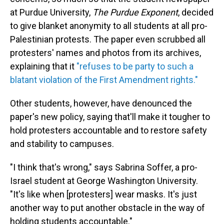
at Purdue University,
The Purdue Exponent
, decided
to give blanket anonymity
to all students at all pro-
Palestinian protests. The paper even scrubbed all
protesters' names and photos from its archives,
explaining
that it
"refuses to be party to such a
blatant violation of the First Amendment rights."
Other students, however, have denounced the
paper's new policy, saying that'll make it tougher to
hold protesters accountable and to restore safety
and stability to campuses.
"I think that's wrong," says Sabrina Soffer, a pro-
Israel student at George Washington University.
"It's like when [protesters] wear masks. It's just
another way to put another obstacle in the way of
holding students accountable."