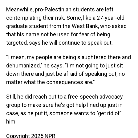
Meanwhile, pro-Palestinian students are left
contemplating their risk. Some, like a 27-year-old
graduate student from the West Bank, who asked
that his name not be used for fear of being
targeted, says he will continue to speak out.
"I mean, my people are being slaughtered there and
dehumanized," he says. "I'm not going to just sit
down there and just be afraid of speaking out, no
matter what the consequences are."
Still, he did reach out to a free-speech advocacy
group to make sure he's got help lined up just in
case, as he put it, someone wants to "get rid of"
him.
Copyright 2025 NPR