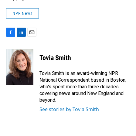
NPR News
F
L
E
a
i
m
c
n
a
e
k
i
Tovia Smith
b
e
l
o
d
o
I
Tovia Smith is an award-winning NPR
k
n
National Correspondent based in Boston,
who's spent more than three decades
covering news around New England and
beyond.
See stories by Tovia Smith