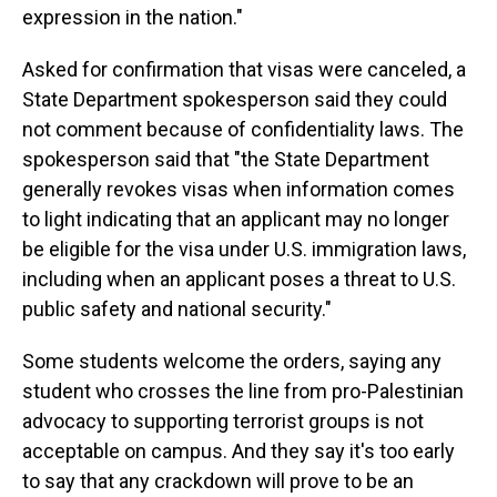
expression in the nation."
Asked for confirmation that visas were canceled, a
State Department spokesperson said they could
not comment because of confidentiality laws. The
spokesperson said that "the State Department
generally revokes visas when information comes
to light indicating that an applicant may no longer
be eligible for the visa under U.S. immigration laws,
including when an applicant poses a threat to U.S.
public safety and national security."
Some students welcome the orders, saying any
student who crosses the line from pro-Palestinian
advocacy to supporting terrorist groups is not
acceptable on campus. And they say it's too early
to say that any crackdown will prove to be an