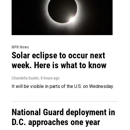
NPR News
Solar eclipse to occur next
week. Here is what to know
Chandelis Duster
, 8 hours ago
It will be visible in parts of the U.S. on Wednesday.
National Guard deployment in
D.C. approaches one year