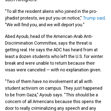
"To all the resident aliens who joined in the pro-
jihadist protests, we put you on notice,"
Trump said
.
"We will find you, and we will deport you."
Abed Ayoub, head of the American-Arab Anti-
Discrimination Committee, says the threat is
getting real. He says the ADC has heard from at
least a dozen students who left the U.S. for winter
break and were unable to return because their
visas were canceled — with no explanation given.
"Two of them have no involvement at all with
student activism on campus. They just happened
to be from Gaza," Ayoub says. "This should be a
concern of all Americans because this opens the
door to really criminalizing any speech and any