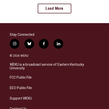
Load More
Stay Connected
i
b
f
l
n
l
a
i
s
u
c
n
© 2026 WEKU
t
e
e
k
a
s
b
e
WEKU is a broadcast service of Eastern Kentucky
g
k
o
d
University
r
y
o
i
a
k
n
FCC Public File
m
EEO Public File
Support WEKU
Contact Us