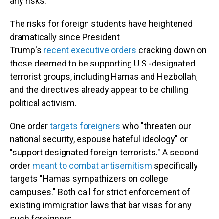
any risks."
The risks for foreign students have heightened
dramatically since President
Trump's
recent
executive orders
cracking down on
those deemed to be supporting U.S.-designated
terrorist groups, including Hamas and Hezbollah,
and the directives already appear to be chilling
political activism.
One order
targets foreigners
who "threaten our
national security, espouse hateful ideology" or
"support designated foreign terrorists." A second
order
meant to combat antisemitism
specifically
targets "Hamas sympathizers on college
campuses." Both call for strict enforcement of
existing immigration laws that bar visas for any
such foreigners.