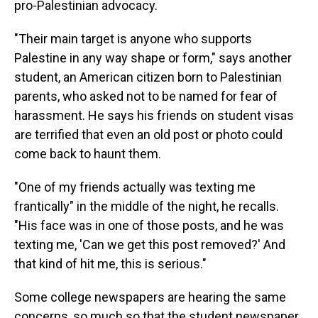
pro-Palestinian advocacy.
"Their main target is anyone who supports
Palestine in any way shape or form," says another
student, an American citizen born to Palestinian
parents, who asked not to be named for fear of
harassment. He says his friends on student visas
are terrified that even an old post or photo could
come back to haunt them.
"One of my friends actually was texting me
frantically" in the middle of the night, he recalls.
"His face was in one of those posts, and he was
texting me, 'Can we get this post removed?' And
that kind of hit me, this is serious."
Some college newspapers are hearing the same
concerns, so much so that the student newspaper