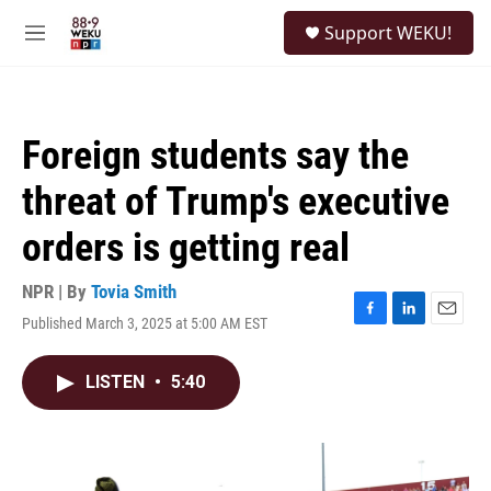
Skip to main content
S
Support WEKU!
e
M
a
e
r
n
c
u
h
Foreign students say the
u
e
threat of Trump's executive
r
y
orders is getting real
NPR | By
Tovia Smith
Published March 3, 2025 at 5:00 AM EST
F
L
E
a
i
m
c
n
a
LISTEN
•
5:40
e
k
i
b
e
l
o
d
o
I
k
n