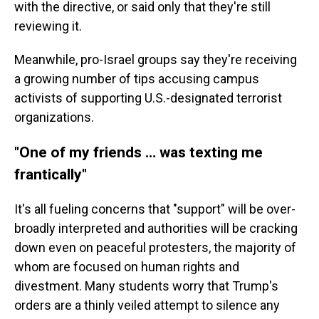
with the directive, or said only that they're still
reviewing it.
Meanwhile, pro-Israel groups say they're receiving
a growing number of tips accusing campus
activists of supporting U.S.-designated terrorist
organizations.
"One of my friends … was texting me
frantically"
It's all fueling concerns that "support" will be over-
broadly interpreted and authorities will be cracking
down even on peaceful protesters, the majority of
whom are focused on human rights and
divestment. Many students worry that Trump's
orders are a thinly veiled attempt to silence any