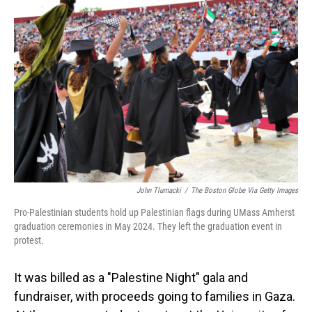
John Tlumacki
/
The Boston Globe Via Getty Images
Pro-Palestinian students hold up Palestinian flags during UMass Amherst
graduation ceremonies in May 2024. They left the graduation event in
protest.
It was billed as a "Palestine Night" gala and
fundraiser, with proceeds going to families in Gaza.