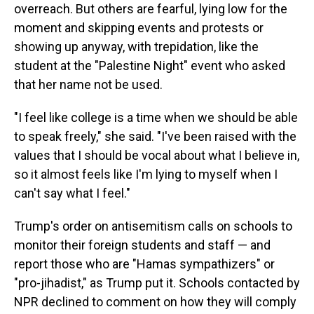
overreach. But others are fearful, lying low for the
moment and skipping events and protests or
showing up anyway, with trepidation, like the
student at the "Palestine Night" event who asked
that her name not be used.
"I feel like college is a time when we should be able
to speak freely," she said. "I've been raised with the
values that I should be vocal about what I believe in,
so it almost feels like I'm lying to myself when I
can't say what I feel."
Trump's order on antisemitism calls on schools to
monitor their foreign students and staff — and
report those who are "Hamas sympathizers" or
"pro-jihadist," as Trump put it. Schools contacted by
NPR declined to comment on how they will comply