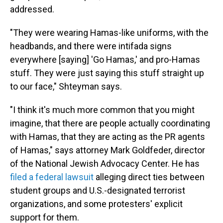
addressed.
"They were wearing Hamas-like uniforms, with the
headbands, and there were intifada signs
everywhere [saying] 'Go Hamas,' and pro-Hamas
stuff. They were just saying this stuff straight up
to our face," Shteyman says.
"I think it's much more common that you might
imagine, that there are people actually coordinating
with Hamas, that they are acting as the PR agents
of Hamas," says attorney Mark Goldfeder, director
of the National Jewish Advocacy Center. He has
filed a federal lawsuit
alleging direct ties between
student groups and U.S.-designated terrorist
organizations, and some protesters' explicit
support for them.