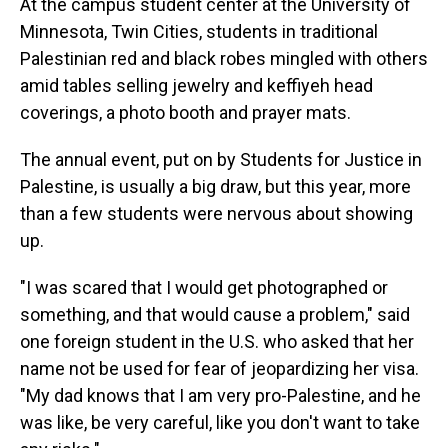
At the campus student center at the University of
Minnesota, Twin Cities, students in traditional
Palestinian red and black robes mingled with others
amid tables selling jewelry and keffiyeh head
coverings, a photo booth and prayer mats.
The annual event, put on by Students for Justice in
Palestine, is usually a big draw, but this year, more
than a few students were nervous about showing
up.
"I was scared that I would get photographed or
something, and that would cause a problem," said
one foreign student in the U.S. who asked that her
name not be used for fear of jeopardizing her visa.
"My dad knows that I am very pro-Palestine, and he
was like, be very careful, like you don't want to take