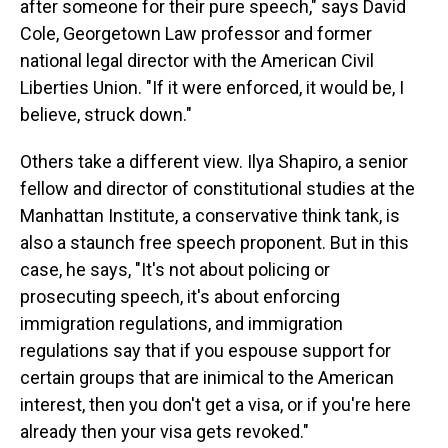
after someone for their pure speech," says David
Cole, Georgetown Law professor and former
national legal director with the American Civil
Liberties Union. "If it were enforced, it would be, I
believe, struck down."
Others take a different view. Ilya Shapiro, a senior
fellow and director of constitutional studies at the
Manhattan Institute, a conservative think tank, is
also a staunch free speech proponent. But in this
case, he says, "It's not about policing or
prosecuting speech, it's about enforcing
immigration regulations, and immigration
regulations say that if you espouse support for
certain groups that are inimical to the American
interest, then you don't get a visa, or if you're here
already then your visa gets revoked."