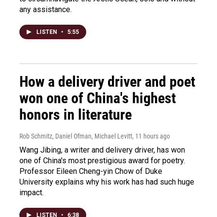
any assistance.
LISTEN
•
5:55
How a delivery driver and poet
won one of China's highest
honors in literature
Rob Schmitz, Daniel Ofman, Michael Levitt
, 11 hours ago
Wang Jibing, a writer and delivery driver, has won
one of China's most prestigious award for poetry.
Professor Eileen Cheng-yin Chow of Duke
University explains why his work has had such huge
impact.
LISTEN
•
6:38