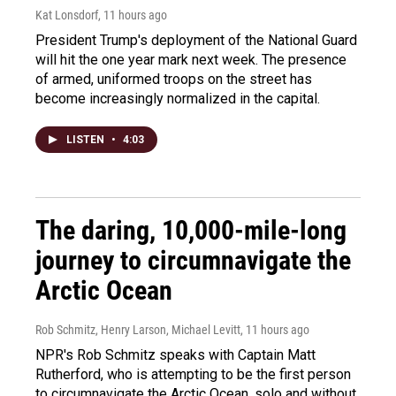
Kat Lonsdorf
, 11 hours ago
President Trump's deployment of the National Guard
will hit the one year mark next week. The presence
of armed, uniformed troops on the street has
become increasingly normalized in the capital.
LISTEN
•
4:03
The daring, 10,000-mile-long
journey to circumnavigate the
Arctic Ocean
Rob Schmitz, Henry Larson, Michael Levitt
, 11 hours ago
NPR's Rob Schmitz speaks with Captain Matt
Rutherford, who is attempting to be the first person
to circumnavigate the Arctic Ocean, solo and without