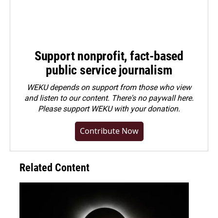
Support nonprofit, fact-based
public service journalism
WEKU depends on support from those who view
and listen to our content. There's no paywall here.
Please
support WEKU with your donation
.
Contribute Now
Related Content