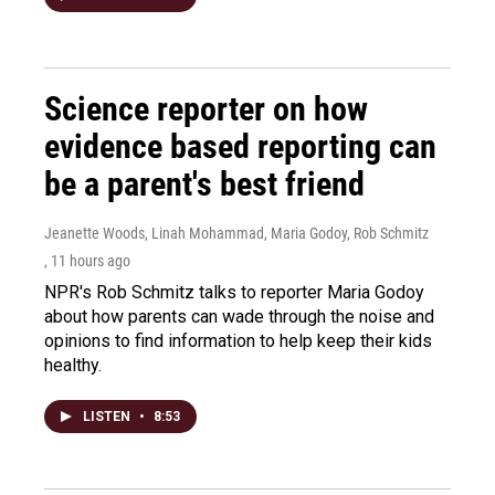
Science reporter on how
evidence based reporting can
be a parent's best friend
Jeanette Woods, Linah Mohammad, Maria Godoy, Rob Schmitz
, 11 hours ago
NPR's Rob Schmitz talks to reporter Maria Godoy
about how parents can wade through the noise and
opinions to find information to help keep their kids
healthy.
LISTEN
•
8:53