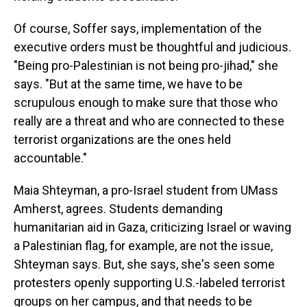
Of course, Soffer says, implementation of the
executive orders must be thoughtful and judicious.
"Being pro-Palestinian is not being pro-jihad," she
says. "But at the same time, we have to be
scrupulous enough to make sure that those who
really are a threat and who are connected to these
terrorist organizations are the ones held
accountable."
Maia Shteyman, a pro-Israel student from UMass
Amherst, agrees. Students demanding
humanitarian aid in Gaza, criticizing Israel or waving
a Palestinian flag, for example, are not the issue,
Shteyman says. But, she says, she's seen some
protesters openly supporting U.S.-labeled terrorist
groups on her campus, and that needs to be