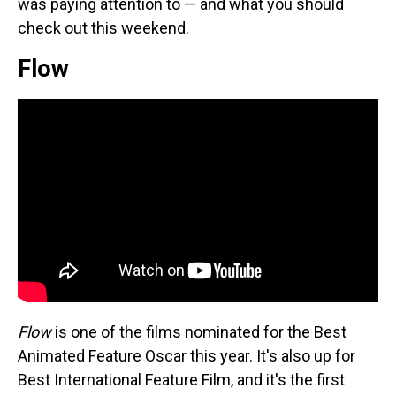
was paying attention to — and what you should
check out this weekend.
Flow
Flow
is one of the films nominated for the Best
Animated Feature Oscar this year. It's also up for
Best International Feature Film, and it's the first