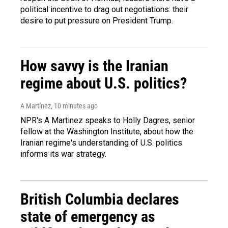
political incentive to drag out negotiations: their
desire to put pressure on President Trump.
How savvy is the Iranian
regime about U.S. politics?
A Martínez
, 10 minutes ago
NPR's A Martinez speaks to Holly Dagres, senior
fellow at the Washington Institute, about how the
Iranian regime's understanding of U.S. politics
informs its war strategy.
British Columbia declares
state of emergency as