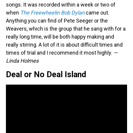
songs. It was recorded within a week or two of
when
The Freewheelin Bob Dylan
came out.
Anything you can find of Pete Seeger or the
Weavers, which is the group that he sang with for a
really long time, will be both happy making and
really stirring. A lot of it is about difficult times and
times of trial and I recommend it most highly.
—
Linda Holmes
Deal or No Deal Island