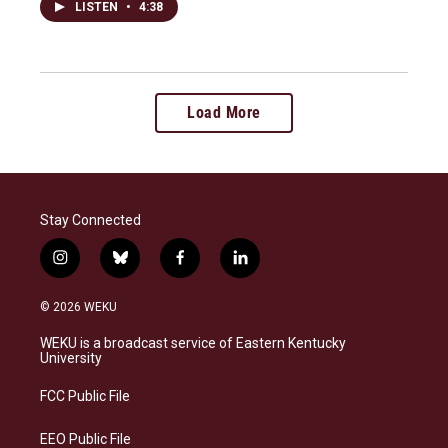
LISTEN
•
4:38
Load More
Stay Connected
i
b
f
l
n
l
a
i
s
u
c
n
© 2026 WEKU
t
e
e
k
a
s
b
e
WEKU is a broadcast service of Eastern Kentucky
g
k
o
d
University
r
y
o
i
a
k
n
FCC Public File
m
EEO Public File