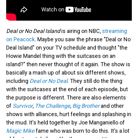
Deal or No Deal Island
is airing on NBC,
streaming
on Peacock
. Maybe you saw the phrase "Deal or No
Deal Island" on your TV schedule and thought "the
Howie Mandel thing with the suitcases on an
island?" then never thought of it again. The show is
basically a mash up of about six different shows,
including
Deal or No Deal
. They still do the thing
with the suitcases at the end of each episode, but
the purpose is different. There are also elements
of
Survivor
,
The Challenge
,
Big Brother
and other
shows with alliances, hurt feelings and splashing in
the mud. It's held together by Joe Manganiello of
Magic Mike
fame who was born to do this. It's a lot