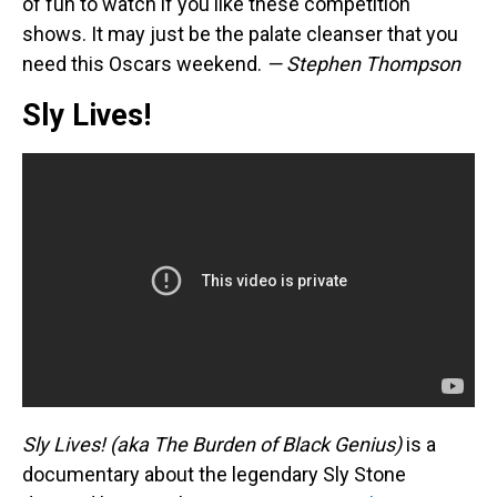
of fun to watch if you like these competition
shows. It may just be the palate cleanser that you
need this Oscars weekend.
— Stephen Thompson
Sly Lives!
Sly Lives! (aka The Burden of Black Genius)
is a
documentary about the legendary Sly Stone