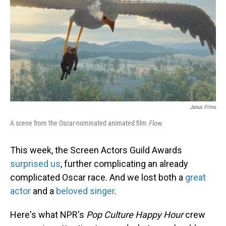
Janus Films
A scene from the Oscar-nominated animated film
Flow.
This week, the Screen Actors Guild Awards
surprised us
, further complicating an already
complicated Oscar race. And we lost both a
great
actor
and a
beloved singer
.
Here's what NPR's
Pop Culture Happy Hour
crew