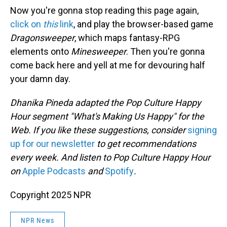
Now you're gonna stop reading this page again,
click on
this
link
, and play the browser-based game
Dragonsweeper
, which maps fantasy-RPG
elements onto
Minesweeper
. Then you're gonna
come back here and yell at me for devouring half
your damn day.
Dhanika Pineda adapted the Pop Culture Happy
Hour segment "What's Making Us Happy" for the
Web. If you like these suggestions, consider
signing
up for our newsletter
to get recommendations
every week. And listen to Pop Culture Happy Hour
on
Apple Podcasts
and
Spotify
.
Copyright 2025 NPR
NPR News