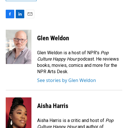
F
L
E
a
i
m
c
n
a
e
k
i
Glen Weldon
b
e
l
o
d
o
I
Glen Weldon is a host of NPR's
Pop
k
n
Culture Happy Hour
podcast. He reviews
books, movies, comics and more for the
NPR Arts Desk.
See stories by Glen Weldon
Aisha Harris
Aisha Harris is a critic and host of
Pop
Culture Happy Hour
and author of