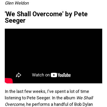
Glen Weldon
'We Shall Overcome' by Pete
Seeger
In the last few weeks, I've spent a lot of time
listening to Pete Seeger. In the album
We Shall
Overcome,
he performs a handful of Bob Dylan