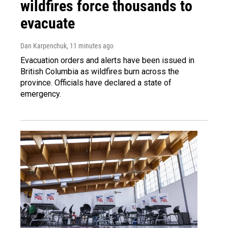
wildfires force thousands to
evacuate
Dan Karpenchuk
, 11 minutes ago
Evacuation orders and alerts have been issued in
British Columbia as wildfires burn across the
province. Officials have declared a state of
emergency.