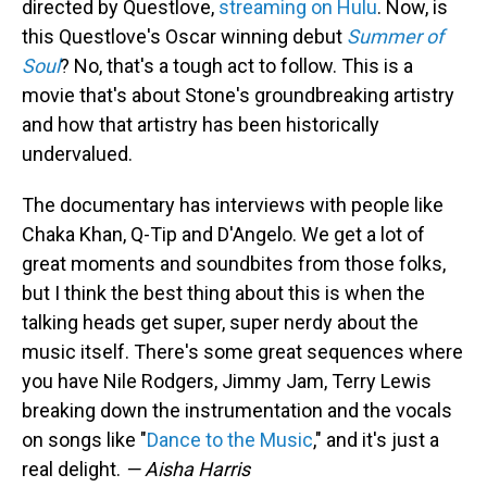
directed by Questlove,
streaming on Hulu
. Now, is
this Questlove's Oscar winning debut
Summer of
Soul
? No, that's a tough act to follow. This is a
movie that's about Stone's groundbreaking artistry
and how that artistry has been historically
undervalued.
The documentary has interviews with people like
Chaka Khan, Q-Tip and D'Angelo. We get a lot of
great moments and soundbites from those folks,
but I think the best thing about this is when the
talking heads get super, super nerdy about the
music itself. There's some great sequences where
you have Nile Rodgers, Jimmy Jam, Terry Lewis
breaking down the instrumentation and the vocals
on songs like "
Dance to the Music
," and it's just a
real delight.
— Aisha Harris