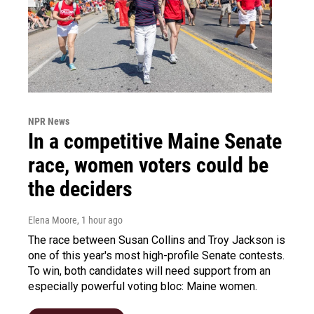
NPR News
In a competitive Maine Senate
race, women voters could be
the deciders
Elena Moore
, 1 hour ago
The race between Susan Collins and Troy Jackson is
one of this year's most high-profile Senate contests.
To win, both candidates will need support from an
especially powerful voting bloc: Maine women.