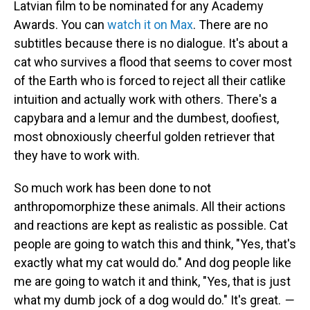
Latvian film to be nominated for any Academy
Awards. You can
watch it on Max
. There are no
subtitles because there is no dialogue. It's about a
cat who survives a flood that seems to cover most
of the Earth who is forced to reject all their catlike
intuition and actually work with others. There's a
capybara and a lemur and the dumbest, doofiest,
most obnoxiously cheerful golden retriever that
they have to work with.
So much work has been done to not
anthropomorphize these animals. All their actions
and reactions are kept as realistic as possible. Cat
people are going to watch this and think, "Yes, that's
exactly what my cat would do." And dog people like
me are going to watch it and think, "Yes, that is just
what my dumb jock of a dog would do." It's great.
—