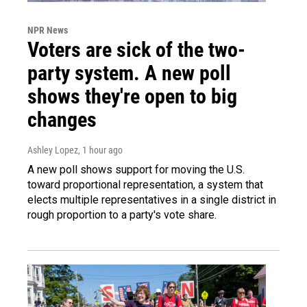
NPR News
Voters are sick of the two-
party system. A new poll
shows they're open to big
changes
Ashley Lopez
, 1 hour ago
A new poll shows support for moving the U.S.
toward proportional representation, a system that
elects multiple representatives in a single district in
rough proportion to a party's vote share.