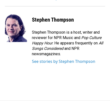
Stephen Thompson
Stephen Thompson is a host, writer and
reviewer for NPR Music and
Pop Culture
Happy Hour
. He appears frequently on
All
Songs Considered
and NPR
newsmagazines.
See stories by Stephen Thompson