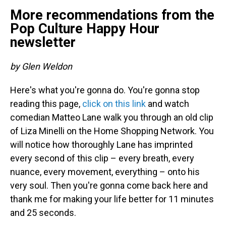
More recommendations from the
Pop Culture Happy Hour
newsletter
by Glen Weldon
Here's what you're gonna do. You're gonna stop
reading this page,
click on this link
and watch
comedian Matteo Lane walk you through an old clip
of Liza Minelli on the Home Shopping Network. You
will notice how thoroughly Lane has imprinted
every second of this clip – every breath, every
nuance, every movement, everything – onto his
very soul. Then you're gonna come back here and
thank me for making your life better for 11 minutes
and 25 seconds.