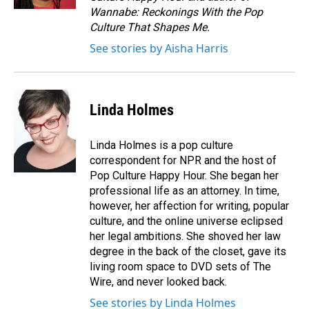
Wannabe: Reckonings With the Pop
Culture That Shapes Me.
See stories by Aisha Harris
Linda Holmes
Linda Holmes is a pop culture
correspondent for NPR and the host of
Pop Culture Happy Hour. She began her
professional life as an attorney. In time,
however, her affection for writing, popular
culture, and the online universe eclipsed
her legal ambitions. She shoved her law
degree in the back of the closet, gave its
living room space to DVD sets of The
Wire, and never looked back.
See stories by Linda Holmes