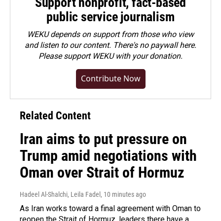
Support nonprofit, fact-based
public service journalism
WEKU depends on support from those who view
and listen to our content. There's no paywall here.
Please
support WEKU with your donation
.
Contribute Now
Related Content
Iran aims to put pressure on
Trump amid negotiations with
Oman over Strait of Hormuz
Hadeel Al-Shalchi, Leila Fadel
, 10 minutes ago
As Iran works toward a final agreement with Oman to
reopen the Strait of Hormuz, leaders there have a