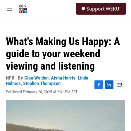
Skip to main content
S
Support WEKU!
e
M
a
e
r
n
c
u
h
What's Making Us Happy: A
u
e
guide to your weekend
r
y
viewing and listening
NPR | By
Glen Weldon
,
Aisha Harris
,
Linda
Holmes
,
Stephen Thompson
F
L
E
Published February 28, 2025 at 2:31 PM EST
a
i
m
c
n
a
e
k
i
b
e
l
o
d
o
I
k
n