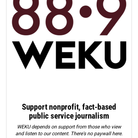
Support nonprofit, fact-based
public service journalism
WEKU depends on support from those who view
and listen to our content. There's no paywall here.