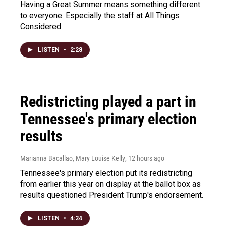
Having a Great Summer means something different
to everyone. Especially the staff at All Things
Considered
LISTEN
•
2:28
Redistricting played a part in
Tennessee's primary election
results
Marianna Bacallao, Mary Louise Kelly
, 12 hours ago
Tennessee's primary election put its redistricting
from earlier this year on display at the ballot box as
results questioned President Trump's endorsement.
LISTEN
•
4:24