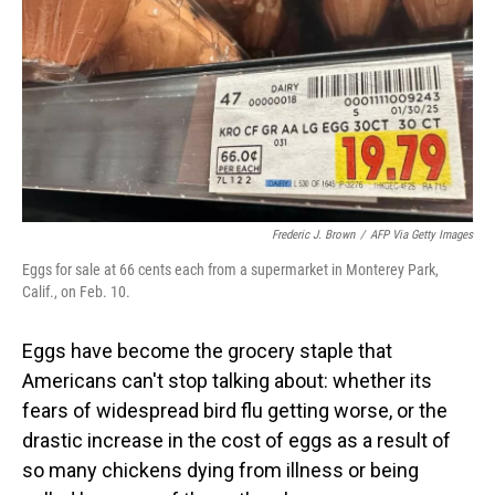
Frederic J. Brown
/
AFP Via Getty Images
Eggs for sale at 66 cents each from a supermarket in Monterey Park,
Calif., on Feb. 10.
Eggs have become the grocery staple that
Americans can't stop talking about: whether its
fears of widespread bird flu getting worse, or the
drastic increase in the cost of eggs as a result of
so many chickens dying from illness or being