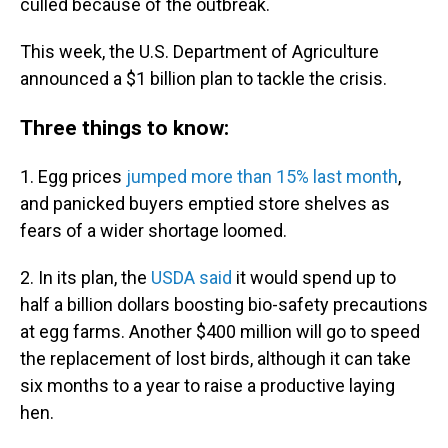
culled because of the outbreak.
This week, the U.S. Department of Agriculture
announced a $1 billion plan to tackle the crisis.
Three things to know:
1. Egg prices
jumped more than 15% last month
,
and panicked buyers emptied store shelves as
fears of a wider shortage loomed.
2. In its plan, the
USDA said
it would spend up to
half a billion dollars boosting bio-safety precautions
at egg farms. Another $400 million will go to speed
the replacement of lost birds, although it can take
six months to a year to raise a productive laying
hen.