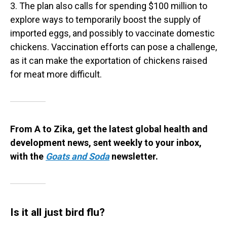
3. The plan also calls for spending $100 million to
explore ways to temporarily boost the supply of
imported eggs, and possibly to vaccinate domestic
chickens. Vaccination efforts can pose a challenge,
as it can make the exportation of chickens raised
for meat more difficult.
From A to Zika, get the latest global health and
development news, sent weekly to your inbox,
with the
Goats and Soda
newsletter.
Is it all just bird flu?