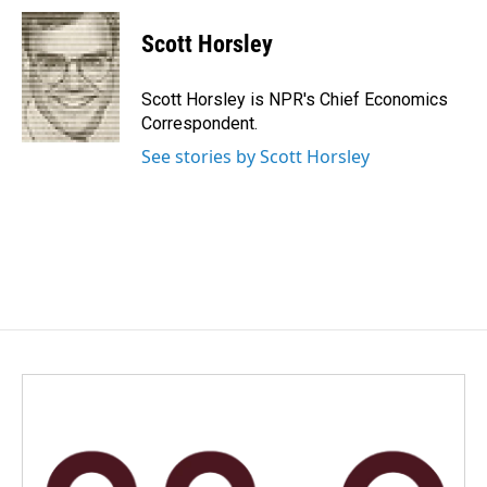
Scott Horsley
Scott Horsley is NPR's Chief Economics
Correspondent.
See stories by Scott Horsley