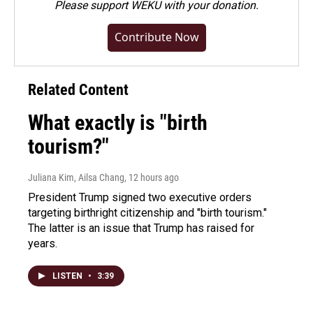
Please
support WEKU with your donation
.
Contribute Now
Related Content
What exactly is "birth
tourism?"
Juliana Kim, Ailsa Chang
, 12 hours ago
President Trump signed two executive orders
targeting birthright citizenship and "birth tourism."
The latter is an issue that Trump has raised for
years.
LISTEN
•
3:39