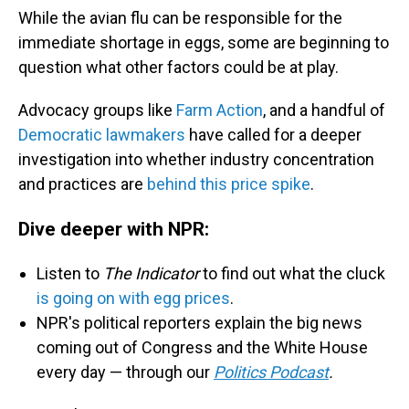
While the avian flu can be responsible for the
immediate shortage in eggs, some are beginning to
question what other factors could be at play.
Advocacy groups like
Farm Action
, and a handful of
Democratic lawmakers
have called for a deeper
investigation into whether industry concentration
and practices are
behind this price spike
.
Dive deeper with NPR:
Listen to
The Indicator
to find out what the cluck
is going on with egg prices
.
NPR's political reporters explain the big news
coming out of Congress and the White House
every day — through our
Politics Podcast
.