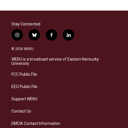
Stay Connected
i
b
f
l
n
l
a
i
s
u
c
n
© 2026 WEKU
t
e
e
k
a
s
b
e
WEKU is a broadcast service of Eastern Kentucky
g
k
o
d
University
r
y
o
i
a
k
n
FCC Public File
m
EEO Public File
Support WEKU
Contact Us
DMCA Contact Information