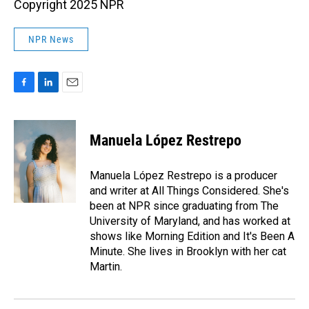
Copyright 2025 NPR
NPR News
F
L
E
a
i
m
c
n
a
e
k
i
Manuela López Restrepo
b
e
l
o
d
o
I
Manuela López Restrepo is a producer
k
n
and writer at All Things Considered. She's
been at NPR since graduating from The
University of Maryland, and has worked at
shows like Morning Edition and It's Been A
Minute. She lives in Brooklyn with her cat
Martin.