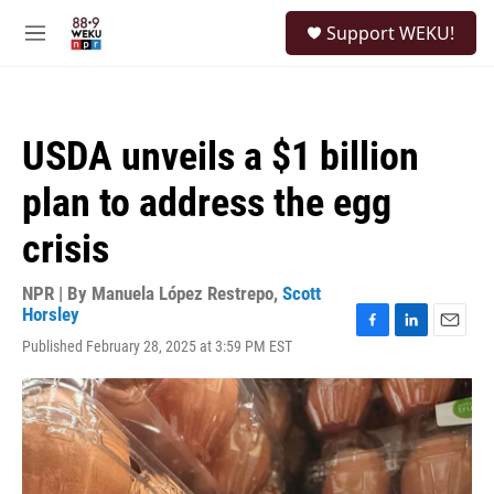
Skip to main content
S
Support WEKU!
e
M
a
e
r
n
c
u
h
USDA unveils a $1 billion
u
e
plan to address the egg
r
y
crisis
NPR | By
Manuela López Restrepo
,
Scott
Horsley
F
L
E
Published February 28, 2025 at 3:59 PM EST
a
i
m
c
n
a
e
k
i
b
e
l
o
d
o
I
k
n