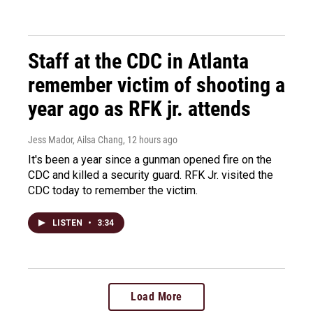
Staff at the CDC in Atlanta
remember victim of shooting a
year ago as RFK jr. attends
Jess Mador, Ailsa Chang
, 12 hours ago
It's been a year since a gunman opened fire on the
CDC and killed a security guard. RFK Jr. visited the
CDC today to remember the victim.
LISTEN
•
3:34
Load More