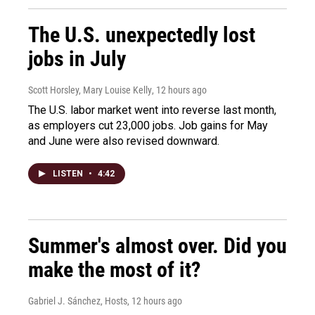
The U.S. unexpectedly lost
jobs in July
Scott Horsley, Mary Louise Kelly
, 12 hours ago
The U.S. labor market went into reverse last month,
as employers cut 23,000 jobs. Job gains for May
and June were also revised downward.
LISTEN
•
4:42
Summer's almost over. Did you
make the most of it?
Gabriel J. Sánchez, Hosts
, 12 hours ago