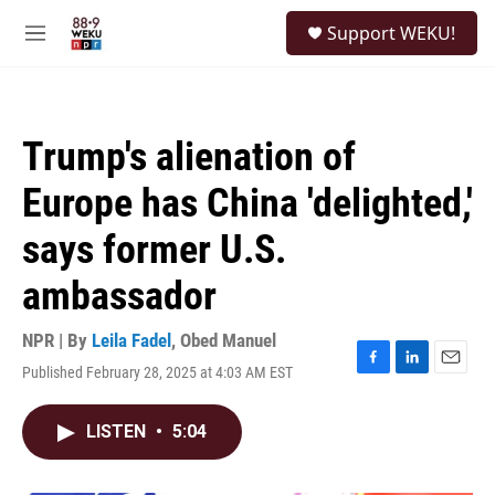
Skip to main content
S
Support WEKU!
e
M
a
e
r
n
c
u
h
Trump's alienation of
u
e
Europe has China 'delighted,'
r
y
says former U.S.
ambassador
NPR | By
Leila Fadel
,
Obed Manuel
Published February 28, 2025 at 4:03 AM EST
F
L
E
a
i
m
c
n
a
LISTEN
•
5:04
e
k
i
b
e
l
o
d