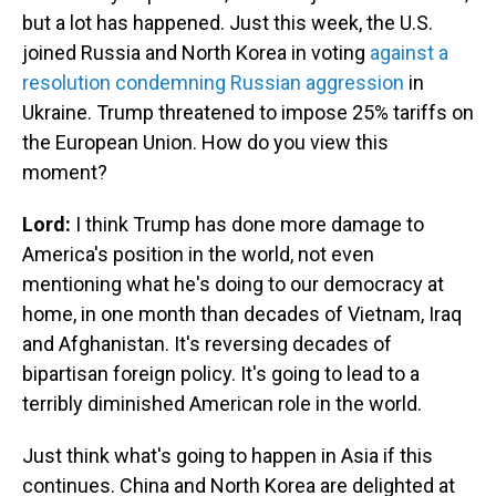
but a lot has happened. Just this week, the U.S.
joined Russia and North Korea in voting
against a
resolution condemning Russian aggression
in
Ukraine. Trump threatened to impose 25% tariffs on
the European Union. How do you view this
moment?
Lord:
I think Trump has done more damage to
America's position in the world, not even
mentioning what he's doing to our democracy at
home, in one month than decades of Vietnam, Iraq
and Afghanistan. It's reversing decades of
bipartisan foreign policy. It's going to lead to a
terribly diminished American role in the world.
Just think what's going to happen in Asia if this
continues. China and North Korea are delighted at