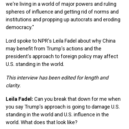
we're living in a world of major powers and ruling
spheres of influence and getting rid of norms and
institutions and propping up autocrats and eroding
democracy."
Lord spoke to NPR's Leila Fadel about why China
may benefit from Trump's actions and the
president's approach to foreign policy may affect
U.S. standing in the world.
This interview has been edited for length and
clarity.
Leila Fadel:
Can you break that down for me when
you say Trump's approach is going to damage U.S.
standing in the world and U.S. influence in the
world. What does that look like?