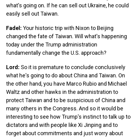
what's going on. If he can sell out Ukraine, he could
easily sell out Taiwan.
Fadel:
Your historic trip with Nixon to Beijing
changed the fate of Taiwan. Will what's happening
today under the Trump administration
fundamentally change the U.S. approach?
Lord:
So it is premature to conclude conclusively
what he's going to do about China and Taiwan. On
the other hand, you have Marco Rubio and Michael
Waltz and other hawks in the administration to
protect Taiwan and to be suspicious of China and
many others in the Congress. And so it would be
interesting to see how Trump's instinct to talk up to
dictators and with people like Xi Jinping and to
forget about commitments and just worry about