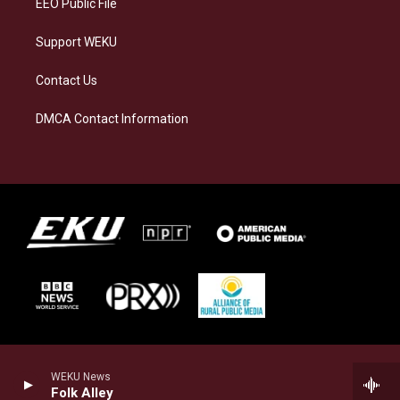
EEO Public File
Support WEKU
Contact Us
DMCA Contact Information
WEKU News
Folk Alley