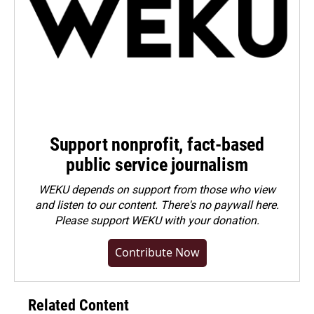
Support nonprofit, fact-based
public service journalism
WEKU depends on support from those who view
and listen to our content. There's no paywall here.
Please
support WEKU with your donation
.
Contribute Now
Related Content