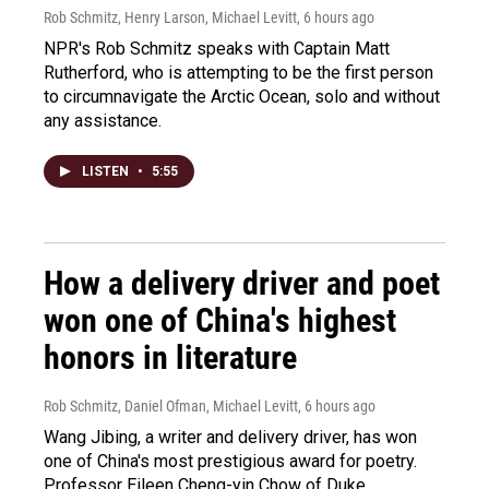
Rob Schmitz, Henry Larson, Michael Levitt
, 6 hours ago
NPR's Rob Schmitz speaks with Captain Matt
Rutherford, who is attempting to be the first person
to circumnavigate the Arctic Ocean, solo and without
any assistance.
LISTEN
•
5:55
How a delivery driver and poet
won one of China's highest
honors in literature
Rob Schmitz, Daniel Ofman, Michael Levitt
, 6 hours ago
Wang Jibing, a writer and delivery driver, has won
one of China's most prestigious award for poetry.
Professor Eileen Cheng-yin Chow of Duke