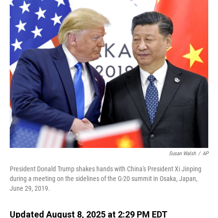
o
I
k
n
Susan Walsh
/
AP
President Donald Trump shakes hands with China's President Xi Jinping
during a meeting on the sidelines of the G-20 summit in Osaka, Japan,
June 29, 2019.
Updated August 8, 2025 at 2:29 PM EDT