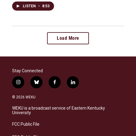
LISTEN
•
8:53
Load More
Stay Connected
i
b
f
l
n
l
a
i
s
u
c
n
© 2026 WEKU
t
e
e
k
a
s
b
e
WEKU is a broadcast service of Eastern Kentucky
g
k
o
d
University
r
y
o
i
a
k
n
FCC Public File
m