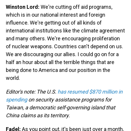
Winston Lord:
We're cutting off aid programs,
which is in our national interest and foreign
influence. We're getting out of all kinds of
international institutions like the climate agreement
and many others. We're encouraging proliferation
of nuclear weapons. Countries can't depend on us.
We are discouraging our allies. I could go on for a
half an hour about all the terrible things that are
being done to America and our position in the
world.
Editor's note: The U.S.
has resumed $870 million in
spending
on security assistance programs for
Taiwan, a democratic self-governing island that
China claims as its territory.
Fadel:
As you point out, it's been just over a month,