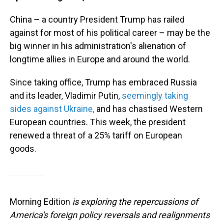
China – a country President Trump has railed
against for most of his political career – may be the
big winner in his administration's alienation of
longtime allies in Europe and around the world.
Since taking office, Trump has embraced Russia
and its leader, Vladimir Putin,
seemingly taking
sides against Ukraine,
and has chastised Western
European countries. This week, the president
renewed a threat of a 25% tariff on European
goods.
Morning Edition
is exploring the repercussions of
America's foreign policy reversals and realignments