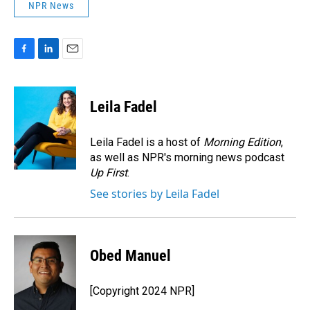
NPR News
F
L
E
a
i
m
c
n
a
e
k
i
Leila Fadel
b
e
l
o
d
o
I
Leila Fadel is a host of
Morning Edition
,
k
n
as well as NPR's morning news podcast
Up First
.
See stories by Leila Fadel
Obed Manuel
[Copyright 2024 NPR]