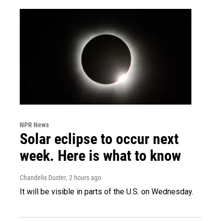
NPR News
Solar eclipse to occur next
week. Here is what to know
Chandelis Duster
, 2 hours ago
It will be visible in parts of the U.S. on Wednesday.