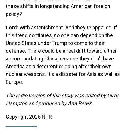
these shifts in longstanding American foreign
policy?
Lord:
With astonishment. And they're appalled. If
this trend continues, no one can depend on the
United States under Trump to come to their
defense. There could be a real drift toward either
accommodating China because they don't have
America as a deterrent or going after their own
nuclear weapons. It's a disaster for Asia as well as
Europe.
The radio version of this story was edited by Olivia
Hampton and produced by Ana Perez.
Copyright 2025 NPR