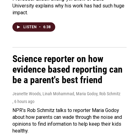
University explains why his work has had such huge
impact.
LISTEN
•
6:38
Science reporter on how
evidence based reporting can
be a parent's best friend
Jeanette Woods, Linah Mohammad, Maria Godoy, Rob Schmitz
, 6 hours ago
NPR's Rob Schmitz talks to reporter Maria Godoy
about how parents can wade through the noise and
opinions to find information to help keep their kids
healthy.