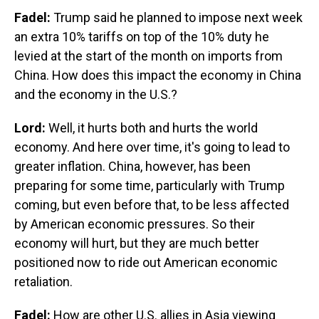
Fadel:
Trump said he planned to impose next week
an extra 10% tariffs on top of the 10% duty he
levied at the start of the month on imports from
China. How does this impact the economy in China
and the economy in the U.S.?
Lord:
Well, it hurts both and hurts the world
economy. And here over time, it's going to lead to
greater inflation. China, however, has been
preparing for some time, particularly with Trump
coming, but even before that, to be less affected
by American economic pressures. So their
economy will hurt, but they are much better
positioned now to ride out American economic
retaliation.
Fadel:
How are other U.S. allies in Asia viewing