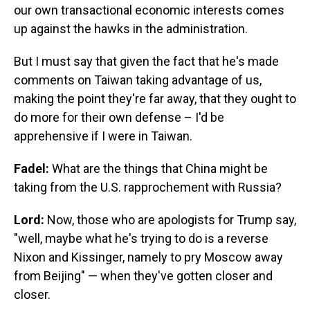
our own transactional economic interests comes
up against the hawks in the administration.
But I must say that given the fact that he's made
comments on Taiwan taking advantage of us,
making the point they're far away, that they ought to
do more for their own defense – I'd be
apprehensive if I were in Taiwan.
Fadel:
What are the things that China might be
taking from the U.S. rapprochement with Russia?
Lord:
Now, those who are apologists for Trump say,
"well, maybe what he's trying to do is a reverse
Nixon and Kissinger, namely to pry Moscow away
from Beijing" — when they've gotten closer and
closer.