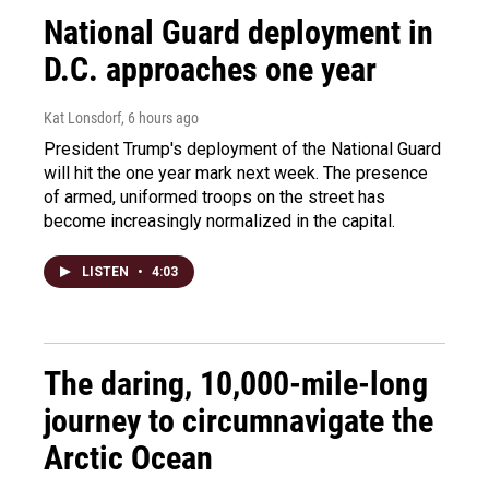
National Guard deployment in
D.C. approaches one year
Kat Lonsdorf
, 6 hours ago
President Trump's deployment of the National Guard
will hit the one year mark next week. The presence
of armed, uniformed troops on the street has
become increasingly normalized in the capital.
LISTEN
•
4:03
The daring, 10,000-mile-long
journey to circumnavigate the
Arctic Ocean