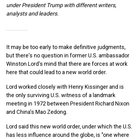
under President Trump with different writers,
analysts and leaders.
It may be too early to make definitive judgments,
but there's no question in former U.S. ambassador
Winston Lord's mind that there are forces at work
here that could lead to a new world order.
Lord worked closely with Henry Kissinger and is
the only surviving U.S. witness of a landmark
meeting in 1972 between President Richard Nixon
and China's Mao Zedong.
Lord said this new world order, under which the U.S.
has less influence around the globe, is "one where