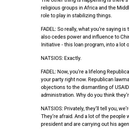
religious groups in Africa and the Middl
role to play in stabilizing things.
FADEL: So really, what you're saying is
also cedes power and influence to Chin
Initiative - this loan program, into a lot
NATSIOS: Exactly.
FADEL: Now, you're a lifelong Republican
your party right now. Republican lawm
objections to the dismantling of USAID
administration. Why do you think they'
NATSIOS: Privately, they'll tell you, we'
They're afraid. And a lot of the people
president and are carrying out his agen