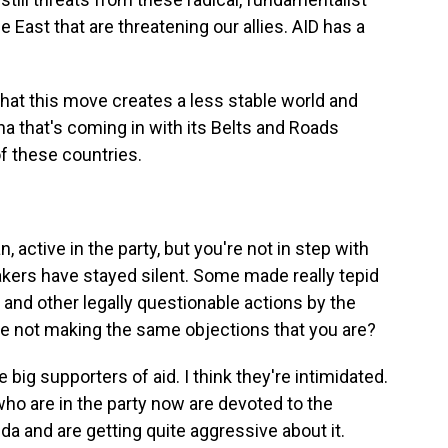
e East that are threatening our allies. AID has a
 that this move creates a less stable world and
a that's coming in with its Belts and Roads
 of these countries.
, active in the party, but you're not in step with
akers have stayed silent. Some made really tepid
 and other legally questionable actions by the
re not making the same objections that you are?
re big supporters of aid. I think they're intimidated.
 who are in the party now are devoted to the
da and are getting quite aggressive about it.