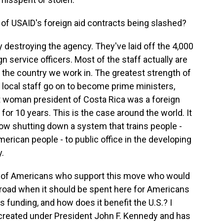
of USAID's foreign aid contracts being slashed?
y destroying the agency. They've laid off the 4,000
gn service officers. Most of the staff actually are
 the country we work in. The greatest strength of
 local staff go on to become prime ministers,
st woman president of Costa Rica was a foreign
or 10 years. This is the case around the world. It
ow shutting down a system that trains people -
merican people - to public office in the developing
y.
r of Americans who support this move who would
abroad when it should be spent here for Americans
 funding, and how does it benefit the U.S.? I
 created under President John F. Kennedy and has