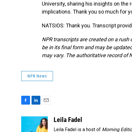
University, sharing his insights on the
implications. Thank you so much for y
NATSIOS: Thank you. Transcript provi
NPR transcripts are created on a rush 
be in its final form and may be updated 
may vary. The authoritative record of 
NPR News
F
L
E
a
i
m
c
n
a
Leila Fadel
e
k
i
Leila Fadel is a host of
Morning Editi
b
e
l