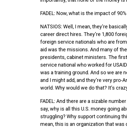
FADEL: Now, what is the impact of 90% 
NATSIOS: Well, I mean, they're basicall
career direct hires. They're 1,800 forei
foreign service nationals who are from
aid was the missions. And many of the
presidents, cabinet ministers. The fir
service national who worked for USAID f
was a training ground. And so we are n
and I might add, and they're very pro-A
world. Why would we do that? It's craz
FADEL: And there are a sizable numbe
say, why is all this U.S. money going 
struggling? Why support continuing this
mean, this is an organization that was