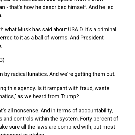
an - that's how he described himself. And he led
.
th what Musk has said about USAID. It's a criminal
erred to it as a ball of worms. And President
p.
G)
y radical lunatics. And we're getting them out.
ng this agency. Is it rampant with fraud, waste
lunatics," as we heard from Trump?
s all nonsense. And in terms of accountability,
ons and controls within the system. Forty percent of
make sure all the laws are complied with, but most
 misspent or stolen.