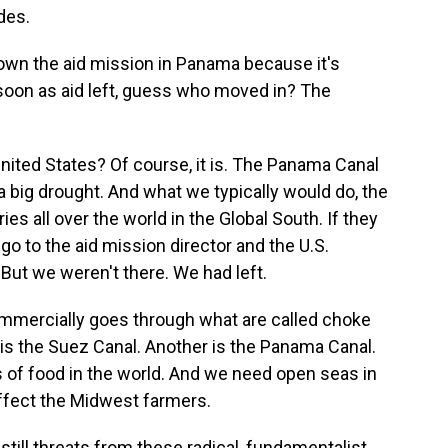
des.
own the aid mission in Panama because it's
oon as aid left, guess who moved in? The
nited States? Of course, it is. The Panama Canal
big drought. And what we typically would do, the
es all over the world in the Global South. If they
 go to the aid mission director and the U.S.
But we weren't there. We had left.
commercially goes through what are called choke
 is the Suez Canal. Another is the Panama Canal.
 of food in the world. And we need open seas in
 affect the Midwest farmers.
still threats from these radical, fundamentalist