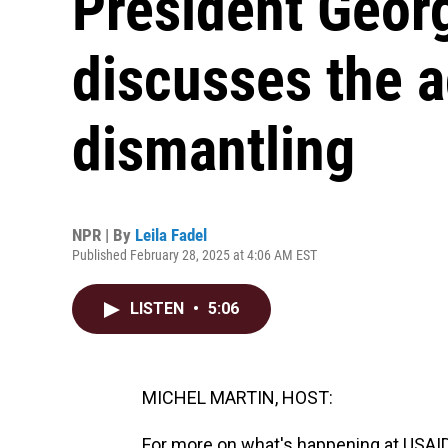
President Geor
discusses the a
dismantling
NPR | By
Leila Fadel
Published February 28, 2025 at 4:06 AM EST
LISTEN
•
5:06
MICHEL MARTIN, HOST:
For more on what's happening at USAID