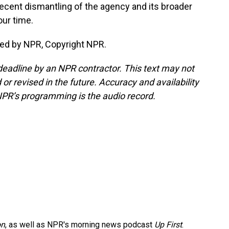
 recent dismantling of the agency and its broader
our time.
ded by NPR, Copyright NPR.
deadline by an NPR contractor. This text may not
or revised in the future. Accuracy and availability
NPR’s programming is the audio record.
on
, as well as NPR's morning news podcast
Up First
.