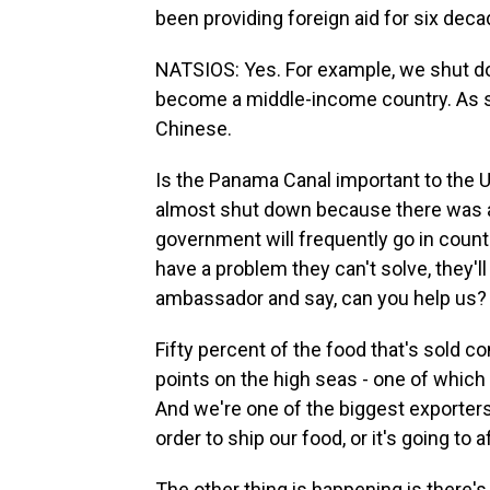
been providing foreign aid for six deca
NATSIOS: Yes. For example, we shut d
become a middle-income country. As s
Chinese.
Is the Panama Canal important to the U
almost shut down because there was a 
government will frequently go in countri
have a problem they can't solve, they'll
ambassador and say, can you help us? 
Fifty percent of the food that's sold 
points on the high seas - one of which
And we're one of the biggest exporters
order to ship our food, or it's going to
The other thing is happening is there's 