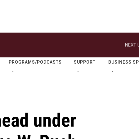
NEXT 
PROGRAMS/PODCASTS
SUPPORT
BUSINESS S
head under