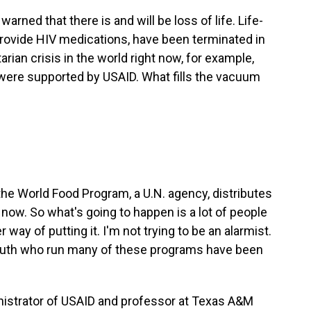
rned that there is and will be loss of life. Life-
provide HIV medications, have been terminated in
ian crisis in the world right now, for example,
 were supported by USAID. What fills the vacuum
the World Food Program, a U.N. agency, distributes
ow. So what's going to happen is a lot of people
r way of putting it. I'm not trying to be an alarmist.
outh who run many of these programs have been
nistrator of USAID and professor at Texas A&M