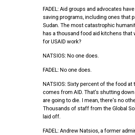
FADEL: Aid groups and advocates have wa
saving programs, including ones that 
Sudan. The most catastrophic humanitar
has a thousand food aid kitchens that
for USAID work?
NATSIOS: No one does.
FADEL: No one does.
NATSIOS: Sixty percent of the food at 
comes from AID. That's shutting down n
are going to die. I mean, there's no othe
Thousands of staff from the Global S
laid off.
FADEL: Andrew Natsios, a former admi