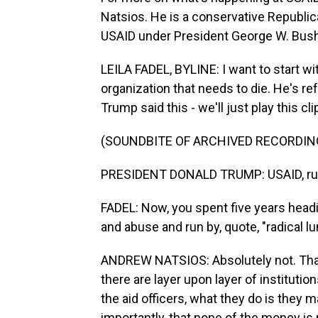
Natsios. He is a conservative Republic
USAID under President George W. Bush
LEILA FADEL, BYLINE: I want to start wi
organization that needs to die. He's ref
Trump said this - we'll just play this cli
(SOUNDBITE OF ARCHIVED RECORDIN
PRESIDENT DONALD TRUMP: USAID, run b
FADEL: Now, you spent five years headi
and abuse and run by, quote, "radical 
ANDREW NATSIOS: Absolutely not. That'
there are layer upon layer of instituti
the aid officers, what they do is they 
importantly, that none of the money is