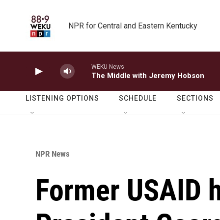
Skip to main content
NPR for Central and Eastern Kentucky
WEKU News
The Middle with Jeremy Hobson
LISTENING OPTIONS
SCHEDULE
SECTIONS
NPR News
Former USAID 