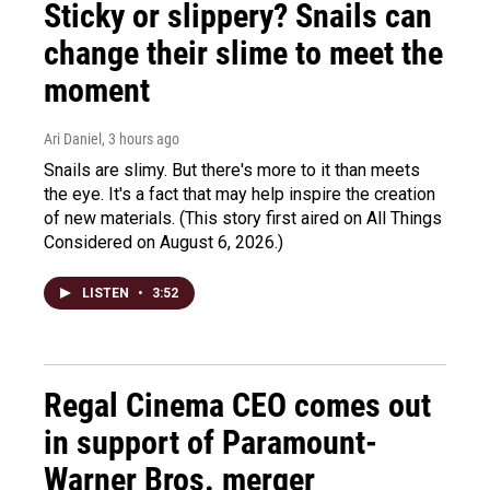
Sticky or slippery? Snails can
change their slime to meet the
moment
Ari Daniel
, 3 hours ago
Snails are slimy. But there's more to it than meets
the eye. It's a fact that may help inspire the creation
of new materials. (This story first aired on All Things
Considered on August 6, 2026.)
LISTEN
•
3:52
Regal Cinema CEO comes out
in support of Paramount-
Warner Bros. merger