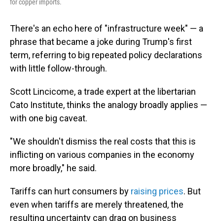
for copper imports.
There's an echo here of "infrastructure week" — a
phrase that became a joke during Trump's first
term, referring to big repeated policy declarations
with little follow-through.
Scott Lincicome, a trade expert at the libertarian
Cato Institute, thinks the analogy broadly applies —
with one big caveat.
"We shouldn't dismiss the real costs that this is
inflicting on various companies in the economy
more broadly," he said.
Tariffs can hurt consumers by
raising prices
. But
even when tariffs are merely threatened, the
resulting uncertainty can drag on business