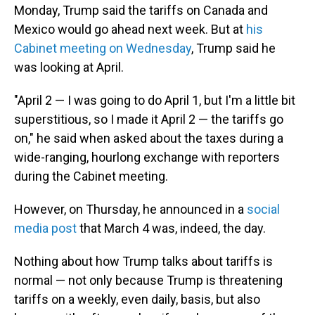
Monday, Trump said the tariffs on Canada and
Mexico would go ahead next week. But at
his
Cabinet meeting on Wednesday
, Trump said he
was looking at April.
"April 2 — I was going to do April 1, but I'm a little bit
superstitious, so I made it April 2 — the tariffs go
on," he said when asked about the taxes during a
wide-ranging, hourlong exchange with reporters
during the Cabinet meeting.
However, on Thursday, he announced in a
social
media post
that March 4 was, indeed, the day.
Nothing about how Trump talks about tariffs is
normal — not only because Trump is threatening
tariffs on a weekly, even daily, basis, but also