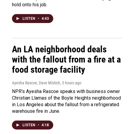
hold onto his job.
LISTEN
•
4:43
An LA neighborhood deals
with the fallout from a fire at a
food storage facility
Ayesha Rascoe, Dave Mistich
, 3 hours ago
NPR's Ayesha Rascoe speaks with business owner
Christian Llamas of the Boyle Heights neighborhood
in Los Angeles about the fallout from a refrigerated
warehouse fire in June.
LISTEN
•
4:18