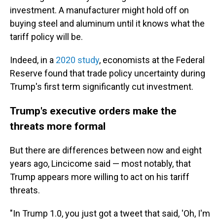
investment. A manufacturer might hold off on
buying steel and aluminum until it knows what the
tariff policy will be.
Indeed, in a
2020 study
, economists at the Federal
Reserve found that trade policy uncertainty during
Trump's first term significantly cut investment.
Trump's executive orders make the
threats more formal
But there are differences between now and eight
years ago, Lincicome said — most notably, that
Trump appears more willing to act on his tariff
threats.
"In Trump 1.0, you just got a tweet that said, 'Oh, I'm