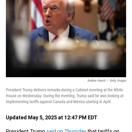
Andrew Harnik
/
Getty Images
President Trump delivers remarks during a Cabinet meeting at the White
House on Wednesday. During the meeting, Trump said he was looking at
implementing tariffs against Canada and Mexico starting in April.
Updated May 5, 2025 at 12:47 PM EDT
President Trump
said on Thursday
that tariffs on