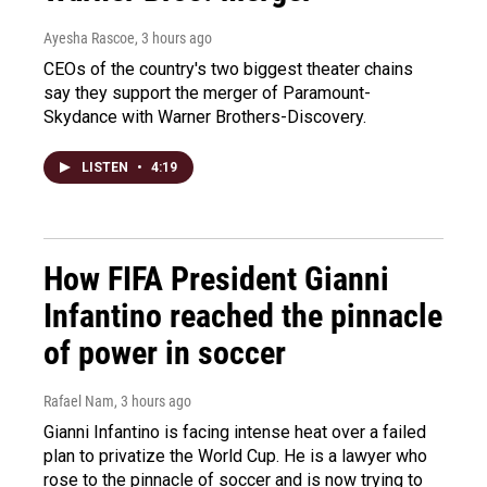
Ayesha Rascoe
, 3 hours ago
CEOs of the country's two biggest theater chains
say they support the merger of Paramount-
Skydance with Warner Brothers-Discovery.
LISTEN
•
4:19
How FIFA President Gianni
Infantino reached the pinnacle
of power in soccer
Rafael Nam
, 3 hours ago
Gianni Infantino is facing intense heat over a failed
plan to privatize the World Cup. He is a lawyer who
rose to the pinnacle of soccer and is now trying to