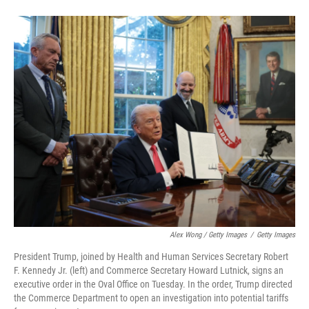
Alex Wong / Getty Images
/
Getty Images
President Trump, joined by Health and Human Services Secretary Robert
F. Kennedy Jr. (left) and Commerce Secretary Howard Lutnick, signs an
executive order in the Oval Office on Tuesday. In the order, Trump directed
the Commerce Department to open an investigation into potential tariffs