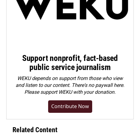
Support nonprofit, fact-based
public service journalism
WEKU depends on support from those who view
and listen to our content. There's no paywall here.
Please
support WEKU with your donation
.
Contribute Now
Related Content