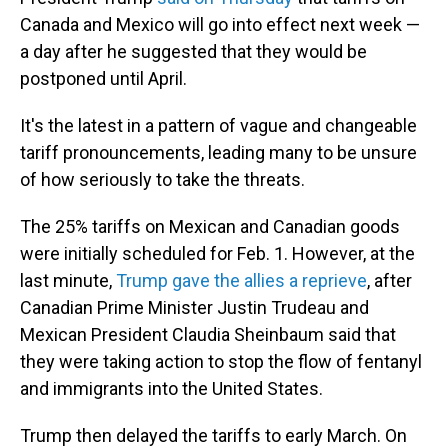
Canada and Mexico will go into effect next week —
a day after he suggested that they would be
postponed until April.
It's the latest in a pattern of vague and changeable
tariff pronouncements, leading many to be unsure
of how seriously to take the threats.
The 25% tariffs on Mexican and Canadian goods
were initially scheduled for Feb. 1. However, at the
last minute,
Trump gave the allies a reprieve
, after
Canadian Prime Minister Justin Trudeau and
Mexican President Claudia Sheinbaum said that
they were taking action to stop the flow of fentanyl
and immigrants into the United States.
Trump then delayed the tariffs to early March. On