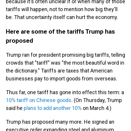
because it's often unclear if or when many of those
tariffs will happen, not to mention how big they'll
be. That uncertainty itself can hurt the economy.
Here are some of the tariffs Trump has
proposed
Trump ran for president promising big tariffs, telling
crowds that "tariff" was "the most beautiful word in
the dictionary." Tariffs are taxes that American
businesses pay to import goods from overseas.
Thus far, one tariff has gone into effect this term: a
10% tariff on Chinese goods
. (On Thursday, Trump
said he
plans to add another 10%
on March 4.)
Trump has proposed many more. He signed an
executive order expanding steel and aluminum