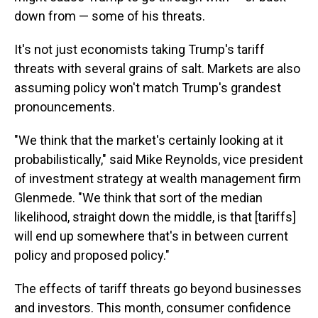
down from — some of his threats.
It's not just economists taking Trump's tariff
threats with several grains of salt. Markets are also
assuming policy won't match Trump's grandest
pronouncements.
"We think that the market's certainly looking at it
probabilistically," said Mike Reynolds, vice president
of investment strategy at wealth management firm
Glenmede. "We think that sort of the median
likelihood, straight down the middle, is that [tariffs]
will end up somewhere that's in between current
policy and proposed policy."
The effects of tariff threats go beyond businesses
and investors. This month, consumer confidence