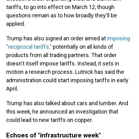
tariffs, to go into effect on March 12, though
questions remain as to how broadly they'll be
applied.
Trump has also signed an order aimed at
imposing
"reciprocal tariffs,"
potentially on all kinds of
products from all trading partners. That order
doesn't itself impose tariffs. Instead, it sets in
motion a research process. Lutnick has said the
administration could start imposing tariffs in early
April.
Trump has also talked about cars and lumber. And
this week, he announced an investigation that
could lead to new tariffs on copper.
Echoes of "infrastructure week"