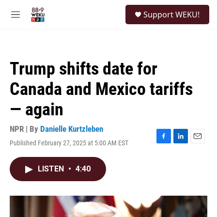
Skip to main content
S
Support WEKU!
e
M
a
e
r
n
c
u
h
Trump shifts date for
u
e
Canada and Mexico tariffs
r
y
— again
NPR | By
Danielle Kurtzleben
Published February 27, 2025 at 5:00 AM EST
F
L
E
a
i
m
c
n
a
LISTEN
•
4:40
e
k
i
b
e
l
o
d
o
I
k
n