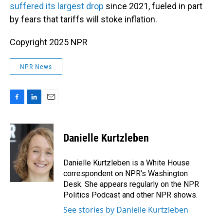
suffered its largest drop
since 2021, fueled in part
by fears that tariffs will stoke inflation.
Copyright 2025 NPR
NPR News
F
L
E
a
i
m
c
n
a
e
k
i
Danielle Kurtzleben
b
e
l
o
d
o
I
Danielle Kurtzleben is a White House
k
n
correspondent on NPR's Washington
Desk. She appears regularly on the NPR
Politics Podcast and other NPR shows.
See stories by Danielle Kurtzleben