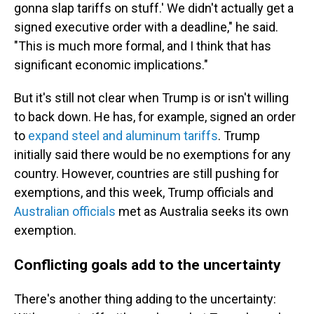
gonna slap tariffs on stuff.' We didn't actually get a
signed executive order with a deadline," he said.
"This is much more formal, and I think that has
significant economic implications."
But it's still not clear when Trump is or isn't willing
to back down. He has, for example, signed an order
to
expand steel and aluminum tariffs
. Trump
initially said there would be no exemptions for any
country. However, countries are still pushing for
exemptions, and this week, Trump officials and
Australian officials
met as Australia seeks its own
exemption.
Conflicting goals add to the uncertainty
There's another thing adding to the uncertainty: