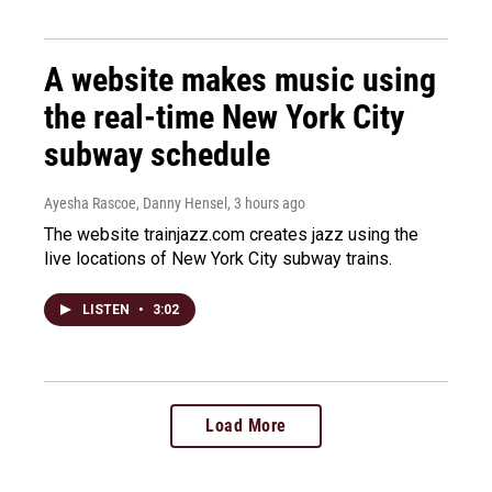
A website makes music using
the real-time New York City
subway schedule
Ayesha Rascoe, Danny Hensel
, 3 hours ago
The website trainjazz.com creates jazz using the
live locations of New York City subway trains.
LISTEN
•
3:02
Load More