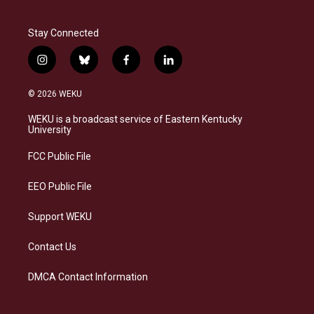
Stay Connected
i
b
f
l
n
l
a
i
s
u
c
n
© 2026 WEKU
t
e
e
k
a
s
b
e
WEKU is a broadcast service of Eastern Kentucky
g
k
o
d
University
r
y
o
i
a
k
n
FCC Public File
m
EEO Public File
Support WEKU
Contact Us
DMCA Contact Information