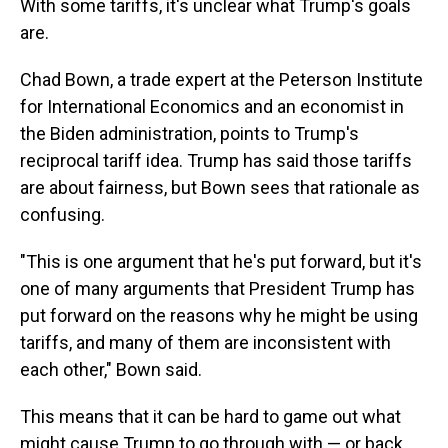
With some tariffs, it's unclear what Trump's goals
are.
Chad Bown, a trade expert at the Peterson Institute
for International Economics and an economist in
the Biden administration, points to Trump's
reciprocal tariff idea. Trump has said those tariffs
are about fairness, but Bown sees that rationale as
confusing.
"This is one argument that he's put forward, but it's
one of many arguments that President Trump has
put forward on the reasons why he might be using
tariffs, and many of them are inconsistent with
each other," Bown said.
This means that it can be hard to game out what
might cause Trump to go through with — or back