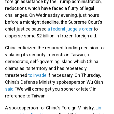
foreign assistance by the Trump administration,
reductions which have faced a flurry of legal
challenges. On Wednesday evening, just hours
before a midnight deadline, the Supreme Court's
chief justice paused
a federal judge's order
to
disperse some $2 billion in frozen foreign aid.
China criticized the resumed funding decision for
violating its security interests in Taiwan, a
democratic, self-governing island which China
claims as its territory and has repeatedly
threatened
to invade
if necessary. On Thursday,
China's Defense Ministry spokesperson Wu Qian
said
, "We will come get you sooner or later," in
reference to Taiwan.
A spokesperson for China's Foreign Ministry,
Lin