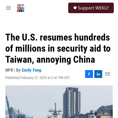
Skip to main content
S
Support WEKU!
e
M
a
e
r
n
c
u
h
The U.S. resumes hundreds
u
e
of millions in security aid to
r
y
Taiwan, annoying China
NPR | By
Emily Feng
Published February 27, 2025 at 2:47 PM EST
F
L
E
a
i
m
c
n
a
e
k
i
b
e
l
o
d
o
I
k
n