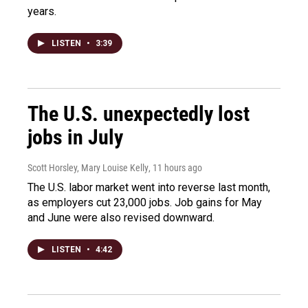
years.
LISTEN
•
3:39
The U.S. unexpectedly lost
jobs in July
Scott Horsley, Mary Louise Kelly
, 11 hours ago
The U.S. labor market went into reverse last month,
as employers cut 23,000 jobs. Job gains for May
and June were also revised downward.
LISTEN
•
4:42