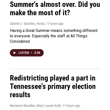
Summer's almost over. Did you
make the most of it?
Gabriel J. Sánchez, Hosts
, 11 hours ago
Having a Great Summer means something different
to everyone. Especially the staff at All Things
Considered
LISTEN
•
2:28
Redistricting played a part in
Tennessee's primary election
results
Marianna Bacallao, Mary Louise Kelly
, 11 hours ago