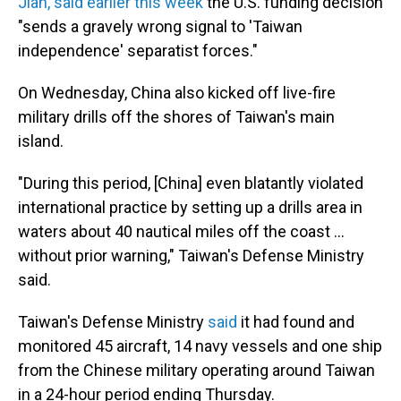
Jian, said earlier this week
the U.S. funding decision
"sends a gravely wrong signal to 'Taiwan
independence' separatist forces."
On Wednesday, China also kicked off live-fire
military drills off the shores of Taiwan's main
island.
"During this period, [China] even blatantly violated
international practice by setting up a drills area in
waters about 40 nautical miles off the coast ...
without prior warning," Taiwan's Defense Ministry
said.
Taiwan's Defense Ministry
said
it had found and
monitored 45 aircraft, 14 navy vessels and one ship
from the Chinese military operating around Taiwan
in a 24-hour period ending Thursday.