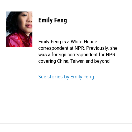
F
L
E
a
i
m
c
n
a
e
k
i
Emily Feng
b
e
l
o
d
o
I
k
n
Emily Feng is a White House
correspondent at NPR. Previously, she
was a foreign correspondent for NPR
covering China, Taiwan and beyond.
See stories by Emily Feng