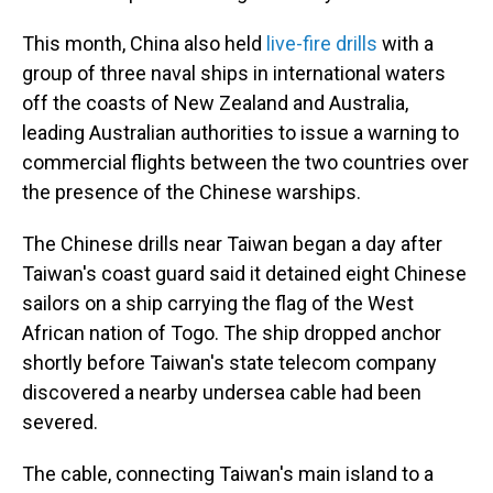
This month, China also held
live-fire drills
with a
group of three naval ships in international waters
off the coasts of New Zealand and Australia,
leading Australian authorities to issue a warning to
commercial flights between the two countries over
the presence of the Chinese warships.
The Chinese drills near Taiwan began a day after
Taiwan's coast guard said it detained eight Chinese
sailors on a ship carrying the flag of the West
African nation of Togo. The ship dropped anchor
shortly before Taiwan's state telecom company
discovered a nearby undersea cable had been
severed.
The cable, connecting Taiwan's main island to a