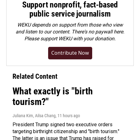
Support nonprofit, fact-based
public service journalism
WEKU depends on support from those who view
and listen to our content. There's no paywall here.
Please
support WEKU with your donation
.
Contribute Now
Related Content
What exactly is "birth
tourism?"
Juliana Kim, Ailsa Chang
, 11 hours ago
President Trump signed two executive orders
targeting birthright citizenship and "birth tourism."
The latter is an issue that Trump has raised for