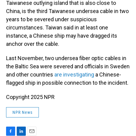
Taiwanese outlying island that is also close to
China, is the third Taiwanese undersea cable in two
years to be severed under suspicious
circumstances. Taiwan said in at least one
instance, a Chinese ship may have dragged its
anchor over the cable.
Last November, two undersea fiber optic cables in
the Baltic Sea were severed and officials in Sweden
and other countries
are investigating
a Chinese-
flagged ship in possible connection to the incident.
Copyright 2025 NPR
NPR News