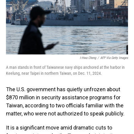
I-Hwa Cheng
/
AFP Via Getty Images
A man stands in front of Taiwanese navy ships anchored at the harbor in
Keelung, near Taipei in northern Taiwan, on Dec. 11, 2024.
The U.S. government has quietly unfrozen about
$870 million in security assistance programs for
Taiwan, according to two officials familiar with the
matter, who were not authorized to speak publicly.
It is a significant move amid dramatic cuts to