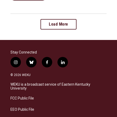
Load More
Stay Connected
i
b
f
l
n
l
a
i
s
u
c
n
© 2026 WEKU
t
e
e
k
a
s
b
e
WEKU is a broadcast service of Eastern Kentucky
g
k
o
d
University
r
y
o
i
a
k
n
FCC Public File
m
EEO Public File