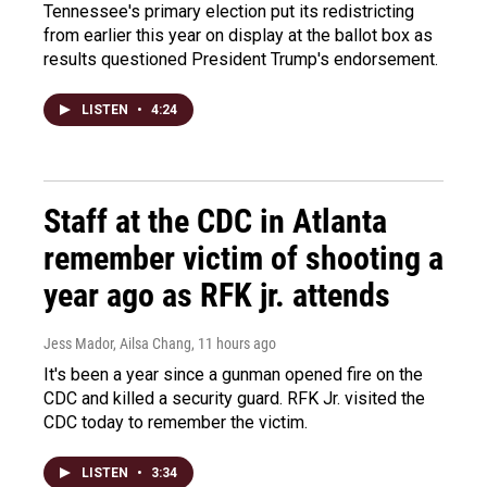
Tennessee's primary election put its redistricting
from earlier this year on display at the ballot box as
results questioned President Trump's endorsement.
LISTEN
•
4:24
Staff at the CDC in Atlanta
remember victim of shooting a
year ago as RFK jr. attends
Jess Mador, Ailsa Chang
, 11 hours ago
It's been a year since a gunman opened fire on the
CDC and killed a security guard. RFK Jr. visited the
CDC today to remember the victim.
LISTEN
•
3:34