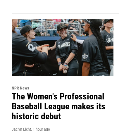
NPR News
The Women's Professional
Baseball League makes its
historic debut
Jaclyn Licht
, 1 hour ago