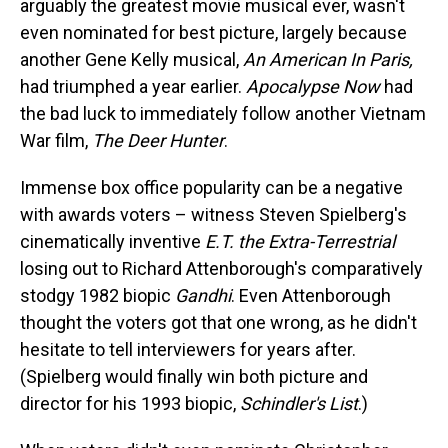
arguably the greatest movie musical ever, wasn't
even nominated for best picture, largely because
another Gene Kelly musical,
An American In Paris,
had triumphed a year earlier.
Apocalypse Now
had
the bad luck to immediately follow another Vietnam
War film,
The Deer Hunter
.
Immense box office popularity can be a negative
with awards voters – witness Steven Spielberg's
cinematically inventive
E.T. the Extra-Terrestrial
losing out to Richard Attenborough's comparatively
stodgy 1982 biopic
Gandhi
. Even Attenborough
thought the voters got that one wrong, as he didn't
hesitate to tell interviewers for years after.
(Spielberg would finally win both picture and
director for his 1993 biopic,
Schindler's List
.)