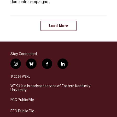
dominate campaigns.
Load More
Stay Connected
i
b
f
l
n
l
a
i
s
u
c
n
© 2026 WEKU
t
e
e
k
a
s
b
e
WEKU is a broadcast service of Eastern Kentucky
g
k
o
d
University
r
y
o
i
a
k
n
FCC Public File
m
EEO Public File