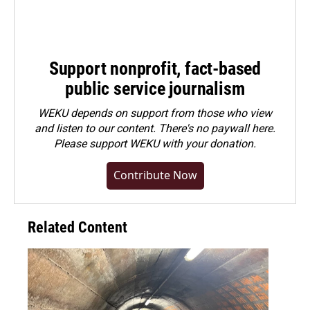
Support nonprofit, fact-based
public service journalism
WEKU depends on support from those who view
and listen to our content. There's no paywall here.
Please
support WEKU with your donation
.
Contribute Now
Related Content