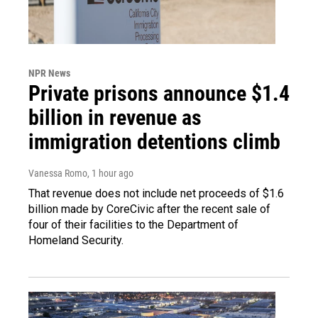
NPR News
Private prisons announce $1.4
billion in revenue as
immigration detentions climb
Vanessa Romo
, 1 hour ago
That revenue does not include net proceeds of $1.6
billion made by CoreCivic after the recent sale of
four of their facilities to the Department of
Homeland Security.