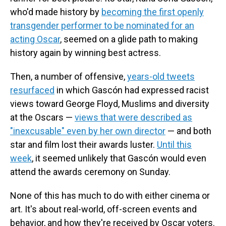
who'd made history by
becoming the first openly
transgender performer to be nominated for an
acting Oscar
, seemed on a glide path to making
history again by winning best actress.
Then, a number of offensive,
years-old tweets
resurfaced
in which Gascón had expressed racist
views toward George Floyd, Muslims and diversity
at the Oscars —
views that were described as
"inexcusable" even by her own director
— and both
star and film lost their awards luster.
Until this
week
, it seemed unlikely that Gascón would even
attend the awards ceremony on Sunday.
None of this has much to do with either cinema or
art. It's about real-world, off-screen events and
behavior, and how they're received by Oscar voters.