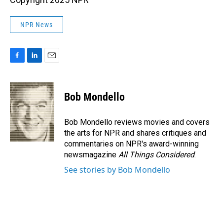
NPR News
F
L
E
a
i
m
c
n
a
e
k
i
Bob Mondello
b
e
l
o
d
o
I
Bob Mondello reviews movies and covers
k
n
the arts for NPR and shares critiques and
commentaries on NPR's award-winning
newsmagazine
All Things Considered
.
See stories by Bob Mondello