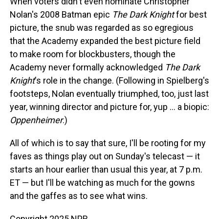
When voters didn't even nominate Christopher
Nolan's 2008 Batman epic
The Dark Knight
for best
picture, the snub was regarded as so egregious
that the Academy expanded the best picture field
to make room for blockbusters, though the
Academy never formally acknowledged
The Dark
Knight
's role in the change. (Following in Spielberg's
footsteps, Nolan eventually triumphed, too, just last
year, winning director and picture for, yup … a biopic:
Oppenheimer
.)
All of which is to say that sure, I'll be rooting for my
faves as things play out on Sunday's telecast — it
starts an hour earlier than usual this year, at 7 p.m.
ET — but I'll be watching as much for the gowns
and the gaffes as to see what wins.
Copyright 2025 NPR