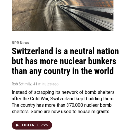
NPR News
Switzerland is a neutral nation
but has more nuclear bunkers
than any country in the world
Rob Schmitz
, 41 minutes ago
Instead of scrapping its network of bomb shelters
after the Cold War, Switzerland kept building them.
The country has more than 370,000 nuclear bomb
shelters. Some are now used to house migrants.
LISTEN
•
7:25