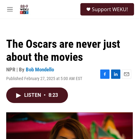
Skip to main content
S
Support WEKU!
e
M
a
e
r
n
c
u
h
The Oscars are never just
u
e
about the movies
r
y
NPR | By
Bob Mondello
Published February 27, 2025 at 5:00 AM EST
F
L
E
a
i
m
c
n
a
LISTEN
•
8:23
e
k
i
b
e
l
o
d
o
I
k
n