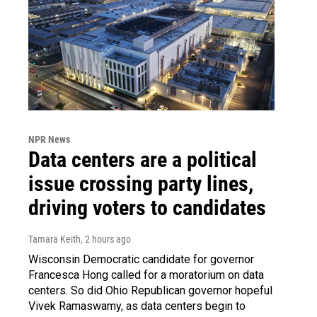
NPR News
Data centers are a political
issue crossing party lines,
driving voters to candidates
Tamara Keith
, 2 hours ago
Wisconsin Democratic candidate for governor
Francesca Hong called for a moratorium on data
centers. So did Ohio Republican governor hopeful
Vivek Ramaswamy, as data centers begin to