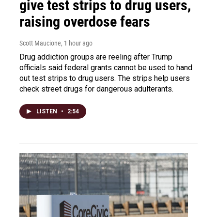
give test strips to drug users,
raising overdose fears
Scott Maucione
, 1 hour ago
Drug addiction groups are reeling after Trump
officials said federal grants cannot be used to hand
out test strips to drug users. The strips help users
check street drugs for dangerous adulterants.
LISTEN
•
2:54