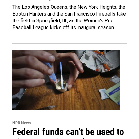
The Los Angeles Queens, the New York Heights, the
Boston Hunters and the San Francisco Firebells take
the field in Springfield, Ill., as the Women's Pro
Baseball League kicks off its inaugural season.
NPR News
Federal funds can't be used to