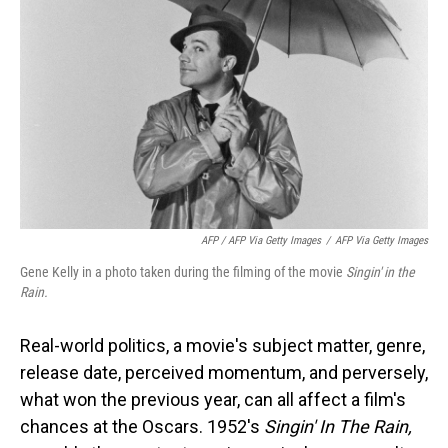
AFP / AFP Via Getty Images
/
AFP Via Getty Images
Gene Kelly in a photo taken during the filming of the movie
Singin' in the
Rain.
Real-world politics, a movie's subject matter, genre,
release date, perceived momentum, and perversely,
what won the previous year, can all affect a film's
chances at the Oscars. 1952's
Singin' In The Rain,