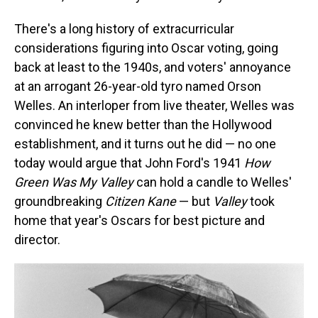
There's a long history of extracurricular
considerations figuring into Oscar voting, going
back at least to the 1940s, and voters' annoyance
at an arrogant 26-year-old tyro named Orson
Welles. An interloper from live theater, Welles was
convinced he knew better than the Hollywood
establishment, and it turns out he did — no one
today would argue that John Ford's 1941
How
Green Was My Valley
can hold a candle to Welles'
groundbreaking
Citizen Kane
— but
Valley
took
home that year's Oscars for best picture and
director.