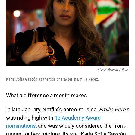
Shanna Besson
/
Pathe
Karla Sofía Gascón as the title character in Emilia Pérez.
What a difference a month makes.
In late January, Netflix's narco-musical
Emilia Pérez
was riding high with
13 Academy Award
nominations
, and was widely considered the front-
runner for best picture. Its star, Karla Sofía Gascón,