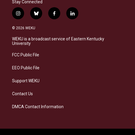
Stay Connected
i
b
f
l
n
l
a
i
s
u
c
n
© 2026 WEKU
t
e
e
k
a
s
b
e
WEKU is a broadcast service of Eastern Kentucky
g
k
o
d
University
r
y
o
i
a
k
n
FCC Public File
m
EEO Public File
Support WEKU
Contact Us
DMCA Contact Information