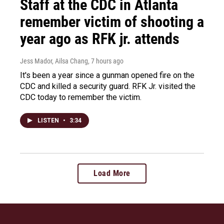
Staff at the CDC in Atlanta
remember victim of shooting a
year ago as RFK jr. attends
Jess Mador, Ailsa Chang
, 7 hours ago
It's been a year since a gunman opened fire on the
CDC and killed a security guard. RFK Jr. visited the
CDC today to remember the victim.
LISTEN
•
3:34
Load More