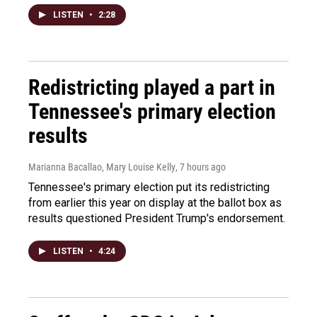
LISTEN
•
2:28
Redistricting played a part in
Tennessee's primary election
results
Marianna Bacallao, Mary Louise Kelly
, 7 hours ago
Tennessee's primary election put its redistricting
from earlier this year on display at the ballot box as
results questioned President Trump's endorsement.
LISTEN
•
4:24