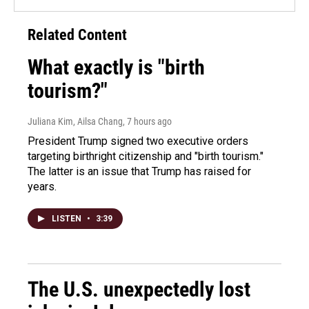
Related Content
What exactly is "birth
tourism?"
Juliana Kim, Ailsa Chang
, 7 hours ago
President Trump signed two executive orders
targeting birthright citizenship and "birth tourism."
The latter is an issue that Trump has raised for
years.
LISTEN
•
3:39
The U.S. unexpectedly lost