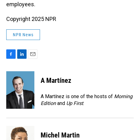
employees.
Copyright 2025 NPR
NPR News
F
L
E
a
i
m
c
n
a
e
k
i
A Martínez
b
e
l
o
d
o
I
A Martínez is one of the hosts of
Morning
k
n
Edition
and
Up First
.
Michel Martin