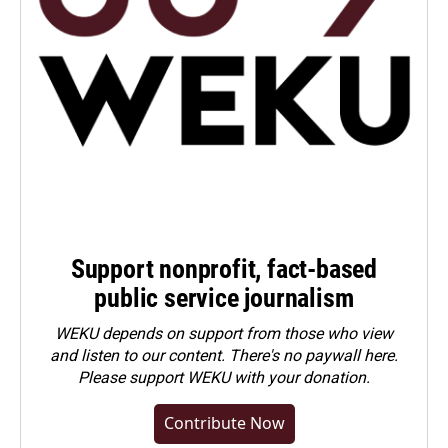
Support nonprofit, fact-based
public service journalism
WEKU depends on support from those who view
and listen to our content. There's no paywall here.
Please
support WEKU with your donation
.
Contribute Now