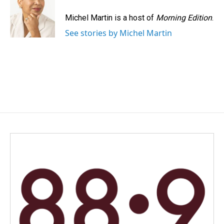
Michel Martin is a host of
Morning Edition
.
See stories by Michel Martin