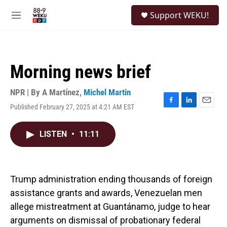
Skip to main content
S
Support WEKU!
e
M
a
e
r
n
c
u
h
Morning news brief
u
e
r
NPR | By
A Martínez
,
Michel Martin
y
Published February 27, 2025 at 4:21 AM EST
F
L
E
a
i
m
c
n
a
LISTEN
•
11:11
e
k
i
b
e
l
o
d
o
I
k
n
Trump administration ending thousands of foreign
assistance grants and awards, Venezuelan men
allege mistreatment at Guantánamo, judge to hear
arguments on dismissal of probationary federal