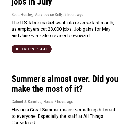
jobs in July
Scott Horsley, Mary Louise Kelly
, 7 hours ago
The U.S. labor market went into reverse last month,
as employers cut 23,000 jobs. Job gains for May
and June were also revised downward.
LISTEN
•
4:42
Summer's almost over. Did you
make the most of it?
Gabriel J. Sánchez, Hosts
, 7 hours ago
Having a Great Summer means something different
to everyone. Especially the staff at All Things
Considered