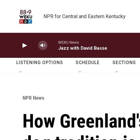
Skip to main content
NPR for Central and Eastern Kentucky
WEKU News
Jazz with David Basse
LISTENING OPTIONS
SCHEDULE
SECTIONS
NPR News
How Greenland'