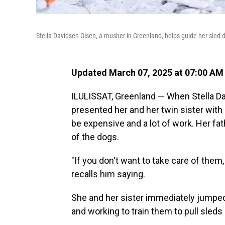
Stella Davidsen Olsen, a musher in Greenland, helps guide her sled
Updated March 07, 2025 at 07:00 AM
ILULISSAT, Greenland — When Stella Da
presented her and her twin sister with
be expensive and a lot of work. Her fat
of the dogs.
"If you don't want to take care of the
recalls him saying.
She and her sister immediately jumped 
and working to train them to pull sled