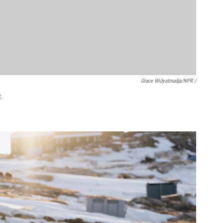
Grace Widyatmadja/NPR /
t.