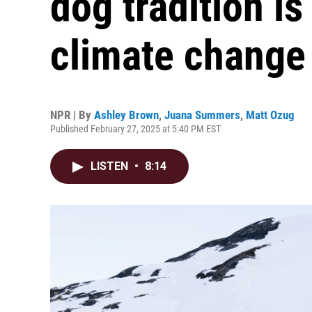
dog tradition i
climate change
NPR | By
Ashley Brown
,
Juana Summers
,
Matt Ozug
Published February 27, 2025 at 5:40 PM EST
LISTEN
•
8:14