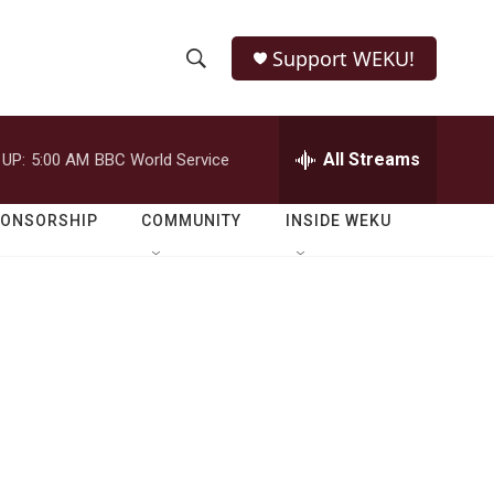
Support WEKU!
S
S
e
h
a
r
All Streams
 UP:
5:00 AM
BBC World Service
o
c
h
w
Q
PONSORSHIP
COMMUNITY
INSIDE WEKU
u
S
e
r
e
y
a
r
c
h