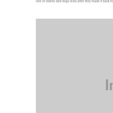
One of Olsen's sled dogs rests after they made it back h