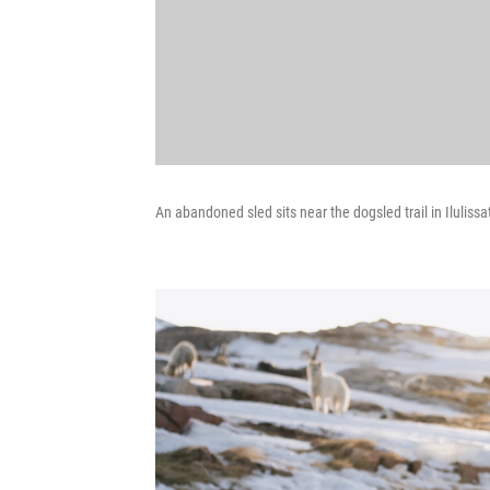
An abandoned sled sits near the dogsled trail in Ilulissa