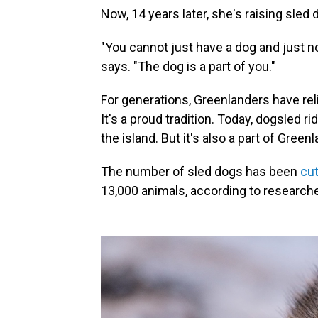
Now, 14 years later, she's raising sled 
"You cannot just have a dog and just not 
says. "The dog is a part of you."
For generations, Greenlanders have rel
It's a proud tradition. Today, dogsled ri
the island. But it's also a part of Green
The number of sled dogs has been
cut
13,000 animals, according to researche