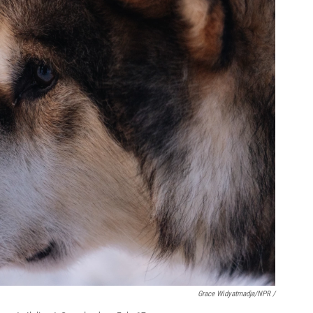
Grace Widyatmadja/NPR /