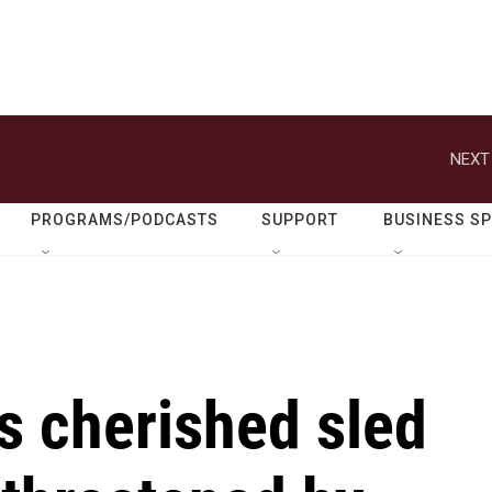
NEXT
PROGRAMS/PODCASTS
SUPPORT
BUSINESS S
s cherished sled