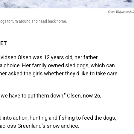
Grace Widyatmadja
 dogs to turn around and head back home.
 ET
vidsen Olsen was 12 years old, her father
 a choice. Her family owned sled dogs, which can
her asked the girls whether they'd like to take care
m, we have to put them down," Olsen, now 26,
into action, hunting and fishing to feed the dogs,
s across Greenland's snow and ice.