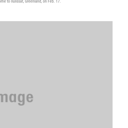
ome to Ilulissat, Greenland, on Feb. 17.