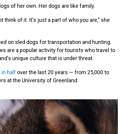
dogs of her own. Her dogs are like family.
think of it. It's just a part of who you are," she
ied on sled dogs for transportation and hunting.
des are a popular activity for tourists who travel to
land's unique culture that is under threat.
 in half
over the last 20 years — from 25,000 to
rs at the University of Greenland.