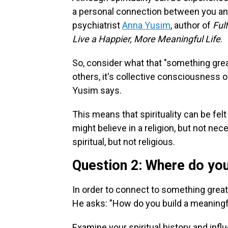
a personal connection between you and
psychiatrist
Anna Yusim
, author of
Ful
Live a Happier, More Meaningful Life
.
So, consider what that "something great
others, it's collective consciousness or
Yusim says.
This means that spirituality can be fel
might believe in a religion, but not nece
spiritual, but not religious.
Question 2: Where do you
In order to connect to something great
He asks: "How do you build a meaningful
Examine your spiritual history and infl