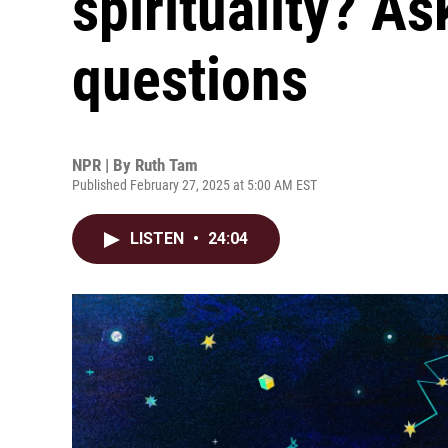
spirituality? As
questions
NPR | By
Ruth Tam
Published February 27, 2025 at 5:00 AM EST
LISTEN
•
24:04