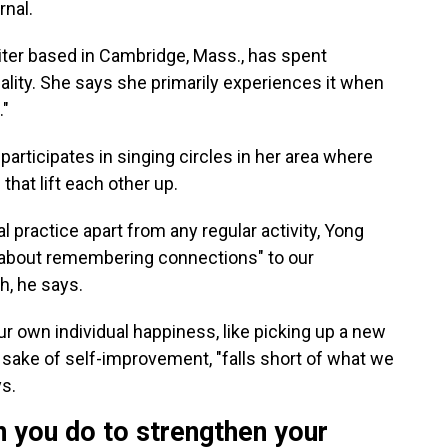
rnal.
iter based in Cambridge, Mass., has spent
ality. She says she primarily experiences it when
."
 participates in singing circles in her area where
that lift each other up.
l practice apart from any regular activity, Yong
re about remembering connections" to our
h, he says.
ur own individual happiness, like picking up a new
e sake of self-improvement, "falls short of what we
ys.
n you do to strengthen your