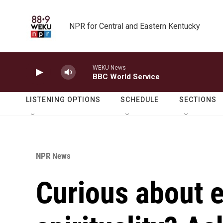
Skip to main content
NPR for Central and Eastern Kentucky
WEKU News
BBC World Service
LISTENING OPTIONS
SCHEDULE
SECTIONS
NPR News
Curious about e