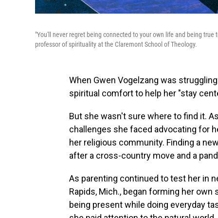
"You'll never regret being connected to your own life and being true 
professor of spirituality at the Claremont School of Theology.
When Gwen Vogelzang was struggling wit
spiritual comfort to help her "stay cent
But she wasn't sure where to find it. 
challenges she faced advocating for h
her religious community. Finding a new
after a cross-country move
and a pan
As parenting continued to test her in 
Rapids, Mich., began forming her own s
being present while doing everyday tas
she paid attention to the natural world,