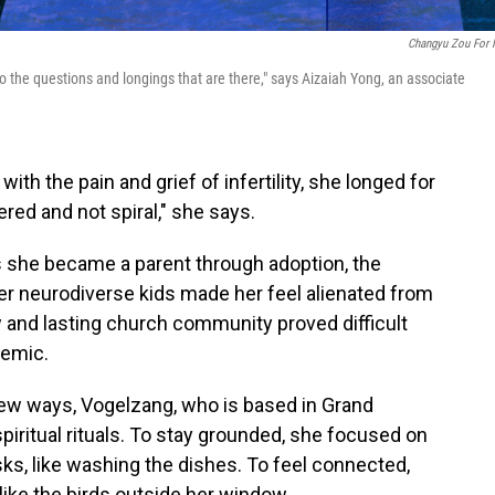
Changyu Zou For
to the questions and longings that are there," says Aizaiah Yong, an associate
h the pain and grief of infertility, she longed for
ered and not spiral," she says.
As she became a parent through adoption, the
er neurodiverse kids made her feel alienated from
 and lasting church community proved difficult
demic.
new ways, Vogelzang, who is based in Grand
piritual rituals. To stay grounded, she focused on
ks, like washing the dishes. To feel connected,
 like the birds outside her window.