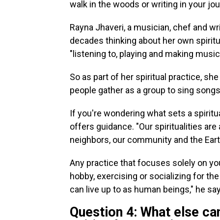
walk in the woods or writing in your jou
Rayna Jhaveri, a musician, chef and wr
decades thinking about her own spiritu
"listening to, playing and making music
So as part of her spiritual practice, she
people gather as a group to sing songs 
If you're wondering what sets a spiritua
offers guidance. "Our spiritualities a
neighbors, our community and the Eart
Any practice that focuses solely on yo
hobby, exercising or socializing for th
can live up to as human beings," he sa
Question 4: What else ca