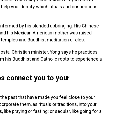
n help you identify which rituals and connections
s informed by his blended upbringing. His Chinese
 and his Mexican American mother was raised
u temples and Buddhist meditation circles.
stal Christian minister, Yong says he practices
from his Buddhist and Catholic roots to experience a
es connect you to your
the past that have made you feel close to your
rporate them, as rituals or traditions, into your
 like praying or fasting; or secular, like going for a