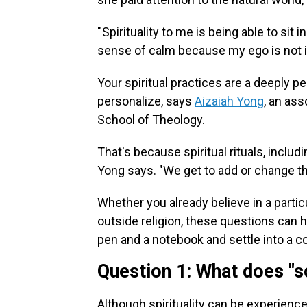
" Spirituality to me is being able to s
sense of calm because my ego is not i
Your spiritual practices are a deeply 
personalize, says
Aizaiah Yong
, an ass
School of Theology.
That's because spiritual rituals, includin
Yong says. "We get to add or change th
Whether you already believe in a particul
outside religion, these questions can h
pen and a notebook and settle into a 
Question 1: What does "
Although spirituality can be experienced