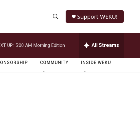
Support WEKU!
S
S
e
h
a
r
All Streams
XT UP:
5:00 AM
Morning Edition
o
c
h
w
Q
PONSORSHIP
COMMUNITY
INSIDE WEKU
u
S
e
r
e
y
a
r
c
h