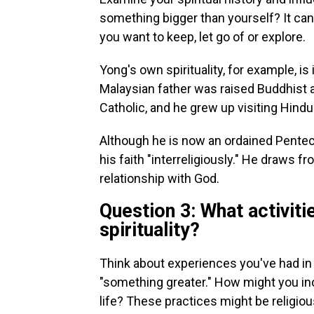
something bigger than yourself?
It ca
you want to keep, let go of or explore.
Yong's own spirituality, for example, i
Malaysian father was raised Buddhist
Catholic, and he grew up visiting Hind
Although he is now an ordained Penteco
his faith "interreligiously." He draws 
relationship with God.
Question 3: What activiti
spirituality?
Think about experiences you've had in 
"something greater." How might you inco
life? These practices might be religious,