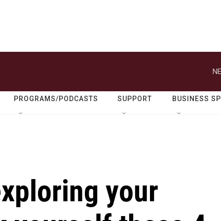
NE
PROGRAMS/PODCASTS
SUPPORT
BUSINESS S
xploring your