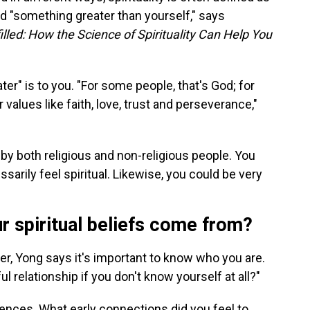
 "something greater than yourself," says
filled: How the Science of Spirituality Can Help You
er" is to you. "For some people, that's God; for
 values like faith, love, trust and perseverance,"
t by both religious and non-religious people. You
ssarily feel spiritual. Likewise, you could be very
r spiritual beliefs come from?
er, Yong says it's important to know who you are.
 relationship if you don't know yourself at all?"
uences. What early connections did you feel to