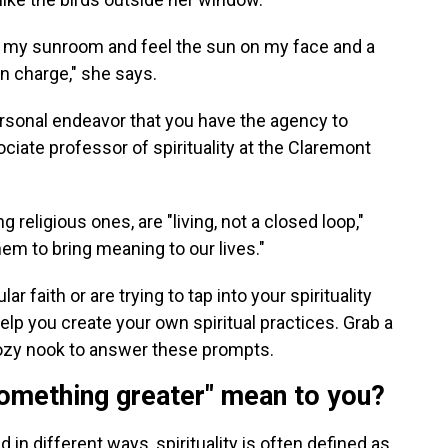
it in my sunroom and feel the sun on my face and a
n charge," she says.
personal endeavor that you have the agency to
ociate professor of spirituality at the Claremont
g religious ones, are "living, not a closed loop,"
em to bring meaning to our lives."
ar faith or are trying to tap into your spirituality
elp you create your own spiritual practices. Grab a
cozy nook to answer these prompts.
something greater" mean to you?
 in different ways, spirituality is often defined as